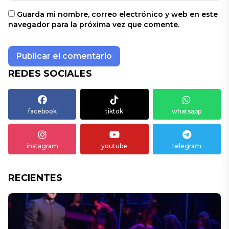
Guarda mi nombre, correo electrónico y web en este
navegador para la próxima vez que comente.
REDES SOCIALES
facebook
tiktok
whatsapp
instagram
youtube
telegram
RECIENTES