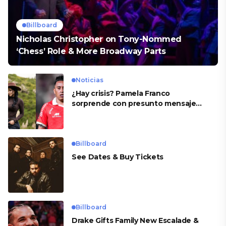
Billboard
Nicholas Christopher on Tony-Nommed
‘Chess’ Role & More Broadway Parts
Noticias
¿Hay crisis? Pamela Franco
sorprende con presunto mensaje
para Cueva
Billboard
See Dates & Buy Tickets
Billboard
Drake Gifts Family New Escalade &