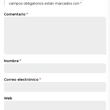
campos obligatorios están marcados con
*
Comentario
*
Nombre
*
Correo electrónico
*
Web