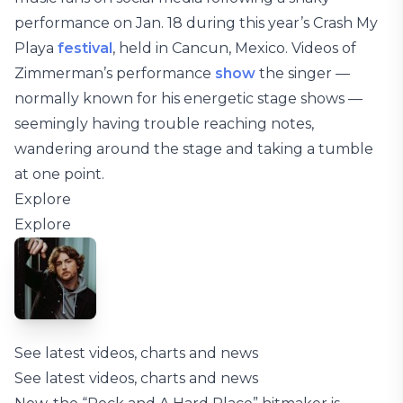
performance on Jan. 18 during this year’s Crash My
Playa
festival
, held in Cancun, Mexico. Videos of
Zimmerman’s performance
show
the singer —
normally known for his energetic stage shows —
seemingly having trouble reaching notes,
wandering around the stage and taking a tumble
at one point.
Explore
Explore
See latest videos, charts and news
See latest videos, charts and news