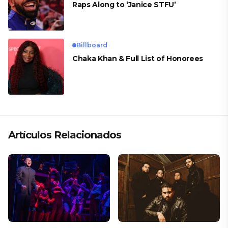
Raps Along to ‘Janice STFU’
Billboard
Chaka Khan & Full List of Honorees
Artículos Relacionados