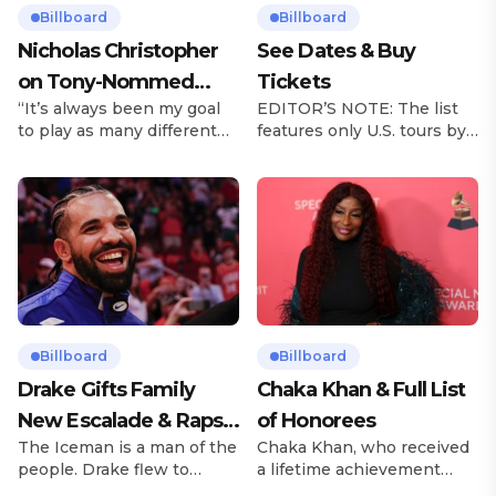
Billboard
Billboard
Nicholas Christopher
See Dates & Buy
on Tony-Nommed
Tickets
“It’s always been my goal
EDITOR’S NOTE: The list
‘Chess’ Role & More
to play as many different
features only U.S. tours by
Broadway Parts
characters as I can and to
Latin music artists and is
challenge myself,” says
updated on a regular basis.
actor Nicholas
Tours will be removed from
Christopher. It’s a dream
the list once they have
plenty of actors in the
ended. From stadiums to
theater certainly share —
arenas and theaters, Latin
but few get to realize it as
artists toured across the
completely as Christopher
United States in 2025,
has in his still-evolving
delivering big numbers at
career. Since making his
the boxscore and
Billboard
Billboard
Broadway debut in 2013 in
memorable experiences for
Drake Gifts Family
Chaka Khan & Full List
[…]
Latin […]
New Escalade & Raps
of Honorees
The Iceman is a man of the
Chaka Khan, who received
Along to ‘Janice STFU’
people. Drake flew to
a lifetime achievement
upstate New York and
award from the Recording