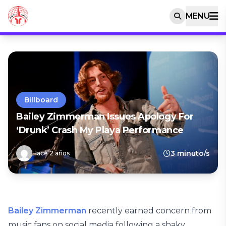
MENU
Billboard
Bailey Zimmerman Issues Apology For
‘Drunk’ Crash My Playa Performance
3 minuto/s
Hace 2 años
Bailey Zimmerman
recently earned concern from
music fans on social media following a shaky