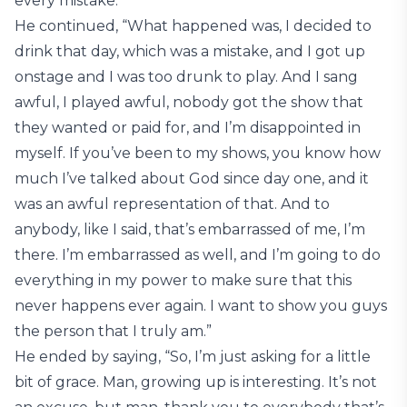
every mistake.”
He continued, “What happened was, I decided to
drink that day, which was a mistake, and I got up
onstage and I was too drunk to play. And I sang
awful, I played awful, nobody got the show that
they wanted or paid for, and I’m disappointed in
myself. If you’ve been to my shows, you know how
much I’ve talked about God since day one, and it
was an awful representation of that. And to
anybody, like I said, that’s embarrassed of me, I’m
there. I’m embarrassed as well, and I’m going to do
everything in my power to make sure that this
never happens ever again. I want to show you guys
the person that I truly am.”
He ended by saying, “So, I’m just asking for a little
bit of grace. Man, growing up is interesting. It’s not