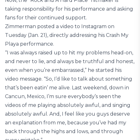
Now, the “Rock and A Hard Place” hitmaker is
taking responsibility for his performance and asking
fans for their continued support.
Zimmerman posted a video to Instagram on
Tuesday (Jan. 21), directly addressing his Crash My
Playa performance.
“I was always raised up to hit my problems head-on,
and never to lie, and always be truthful and honest,
even when you’re embarrassed,” he started his
video message. “So, I’d like to talk about something
that’s been eatin’ me alive. Last weekend, down in
Cancun, Mexico, I’m sure everybody’s seen the
videos of me playing absolutely awful, and singing
absolutely awful. And, I feel like you guys deserve
an explanation from me, because you’ve had my
back through the highs and lows, and through