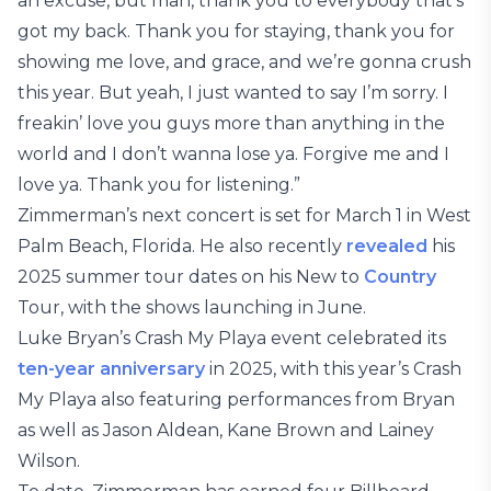
an excuse, but man, thank you to everybody that’s
got my back. Thank you for staying, thank you for
showing me love, and grace, and we’re gonna crush
this year. But yeah, I just wanted to say I’m sorry. I
freakin’ love you guys more than anything in the
world and I don’t wanna lose ya. Forgive me and I
love ya. Thank you for listening.”
Zimmerman’s next concert is set for March 1 in West
Palm Beach, Florida. He also recently
revealed
his
2025 summer tour dates on his New to
Country
Tour, with the shows launching in June.
Luke Bryan’s Crash My Playa event celebrated its
ten-year anniversary
in 2025, with this year’s Crash
My Playa also featuring performances from Bryan
as well as Jason Aldean, Kane Brown and Lainey
Wilson.