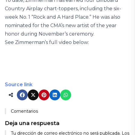
To date, Zimmerman has earned four Billboard
Country Airplay chart-toppers, including the six-
week No. 1 “Rock and A Hard Place.” He was also
nominated for the CMA’s new artist of the year
honor during November’s ceremony.
See Zimmerman’s full video below:
Source link
Comentarios
Deja una respuesta
Tu dirección de correo electrónico no será publicada.
Los