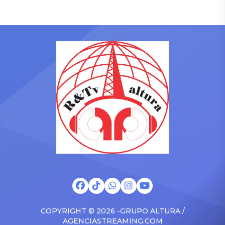
pulled up on NYFlavaaa,
Academy in February, is set
who has gained a following
to receive another honor
singing along with his kids
on Friday, June 12, when
in the car to plenty of
she is set to be presented
Drizzy anthems, and
with the Vanguard Award
surprised the family with a
at The Connie Orlando
brand new Escalade SUV.
Foundation Presents Black
Drake was in the backseat
Women in Music Dinner.
rapping along to […]
The event, now in its
second year, is being […]
COPYRIGHT © 2026 -GRUPO ALTURA /
AGENCIASTREAMING.COM