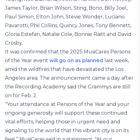
James Taylor, Brian Wilson, Sting, Bono, Billy Joel,
Paul Simon, Elton John, Stevie Wonder, Luciano
Pavarotti, Phil Collins, Quincy Jones, Tony Bennett,
Gloria Estefan, Natalie Cole, Bonnie Raitt and David
Crosby.
It was confirmed that the 2025 MusiCares Persons
of the Year event
will go on as planned
last week,
amid the wildfires that have devastated the Los
Angeles area. The announcement came a day after
the Recording Academy said the Grammys are still
on for Feb. 2.
“Your attendance at Persons of the Year and your
ongoing generosity will support these continued
vital efforts, helping those in urgent need and
signaling to the world that this vibrant city is on its
feet,” MusiCares said in a statement. “At our