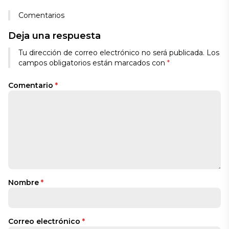
Comentarios
Deja una respuesta
Tu dirección de correo electrónico no será publicada.
Los
campos obligatorios están marcados con
*
Comentario
*
Nombre
*
Correo electrónico
*