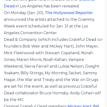
Dead
in Los Angeles has been revealed.
On Monday (Jan. 20),
The Hollywood Reporter
announced the artists attached to the Grammy
Week event scheduled for Jan. 31 at the Los
Angeles Convention Center.
Dead & Company (which includes Grateful Dead co-
founders Bob Weir and Mickey Hart), John Mayer,
Mick Fleetwood with Stewart Copeland, Norah
Jones, Maren Morris, Noah Kahan, Vampire
Weekend, Sierra Farrell and Lukas Nelson, Dwight
Yoakam, Billy Strings, My Morning Jacket, Sammy
Hagar, the War and Treaty and the War on Drugs
are set for the event, as well as previous Grateful
Dead collaborator Bruce Hornsby. Andy Cohen will
be the MC.
Original Grateful Dead members
Mickey Hart
,
Bill