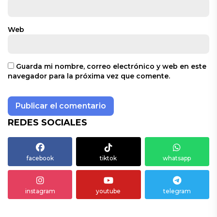
Web
Guarda mi nombre, correo electrónico y web en este
navegador para la próxima vez que comente.
REDES SOCIALES
facebook
tiktok
whatsapp
instagram
youtube
telegram