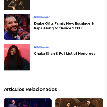
Billboard
Drake Gifts Family New Escalade &
Raps Along to ‘Janice STFU’
Billboard
Chaka Khan & Full List of Honorees
Artículos Relacionados