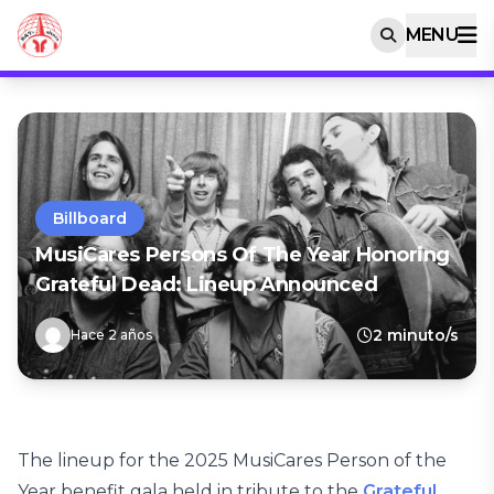
MENU
Billboard
MusiCares Persons Of The Year Honoring
Grateful Dead: Lineup Announced
2 minuto/s
Hace 2 años
The lineup for the 2025 MusiCares Person of the
Year benefit gala held in tribute to the
Grateful