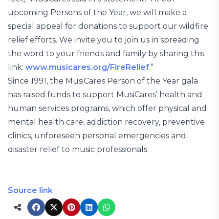
upcoming Persons of the Year, we will make a
special appeal for donations to support our wildfire
relief efforts. We invite you to join us in spreading
the word to your friends and family by sharing this
link:
www.musicares.org/FireRelief
.”
Since 1991, the MusiCares Person of the Year gala
has raised funds to support MusiCares’ health and
human services programs, which offer physical and
mental health care, addiction recovery, preventive
clinics, unforeseen personal emergencies and
disaster relief to music professionals.
Source link