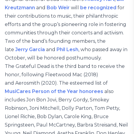
Kreutzmann
and
Bob Weir
will
be recognized
for
their contributions to music, their philanthropic
efforts and the group’s pioneering role in fostering
communities through their concerts and activism.
Two of the band’s founding members, the
late
Jerry Garcia
and
Phil Lesh
, who passed away in
October, will be honored posthumously.
The Grateful Dead is the third band to receive the
honor, following Fleetwood Mac (2018)
and Aerosmith (2020). The esteemed list of
MusiCares Person of the Year honorees
also
includes Jon Bon Jovi, Berry Gordy, Smokey
Robinson, Joni Mitchell, Dolly Parton, Tom Petty,
Lionel Richie, Bob Dylan, Carole King, Bruce
Springsteen, Paul McCartney, Barbra Streisand, Neil
Young, Neil Diamond, Aretha Franklin, Don Henley,