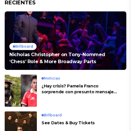
RECIENTES
Billboard
Nicholas Christopher on Tony-Nommed
‘Chess’ Role & More Broadway Parts
Noticias
¿Hay crisis? Pamela Franco
sorprende con presunto mensaje
para Cueva
Billboard
See Dates & Buy Tickets