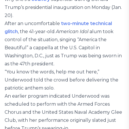
Trump’s presidential inauguration on Monday (Jan.
20).
After an uncomfortable
two-minute technical
glitch
, the 41-year-old
American Idol
alum took
control of the situation, singing “America the
Beautiful” a cappella at the U.S. Capitol in
Washington, D.C., just as Trump was being sworn in
as the 47th president.
“You know the words, help me out here,”
Underwood told the crowd before delivering the
patriotic anthem solo.
An earlier program indicated Underwood was
scheduled to perform with the Armed Forces
Chorus and the United States Naval Academy Glee
Club, with her performance originally slated just
before Trump’s swearing-in.