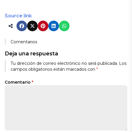
Source link
Comentarios
Deja una respuesta
Tu dirección de correo electrónico no será publicada.
Los
campos obligatorios están marcados con
*
Comentario
*