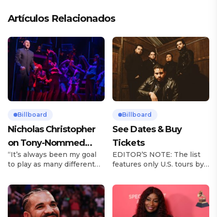
Artículos Relacionados
Billboard
Billboard
Nicholas Christopher
See Dates & Buy
on Tony-Nommed
Tickets
“It’s always been my goal
EDITOR’S NOTE: The list
‘Chess’ Role & More
to play as many different
features only U.S. tours by
Broadway Parts
characters as I can and to
Latin music artists and is
challenge myself,” says
updated on a regular basis.
actor Nicholas
Tours will be removed from
Christopher. It’s a dream
the list once they have
plenty of actors in the
ended. From stadiums to