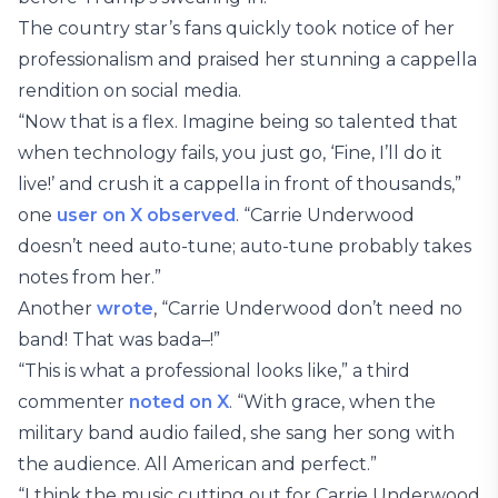
The country star’s fans quickly took notice of her
professionalism and praised her stunning a cappella
rendition on social media.
“Now that is a flex. Imagine being so talented that
when technology fails, you just go, ‘Fine, I’ll do it
live!’ and crush it a cappella in front of thousands,”
one
user on X observed
. “Carrie Underwood
doesn’t need auto-tune; auto-tune probably takes
notes from her.”
Another
wrote
, “Carrie Underwood don’t need no
band! That was bada–!”
“This is what a professional looks like,” a third
commenter
noted on X
. “With grace, when the
military band audio failed, she sang her song with
the audience. All American and perfect.”
“I think the music cutting out for Carrie Underwood