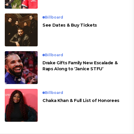
Billboard
See Dates & Buy Tickets
Billboard
Drake Gifts Family New Escalade &
Raps Along to ‘Janice STFU’
Billboard
Chaka Khan & Full List of Honorees