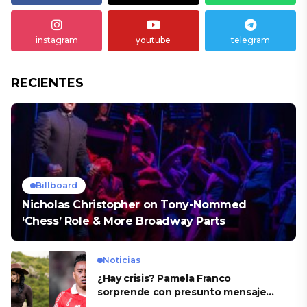
instagram
youtube
telegram
RECIENTES
Billboard
Nicholas Christopher on Tony-Nommed
‘Chess’ Role & More Broadway Parts
Noticias
¿Hay crisis? Pamela Franco
sorprende con presunto mensaje
para Cueva