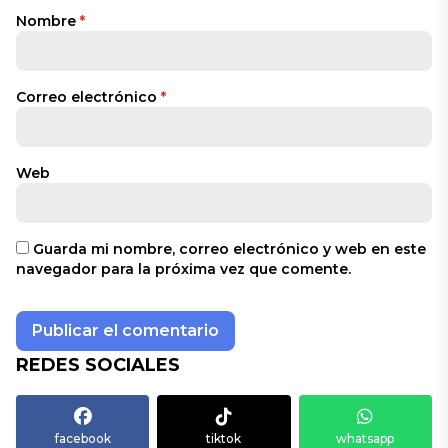
Nombre
*
Correo electrónico
*
Web
Guarda mi nombre, correo electrónico y web en este
navegador para la próxima vez que comente.
REDES SOCIALES
facebook
tiktok
whatsapp