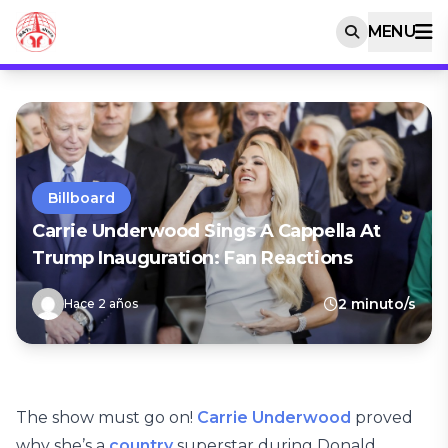
MENU
Billboard
Carrie Underwood Sings A Cappella At
Trump Inauguration: Fan Reactions
2 minuto/s
Hace 2 años
The show must go on!
Carrie Underwood
proved
why she’s a
country
superstar during Donald