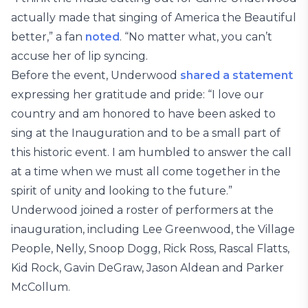
actually made that singing of America the Beautiful
better,” a fan
noted
. “No matter what, you can’t
accuse her of lip syncing.
Before the event, Underwood
shared a statement
expressing her gratitude and pride: “I love our
country and am honored to have been asked to
sing at the Inauguration and to be a small part of
this historic event. I am humbled to answer the call
at a time when we must all come together in the
spirit of unity and looking to the future.”
Underwood joined a roster of performers at the
inauguration, including Lee Greenwood, the Village
People, Nelly, Snoop Dogg, Rick Ross, Rascal Flatts,
Kid Rock, Gavin DeGraw, Jason Aldean and Parker
McCollum.