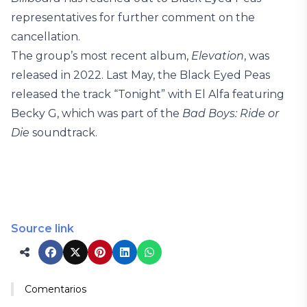
representatives for further comment on the
cancellation.
The group’s most recent album,
Elevation
, was
released in 2022. Last May, the Black Eyed Peas
released the track “Tonight” with El Alfa featuring
Becky G, which was part of the
Bad Boys: Ride or
Die
soundtrack.
Source link
Comentarios