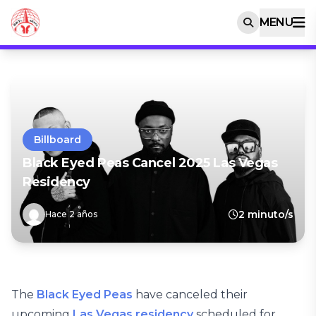
MENU
Billboard
Black Eyed Peas Cancel 2025 Las Vegas
Residency
2 minuto/s
Hace 2 años
The
Black Eyed Peas
have canceled their
upcoming
Las Vegas residency
scheduled for