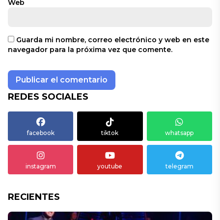
Web
Guarda mi nombre, correo electrónico y web en este
navegador para la próxima vez que comente.
REDES SOCIALES
facebook
tiktok
whatsapp
instagram
youtube
telegram
RECIENTES