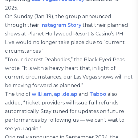
2025.
On Sunday (Jan. 19), the group announced
through their
Instagram Story
that their planned
shows at Planet Hollywood Resort & Casino’s PH
Live would no longer take place due to “current
circumstances.”
“To our dearest Peabodies,” the Black Eyed Peas
wrote. “It is with a heavy heart that, in light of
current circumstances, our Las Vegas shows will not
be moving forward as planned.”
The trio of
will.i.am
,
apl.de.ap
and
Taboo
also
added, “Ticket providers will issue full refunds
automatically. Stay tuned for updates on future
performances by following us — we can’t wait to
see you again.”
Originally announced in September 2024, the