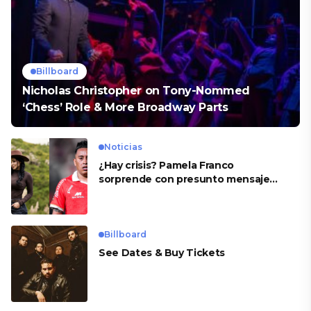
Billboard
Nicholas Christopher on Tony-Nommed
‘Chess’ Role & More Broadway Parts
Noticias
¿Hay crisis? Pamela Franco
sorprende con presunto mensaje
para Cueva
Billboard
See Dates & Buy Tickets