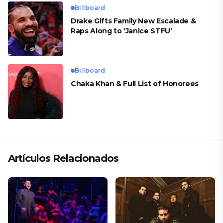
Billboard
Drake Gifts Family New Escalade &
Raps Along to ‘Janice STFU’
Billboard
Chaka Khan & Full List of Honorees
Artículos Relacionados