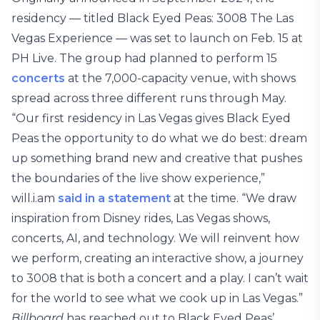
residency — titled Black Eyed Peas: 3008 The Las
Vegas Experience — was set to launch on Feb. 15 at
PH Live. The group had planned to perform 15
concerts
at the 7,000-capacity venue, with shows
spread across three different runs through May.
“Our first residency in Las Vegas gives Black Eyed
Peas the opportunity to do what we do best: dream
up something brand new and creative that pushes
the boundaries of the live show experience,”
will.i.am
said in a statement
at the time. “We draw
inspiration from Disney rides, Las Vegas shows,
concerts, AI, and technology. We will reinvent how
we perform, creating an interactive show, a journey
to 3008 that is both a concert and a play. I can’t wait
for the world to see what we cook up in Las Vegas.”
Billboard
has reached out to Black Eyed Peas’