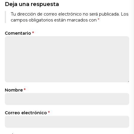
Deja una respuesta
Tu dirección de correo electrónico no será publicada.
Los
campos obligatorios están marcados con
*
Comentario
*
Nombre
*
Correo electrónico
*