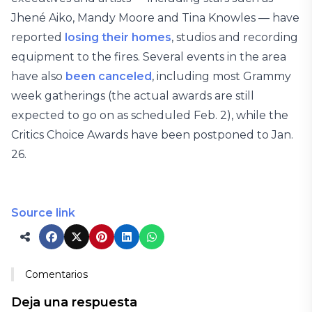
Jhené Aiko, Mandy Moore and Tina Knowles — have
reported
losing their homes
, studios and recording
equipment to the fires. Several events in the area
have also
been canceled
, including most Grammy
week gatherings (the actual awards are still
expected to go on as scheduled Feb. 2), while the
Critics Choice Awards have been postponed to Jan.
26.
Source link
Comentarios
Deja una respuesta