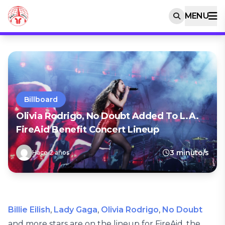
MENU
Billboard
Olivia Rodrigo, No Doubt Added To L.A.
FireAid Benefit Concert Lineup
3 minuto/s
Hace 2 años
Billie Eilish
,
Lady Gaga
,
Olivia Rodrigo
,
No Doubt
and more stars are on the lineup for FireAid, the