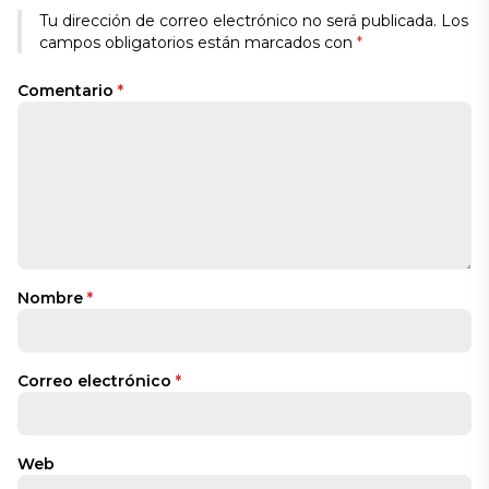
Tu dirección de correo electrónico no será publicada.
Los
campos obligatorios están marcados con
*
Comentario
*
Nombre
*
Correo electrónico
*
Web