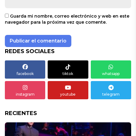
Guarda mi nombre, correo electrónico y web en este
navegador para la próxima vez que comente.
REDES SOCIALES
facebook
tiktok
whatsapp
instagram
youtube
telegram
RECIENTES