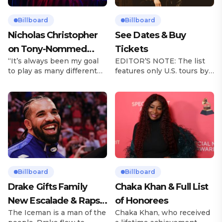
Billboard
Billboard
Nicholas Christopher
See Dates & Buy
on Tony-Nommed
Tickets
“It’s always been my goal
EDITOR’S NOTE: The list
‘Chess’ Role & More
to play as many different
features only U.S. tours by
Broadway Parts
characters as I can and to
Latin music artists and is
challenge myself,” says
updated on a regular basis.
actor Nicholas
Tours will be removed from
Christopher. It’s a dream
the list once they have
plenty of actors in the
ended. From stadiums to
theater certainly share —
arenas and theaters, Latin
but few get to realize it as
artists toured across the
completely as Christopher
United States in 2025,
has in his still-evolving
delivering big numbers at
career. Since making his
the boxscore and
Billboard
Billboard
Broadway debut in 2013 in
memorable experiences for
Drake Gifts Family
Chaka Khan & Full List
[…]
Latin […]
New Escalade & Raps
of Honorees
The Iceman is a man of the
Chaka Khan, who received
Along to ‘Janice STFU’