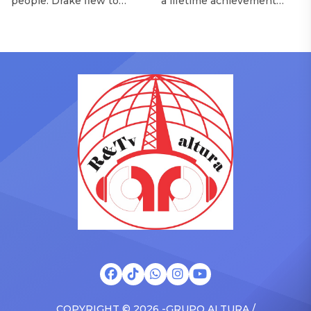
people. Drake flew to
a lifetime achievement
upstate New York and
award from the Recording
pulled up on NYFlavaaa,
Academy in February, is set
who has gained a following
to receive another honor
singing along with his kids
on Friday, June 12, when
in the car to plenty of
she is set to be presented
Drizzy anthems, and
with the Vanguard Award
surprised the family with a
at The Connie Orlando
brand new Escalade SUV.
Foundation Presents Black
Drake was in the backseat
Women in Music Dinner.
rapping along to […]
The event, now in its
second year, is being […]
COPYRIGHT © 2026 -GRUPO ALTURA /