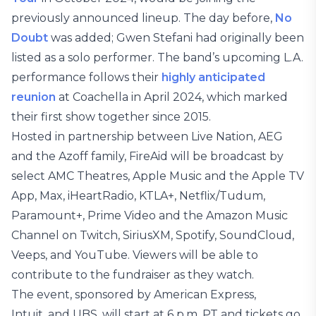
previously announced lineup. The day before,
No
Doubt
was added; Gwen Stefani had originally been
listed as a solo performer. The band’s upcoming L.A.
performance follows their
highly anticipated
reunion
at Coachella in April 2024, which marked
their first show together since 2015.
Hosted in partnership between Live Nation, AEG
and the Azoff family, FireAid will be broadcast by
select AMC Theatres, Apple Music and the Apple TV
App, Max, iHeartRadio, KTLA+, Netflix/Tudum,
Paramount+, Prime Video and the Amazon Music
Channel on Twitch, SiriusXM, Spotify, SoundCloud,
Veeps, and YouTube. Viewers will be able to
contribute to the fundraiser as they watch.
The event, sponsored by American Express,
Intuit, and UBS, will start at 6 p.m. PT and tickets go