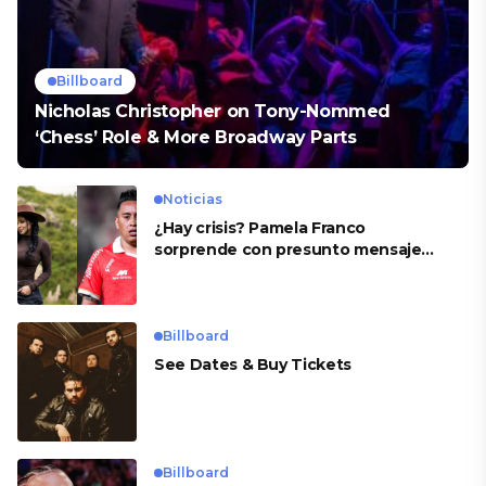
Billboard
Nicholas Christopher on Tony-Nommed
‘Chess’ Role & More Broadway Parts
Noticias
¿Hay crisis? Pamela Franco
sorprende con presunto mensaje
para Cueva
Billboard
See Dates & Buy Tickets
Billboard