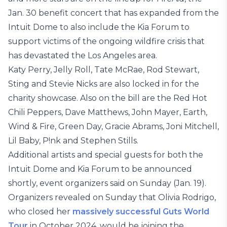
Jan. 30 benefit concert that has expanded from the
Intuit Dome to also include the Kia Forum to
support victims of the ongoing wildfire crisis that
has devastated the Los Angeles area.
Katy Perry, Jelly Roll, Tate McRae, Rod Stewart,
Sting and Stevie Nicks are also locked in for the
charity showcase. Also on the bill are the Red Hot
Chili Peppers, Dave Matthews, John Mayer, Earth,
Wind & Fire, Green Day, Gracie Abrams, Joni Mitchell,
Lil Baby, P!nk and Stephen Stills.
Additional artists and special guests for both the
Intuit Dome and Kia Forum to be announced
shortly, event organizers said on Sunday (Jan. 19).
Organizers revealed on Sunday that Olivia Rodrigo,
who closed her
massively successful Guts World
Tour
in October 2024, would be joining the