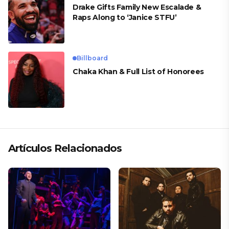
Drake Gifts Family New Escalade &
Raps Along to ‘Janice STFU’
Billboard
Chaka Khan & Full List of Honorees
Artículos Relacionados