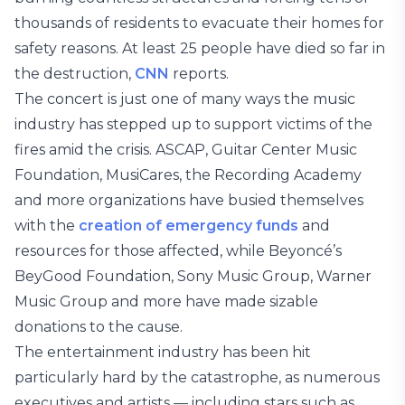
thousands of residents to evacuate their homes for
safety reasons. At least 25 people have died so far in
the destruction,
CNN
reports.
The concert is just one of many ways the music
industry has stepped up to support victims of the
fires amid the crisis. ASCAP, Guitar Center Music
Foundation, MusiCares, the Recording Academy
and more organizations have busied themselves
with the
creation of emergency funds
and
resources for those affected, while Beyoncé’s
BeyGood Foundation, Sony Music Group, Warner
Music Group and more have made sizable
donations to the cause.
The entertainment industry has been hit
particularly hard by the catastrophe, as numerous
executives and artists — including stars such as