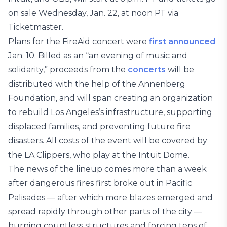
on sale Wednesday, Jan. 22, at noon PT via
Ticketmaster.
Plans for the FireAid concert were
first announced
Jan. 10. Billed as an “an evening of music and
solidarity,” proceeds from the
concerts
will be
distributed with the help of the Annenberg
Foundation, and will span creating an organization
to rebuild Los Angeles’s infrastructure, supporting
displaced families, and preventing future fire
disasters. All costs of the event will be covered by
the LA Clippers, who play at the Intuit Dome.
The news of the lineup comes more than a week
after dangerous fires first broke out in Pacific
Palisades — after which more blazes emerged and
spread rapidly through other parts of the city —
burning countless structures and forcing tens of