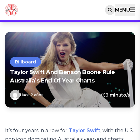
MENU
Billboard
Taylor Swift And Benson Boone Rule
Australia’s End Of Year Charts
3 minuto/s
Hace 2 años
It’s four years in a row for
Taylor Swift
, with the U.S.
pop icon dominating Australia’s year-end charts