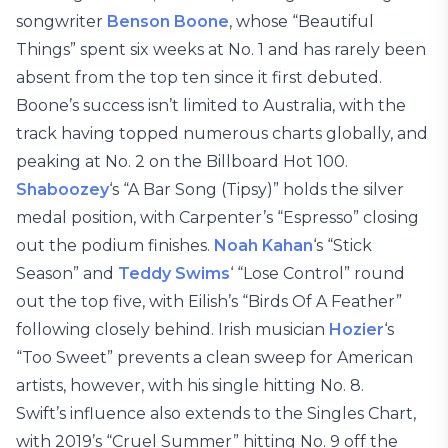
songwriter
Benson Boone
, whose “Beautiful
Things” spent six weeks at No. 1 and has rarely been
absent from the top ten since it first debuted.
Boone’s success isn’t limited to Australia, with the
track having topped numerous charts globally, and
peaking at No. 2 on the Billboard Hot 100.
Shaboozey
‘s “A Bar Song (Tipsy)” holds the silver
medal position, with Carpenter’s “Espresso” closing
out the podium finishes.
Noah Kahan
‘s “Stick
Season” and
Teddy Swims
‘ “Lose Control” round
out the top five, with Eilish’s “Birds Of A Feather”
following closely behind. Irish musician
Hozier
‘s
“Too Sweet” prevents a clean sweep for American
artists, however, with his single hitting No. 8.
Swift’s influence also extends to the Singles Chart,
with 2019’s “Cruel Summer” hitting No. 9 off the