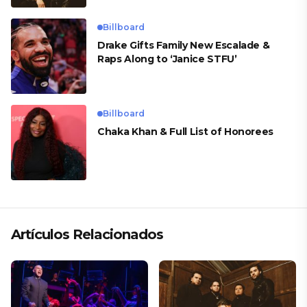
Billboard
Drake Gifts Family New Escalade &
Raps Along to ‘Janice STFU’
Billboard
Chaka Khan & Full List of Honorees
Artículos Relacionados