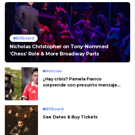
Billboard
Nicholas Christopher on Tony-Nommed
‘Chess’ Role & More Broadway Parts
Noticias
¿Hay crisis? Pamela Franco
sorprende con presunto mensaje
para Cueva
Billboard
See Dates & Buy Tickets