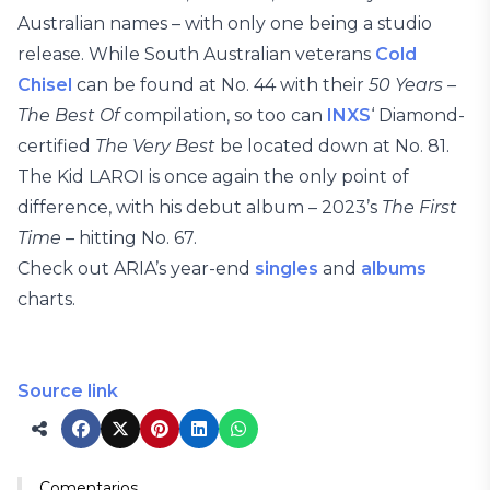
Australian names – with only one being a studio
release. While South Australian veterans
Cold
Chisel
can be found at No. 44 with their
50 Years –
The Best Of
compilation, so too can
INXS
‘ Diamond-
certified
The Very Best
be located down at No. 81.
The Kid LAROI is once again the only point of
difference, with his debut album – 2023’s
The First
Time
– hitting No. 67.
Check out ARIA’s year-end
singles
and
albums
charts.
Source link
Comentarios