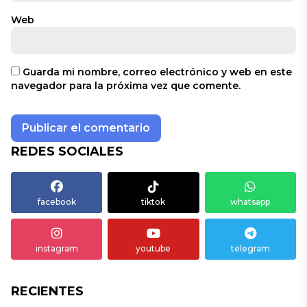
Web
Guarda mi nombre, correo electrónico y web en este
navegador para la próxima vez que comente.
REDES SOCIALES
facebook
tiktok
whatsapp
instagram
youtube
telegram
RECIENTES