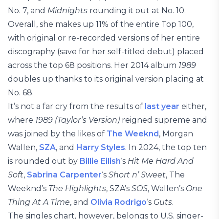
No. 7, and
Midnights
rounding it out at No. 10.
Overall, she makes up 11% of the entire Top 100,
with original or re-recorded versions of her entire
discography (save for her self-titled debut) placed
across the top 68 positions. Her 2014 album
1989
doubles up thanks to its original version placing at
No. 68.
It’s not a far cry from the results of
last year
either,
where
1989 (Taylor’s Version)
reigned supreme and
was joined by the likes of
The Weeknd
, Morgan
Wallen,
SZA
, and
Harry Styles
. In 2024, the top ten
is rounded out by
Billie Eilish
‘s
Hit Me Hard And
Soft
,
Sabrina Carpenter
‘s
Short n’ Sweet
, The
Weeknd’s
The Highlights
, SZA’s
SOS
, Wallen’s
One
Thing At A Time
, and
Olivia Rodrigo
‘s
Guts
.
The singles chart, however, belongs to U.S. singer-