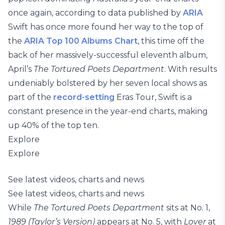
once again, according to data published by
ARIA
Swift has once more found her way to the top of
the
ARIA Top 100 Albums Chart
, this time off the
back of her massively-successful eleventh album,
April’s
The Tortured Poets Department
. With results
undeniably bolstered by her seven local shows as
part of the
record-setting
Eras Tour, Swift is a
constant presence in the year-end charts, making
up 40% of the top ten.
Explore
Explore
See latest videos, charts and news
See latest videos, charts and news
While
The Tortured Poets Department
sits at No. 1,
1989 (Taylor’s Version)
appears at No. 5, with
Lover
at