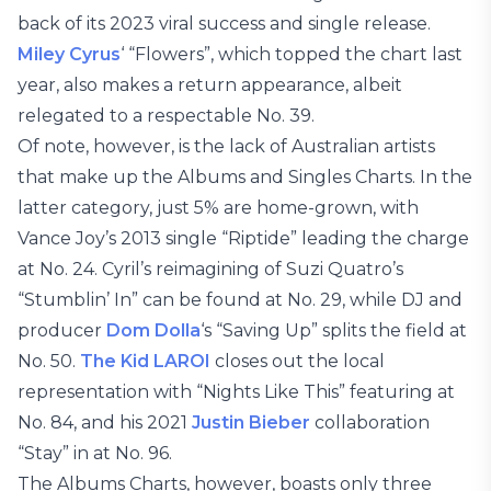
back of its 2023 viral success and single release.
Miley Cyrus
‘ “Flowers”, which topped the chart last
year, also makes a return appearance, albeit
relegated to a respectable No. 39.
Of note, however, is the lack of Australian artists
that make up the Albums and Singles Charts. In the
latter category, just 5% are home-grown, with
Vance Joy’s 2013 single “Riptide” leading the charge
at No. 24. Cyril’s reimagining of Suzi Quatro’s
“Stumblin’ In” can be found at No. 29, while DJ and
producer
Dom Dolla
‘s “Saving Up” splits the field at
No. 50.
The Kid LAROI
closes out the local
representation with “Nights Like This” featuring at
No. 84, and his 2021
Justin Bieber
collaboration
“Stay” in at No. 96.
The Albums Charts, however, boasts only three