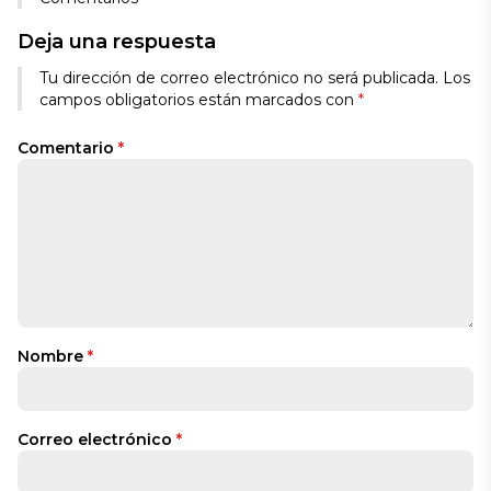
Deja una respuesta
Tu dirección de correo electrónico no será publicada.
Los
campos obligatorios están marcados con
*
Comentario
*
Nombre
*
Correo electrónico
*