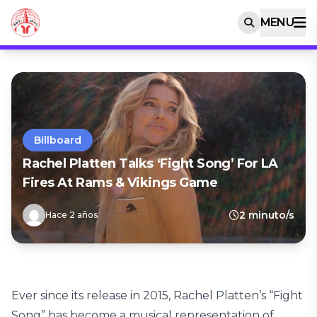
MENU
Billboard
Rachel Platten Talks ‘Fight Song’ For LA
Fires At Rams & Vikings Game
2 minuto/s
Hace 2 años
Ever since its release in 2015, Rachel Platten’s “Fight
Song” has become a musical representation of