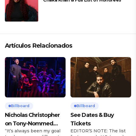
Chaka Khan & Full List of Honorees
Artículos Relacionados
Billboard
Billboard
Nicholas Christopher
See Dates & Buy
on Tony-Nommed
Tickets
“It’s always been my goal
EDITOR’S NOTE: The list
‘Chess’ Role & More