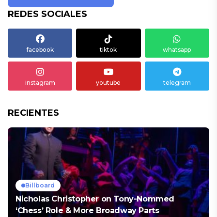
REDES SOCIALES
facebook
tiktok
whatsapp
instagram
youtube
telegram
RECIENTES
Billboard
Nicholas Christopher on Tony-Nommed
‘Chess’ Role & More Broadway Parts