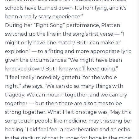
schools have burned down. It’s horrifying, and it’s
been a really scary experience.”
During her “Fight Song” performance, Platten
switched up the line in the song’s first verse — “I
might only have one match/ But I can make an
explosion” — to a fitting and more appropriate lyric
given the circumstances: “We might have been
knocked down/ But I know we’ll keep going.”
“I feel really incredibly grateful for the whole
night,” she says. “We can do so many things with
tragedy. We can mourn together, and we can cry
together — but then there are also times to be
strong together. What I felt on stage was, ‘May this
song touch people like medicine, may this song be
healing.’ I did feel feel a reverberation and an echo
in the stadium of that hunger for hope in the midst