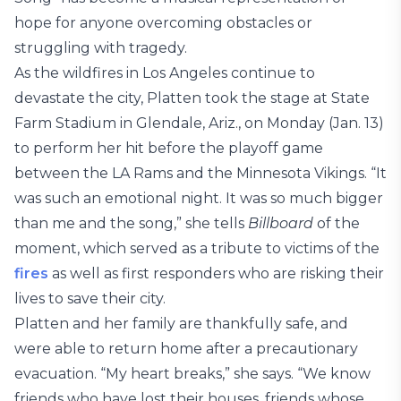
hope for anyone overcoming obstacles or
struggling with tragedy.
As the wildfires in Los Angeles continue to
devastate the city, Platten took the stage at State
Farm Stadium in Glendale, Ariz., on Monday (Jan. 13)
to perform her hit before the playoff game
between the LA Rams and the Minnesota Vikings. “It
was such an emotional night. It was so much bigger
than me and the song,” she tells
Billboard
of the
moment, which served as a tribute to victims of the
fires
as well as first responders who are risking their
lives to save their city.
Platten and her family are thankfully safe, and
were able to return home after a precautionary
evacuation. “My heart breaks,” she says. “We know
friends who have lost their houses, friends whose