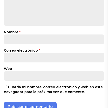
Nombre
*
Correo electrónico
*
Web
Guarda mi nombre, correo electrónico y web en este
navegador para la próxima vez que comente.