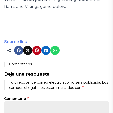
Rams and Vikings game below.
Source link
Comentarios
Deja una respuesta
Tu dirección de correo electrónico no será publicada.
Los
campos obligatorios están marcados con
*
Comentario
*