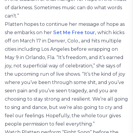
of darkness. Sometimes music can do what words
can’t.”
Platten hopes to continue her message of hope as
she embarks on her
Set Me Free tour,
which kicks
off on March 17 in Denver, Colo., and hits multiple
cities including Los Angeles before wrapping on
May 9 in Orlando, Fla. “It’s freedom, and it’s earned
joy, not superficial way of celebration,” she says of
the upcoming run of live shows. “It’s the kind of joy
where you’ve been through some shit, and you’ve
seen pain and you’ve seen tragedy, and you are
choosing to stay strong and resilient. We’re all going
to sing and dance, but we’re also going to cry and
feel our feelings. Hopefully, the whole tour gives
people permission to feel everything.”
Watch Platten perform “Fight Song” before the