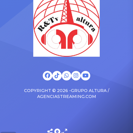
surprised the family with a
at The Connie Orlando
brand new Escalade SUV.
Foundation Presents Black
Drake was in the backseat
Women in Music Dinner.
rapping along to […]
The event, now in its
second year, is being […]
COPYRIGHT © 2026 -GRUPO ALTURA /
AGENCIASTREAMING.COM