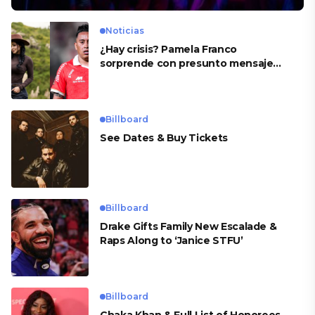
Noticias
¿Hay crisis? Pamela Franco
sorprende con presunto mensaje
para Cueva
Billboard
See Dates & Buy Tickets
Billboard
Drake Gifts Family New Escalade &
Raps Along to ‘Janice STFU’
Billboard