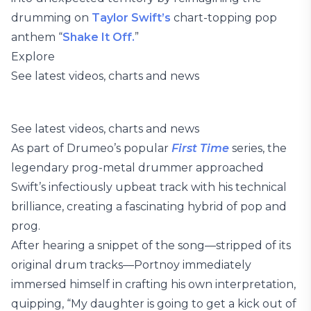
drumming on
Taylor Swift’s
chart-topping pop
anthem “
Shake It Off.
”
Explore
See latest videos, charts and news
See latest videos, charts and news
As part of Drumeo’s popular
First Time
series, the
legendary prog-metal drummer approached
Swift’s infectiously upbeat track with his technical
brilliance, creating a fascinating hybrid of pop and
prog.
After hearing a snippet of the song—stripped of its
original drum tracks—Portnoy immediately
immersed himself in crafting his own interpretation,
quipping, “My daughter is going to get a kick out of