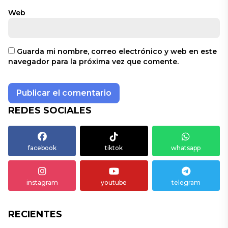
Web
Guarda mi nombre, correo electrónico y web en este
navegador para la próxima vez que comente.
REDES SOCIALES
facebook
tiktok
whatsapp
instagram
youtube
telegram
RECIENTES