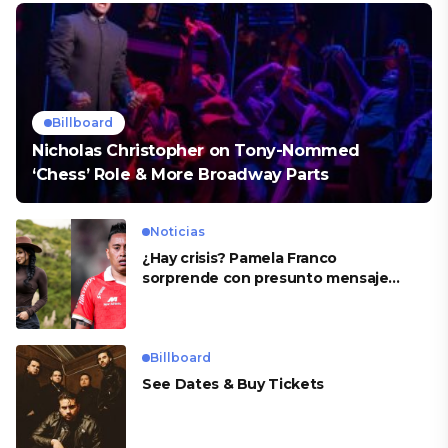
Billboard
Nicholas Christopher on Tony-Nommed
‘Chess’ Role & More Broadway Parts
Noticias
¿Hay crisis? Pamela Franco
sorprende con presunto mensaje
para Cueva
Billboard
See Dates & Buy Tickets