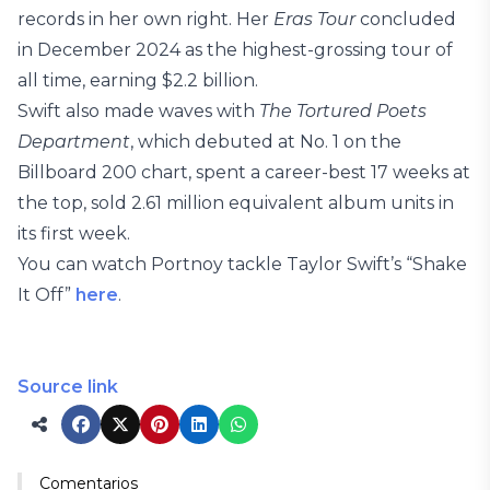
records in her own right. Her
Eras Tour
concluded
in December 2024 as the highest-grossing tour of
all time, earning $2.2 billion.
Swift also made waves with
The Tortured Poets
Department
, which debuted at No. 1 on the
Billboard 200 chart, spent a career-best 17 weeks at
the top, sold 2.61 million equivalent album units in
its first week.
You can watch Portnoy tackle Taylor Swift’s “Shake
It Off”
here
.
Source link
Comentarios