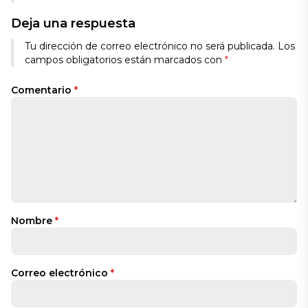
Deja una respuesta
Tu dirección de correo electrónico no será publicada.
Los
campos obligatorios están marcados con
*
Comentario
*
Nombre
*
Correo electrónico
*