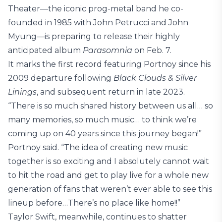
Theater—the iconic prog-metal band he co-
founded in 1985 with John Petrucci and John
Myung—is preparing to release their highly
anticipated album
Parasomnia
on Feb. 7.
It marks the first record featuring Portnoy since his
2009 departure following
Black Clouds & Silver
Linings
, and subsequent return in late 2023.
“There is so much shared history between us all… so
many memories, so much music… to think we’re
coming up on 40 years since this journey began!”
Portnoy said. “The idea of creating new music
together is so exciting and I absolutely cannot wait
to hit the road and get to play live for a whole new
generation of fans that weren’t ever able to see this
lineup before…There’s no place like home!!”
Taylor Swift, meanwhile, continues to shatter