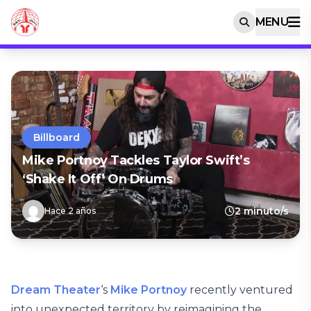
MENU
Billboard
Mike Portnoy Tackles Taylor Swift’s
‘Shake It Off’ On Drums
2 minuto/s
Hace 2 años
Dream Theater
‘s
Mike Portnoy
recently ventured
into unexpected territory by reimagining the