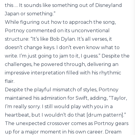
this … It sounds like something out of Disneyland
Japan or something.”
While figuring out how to approach the song,
Portnoy commented on its unconventional
structure: “It’s like Bob Dylan. It’s all verses, it
doesn’t change keys. I don’t even know what to
write. I’m just going to jam to it, I guess.” Despite the
challenges, he powered through, delivering an
impressive interpretation filled with his rhythmic
flair.
Despite the playful mismatch of styles, Portnoy
maintained his admiration for Swift, adding, “Taylor,
I’m really sorry. I still would play with you in a
heartbeat, but I wouldn’t do that [drum pattern].”
The unexpected crossover comes as Portnoy gears
up for a major moment in his own career. Dream