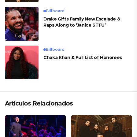
Billboard
Drake Gifts Family New Escalade &
Raps Along to ‘Janice STFU’
Billboard
Chaka Khan & Full List of Honorees
Artículos Relacionados