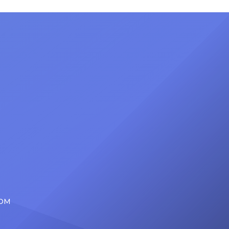
nty of
Friday, June 12, when she is set to
d the
be presented with the Vanguard
lade
Award at The Connie Orlando
at
Foundation Presents Black Women
in Music Dinner. The event, now in
its second year, is being […]
COM