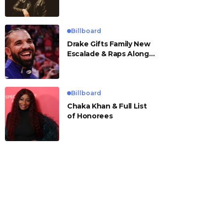
Billboard
Drake Gifts Family New
Escalade & Raps Along
to ‘Janice STFU’
Billboard
Chaka Khan & Full List
of Honorees