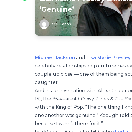
‘Genuine’
Hace 2 años
Michael Jackson
and
Lisa Marie Presley
celebrity relationships pop culture has e
couple up close — one of them being ac
daughter.
And in a conversation with Alex Cooper o
15), the 35-year-old
Daisy Jones & The Si
with the King of Pop. “The one thing I kno
one another was genuine,” Keough told th
because I wasn’t there for it.”
Lisa Marie — Elvis’ only child, who
died at