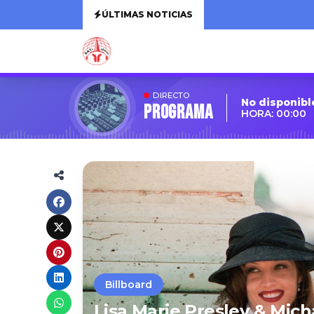
ÚLTIMAS NOTICIAS
DIRECTO
No disponibl
Programa
HORA: 00:00
Billboard
Lisa Marie Presley & Mic