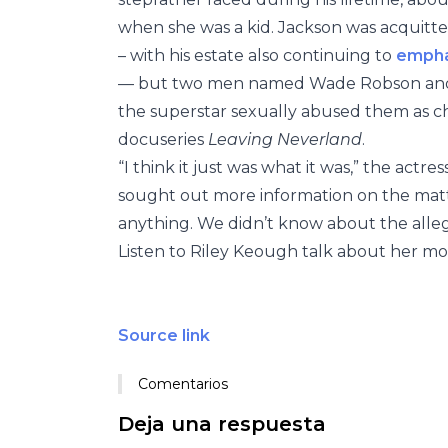
when she was a kid. Jackson was acquitted 
– with his estate also continuing to
empha
— but two men named Wade Robson and 
the superstar sexually abused them as chi
docuseries
Leaving Neverland
.
“I think it just was what it was,” the actre
sought out more information on the matt
anything. We didn’t know about the alleg
Listen to Riley Keough talk about her mo
Source link
Comentarios
Deja una respuesta