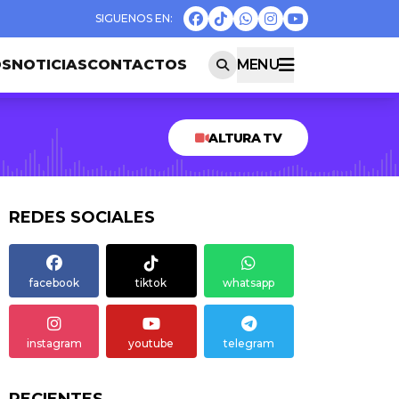
OS
NOTICIAS
CONTACTOS
MENU
ALTURA TV
REDES SOCIALES
facebook
tiktok
whatsapp
instagram
youtube
telegram