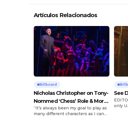
Artículos Relacionados
Billboard
Bill
Nicholas Christopher on Tony-
See D
EDITOR
Nommed ‘Chess’ Role & More
only U.
“It’s always been my goal to play as
Broadway Parts
and is
many different characters as I can
Tours 
and to challenge myself,” says actor
once t
Nicholas Christopher. It’s a dream