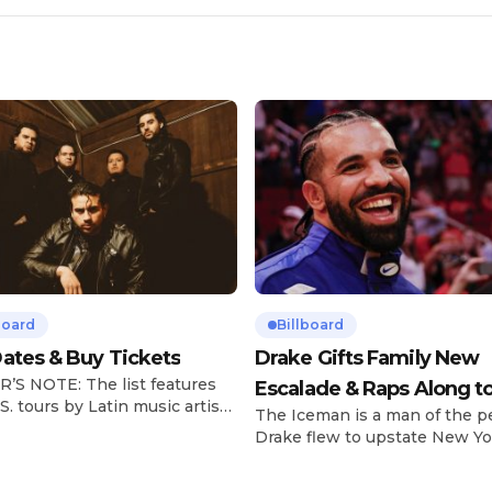
board
Billboard
ates & Buy Tickets
Drake Gifts Family New
’S NOTE: The list features
Escalade & Raps Along t
S. tours by Latin music artists
The Iceman is a man of the p
‘Janice STFU’
 updated on a regular basis.
Drake flew to upstate New Yo
will be removed from the list
pulled up on NYFlavaaa, who 
hey have ended. From
gained a following singing al