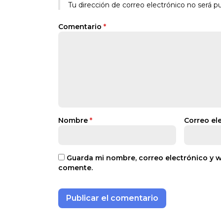
Tu dirección de correo electrónico no será pu
Comentario
*
Nombre
*
Correo el
Guarda mi nombre, correo electrónico y 
comente.