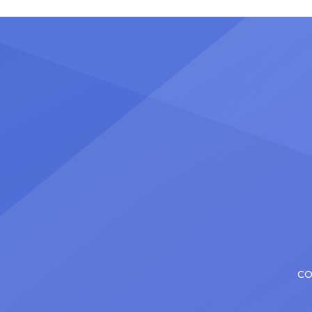
stadiu
plenty of actors in the theater
Latin 
certainly share — but few get to
United
realize it as completely as
number
Christopher has in his still-evolving
memora
career. Since making his Broadway
[…]
debut in 2013 in […]
CO