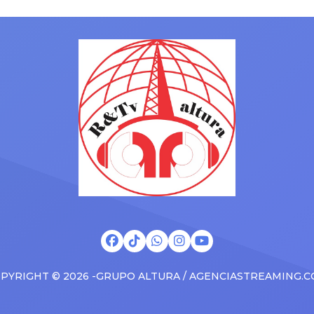
ms to arenas and theaters,
with his kids in the car to ple
artists toured across the
Drizzy anthems, and surprise
 States in 2025, delivering big
family with a brand new Esca
s at the boxscore and
SUV. Drake was in the backse
ble experiences for Latin
rapping along to […]
PYRIGHT © 2026 -GRUPO ALTURA / AGENCIASTREAMING.