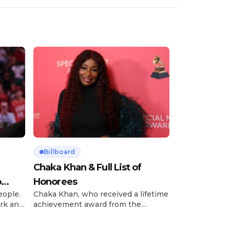
Billboard
Chaka Khan & Full List of
o
Honorees
eople.
Chaka Khan, who received a lifetime
rk and
achievement award from the
has
Recording Academy in February, is
ong
set to receive another honor on