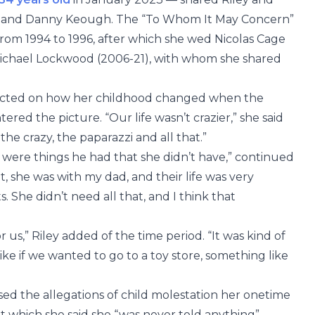
usband Danny Keough. The “To Whom It May Concern”
from 1994 to 1996, after which she wed Nicolas Cage
ichael Lockwood (2006-21), with whom she shared
flected on how her childhood changed when the
ered the picture. “Our life wasn’t crazier,” she said
 the crazy, the paparazzi and all that.”
re were things he had that she didn’t have,” continued
t, she was with my dad, and their life was very
s. She didn’t need all that, and I think that
 us,” Riley added of the time period. “It was kind of
ike if we wanted to go to a toy store, something like
sed the allegations of child molestation her onetime
ut which she said she “was never told anything”