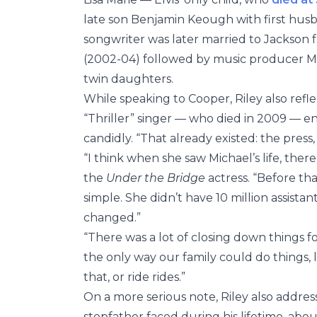
late son Benjamin Keough with first h
songwriter was later married to Jackson 
(2002-04) followed by music producer M
twin daughters.
While speaking to Cooper, Riley also re
“Thriller” singer — who died in 2009 — ent
candidly. “That already existed: the press,
“I think when she saw Michael’s life, the
the
Under the Bridge
actress. “Before tha
simple. She didn’t have 10 million assistant
changed.”
“There was a lot of closing down things for
the only way our family could do things, l
that, or ride rides.”
On a more serious note, Riley also addres
stepfather faced during his lifetime, abo