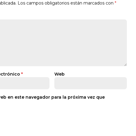
blicada.
Los campos obligatorios están marcados con
*
ectrónico
*
Web
web en este navegador para la próxima vez que