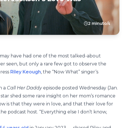
2 minuto/s
may have had one of the most talked-about
ver seen, but only a rare few got to observe the
tress
Riley Keough
, the “Now What” singer’s
n a
Call Her Daddy
episode posted Wednesday (Jan.
x
star shed some rare insight on her mom’s romance
w is that they were in love, and that their love for
e podcast host. “Everything else I don’t know,
 54 years old
in January 2023 — shared Riley and