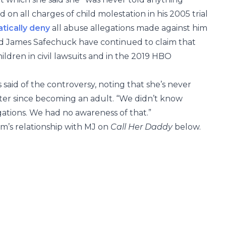
on all charges of child molestation in his 2005 trial
tically deny
all abuse allegations made against him
James Safechuck have continued to claim that
ldren in civil lawsuits and in the 2019 HBO
ss said of the controversy, noting that she’s never
er since becoming an adult. “We didn’t know
ations. We had no awareness of that.”
m’s relationship with MJ on
Call Her Daddy
below.