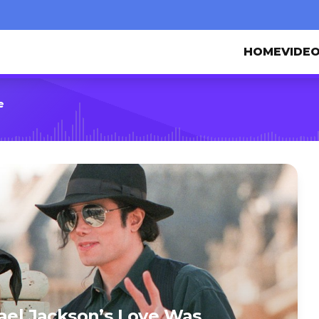
HOME
VIDE
e
hael Jackson’s Love Was