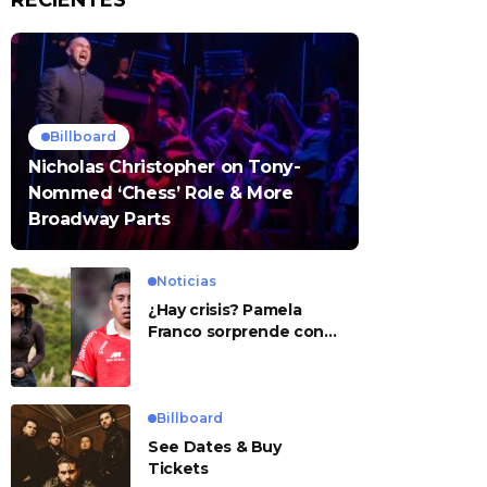
RECIENTES
Billboard
Nicholas Christopher on Tony-
Nommed ‘Chess’ Role & More
Broadway Parts
Noticias
¿Hay crisis? Pamela
Franco sorprende con
presunto mensaje para
Cueva
Billboard
See Dates & Buy
Tickets