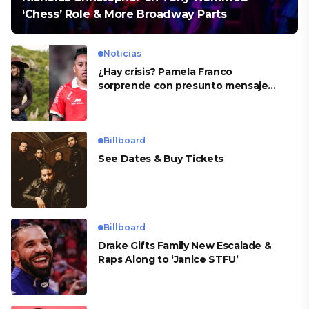
‘Chess’ Role & More Broadway Parts
Noticias
¿Hay crisis? Pamela Franco
sorprende con presunto mensaje
para Cueva
Billboard
See Dates & Buy Tickets
Billboard
Drake Gifts Family New Escalade &
Raps Along to ‘Janice STFU’