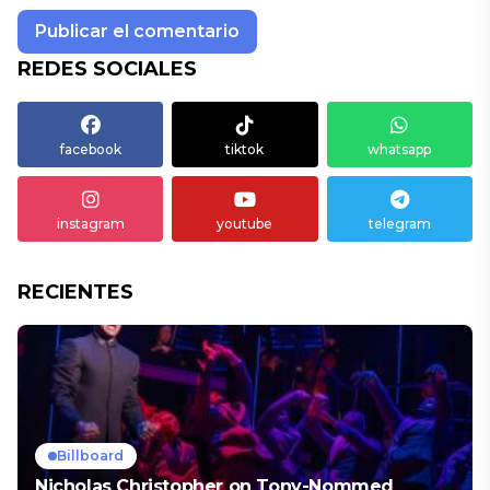
REDES SOCIALES
facebook
tiktok
whatsapp
instagram
youtube
telegram
RECIENTES
Billboard
Nicholas Christopher on Tony-Nommed