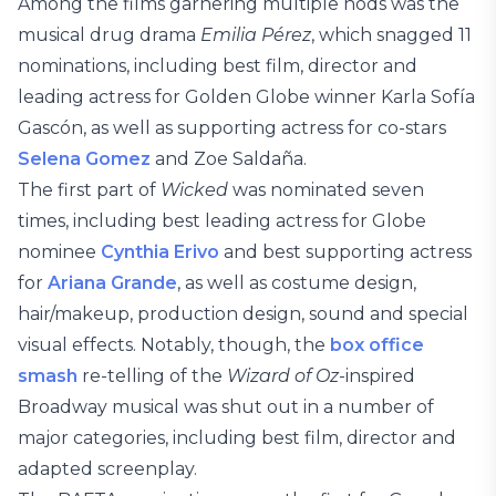
Among the films garnering multiple nods was the
musical drug drama
Emilia Pérez
, which snagged 11
nominations, including best film, director and
leading actress for Golden Globe winner Karla Sofía
Gascón, as well as supporting actress for co-stars
Selena Gomez
and Zoe Saldaña.
The first part of
Wicked
was nominated seven
times, including best leading actress for Globe
nominee
Cynthia Erivo
and best supporting actress
for
Ariana Grande
, as well as costume design,
hair/makeup, production design, sound and special
visual effects. Notably, though, the
box office
smash
re-telling of the
Wizard of Oz
-inspired
Broadway musical was shut out in a number of
major categories, including best film, director and
adapted screenplay.