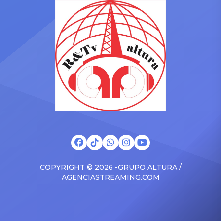
Drizzy anthems, and
with the Vanguard Award
surprised the family with a
at The Connie Orlando
brand new Escalade SUV.
Foundation Presents Black
Drake was in the backseat
Women in Music Dinner.
rapping along to […]
The event, now in its
second year, is being […]
COPYRIGHT © 2026 -GRUPO ALTURA /
AGENCIASTREAMING.COM