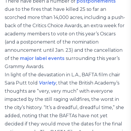
There have been a number of
postponements
due to the fires that have killed 25 so far an
scorched more than 14,000 acres, including a push-
back of the Critics Choice Awards, an extra week for
academy members to vote on this year’s Oscars
(and a postponement of the nomination
announcement until Jan. 23) and the cancellation
of the
major label
e
v
e
n
t
s
surrounding this year’s
Grammy Awards.
In light of the devastation in L.A., BAFTA film chair
Sara Putt told
Variety
, that the British Academy’s
thoughts are “very, very much” with everyone
impacted by the still raging wildfires, the worst in
the city’s history. “It’s a dreadful, dreadful time,” she
added, noting that the BAFTAs have not yet
decided if they would move the dates for the final