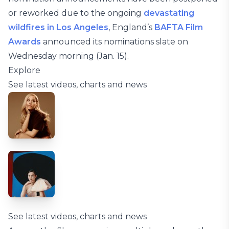
or reworked due to the ongoing
devastating
wildfires in Los Angeles
, England’s
BAFTA Film
Awards
announced its nominations slate on
Wednesday morning (Jan. 15).
Explore
See latest videos, charts and news
See latest videos, charts and news