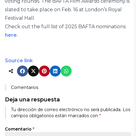
voting rounds. The BAFTA Film Awards ceremony is
slated to take place on Feb. 16 at London’s Royal
Festival Hall.
Check out the full list of 2025 BAFTA nominations
here
.
Source link
Comentarios
Deja una respuesta
Tu dirección de correo electrónico no será publicada.
Los
campos obligatorios están marcados con
*
Comentario
*