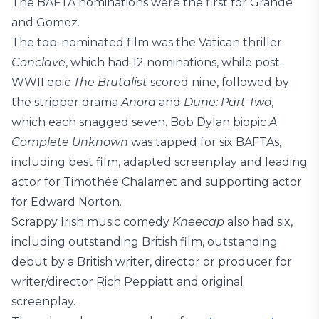
The BAFTA nominations were the first for Grande
and Gomez.
The top-nominated film was the Vatican thriller
Conclave
, which had 12 nominations, while post-
WWII epic
The Brutalist
scored nine, followed by
the stripper drama
Anora
and
Dune: Part Two
,
which each snagged seven. Bob Dylan biopic
A
Complete Unknown
was tapped for six BAFTAs,
including best film, adapted screenplay and leading
actor for Timothée Chalamet and supporting actor
for Edward Norton.
Scrappy Irish music comedy
Kneecap
also had six,
including outstanding British film, outstanding
debut by a British writer, director or producer for
writer/director Rich Peppiatt and original
screenplay.