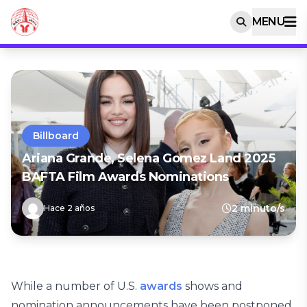
MENU
Billboard
Ariana Grande, Selena Gomez Land 2025
BAFTA Film Awards Nominations
2 minuto/s
Hace 2 años
While a number of U.S.
awards
shows and
nomination announcements have been postponed