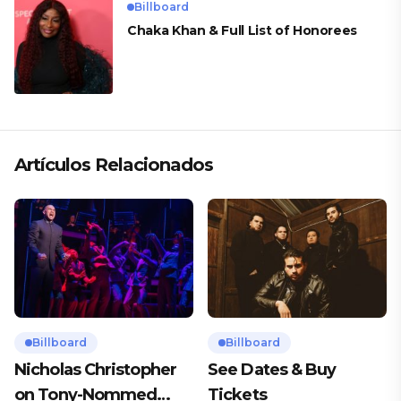
Billboard
Chaka Khan & Full List of Honorees
Artículos Relacionados
Billboard
Billboard
Nicholas Christopher
See Dates & Buy
on Tony-Nommed
Tickets