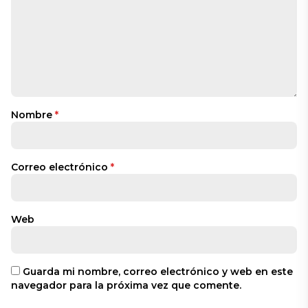
Nombre
*
Correo electrónico
*
Web
Guarda mi nombre, correo electrónico y web en este
navegador para la próxima vez que comente.