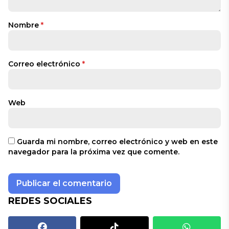
Nombre
*
Correo electrónico
*
Web
Guarda mi nombre, correo electrónico y web en este
navegador para la próxima vez que comente.
REDES SOCIALES