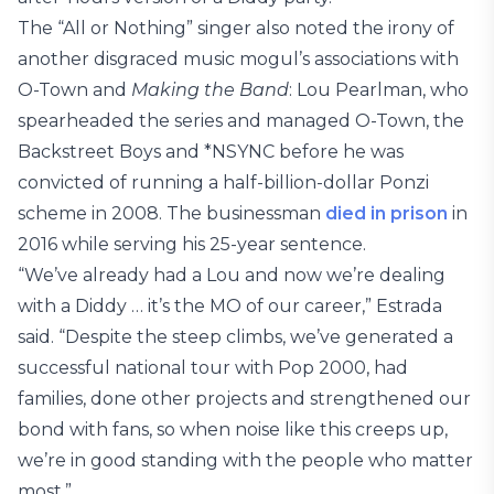
The “All or Nothing” singer also noted the irony of
another disgraced music mogul’s associations with
O-Town and
Making the Band
: Lou Pearlman, who
spearheaded the series and managed O-Town, the
Backstreet Boys and *NSYNC before he was
convicted of running a half-billion-dollar Ponzi
scheme in 2008. The businessman
died in prison
in
2016 while serving his 25-year sentence.
“We’ve already had a Lou and now we’re dealing
with a Diddy … it’s the MO of our career,” Estrada
said. “Despite the steep climbs, we’ve generated a
successful national tour with Pop 2000, had
families, done other projects and strengthened our
bond with fans, so when noise like this creeps up,
we’re in good standing with the people who matter
most.”