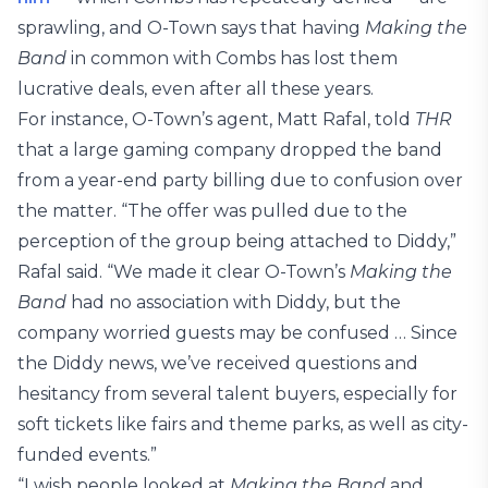
sprawling, and O-Town says that having
Making the
Band
in common with Combs has lost them
lucrative deals, even after all these years.
For instance, O-Town’s agent, Matt Rafal, told
THR
that a large gaming company dropped the band
from a year-end party billing due to confusion over
the matter. “The offer was pulled due to the
perception of the group being attached to Diddy,”
Rafal said. “We made it clear O-Town’s
Making the
Band
had no association with Diddy, but the
company worried guests may be confused … Since
the Diddy news, we’ve received questions and
hesitancy from several talent buyers, especially for
soft tickets like fairs and theme parks, as well as city-
funded events.”
“I wish people looked at
Making the Band
and