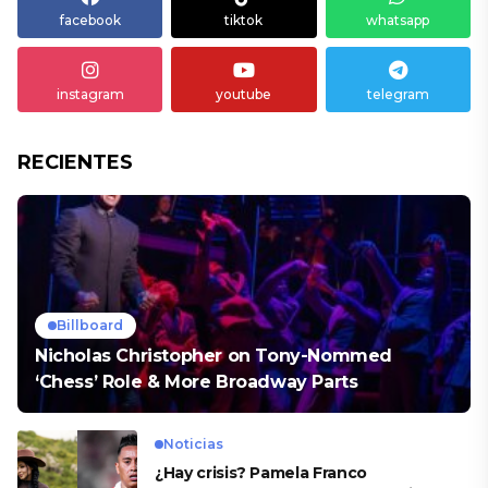
facebook
tiktok
whatsapp
instagram
youtube
telegram
RECIENTES
Billboard
Nicholas Christopher on Tony-Nommed
‘Chess’ Role & More Broadway Parts
Noticias
¿Hay crisis? Pamela Franco