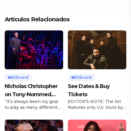
Artículos Relacionados
Billboard
Billboard
Nicholas Christopher
See Dates & Buy
on Tony-Nommed
Tickets
“It’s always been my goal
EDITOR’S NOTE: The list
‘Chess’ Role & More
to play as many different
features only U.S. tours by
Broadway Parts
characters as I can and to
Latin music artists and is
challenge myself,” says
updated on a regular basis.
actor Nicholas
Tours will be removed from
Christopher. It’s a dream
the list once they have