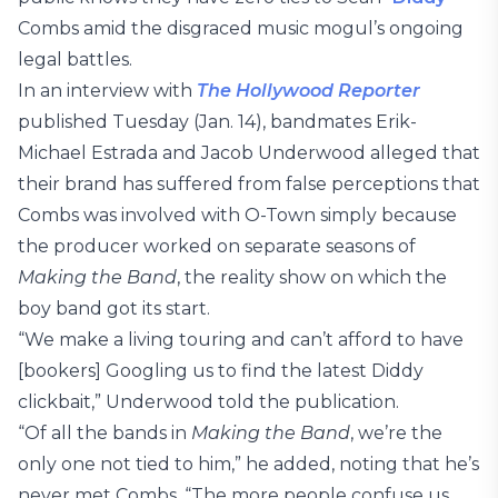
Combs amid the disgraced music mogul’s ongoing
legal battles.
In an interview with
The Hollywood Reporter
published Tuesday (Jan. 14), bandmates Erik-
Michael Estrada and Jacob Underwood alleged that
their brand has suffered from false perceptions that
Combs was involved with O-Town simply because
the producer worked on separate seasons of
Making the Band
, the reality show on which the
boy band got its start.
“We make a living touring and can’t afford to have
[bookers] Googling us to find the latest Diddy
clickbait,” Underwood told the publication.
“Of all the bands in
Making the Band
, we’re the
only one not tied to him,” he added, noting that he’s
never met Combs. “The more people confuse us