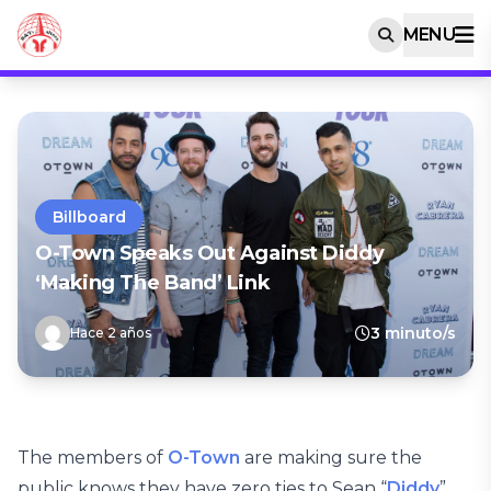
MENU
Billboard
O-Town Speaks Out Against Diddy
‘Making The Band’ Link
3 minuto/s
Hace 2 años
The members of
O-Town
are making sure the
public knows they have zero ties to Sean “
Diddy
”