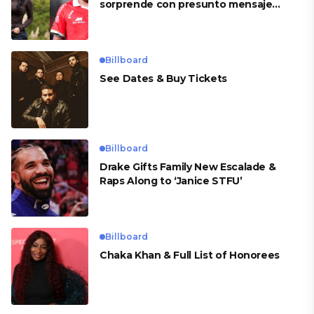
sorprende con presunto mensaje
para Cueva
Billboard
See Dates & Buy Tickets
Billboard
Drake Gifts Family New Escalade &
Raps Along to ‘Janice STFU’
Billboard
Chaka Khan & Full List of Honorees