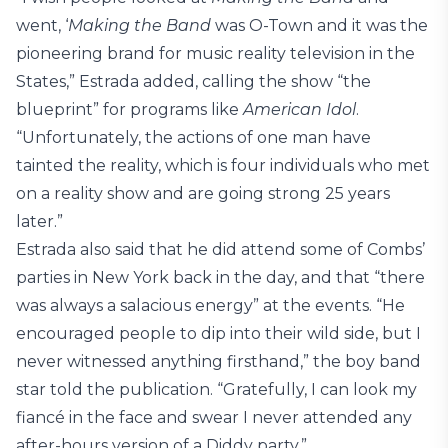
went, ‘
Making the Band
was O-Town and it was the
pioneering brand for music reality television in the
States,” Estrada added, calling the show “the
blueprint” for programs like
American Idol
.
“Unfortunately, the actions of one man have
tainted the reality, which is four individuals who met
on a reality show and are going strong 25 years
later.”
Estrada also said that he did attend some of Combs’
parties in New York back in the day, and that “there
was always a salacious energy” at the events. “He
encouraged people to dip into their wild side, but I
never witnessed anything firsthand,” the boy band
star told the publication. “Gratefully, I can look my
fiancé in the face and swear I never attended any
after-hours version of a Diddy party.”