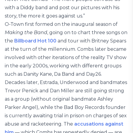
with a Diddy band and post our pictures with his
story, the more it goes against us.”
O-Town first formed on the inaugural season of
Making the Band
, going on to chart three songs on
the
Billboard Hot 100
and tour with Britney Spears
at the turn of the millennium. Combs later became
involved with other iterations of the reality TV show
in the early 2000s, working with different groups
such as Danity Kane, Da Band and Day26.
Decades later, Estrada, Underwood and bandmates
Trevor Penick and Dan Miller are still going strong
as a group (without original bandmate Ashley
Parker Angel), while the Bad Boy Records founder
is currently awaiting trial in prison on charges of sex
abuse and racketeering. The
accusations against
him
— which Combs has repeatedly denied — are