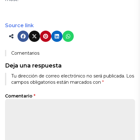
Source link
Comentarios
Deja una respuesta
Tu dirección de correo electrónico no será publicada.
Los
campos obligatorios están marcados con
*
Comentario
*