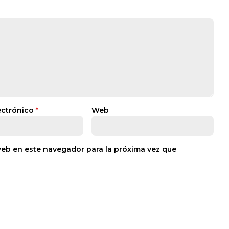
ectrónico
*
Web
web en este navegador para la próxima vez que