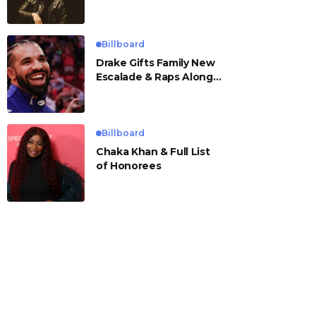
Billboard
Drake Gifts Family New
Escalade & Raps Along
to ‘Janice STFU’
Billboard
Chaka Khan & Full List
of Honorees