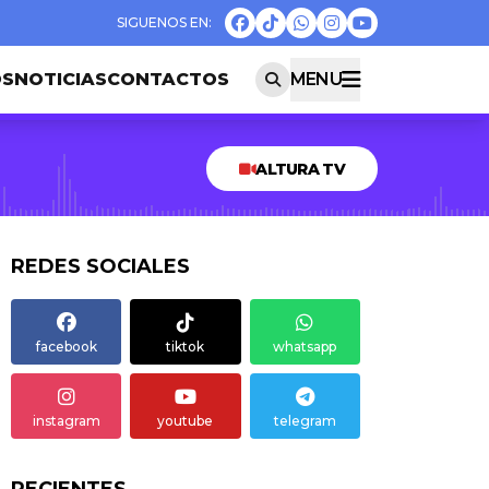
OS
NOTICIAS
CONTACTOS
MENU
ALTURA TV
REDES SOCIALES
facebook
tiktok
whatsapp
instagram
youtube
telegram