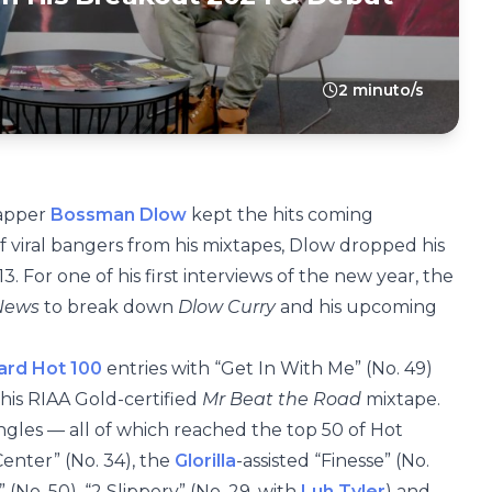
2 minuto/s
rapper
Bossman Dlow
kept the hits coming
f viral bangers from his mixtapes, Dlow dropped his
13. For one of his first interviews of the new year, the
 News
to break down
Dlow Curry
and his upcoming
oard Hot 100
entries with “Get In With Me” (No. 49)
 his RIAA Gold-certified
Mr Beat the Road
mixtape.
ingles — all of which reached the top 50 of Hot
nter” (No. 34), the
Glorilla
-assisted “Finesse” (No.
” (No. 50), “2 Slippery” (No. 29, with
Luh Tyler
) and