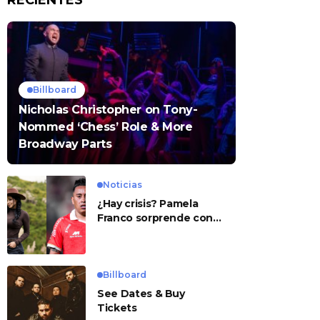
RECIENTES
Billboard
Nicholas Christopher on Tony-
Nommed ‘Chess’ Role & More
Broadway Parts
Noticias
¿Hay crisis? Pamela
Franco sorprende con
presunto mensaje para
Cueva
Billboard
See Dates & Buy
Tickets