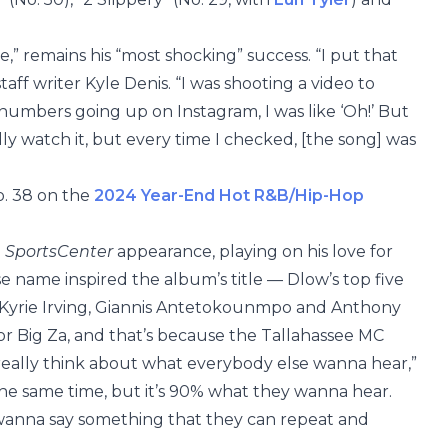
e,” remains his “most shocking” success. “I put that
taff writer Kyle Denis. “I was shooting a video to
e numbers going up on Instagram, I was like ‘Oh!’ But
eally watch it, but every time I checked, [the song] was
o. 38 on the
2024 Year-End Hot R&B/Hip-Hop
a
SportsCenter
appearance, playing on his love for
e name inspired the album’s title — Dlow’s top five
, Kyrie Irving, Giannis Antetokounmpo and Anthony
or Big Za, and that’s because the Tallahassee MC
 really think about what everybody else wanna hear,”
the same time, but it’s 90% what they wanna hear.
 wanna say something that they can repeat and