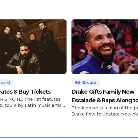
board
Billboard
ates & Buy Tickets
Drake Gifts Family New
’S NOTE: The list features
Escalade & Raps Along t
S. tours by Latin music artists
The Iceman is a man of the p
‘Janice STFU’
 updated on a regular basis.
Drake flew to upstate New Yo
will be removed from the list
pulled up on NYFlavaaa, who 
hey have ended. From
gained a following singing al
ms to arenas and theaters,
with his kids in the car to ple
artists toured across the