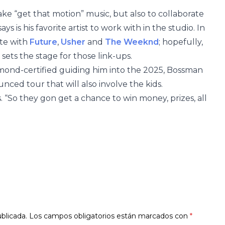
ke “get that motion” music, but also to collaborate
ys is his favorite artist to work with in the studio. In
ate with
Future
,
Usher
and
The Weeknd
; hopefully,
sets the stage for those link-ups.
amond-certified guiding him into the 2025, Bossman
nced tour that will also involve the kids.
s. “So they gon get a chance to win money, prizes, all
blicada.
Los campos obligatorios están marcados con
*