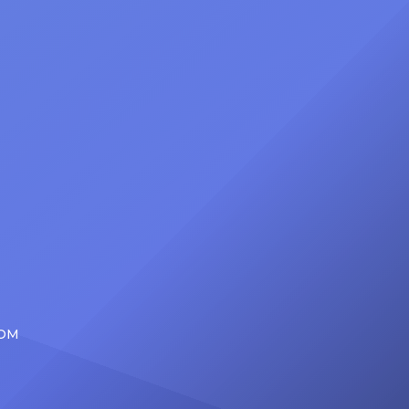
d the
be presented with the Vanguard
lade
Award at The Connie Orlando
at
Foundation Presents Black Women
in Music Dinner. The event, now in
its second year, is being […]
COM