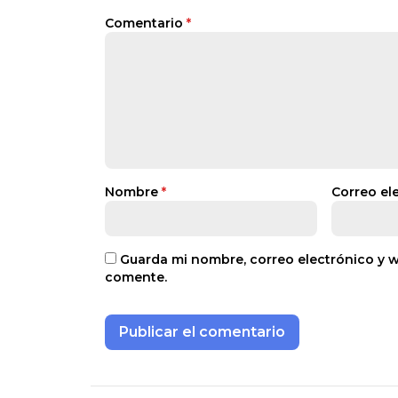
Comentario
*
Nombre
*
Correo el
Guarda mi nombre, correo electrónico y 
comente.