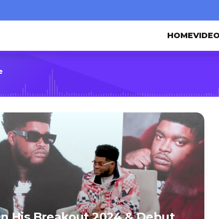
HOME
VIDE
e
n His Breakout 2024 & Debut