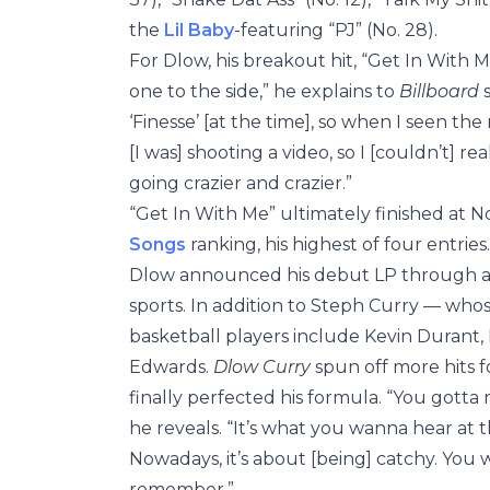
the
Lil Baby
-featuring “PJ” (No. 28).
For Dlow, his breakout hit, “Get In With M
one to the side,” he explains to
Billboard
s
‘Finesse’ [at the time], so when I seen th
[I was] shooting a video, so I [couldn’t] r
going crazier and crazier.”
“Get In With Me” ultimately finished at N
Songs
ranking, his highest of four entries.
Dlow announced his debut LP through 
sports. In addition to Steph Curry — whos
basketball players include Kevin Durant
Edwards.
Dlow Curry
spun off more hits f
finally perfected his formula. “You gotta
he reveals. “It’s what you wanna hear at 
Nowadays, it’s about [being] catchy. You
remember.”