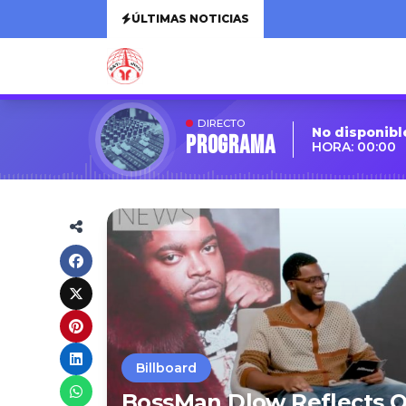
ÚLTIMAS NOTICIAS
DIRECTO
No disponibl
Programa
HORA: 00:00
Billboard
BossMan Dlow Reflects O