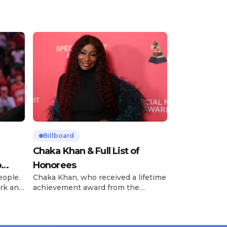
Billboard
Chaka Khan & Full List of
o
Honorees
eople.
Chaka Khan, who received a lifetime
rk and
achievement award from the
has
Recording Academy in February, is
ong
set to receive another honor on
nty of
Friday, June 12, when she is set to