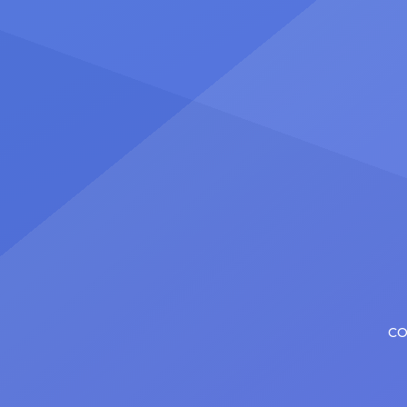
certainly share — but few get to
United
realize it as completely as
number
Christopher has in his still-evolving
memora
career. Since making his Broadway
[…]
debut in 2013 in […]
CO