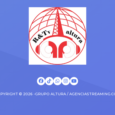
Drizzy anthems, and surprise
 States in 2025, delivering big
family with a brand new Esca
s at the boxscore and
SUV. Drake was in the backse
ble experiences for Latin
rapping along to […]
PYRIGHT © 2026 -GRUPO ALTURA / AGENCIASTREAMING.