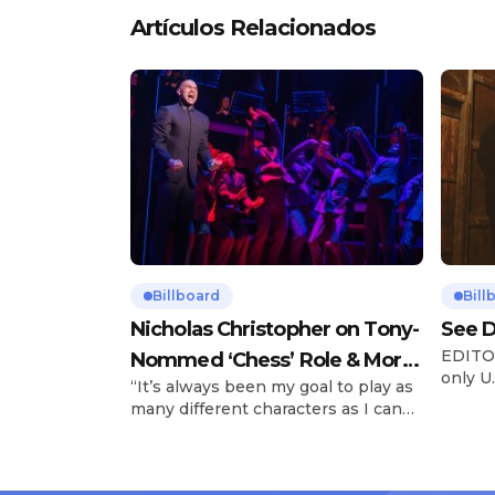
Artículos Relacionados
Billboard
Bill
Nicholas Christopher on Tony-
See D
EDITOR
Nommed ‘Chess’ Role & More
only U.
“It’s always been my goal to play as
Broadway Parts
and is
many different characters as I can
Tours 
and to challenge myself,” says actor
once t
Nicholas Christopher. It’s a dream
stadiu
plenty of actors in the theater
Latin 