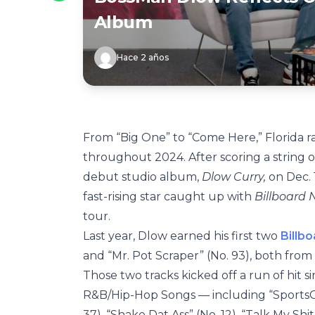
Album
Hace 2 años
From “Big One” to “Come Here,” Florida 
throughout 2024. After scoring a string o
debut studio album,
Dlow Curry,
on Dec. 
fast-rising star caught up with
Billboard
tour.
Last year, Dlow earned his first two
Billb
and “Mr. Pot Scraper” (No. 93), both from
Those two tracks kicked off a run of hit s
R&B/Hip-Hop Songs — including “SportsCe
37), “Shake Dat Ass” (No. 12), “Talk My Shit