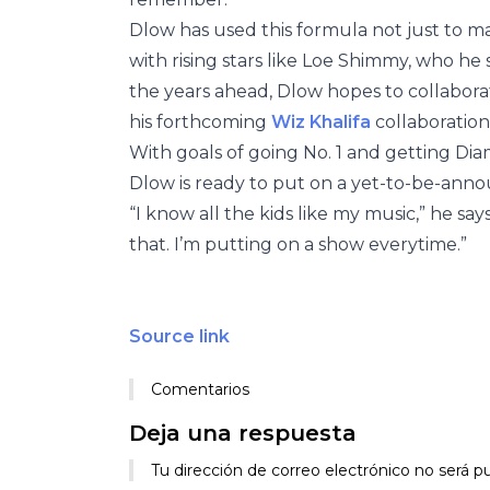
Dlow has used this formula not just to ma
with rising stars like Loe Shimmy, who he sa
the years ahead, Dlow hopes to collabor
his forthcoming
Wiz Khalifa
collaboration 
With goals of going No. 1 and getting Di
Dlow is ready to put on a yet-to-be-annou
“I know all the kids like my music,” he say
that. I’m putting on a show everytime.”
Source link
Comentarios
Deja una respuesta
Tu dirección de correo electrónico no será pu