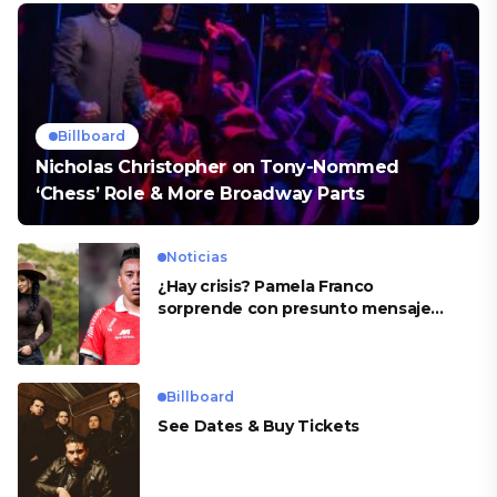
Billboard
Nicholas Christopher on Tony-Nommed
‘Chess’ Role & More Broadway Parts
Noticias
¿Hay crisis? Pamela Franco
sorprende con presunto mensaje
para Cueva
Billboard
See Dates & Buy Tickets