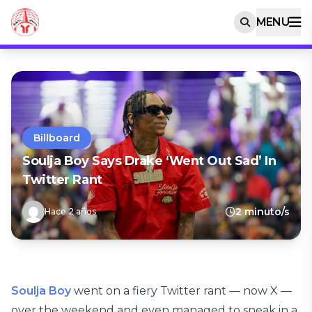
MENU
Billboard
Soulja Boy Says Drake ‘Went Out Sad’ In
Twitter Rant
2 minuto/s
Hace 2 años
Soulja Boy
went on a fiery Twitter rant — now X —
over the weekend and even managed to sneak in a