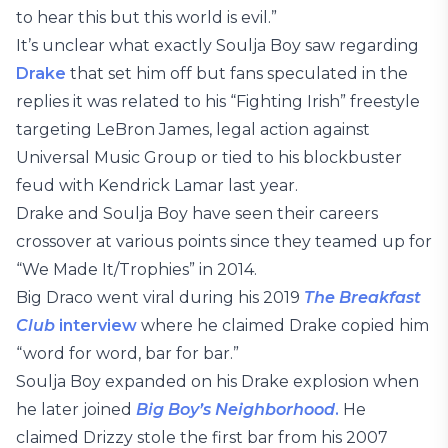
to hear this but this world is evil.”
It’s unclear what exactly Soulja Boy saw regarding
Drake
that set him off but fans speculated in the
replies it was related to his “Fighting Irish” freestyle
targeting LeBron James, legal action against
Universal Music Group or tied to his blockbuster
feud with Kendrick Lamar last year.
Drake and Soulja Boy have seen their careers
crossover at various points since they teamed up for
“We Made It/Trophies” in 2014.
Big Draco went viral during his 2019
The Breakfast
Club
interview
where he claimed Drake copied him
“word for word, bar for bar.”
Soulja Boy expanded on his Drake explosion when
he later joined
Big Boy’s Neighborhood
.
He
claimed Drizzy stole the first bar from his 2007