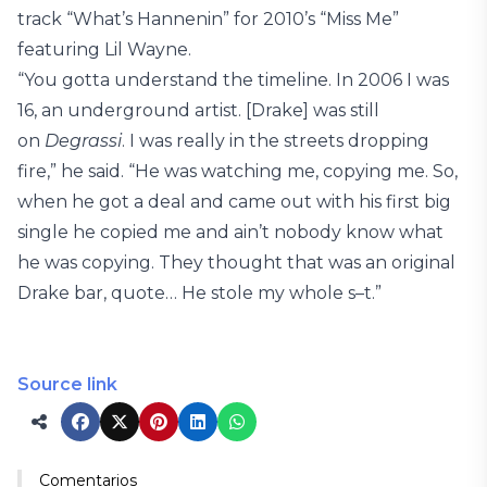
track “What’s Hannenin” for 2010’s “Miss Me”
featuring Lil Wayne.
“You gotta understand the timeline. In 2006 I was
16, an underground artist. [Drake] was still
on
Degrassi
. I was really in the streets dropping
fire,” he said. “He was watching me, copying me. So,
when he got a deal and came out with his first big
single he copied me and ain’t nobody know what
he was copying. They thought that was an original
Drake bar, quote… He stole my whole s–t.”
Source link
Comentarios