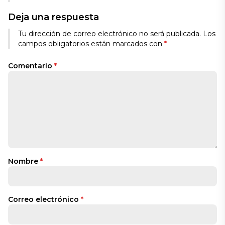
Deja una respuesta
Tu dirección de correo electrónico no será publicada.
Los
campos obligatorios están marcados con
*
Comentario
*
Nombre
*
Correo electrónico
*