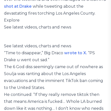
shot at Drake
while tweeting about the
devastating fires torching Los Angeles County.
Explore
See latest videos, charts and news
See latest videos, charts and news
“Time to disappear,” Big Draco
wrote to X.
“PS
Drake u went out sad.”
The 6 God diss seemingly came out of nowhere as
Soulja was ranting about the Los Angeles
evacuations and the imminent TikTok ban coming
to the United States.
He continued: “If they really remove tiktok then
that means America is fucked… Whole LA burned
down like it was nothing… I don’t know who needs