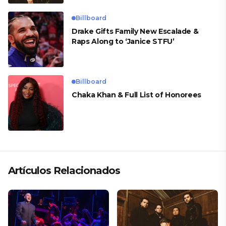
Billboard
Drake Gifts Family New Escalade &
Raps Along to ‘Janice STFU’
Billboard
Chaka Khan & Full List of Honorees
Artículos Relacionados