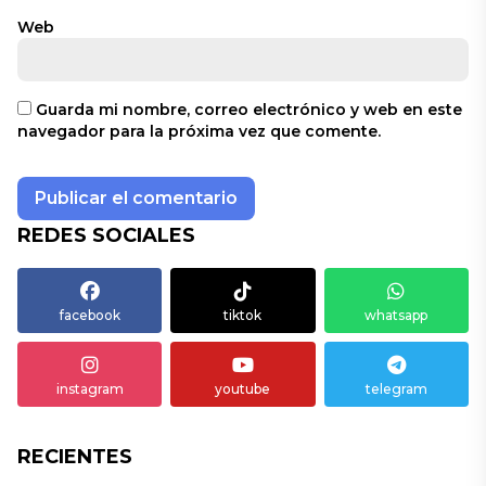
Web
Guarda mi nombre, correo electrónico y web en este
navegador para la próxima vez que comente.
REDES SOCIALES
facebook
tiktok
whatsapp
instagram
youtube
telegram
RECIENTES