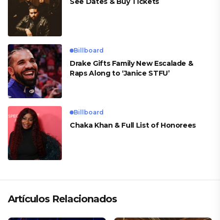
See Dates & Buy Tickets
Billboard
Drake Gifts Family New Escalade &
Raps Along to ‘Janice STFU’
Billboard
Chaka Khan & Full List of Honorees
Artículos Relacionados