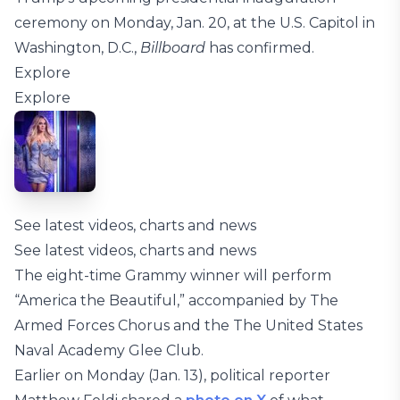
ceremony on Monday, Jan. 20, at the U.S. Capitol in
Washington, D.C.,
Billboard
has confirmed.
Explore
Explore
See latest videos, charts and news
See latest videos, charts and news
The eight-time Grammy winner will perform
“America the Beautiful,” accompanied by The
Armed Forces Chorus and the The United States
Naval Academy Glee Club.
Earlier on Monday (Jan. 13), political reporter