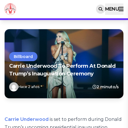
MENU
Billboard
Carrie Underwood To Perform At Donald
Trump’s Inauguration Ceremony
2 minuto/s
Hace 2 años
Carrie Underwood
is set to perform during Donald
Trump’s upcoming presidential inauguration