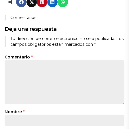
Comentarios
Deja una respuesta
Tu dirección de correo electrónico no será publicada.
Los
campos obligatorios están marcados con
*
Comentario
*
Nombre
*