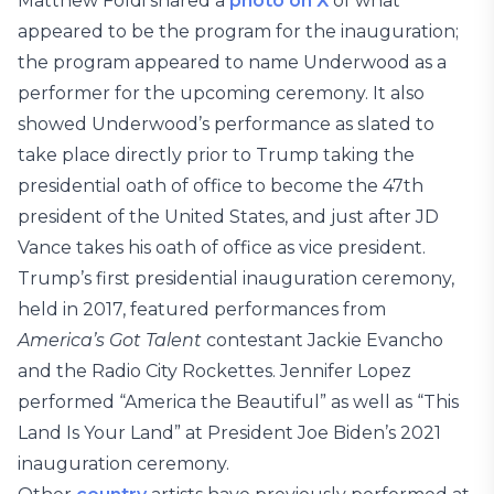
Matthew Foldi shared a
photo on X
of what
appeared to be the program for the inauguration;
the program appeared to name Underwood as a
performer for the upcoming ceremony. It also
showed Underwood’s performance as slated to
take place directly prior to Trump taking the
presidential oath of office to become the 47th
president of the United States, and just after JD
Vance takes his oath of office as vice president.
Trump’s first presidential inauguration ceremony,
held in 2017, featured performances from
America’s Got Talent
contestant Jackie Evancho
and the Radio City Rockettes. Jennifer Lopez
performed “America the Beautiful” as well as “This
Land Is Your Land” at President Joe Biden’s 2021
inauguration ceremony.