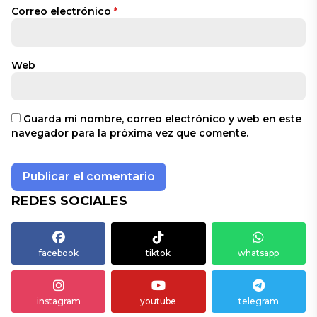
Correo electrónico
*
Web
Guarda mi nombre, correo electrónico y web en este
navegador para la próxima vez que comente.
REDES SOCIALES
facebook
tiktok
whatsapp
instagram
youtube
telegram