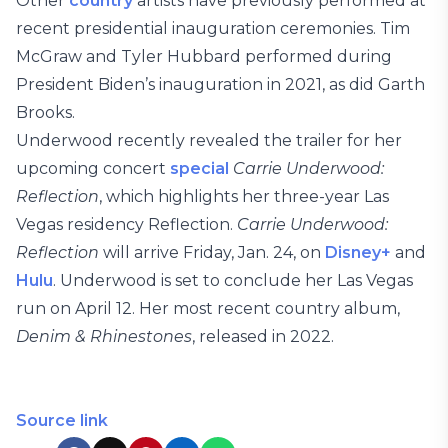
Other
country
artists have previously performed at
recent presidential inauguration ceremonies. Tim
McGraw and Tyler Hubbard performed during
President Biden’s inauguration in 2021, as did Garth
Brooks.
Underwood recently revealed the trailer for her
upcoming concert
special
Carrie Underwood:
Reflection
, which highlights her three-year Las
Vegas residency Reflection.
Carrie Underwood:
Reflection
will arrive Friday, Jan. 24, on
Disney+
and
Hulu
. Underwood is set to conclude her Las Vegas
run on April 12. Her most recent country album,
Denim & Rhinestones
, released in 2022.
Source link