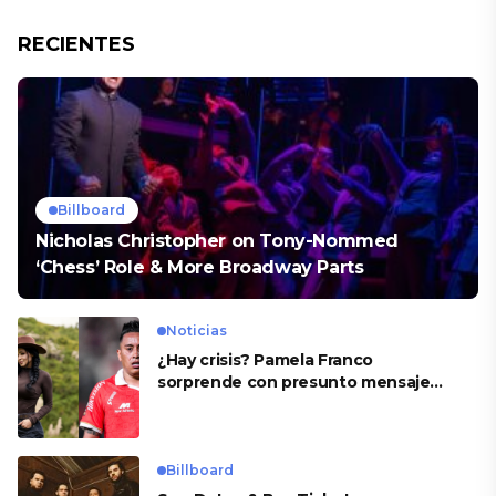
RECIENTES
Billboard
Nicholas Christopher on Tony-Nommed
‘Chess’ Role & More Broadway Parts
Noticias
¿Hay crisis? Pamela Franco
sorprende con presunto mensaje
para Cueva
Billboard