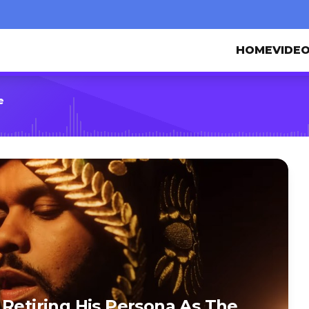
HOME
VIDE
e
 Retiring His Persona As The