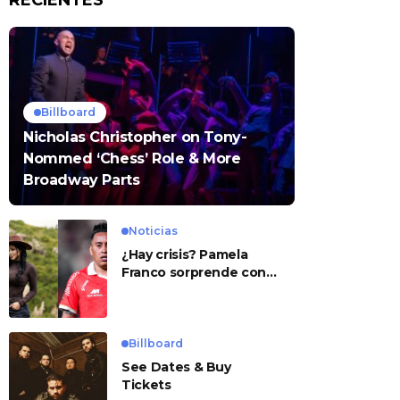
RECIENTES
Billboard
Nicholas Christopher on Tony-
Nommed ‘Chess’ Role & More
Broadway Parts
Noticias
¿Hay crisis? Pamela
Franco sorprende con
presunto mensaje para
Cueva
Billboard
See Dates & Buy
Tickets