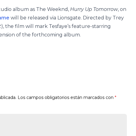
h studio album as The Weeknd,
Hurry Up Tomorrow
, on
name
will be released via Lionsgate. Directed by Trey
t
), the film will mark Tesfaye’s feature-starring
tension of the forthcoming album.
blicada.
Los campos obligatorios están marcados con
*