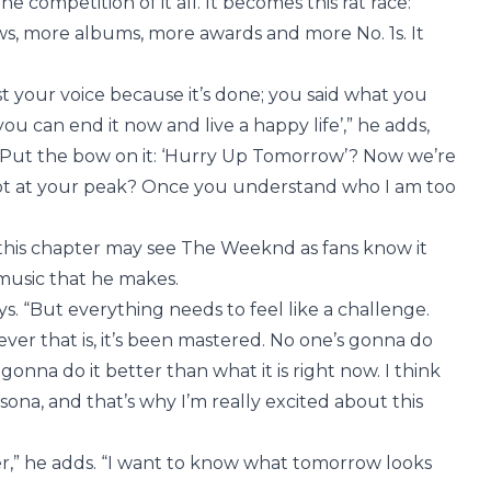
 competition of it all. It becomes this rat race:
s, more albums, more awards and more No. 1s. It
st your voice because it’s done; you said what you
you can end it now and live a happy life’,” he adds,
 “Put the bow on it: ‘Hurry Up Tomorrow’? Now we’re
f not at your peak? Once you understand who I am too
f this chapter may see The Weeknd as fans know it
 music that he makes.
ys. “But everything needs to feel like a challenge.
er that is, it’s been mastered. No one’s gonna do
nna do it better than what it is right now. I think
sona, and that’s why I’m really excited about this
r,” he adds. “I want to know what tomorrow looks