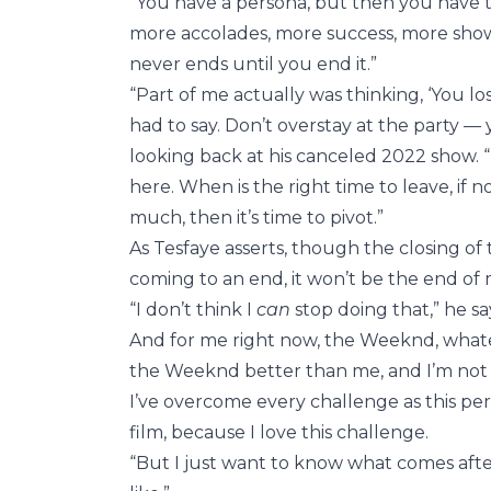
“You have a persona, but then you have the
more accolades, more success, more show
never ends until you end it.”
“Part of me actually was thinking, ‘You lo
had to say. Don’t overstay at the party — 
looking back at his canceled 2022 show.
here. When is the right time to leave, i
much, then it’s time to pivot.”
As Tesfaye asserts, though the closing o
coming to an end, it won’t be the end of
“I don’t think I
can
stop doing that,” he sa
And for me right now, the Weeknd, whatev
the Weeknd better than me, and I’m not go
I’ve overcome every challenge as this per
film, because I love this challenge.
“But I just want to know what comes afte