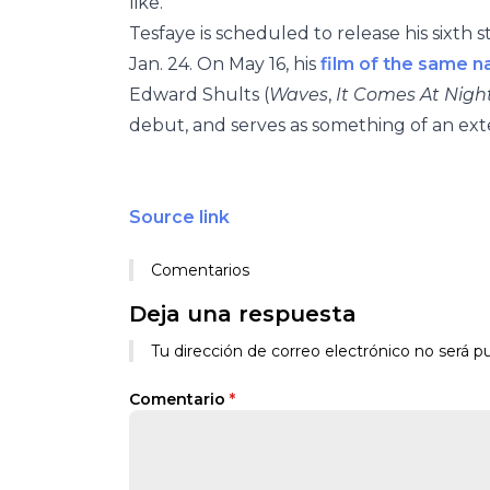
like.”
Tesfaye is scheduled to release his sixt
Jan. 24. On May 16, his
film of the same 
Edward Shults (
Waves
,
It Comes At Nigh
debut, and serves as something of an ex
Source link
Comentarios
Deja una respuesta
Tu dirección de correo electrónico no será pu
Comentario
*