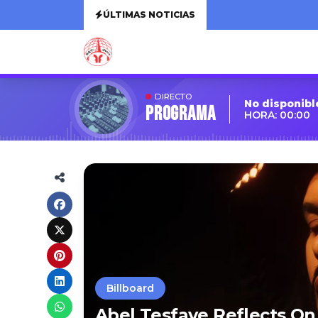
ÚLTIMAS NOTICIAS
DIRECTO
No disponibl
Programa
HORA: 00:00
Billboard
Abel Tesfaye Reflects On