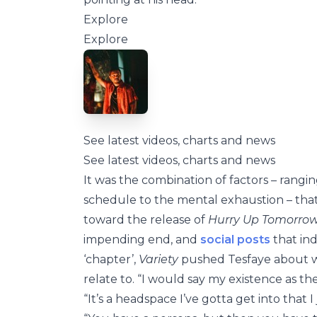
Explore
Explore
See latest videos, charts and news
See latest videos, charts and news
It was the combination of factors – rangi
schedule to the mental exhaustion – that
toward the release of
Hurry Up Tomorro
impending end, and
social posts
that ind
‘chapter’,
Variety
pushed Tesfaye about wh
relate to. “I would say my existence as t
“It’s a headspace I’ve gotta get into that 