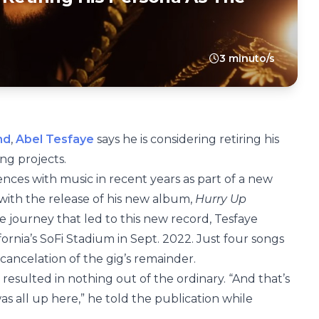
3 minuto/s
nd
,
Abel Tesfaye
says he is considering retiring his
ng projects.
nces with music in recent years as part of a new
 with the release of his new album,
Hurry Up
he journey that led to this new record, Tesfaye
fornia’s SoFi Stadium in Sept. 2022. Just four songs
e cancelation of the gig’s remainder.
r resulted in nothing out of the ordinary. “And that’s
as all up here,” he told the publication while