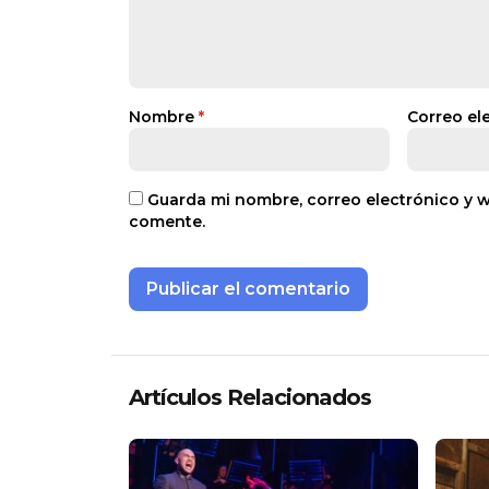
Nombre
*
Correo el
Guarda mi nombre, correo electrónico y 
comente.
Artículos Relacionados