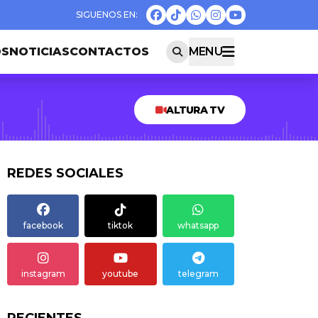
OS
NOTICIAS
CONTACTOS
MENU
ALTURA TV
REDES SOCIALES
facebook
tiktok
whatsapp
instagram
youtube
telegram