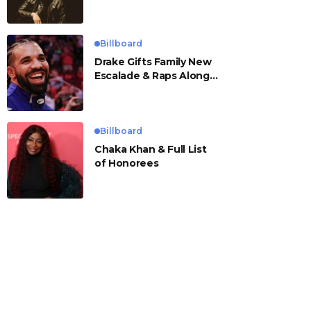
Billboard
Drake Gifts Family New
Escalade & Raps Along
to ‘Janice STFU’
Billboard
Chaka Khan & Full List
of Honorees