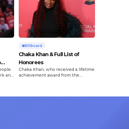
Billboard
Chaka Khan & Full List of
o
Honorees
eople.
Chaka Khan, who received a lifetime
rk and
achievement award from the
has
Recording Academy in February, is
ong
set to receive another honor on
nty of
Friday, June 12, when she is set to
d the
be presented with the Vanguard
lade
Award at The Connie Orlando
at
Foundation Presents Black Women
in Music Dinner. The event, now in
its second year, is being […]