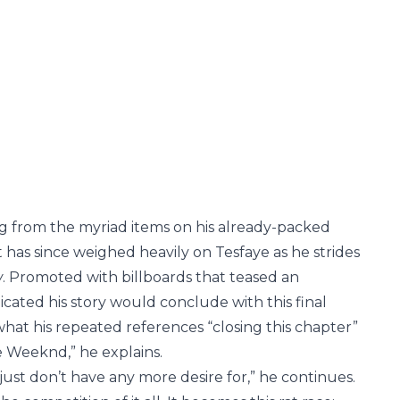
ng from the myriad items on his already-packed
 has since weighed heavily on Tesfaye as he strides
w
. Promoted with billboards that teased an
icated his story would conclude with this final
at his repeated references “closing this chapter”
he Weeknd,” he explains.
I just don’t have any more desire for,” he continues.