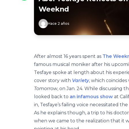
Weeknd
Hace 2 años
After almost 16 years spent as
The Week
famous musical moniker after his upcomi
Tesfaye spoke at length about his experie
cover story with
Variety
, which coincides
Tomorrow
, on Jan. 24. While discussing t
looked back to
an infamous show
at Cali
in, Tesfaye’s failing voice necessitated th
As he explains though, a trip to his docto
when we came to the realization that it w
pointing at his head.