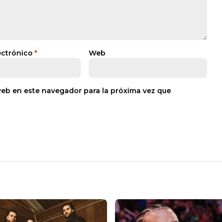
ectrónico
*
Web
web en este navegador para la próxima vez que