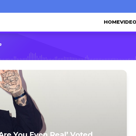
HOME
VIDE
e
Are You Even Real’ Voted