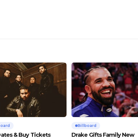
board
Billboard
ates & Buy Tickets
Drake Gifts Family New