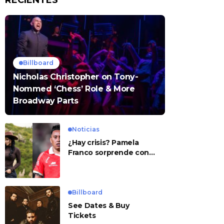
RECIENTES
Billboard
Nicholas Christopher on Tony-
Nommed ‘Chess’ Role & More
Broadway Parts
Noticias
¿Hay crisis? Pamela
Franco sorprende con
presunto mensaje para
Cueva
Billboard
See Dates & Buy
Tickets