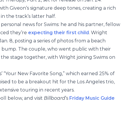
ith Giveon’s signature deep tones, creating a rich
 the track’s latter half.
 personal news for Swims: he and his partner, fellow
nced they’re
expecting their first child
. Wright
n. 8, posting a series of photos from a beach
 bump. The couple, who went public with their
ed the stage together, with Wright joining Swims on
ws’ “Your New Favorite Song,” which earned 25% of
sed to be a breakout hit for the Los Angeles trio,
tensive touring in recent years.
oll below, and visit
Billboard
’s
Friday Music Guide