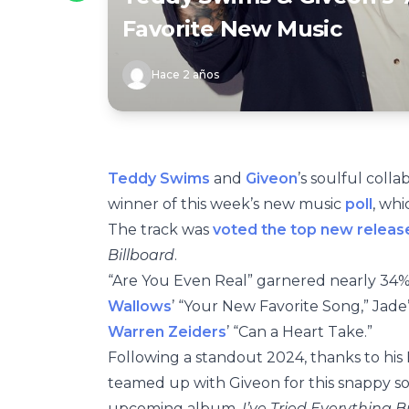
Favorite New Music
Hace 2 años
Teddy Swims
and
Giveon
’s soulful coll
winner of this week’s new music
poll
, whi
The track was
voted the top new releas
Billboard
.
“Are You Even Real” garnered nearly 34% 
Wallows
’ “Your New Favorite Song,” Jade’s
Warren Zeiders
’ “Can a Heart Take.”
Following a standout 2024, thanks to his 
teamed up with Giveon for this snappy so
upcoming album,
I’ve Tried Everything B