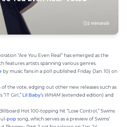
2 minuto/s
aboration “Are You Even Real” has emerged as the
ch features artists spanning various genres.
e
by music fans in a poll published Friday (Jan. 10) on
of the vote, edging out other new releases such as
 “IT Girl,”
Lil Baby
’s
WHAM
(extended edition) and
Billboard Hot 100-topping hit “Lose Control,” Swims
ul-
pop
song, which serves as a preview of Swims’
ut Therapy, Part 2
, set for release on Jan. 24.