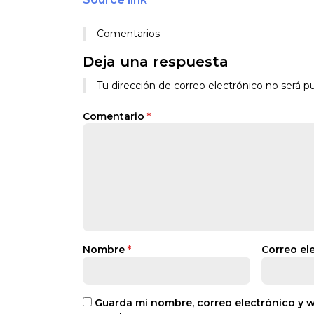
Comentarios
Deja una respuesta
Tu dirección de correo electrónico no será pu
Comentario
*
Nombre
*
Correo el
Guarda mi nombre, correo electrónico y 