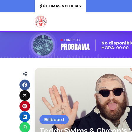
ÚLTIMAS NOTICIAS
DIRECTO
No disponibl
Programa
HORA: 00:00
Billboard
Teddy Swims & Giveon’s ‘