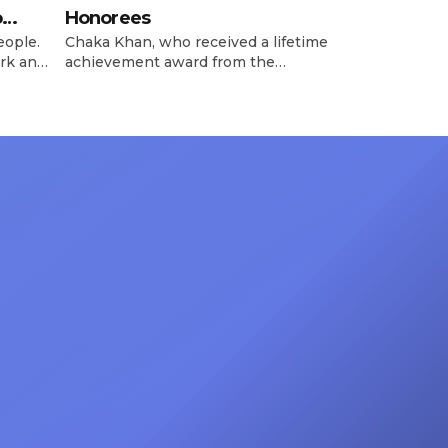
o
Honorees
eople.
Chaka Khan, who received a lifetime
rk and
achievement award from the
has
Recording Academy in February, is
ong
set to receive another honor on
nty of
Friday, June 12, when she is set to
d the
be presented with the Vanguard
lade
Award at The Connie Orlando
at
Foundation Presents Black Women
in Music Dinner. The event, now in
its second year, is being […]