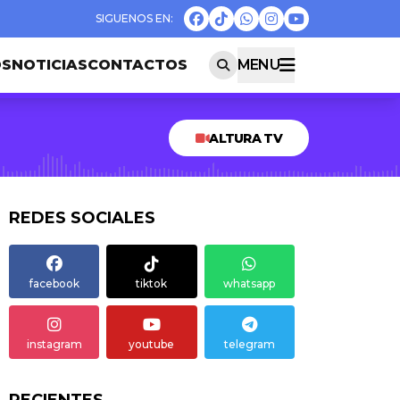
OS
NOTICIAS
CONTACTOS
MENU
ALTURA TV
REDES SOCIALES
facebook
tiktok
whatsapp
instagram
youtube
telegram