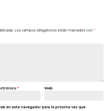
blicada.
Los campos obligatorios están marcados con
*
ectrónico
*
Web
web en este navegador para la próxima vez que