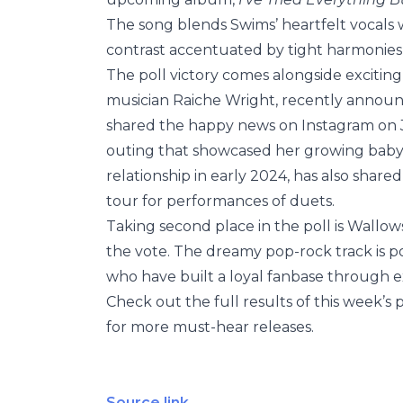
The song blends Swims’ heartfelt vocals w
contrast accentuated by tight harmonies in
The poll victory comes alongside exciting
musician Raiche Wright, recently annou
shared the happy news on Instagram on Ja
outing that showcased her growing baby
relationship in early 2024, has also shar
tour for performances of duets.
Taking second place in the poll is Wallo
the vote. The dreamy pop-rock track is poi
who have built a loyal fanbase through ex
Check out the full results of this week’s p
for more must-hear releases.
Source link