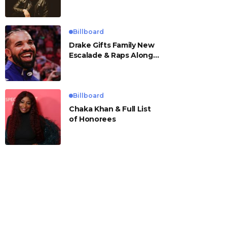
Billboard
Drake Gifts Family New
Escalade & Raps Along
to ‘Janice STFU’
Billboard
Chaka Khan & Full List
of Honorees