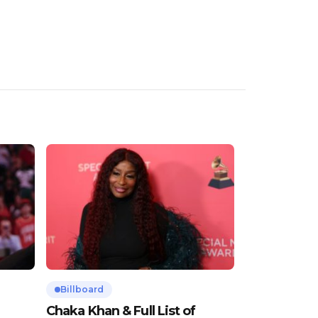
Billboard
Chaka Khan & Full List of