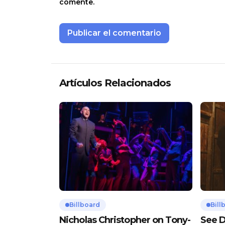
comente.
Artículos Relacionados
Billboard
Bill
Nicholas Christopher on Tony-
See D