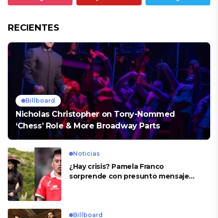
RECIENTES
Billboard
Nicholas Christopher on Tony-Nommed
‘Chess’ Role & More Broadway Parts
Noticias
¿Hay crisis? Pamela Franco
sorprende con presunto mensaje
para Cueva
Billboard