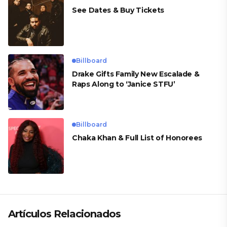
See Dates & Buy Tickets
Billboard
Drake Gifts Family New Escalade &
Raps Along to ‘Janice STFU’
Billboard
Chaka Khan & Full List of Honorees
Artículos Relacionados