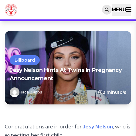
MENU
Billboard
Jesy Nelson Hints At Twins In Pregnancy
Announcement
2 minuto/s
Hace 2 años
Congratulations are in order for
Jesy Nelson
, who is
expecting her first child.