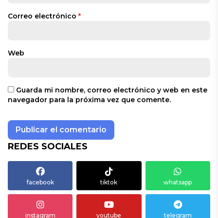
Correo electrónico
*
Web
Guarda mi nombre, correo electrónico y web en este
navegador para la próxima vez que comente.
REDES SOCIALES
facebook
tiktok
whatsapp
instagram
youtube
telegram