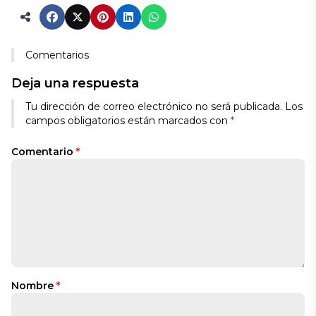
Comentarios
Deja una respuesta
Tu dirección de correo electrónico no será publicada.
Los
campos obligatorios están marcados con
*
Comentario
*
Nombre
*