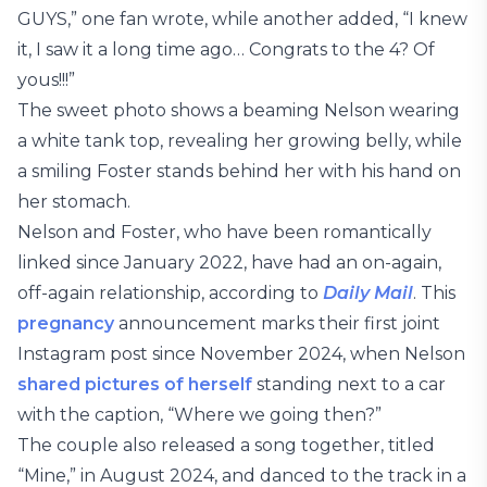
GUYS,” one fan wrote, while another added, “I knew
it, I saw it a long time ago… Congrats to the 4? Of
yous!!!”
The sweet photo shows a beaming Nelson wearing
a white tank top, revealing her growing belly, while
a smiling Foster stands behind her with his hand on
her stomach.
Nelson and Foster, who have been romantically
linked since January 2022, have had an on-again,
off-again relationship, according to
Daily Mail
. This
pregnancy
announcement marks their first joint
Instagram post since November 2024, when Nelson
shared pictures of herself
standing next to a car
with the caption, “Where we going then?”
The couple also released a song together, titled
“Mine,” in August 2024, and danced to the track in a