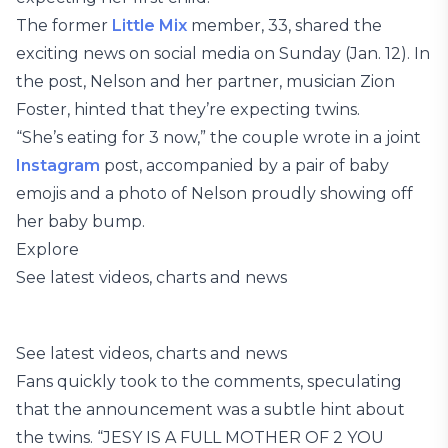
The former
Little Mix
member, 33, shared the
exciting news on social media on Sunday (Jan. 12). In
the post, Nelson and her partner, musician Zion
Foster, hinted that they’re expecting twins.
“She’s eating for 3 now,” the couple wrote in a joint
Instagram
post, accompanied by a pair of baby
emojis and a photo of Nelson proudly showing off
her baby bump.
Explore
See latest videos, charts and news
See latest videos, charts and news
Fans quickly took to the comments, speculating
that the announcement was a subtle hint about
the twins. “JESY IS A FULL MOTHER OF 2 YOU