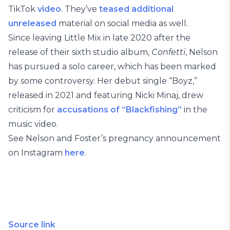
TikTok
video
. They’ve
teased additional
unreleased
material on social media as well.
Since leaving Little Mix in late 2020 after the
release of their sixth studio album,
Confetti
, Nelson
has pursued a solo career, which has been marked
by some controversy. Her debut single “Boyz,”
released in 2021 and featuring Nicki Minaj, drew
criticism for
accusations of “Blackfishing”
in the
music video.
See Nelson and Foster’s pregnancy announcement
on Instagram
here
.
Source link