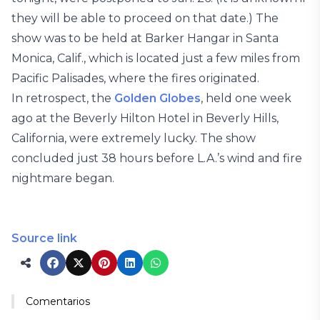
they will be able to proceed on that date.) The
show was to be held at Barker Hangar in Santa
Monica, Calif., which is located just a few miles from
Pacific Palisades, where the fires originated.
In retrospect, the
Golden Globes
, held one week
ago at the Beverly Hilton Hotel in Beverly Hills,
California, were extremely lucky. The show
concluded just 38 hours before L.A.’s wind and fire
nightmare began.
Source link
Comentarios