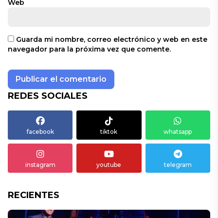
Web
Guarda mi nombre, correo electrónico y web en este
navegador para la próxima vez que comente.
REDES SOCIALES
facebook
tiktok
whatsapp
instagram
youtube
telegram
RECIENTES