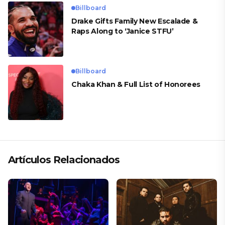
Billboard
Drake Gifts Family New Escalade &
Raps Along to ‘Janice STFU’
Billboard
Chaka Khan & Full List of Honorees
Artículos Relacionados