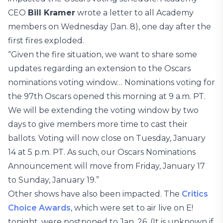
CEO
Bill Kramer
wrote a letter to all Academy
members on Wednesday (Jan. 8), one day after the
first fires exploded.
“Given the fire situation, we want to share some
updates regarding an extension to the Oscars
nominations voting window… Nominations voting for
the 97th Oscars opened this morning at 9 a.m. PT.
We will be extending the voting window by two
days to give members more time to cast their
ballots. Voting will now close on Tuesday, January
14 at 5 p.m. PT. As such, our Oscars Nominations
Announcement will move from Friday, January 17
to Sunday, January 19.”
Other shows have also been impacted. The
Critics
Choice Awards
, which were set to air live on E!
tonight, were postponed to Jan. 26. (It is unknown if