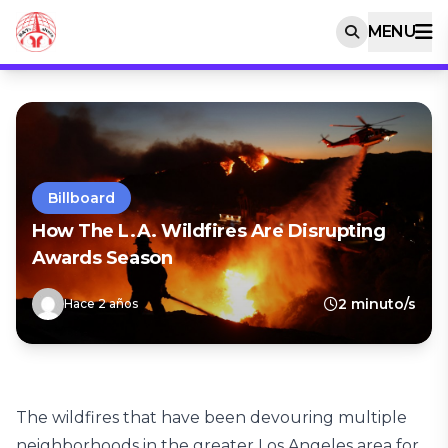
MENU
Billboard
How The L.A. Wildfires Are Disrupting
Awards Season
2 minuto/s
Hace 2 años
The wildfires that have been devouring multiple
neighborhoods in the greater Los Angeles area for