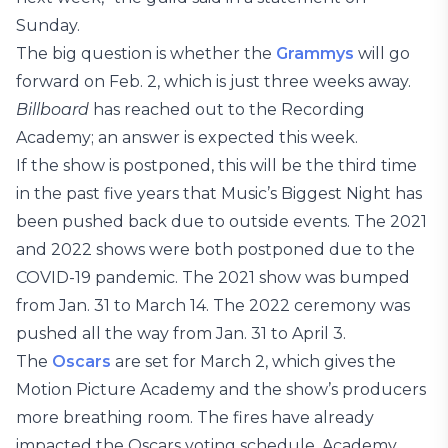
Sunday.
The big question is whether the
Grammys
will go
forward on Feb. 2, which is just three weeks away.
Billboard
has reached out to the Recording
Academy; an answer is expected this week.
If the show is postponed, this will be the third time
in the past five years that Music’s Biggest Night has
been pushed back due to outside events. The 2021
and 2022 shows were both postponed due to the
COVID-19 pandemic. The 2021 show was bumped
from Jan. 31 to March 14. The 2022 ceremony was
pushed all the way from Jan. 31 to April 3.
The
Oscars
are set for March 2, which gives the
Motion Picture Academy and the show’s producers
more breathing room. The fires have already
impacted the Oscars voting schedule. Academy