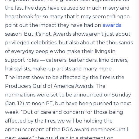
the last five days have caused so much misery and
heartbreak for so many that it may seem trifling to
point out the impact they have had on
awards
season. But it’s not. Awards shows aren’t just about
privileged celebrities, but also about the thousands
of everyday people who make their livings in
support roles — caterers, bartenders, limo drivers,
hairstylists, make-up artists and many more.
The latest show to be affected by the fires is the
Producers Guild of America Awards. The
nominations were set to be announced on Sunday
(Jan. 12) at noon PT, but have been pushed to next
week. “Out of care and concern for those being
affected by the fires, we will be holding the
announcement of the PGA award nominees until
next week,” the guild said in a statement on