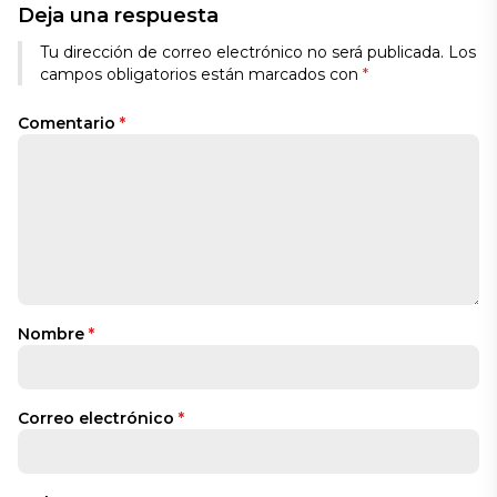
Deja una respuesta
Tu dirección de correo electrónico no será publicada.
Los
campos obligatorios están marcados con
*
Comentario
*
Nombre
*
Correo electrónico
*