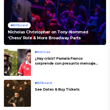
Billboard
Nicholas Christopher on Tony-Nommed
‘Chess’ Role & More Broadway Parts
Noticias
¿Hay crisis? Pamela Franco
sorprende con presunto mensaje
para Cueva
Billboard
See Dates & Buy Tickets