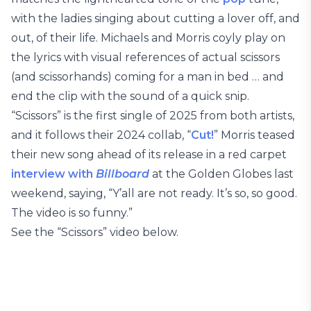
with the ladies singing about cutting a lover off, and
out, of their life. Michaels and Morris coyly play on
the lyrics with visual references of actual scissors
(and scissorhands) coming for a man in bed … and
end the clip with the sound of a quick snip.
“Scissors” is the first single of 2025 from both artists,
and it follows their 2024 collab, “
Cut!
” Morris teased
their new song ahead of its release in a red carpet
interview with
Billboard
at the Golden Globes last
weekend, saying, “Y’all are not ready. It’s so, so good.
The video is so funny.”
See the “Scissors” video below.