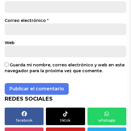
Correo electrónico
*
Web
Guarda mi nombre, correo electrónico y web en este
navegador para la próxima vez que comente.
REDES SOCIALES
facebook
tiktok
whatsapp