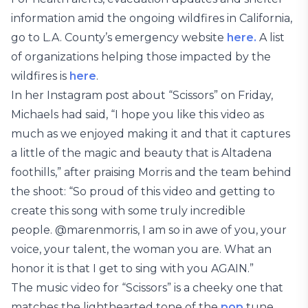
information amid the ongoing wildfires in California,
go to L.A. County’s emergency website
here.
A list
of organizations helping those impacted by the
wildfires is
here
.
In her Instagram post about “Scissors” on Friday,
Michaels had said, “I hope you like this video as
much as we enjoyed making it and that it captures
a little of the magic and beauty that is Altadena
foothills,” after praising Morris and the team behind
the shoot: “So proud of this video and getting to
create this song with some truly incredible
people. @marenmorris, I am so in awe of you, your
voice, your talent, the woman you are. What an
honor it is that I get to sing with you AGAIN.”
The music video for “Scissors” is a cheeky one that
matches the lighthearted tone of the
pop
tune,