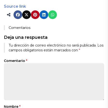
Source link
Comentarios
Deja una respuesta
Tu dirección de correo electrónico no será publicada.
Los
campos obligatorios están marcados con
*
Comentario
*
Nombre
*