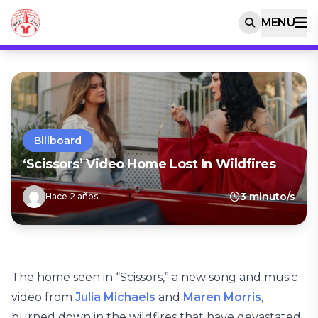
MENU
Billboard
‘Scissors’ Video Home Lost In Wildfires
3 minuto/s
Hace 2 años
The home seen in “Scissors,” a new song and music
video from
Julia Michaels
and
Maren Morris
,
burned down in the wildfires that have devastated