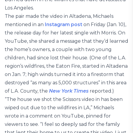
Los Angeles.
The pair made the video in Altadena, Michaels
mentioned in an
Instagram post
on Friday (Jan. 10),
the release day for her latest single with Morris. On
YouTube, she shared a message that they’d learned
the home’s owners, a couple with two young
children, had since lost their house. (One of the L.A.
region’s wildfires, the Eaton Fire, started in Altadena
on Jan. 7; high winds turned it into a firestorm that
destroyed “as many as 5,000 structures” in this area
of L.A. County, the
New York Times
reported.)
“The house we shot the Scissors video in has been
wiped out due to the wildfires in LA,” Michaels
wrote in a comment on YouTube, pinned for
viewers to see. “I feel so deeply sad for the family
that lent their home to us to create this video. I just