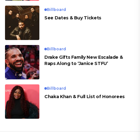
Billboard
See Dates & Buy Tickets
Billboard
Drake Gifts Family New Escalade &
Raps Along to ‘Janice STFU’
Billboard
Chaka Khan & Full List of Honorees