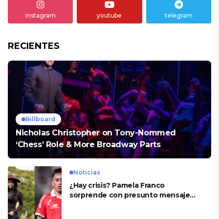
instagram
youtube
telegram
RECIENTES
Billboard
Nicholas Christopher on Tony-Nommed
‘Chess’ Role & More Broadway Parts
Noticias
¿Hay crisis? Pamela Franco
sorprende con presunto mensaje
para Cueva