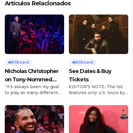
Artículos Relacionados
Billboard
Billboard
Nicholas Christopher
See Dates & Buy
on Tony-Nommed
Tickets
“It’s always been my goal
EDITOR’S NOTE: The list
‘Chess’ Role & More
to play as many different
features only U.S. tours by
Broadway Parts
characters as I can and to
Latin music artists and is
challenge myself,” says
updated on a regular basis.
actor Nicholas
Tours will be removed from
Christopher. It’s a dream
the list once they have
plenty of actors in the
ended. From stadiums to
theater certainly share —
arenas and theaters, Latin