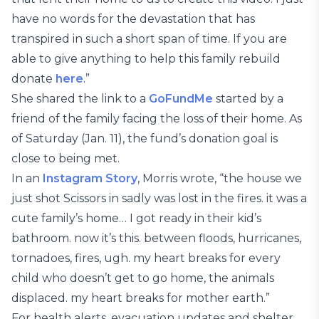
have no words for the devastation that has
transpired in such a short span of time. If you are
able to give anything to help this family rebuild
donate
here
.”
She shared the link to a
GoFundMe
started by a
friend of the family facing the loss of their home. As
of Saturday (Jan. 11), the fund’s donation goal is
close to being met.
In an
Instagram Story
, Morris wrote, “the house we
just shot Scissors in sadly was lost in the fires. it was a
cute family’s home… I got ready in their kid’s
bathroom. now it’s this. between floods, hurricanes,
tornadoes, fires, ugh. my heart breaks for every
child who doesn’t get to go home, the animals
displaced. my heart breaks for mother earth.”
For health alerts, evacuation updates and shelter