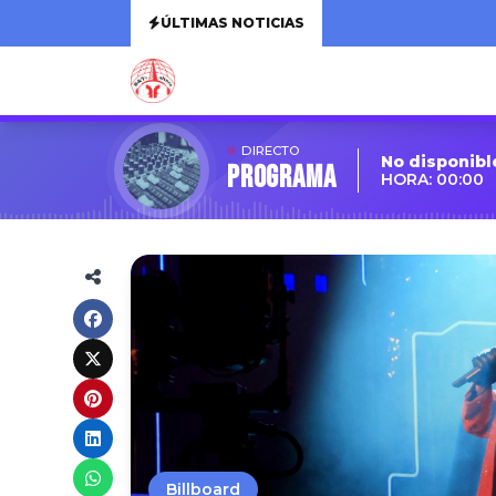
ÚLTIMAS NOTICIAS
DIRECTO
No disponibl
Programa
HORA: 00:00
Billboard