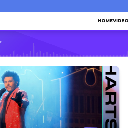
HOME
VIDE
e