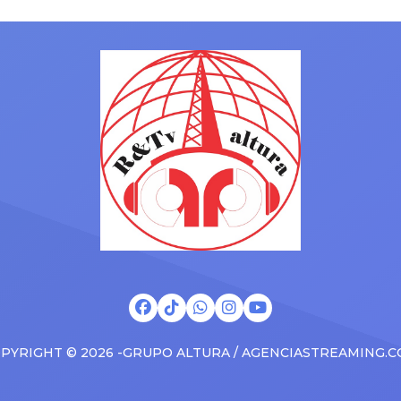
ms to arenas and theaters,
with his kids in the car to ple
artists toured across the
Drizzy anthems, and surprise
 States in 2025, delivering big
family with a brand new Esca
s at the boxscore and
SUV. Drake was in the backse
ble experiences for Latin
rapping along to […]
PYRIGHT © 2026 -GRUPO ALTURA / AGENCIASTREAMING.