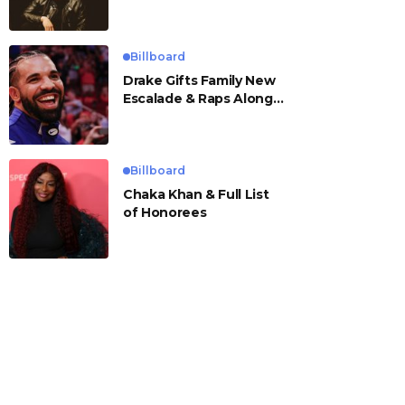
Billboard
Drake Gifts Family New
Escalade & Raps Along
to ‘Janice STFU’
Billboard
Chaka Khan & Full List
of Honorees