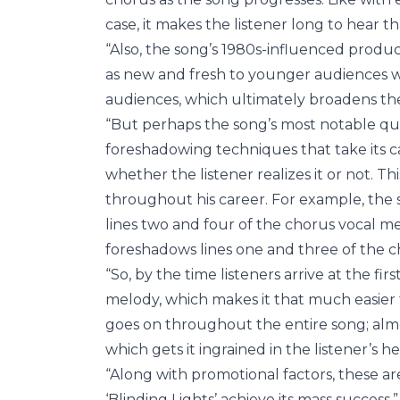
case, it makes the listener long to hear t
“Also, the song’s 1980s-influenced product
as new and fresh to younger audiences whi
audiences, which ultimately broadens th
“But perhaps the song’s most notable qua
foreshadowing techniques that take its ca
whether the listener realizes it or not. Th
throughout his career. For example, the 
lines two and four of the chorus vocal me
foreshadows lines one and three of the c
“So, by the time listeners arrive at the fir
melody, which makes it that much easier 
goes on throughout the entire song; almos
which gets it ingrained in the listener’
“Along with promotional factors, these ar
‘Blinding Lights’ achieve its mass success.”