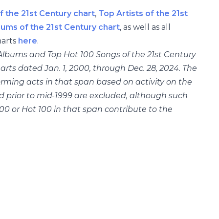
f the 21st Century chart
,
Top Artists of the 21st
bums of the 21st Century chart
, as well as all
arts
here
.
0 Albums and Top Hot 100 Songs of the 21st Century
rts dated Jan. 1, 2000, through Dec. 28, 2024. The
orming acts in that span based on activity on the
ed prior to mid-1999 are excluded, although such
00 or Hot 100 in that span contribute to the