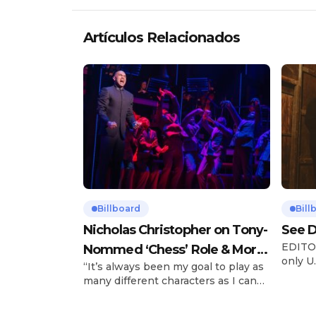
Artículos Relacionados
Billboard
Bill
Nicholas Christopher on Tony-
See D
EDITOR
Nommed ‘Chess’ Role & More
only U.
“It’s always been my goal to play as
Broadway Parts
and is
many different characters as I can
Tours 
and to challenge myself,” says actor
once t
Nicholas Christopher. It’s a dream