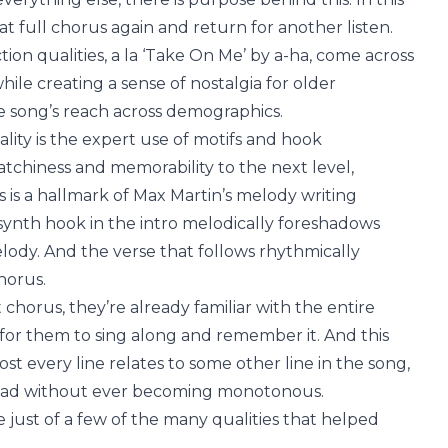
hat full chorus again and return for another listen.
ion qualities, a la ‘Take On Me’ by a-ha, come across
le creating a sense of nostalgia for older
e song’s reach across demographics.
lity is the expert use of motifs and hook
tchiness and memorability to the next level,
is is a hallmark of Max Martin’s melody writing
synth hook in the intro melodically foreshadows
lody. And the verse that follows rhythmically
horus.
st chorus, they’re already familiar with the entire
for them to sing along and remember it. And this
t every line relates to some other line in the song,
s head without ever becoming monotonous.
e just of a few of the many qualities that helped