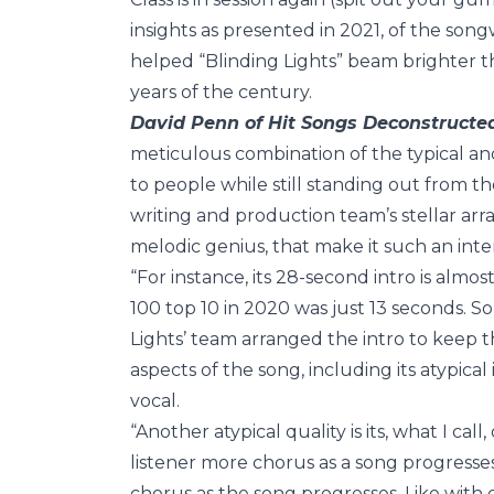
insights as presented in 2021, of the so
helped “Blinding Lights” beam brighter t
years of the century.
David Penn of Hit Songs Deconstructe
meticulous combination of the typical and
to people while still standing out from the
writing and production team’s stellar ar
melodic genius, that make it such an inter
“For instance, its 28-second intro is almo
100 top 10 in 2020 was just 13 seconds. So
Lights’ team arranged the intro to keep t
aspects of the song, including its atypica
vocal.
“Another atypical quality is its, what I ca
listener more chorus as a song progresses,
chorus as the song progresses. Like with e