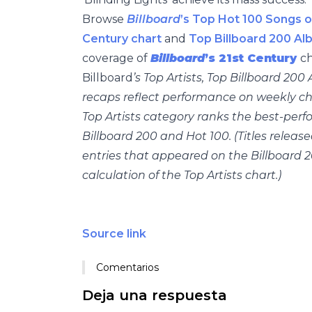
Browse
Billboard
’s Top Hot 100 Songs o
Century chart
and
Top Billboard 200 Al
coverage of
Billboard
’s 21st Century
ch
Billboard
’s Top Artists, Top Billboard 20
recaps reflect performance on weekly cha
Top Artists category ranks the best-perf
Billboard 200 and Hot 100. (Titles releas
entries that appeared on the Billboard 2
calculation of the Top Artists chart.)
Source link
Comentarios
Deja una respuesta