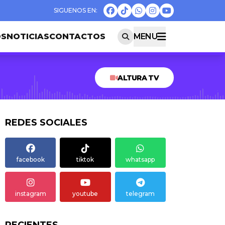
OS
NOTICIAS
CONTACTOS
MENU
ALTURA TV
REDES SOCIALES
facebook
tiktok
whatsapp
instagram
youtube
telegram