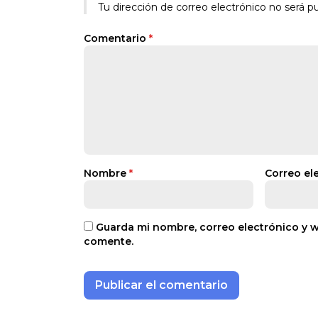
Tu dirección de correo electrónico no será pu
Comentario
*
Nombre
*
Correo el
Guarda mi nombre, correo electrónico y 
comente.