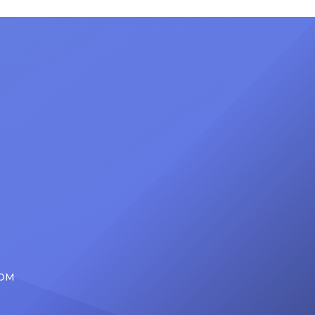
nty of
Friday, June 12, when she is set to
d the
be presented with the Vanguard
lade
Award at The Connie Orlando
at
Foundation Presents Black Women
in Music Dinner. The event, now in
its second year, is being […]
COM