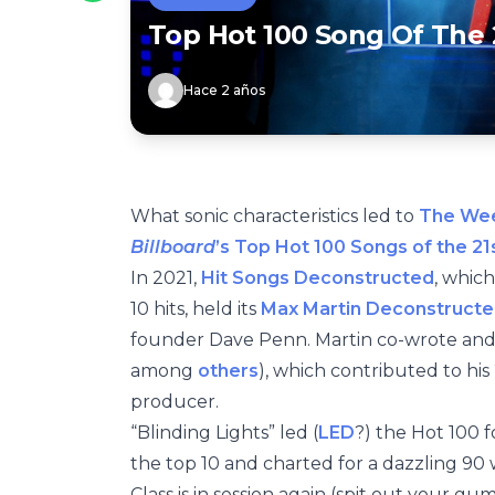
Top Hot 100 Song Of The 
Hace 2 años
What sonic characteristics led to
The We
Billboard
’s Top Hot 100 Songs of the 21
In 2021,
Hit Songs Deconstructed
, which
10 hits, held its
Max Martin Deconstructe
founder Dave Penn. Martin co-wrote and
among
others
), which contributed to his 
producer.
“Blinding Lights” led (
LED
?) the Hot 100 
the top 10 and charted for a dazzling 90 
Class is in session again (spit out your g