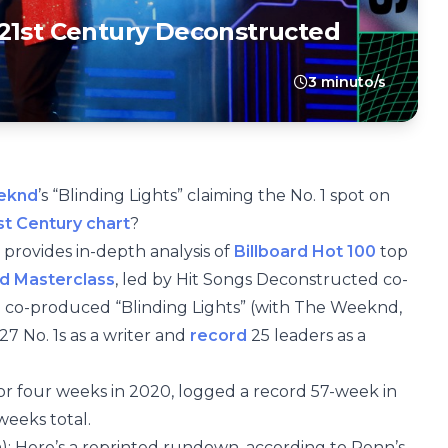
21st Century Deconstructed
3 minuto/s
eknd
’s “Blinding Lights” claiming the No. 1 spot on
st Century chart
?
 provides in-depth analysis of
Billboard Hot 100
top
d Masterclass
, led by Hit Songs Deconstructed co-
 co-produced “Blinding Lights” (with The Weeknd,
27 No. 1s as a writer and
record
25 leaders as a
for four weeks in 2020, logged a record 57-week in
weeks total.
um): Here’s a reprinted rundown, according to Penn’s