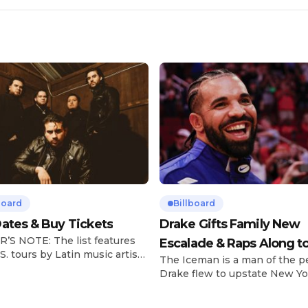
board
Billboard
ates & Buy Tickets
Drake Gifts Family New
’S NOTE: The list features
Escalade & Raps Along t
S. tours by Latin music artists
The Iceman is a man of the p
‘Janice STFU’
 updated on a regular basis.
Drake flew to upstate New Yo
will be removed from the list
pulled up on NYFlavaaa, who 
hey have ended. From
gained a following singing al