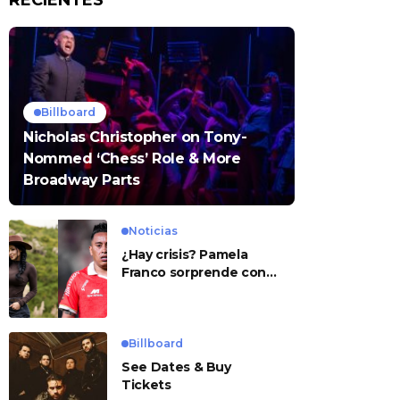
RECIENTES
Billboard
Nicholas Christopher on Tony-
Nommed ‘Chess’ Role & More
Broadway Parts
Noticias
¿Hay crisis? Pamela
Franco sorprende con
presunto mensaje para
Cueva
Billboard
See Dates & Buy
Tickets