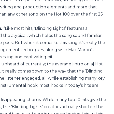
ngwriting and production elements and more that
han any other song on the Hot 100 over the first 25
d:
“Like most hits, ‘Blinding Lights’ features a
 the atypical, which helps the song sound familiar
 pack. But when it comes to this song, it’s really the
rangement techniques, along with Max Martin’s
esting and captivating hit.
st unheard of currently; the average [intro on a] Hot
, it really comes down to the way that the ‘Blinding
he listener engaged, all while establishing many key
l instrumental hook; most hooks in today’s hits are
ll, disappearing chorus. While many top 10 hits give the
 the ‘Blinding Lights’ creators actually shorten the
verything else, there is purpose behind this. In this