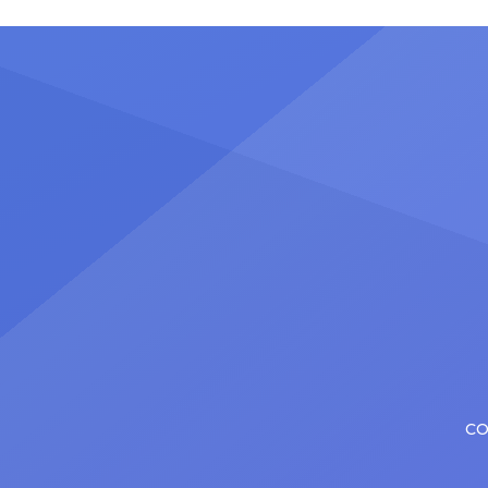
stadiu
plenty of actors in the theater
Latin 
certainly share — but few get to
United
realize it as completely as
number
Christopher has in his still-evolving
memora
career. Since making his Broadway
[…]
debut in 2013 in […]
CO