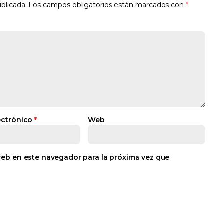
blicada.
Los campos obligatorios están marcados con
*
ectrónico
*
Web
web en este navegador para la próxima vez que