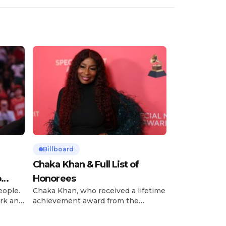
Billboard
Chaka Khan & Full List of
o
Honorees
eople.
Chaka Khan, who received a lifetime
rk and
achievement award from the
has
Recording Academy in February, is
ong
set to receive another honor on