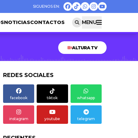
OS
NOTICIAS
CONTACTOS
MENU
ALTURA TV
REDES SOCIALES
facebook
tiktok
whatsapp
instagram
youtube
telegram