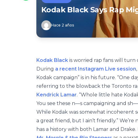
Kodak Black Says Rap Mig
Hace 2 años
Kodak Black
is worried rap fans will turn
During
a recent Instagram Live session
Kodak campaign” is in his future. “One da
referring to the blowback the Toronto rap
Kendrick Lamar
. “Whole little hate Kod
You see these n—s campaigning and sh—t
While Kodak was somewhat incoherent soo
a great friend, but I ain’t friendly.” We’r
has a history with both Lamar and Drake
Mr. Morale & the Big Steppers
as a narrat