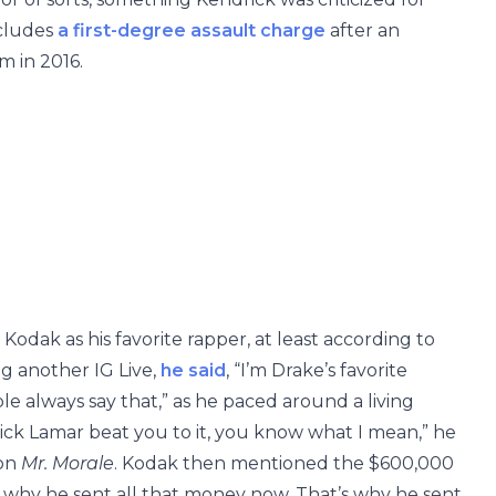
ncludes
a first-degree assault charge
after an
m in 2016.
Kodak as his favorite rapper, at least according to
g another IG Live,
he said
, “I’m Drake’s favorite
le always say that,” as he paced around a living
ck Lamar beat you to it, you know what I mean,” he
 on
Mr. Morale
. Kodak then mentioned the $600,000
et why he sent all that money now. That’s why he sent