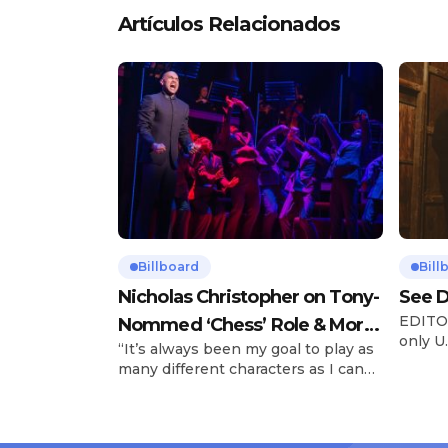
Artículos Relacionados
Billboard
Bill
Nicholas Christopher on Tony-
See D
EDITOR
Nommed ‘Chess’ Role & More
only U.
“It’s always been my goal to play as
Broadway Parts
and is
many different characters as I can
Tours 
and to challenge myself,” says actor
once t
Nicholas Christopher. It’s a dream
stadiu
plenty of actors in the theater
Latin 