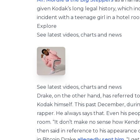
given Kodak’s long legal history, which i
incident with a teenage girl in a hotel roo
Explore
See latest videos, charts and news
See latest videos, charts and news
Drake, on the other hand, has referred to 
Kodak himself. This past December, durin
rapper. He always says that. Even his peop
room. “It don’t make no sense how Kendri
then said in reference to his appearance
in Bitcoin Drake
allegedly sent him
. “I g