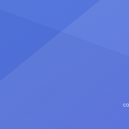
certainly share — but few get to
United
realize it as completely as
number
Christopher has in his still-evolving
memora
career. Since making his Broadway
[…]
debut in 2013 in […]
CO