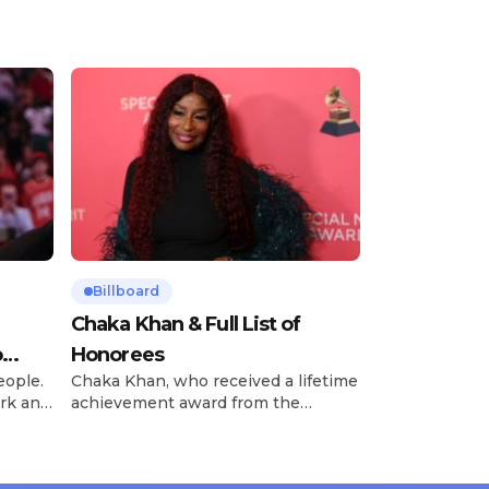
Billboard
Chaka Khan & Full List of
o
Honorees
eople.
Chaka Khan, who received a lifetime
rk and
achievement award from the
has
Recording Academy in February, is
ong
set to receive another honor on
nty of
Friday, June 12, when she is set to