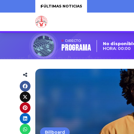
ÚLTIMAS NOTICIAS
DIRECTO
No disponibl
Programa
HORA: 00:00
Billboard