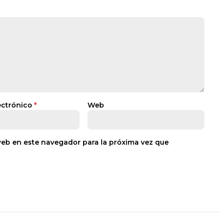
ectrónico
*
Web
web en este navegador para la próxima vez que