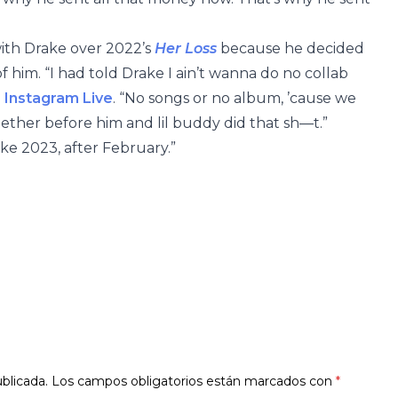
with Drake over 2022’s
Her Loss
because he decided
f him. “I had told Drake I ain’t wanna do no collab
 Instagram Live
. “No songs or no album, ’cause we
ther before him and lil buddy did that sh—t.”
ike 2023, after February.”
blicada.
Los campos obligatorios están marcados con
*