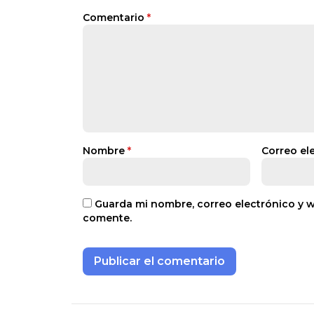
Comentario
*
Nombre
*
Correo el
Guarda mi nombre, correo electrónico y 
comente.