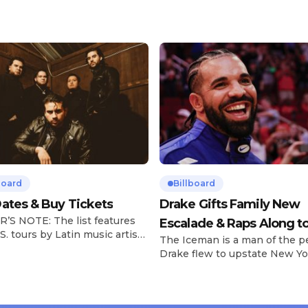
board
Billboard
ates & Buy Tickets
Drake Gifts Family New
’S NOTE: The list features
Escalade & Raps Along t
S. tours by Latin music artists
The Iceman is a man of the p
‘Janice STFU’
 updated on a regular basis.
Drake flew to upstate New Yo
will be removed from the list
pulled up on NYFlavaaa, who 
hey have ended. From
gained a following singing al
ms to arenas and theaters,
with his kids in the car to ple
artists toured across the