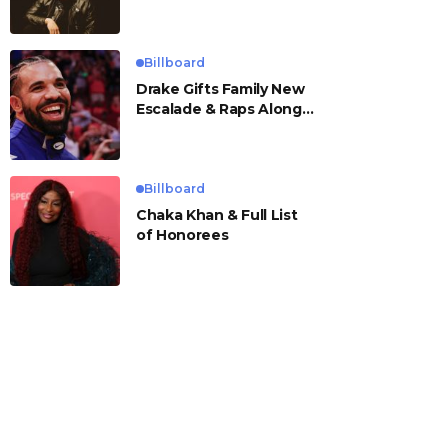
Billboard
Drake Gifts Family New
Escalade & Raps Along
to ‘Janice STFU’
Billboard
Chaka Khan & Full List
of Honorees