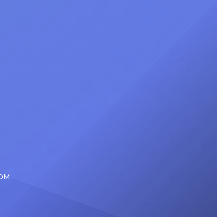
d the
be presented with the Vanguard
lade
Award at The Connie Orlando
at
Foundation Presents Black Women
in Music Dinner. The event, now in
its second year, is being […]
COM