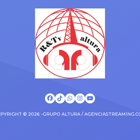
Drizzy anthems, and surprise
 States in 2025, delivering big
family with a brand new Esca
s at the boxscore and
SUV. Drake was in the backse
ble experiences for Latin
rapping along to […]
PYRIGHT © 2026 -GRUPO ALTURA / AGENCIASTREAMING.