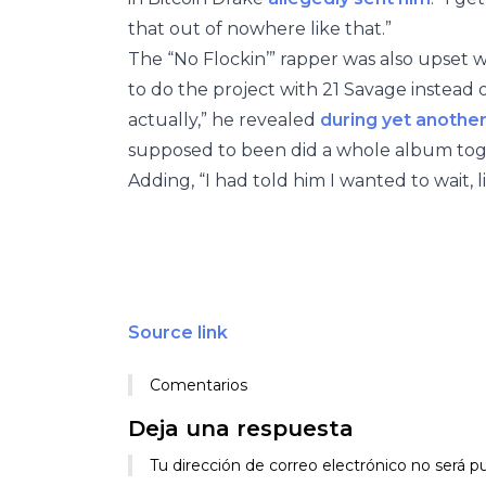
that out of nowhere like that.”
The “No Flockin’” rapper was also upset 
to do the project with 21 Savage instead o
actually,” he revealed
during yet another
supposed to been did a whole album toge
Adding, “I had told him I wanted to wait, l
Source link
Comentarios
Deja una respuesta
Tu dirección de correo electrónico no será pu