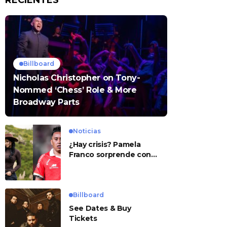
RECIENTES
Billboard
Nicholas Christopher on Tony-
Nommed ‘Chess’ Role & More
Broadway Parts
Noticias
¿Hay crisis? Pamela
Franco sorprende con
presunto mensaje para
Cueva
Billboard
See Dates & Buy
Tickets