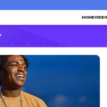
HOME
VIDE
e