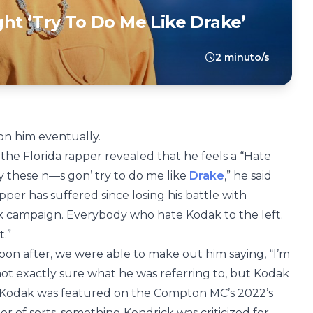
ht ‘Try To Do Me Like Drake’
2 minuto/s
 on him eventually.
, the Florida rapper revealed that he feels a “Hate
y these n—s gon’ try to do me like
Drake
,” he said
per has suffered since losing his battle with
ak campaign. Everybody who hate Kodak to the left.
.”
n after, we were able to make out him saying, “I’m
e not exactly sure what he was referring to, but Kodak
. Kodak was featured on the Compton MC’s 2022’s
or of sorts, something Kendrick was criticized for