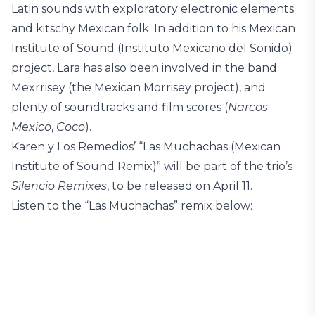
Latin sounds with exploratory electronic elements
and kitschy Mexican folk. In addition to his Mexican
Institute of Sound (Instituto Mexicano del Sonido)
project, Lara has also been involved in the band
Mexrrisey (the Mexican Morrisey project), and
plenty of soundtracks and film scores (
Narcos
Mexico
,
Coco
).
Karen y Los Remedios’ “Las Muchachas (Mexican
Institute of Sound Remix)” will be part of the trio’s
Silencio Remixes
, to be released on April 11.
Listen to the “Las Muchachas” remix below: