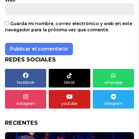
Web
Guarda mi nombre, correo electrónico y web en este
navegador para la próxima vez que comente.
REDES SOCIALES
facebook
tiktok
whatsapp
instagram
youtube
telegram
RECIENTES