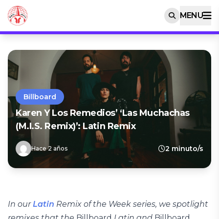
MENU
Billboard
Karen Y Los Remedios’ ‘Las Muchachas
(M.I.S. Remix)’: Latin Remix
2 minuto/s
Hace 2 años
In our
Latin
Remix of the Week series, we spotlight
remixes that the
Billboard
Latin and
Billboard