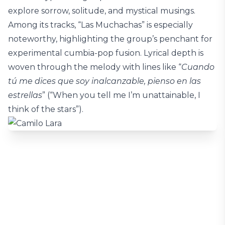
explore sorrow, solitude, and mystical musings.
Among its tracks, “Las Muchachas” is especially
noteworthy, highlighting the group’s penchant for
experimental cumbia-pop fusion. Lyrical depth is
woven through the melody with lines like “
Cuando
tú me dices que soy inalcanzable, pienso en las
estrellas
” (“When you tell me I’m unattainable, I
think of the stars”).