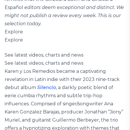
Español
editors deem exceptional and distinct. We
might not publish a review every week. This is our
selection today.
Explore
Explore
See latest videos, charts and news
See latest videos, charts and news
Karen y Los Remedios became a captivating
revelation in Latin indie with their 2023 nine-track
debut album
Silencio
, a darkly poetic blend of
eerie cumbia rhythms and subtle trip-hop
influences. Comprised of singer/songwriter Ana
Karen Gonzalez Barajas, producer Jonathan “Jiony”
Muriel, and guitarist Guillermo Berbeyer, the trio
offers a hypnotizing exploration with themes that