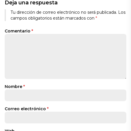
Deja una respuesta
Tu dirección de correo electrónico no será publicada.
Los
campos obligatorios están marcados con
*
Comentario
*
Nombre
*
Correo electrónico
*