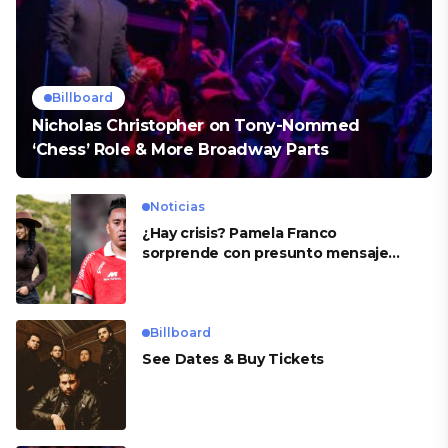
Billboard
Nicholas Christopher on Tony-Nommed
‘Chess’ Role & More Broadway Parts
Noticias
¿Hay crisis? Pamela Franco
sorprende con presunto mensaje
para Cueva
Billboard
See Dates & Buy Tickets