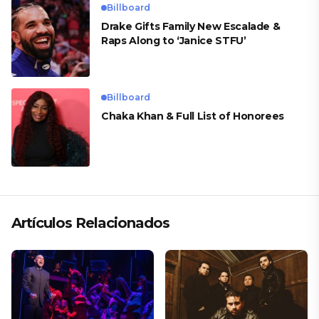
Billboard
Drake Gifts Family New Escalade &
Raps Along to ‘Janice STFU’
Billboard
Chaka Khan & Full List of Honorees
Artículos Relacionados