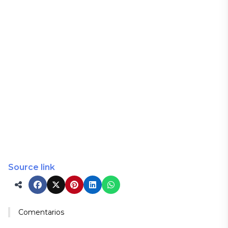
Source link
Comentarios