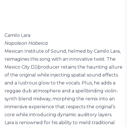
Camilo Lara
Napoleon Habeica
Mexican Institute of Sound, helmed by Camilo Lara,
reimagines this song with an innovative twist. The
Mexico City DJ/producer retains the haunting allure
of the original while injecting spatial sound effects
and a lustrous glow to the vocals. Plus, he adds a
reggae dub atmosphere and a spellbinding violin-
synth blend midway, morphing the remix into an
immersive experience that respects the original’s
core while introducing dynamic auditory layers.
Lara is renowned for his ability to meld traditional