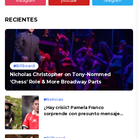
instagram
youtube
telegram
RECIENTES
Billboard
Nicholas Christopher on Tony-Nommed
‘Chess’ Role & More Broadway Parts
Noticias
¿Hay crisis? Pamela Franco
sorprende con presunto mensaje
para Cueva