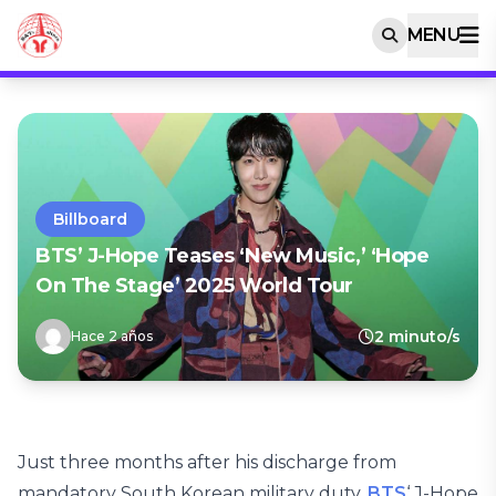
MENU
Billboard
BTS’ J-Hope Teases ‘New Music,’ ‘Hope
On The Stage’ 2025 World Tour
2 minuto/s
Hace 2 años
Just three months after his discharge from
mandatory South Korean military duty,
BTS
‘ J-Hope