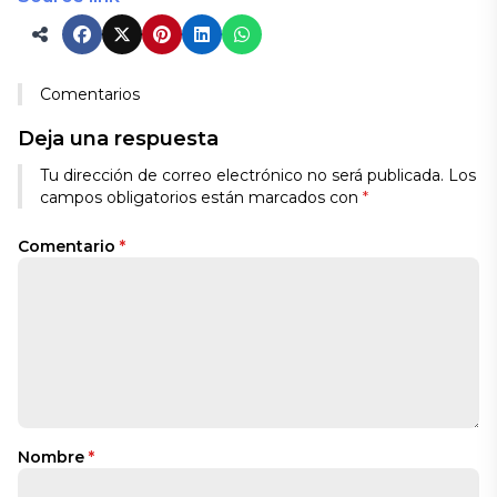
Comentarios
Deja una respuesta
Tu dirección de correo electrónico no será publicada.
Los
campos obligatorios están marcados con
*
Comentario
*
Nombre
*