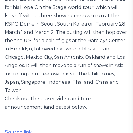
for his Hope On the Stage world tour, which will
kick off with a three-show hometown run at the
KSPO Dome in Seoul, South Korea on February 28,
March 1 and March 2. The outing will then hop over
the the U.S. for a pair of gigs at the Barclays Center
in Brooklyn, followed by two-night stands in
Chicago, Mexico City, San Antonio, Oakland and Los
Angeles. It will then move to a run of shows in Asia,
including double-down gigs in the Philippines,
Japan, Singapore, Indonesia, Thailand, China and
Taiwan.
Check out the teaser video and tour
announcement (and dates) below.
Source link