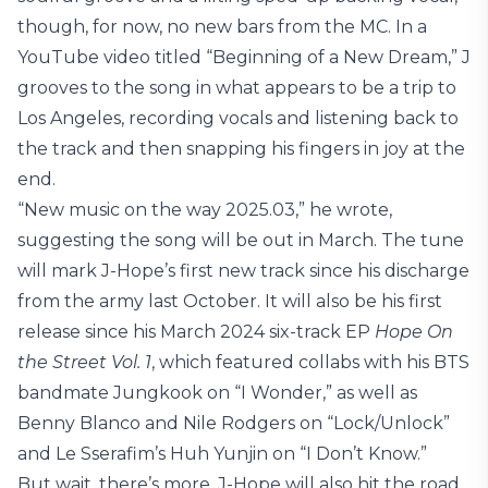
though, for now, no new bars from the MC. In a
YouTube video titled “Beginning of a New Dream,” J
grooves to the song in what appears to be a trip to
Los Angeles, recording vocals and listening back to
the track and then snapping his fingers in joy at the
end.
“New music on the way 2025.03,” he wrote,
suggesting the song will be out in March. The tune
will mark J-Hope’s first new track since his discharge
from the army last October. It will also be his first
release since his March 2024 six-track EP
Hope On
the Street Vol. 1
, which featured collabs with his BTS
bandmate Jungkook on “I Wonder,” as well as
Benny Blanco and Nile Rodgers on “Lock/Unlock”
and Le Sserafim’s Huh Yunjin on “I Don’t Know.”
But wait, there’s more. J-Hope will also hit the road