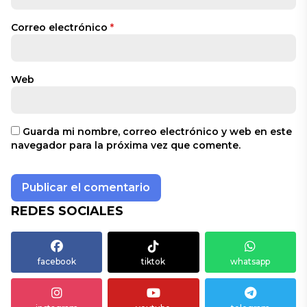
Correo electrónico
*
Web
Guarda mi nombre, correo electrónico y web en este
navegador para la próxima vez que comente.
REDES SOCIALES
facebook
tiktok
whatsapp