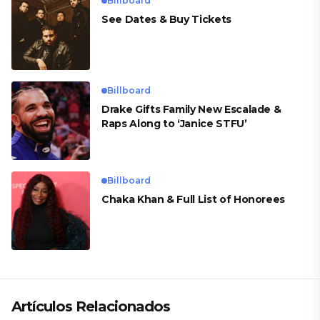
Billboard
See Dates & Buy Tickets
Billboard
Drake Gifts Family New Escalade &
Raps Along to ‘Janice STFU’
Billboard
Chaka Khan & Full List of Honorees
Artículos Relacionados