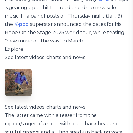
is gearing up to hit the road and drop new solo
music. In a pair of posts on Thursday night (Jan. 9)
the
K-pop
superstar announced the dates for his
Hope On the Stage 2025 world tour, while teasing
“new music on the way” in March.
Explore
See latest videos, charts and news
See latest videos, charts and news
The latter came with a teaser from the
rapper/singer of a song with a laid back beat and
soulful groove and a lilting sped-up backing vocal,