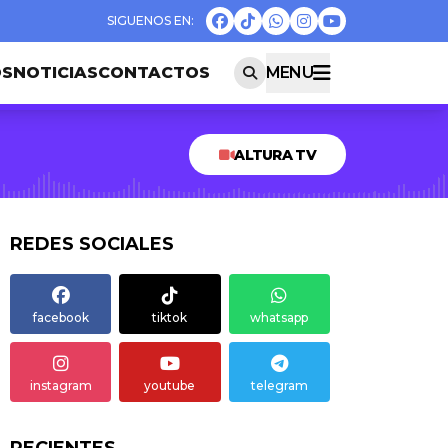
OS
NOTICIAS
CONTACTOS
MENU
ALTURA TV
REDES SOCIALES
facebook
tiktok
whatsapp
instagram
youtube
telegram