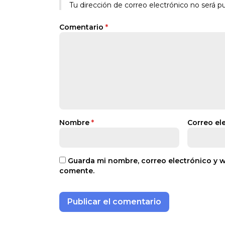
Tu dirección de correo electrónico no será pu
Comentario
*
Nombre
*
Correo el
Guarda mi nombre, correo electrónico y 
comente.