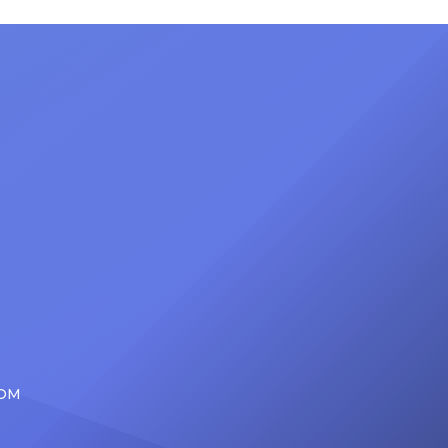
nty of
Friday, June 12, when she is set to
d the
be presented with the Vanguard
lade
Award at The Connie Orlando
at
Foundation Presents Black Women
in Music Dinner. The event, now in
its second year, is being […]
COM