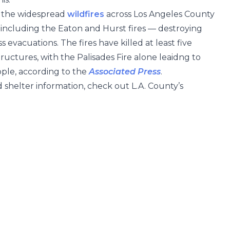
y the widespread
wildfires
across Los Angeles County
 including the Eaton and Hurst fires — destroying
evacuations. The fires have killed at least five
uctures, with the Palisades Fire alone leaidng to
ple, according to the
Associated Press
.
 shelter information, check out L.A. County’s