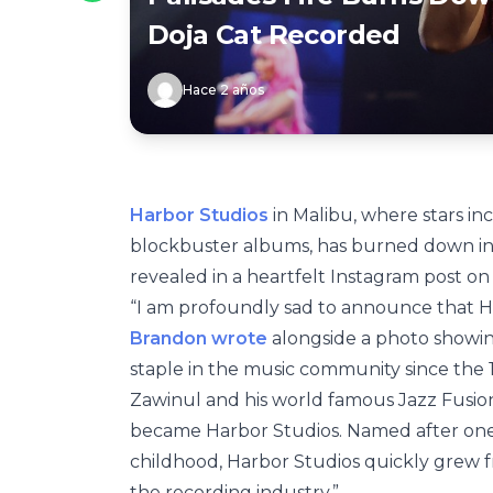
Doja Cat Recorded
Hace 2 años
Harbor Studios
in Malibu, where stars i
blockbuster albums, has burned down in 
revealed in a heartfelt Instagram post on
“I am profoundly sad to announce that Har
Brandon wrote
alongside a photo showin
staple in the music community since the 19
Zawinul and his world famous Jazz Fusion 
became Harbor Studios. Named after on
childhood, Harbor Studios quickly grew f
the recording industry.”