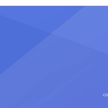
stadiu
plenty of actors in the theater
Latin 
certainly share — but few get to
United
realize it as completely as
number
Christopher has in his still-evolving
memora
career. Since making his Broadway
[…]
debut in 2013 in […]
CO