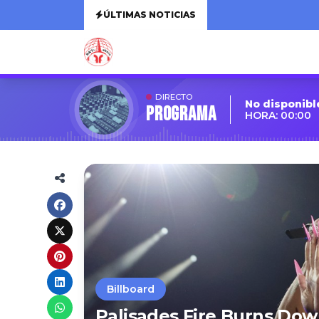
ÚLTIMAS NOTICIAS
DIRECTO
No disponibl
Programa
HORA: 00:00
Billboard
Palisades Fire Burns Dow