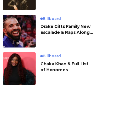
Billboard
Drake Gifts Family New
Escalade & Raps Along
to ‘Janice STFU’
Billboard
Chaka Khan & Full List
of Honorees