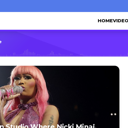
HOME
VIDE
e
n Studio Where Nicki Minaj,