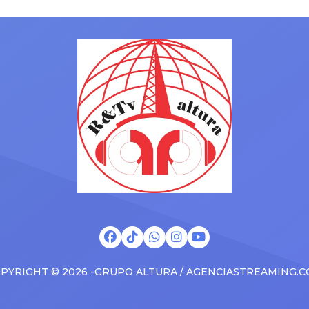
ms to arenas and theaters,
with his kids in the car to ple
artists toured across the
Drizzy anthems, and surprise
 States in 2025, delivering big
family with a brand new Esca
s at the boxscore and
SUV. Drake was in the backse
ble experiences for Latin
rapping along to […]
PYRIGHT © 2026 -GRUPO ALTURA / AGENCIASTREAMING.