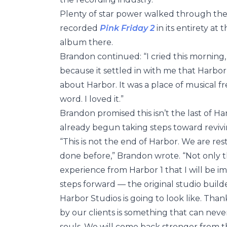
Plenty of star power walked through the
recorded
Pink Friday 2
in its entirety a
album there.
Brandon continued: “I cried this morning
because it settled in with me that Harbo
about Harbor. It was a place of musical f
word. I loved it.”
Brandon promised this isn’t the last of Ha
already begun taking steps toward reviving
“This is not the end of Harbor. We are re
done before,” Brandon wrote. “Not only 
experience from Harbor 1 that I will be im
steps forward — the original studio bui
Harbor Studios is going to look like. Th
by our clients is something that can never lea
souls. We will come back stronger from th