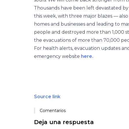
Thousands have been left devastated b
this week, with three major blazes — also
homes and businesses and leading to mass 
people and destroyed more than 1,000 str
the evacuations of more than 70,000 peo
For health alerts, evacuation updates and
emergency website
here.
Source link
Comentarios
Deja una respuesta