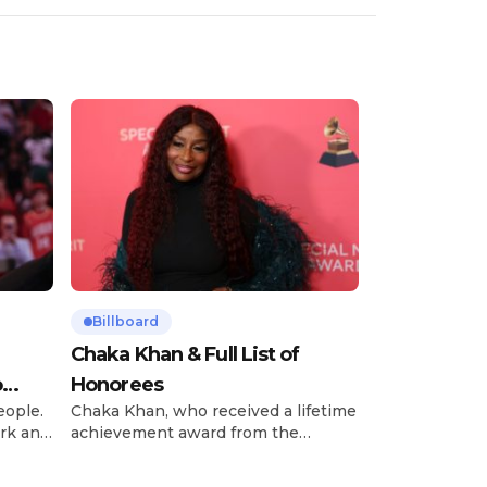
Billboard
Chaka Khan & Full List of
o
Honorees
eople.
Chaka Khan, who received a lifetime
rk and
achievement award from the
has
Recording Academy in February, is
ong
set to receive another honor on