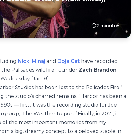
2 minuto/s
ncluding
Nicki Minaj
and
Doja Cat
have recorded
the Palisades wildfire, founder
Zach Brandon
 Wednesday (Jan. 8).
bor Studios has been lost to the Palisades Fire,”
g the studio’s charred remains. “Harbor has been a
90s — first, it was the recording studio for Joe
group, ‘The Weather Report.’ Finally, in 2021, it
e of the most important memories from my
rom a big, dreamy concept to a beloved staple in