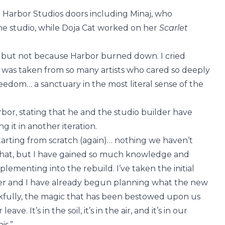
 Harbor Studios doors including Minaj, who
t the studio, while Doja Cat worked on her
Scarlet
, but not because Harbor burned down. I cried
r was taken from so many artists who cared so deeply
reedom… a sanctuary in the most literal sense of the
rbor, stating that he and the studio builder have
 it in another iteration.
starting from scratch (again)… nothing we haven’t
that, but I have gained so much knowledge and
plementing into the rebuild. I’ve taken the initial
lder and I have already begun planning what the new
ankfully, the magic that has been bestowed upon us
ve. It’s in the soil, it’s in the air, and it’s in our
is.”