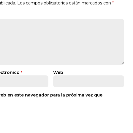
blicada.
Los campos obligatorios están marcados con
*
ectrónico
*
Web
web en este navegador para la próxima vez que