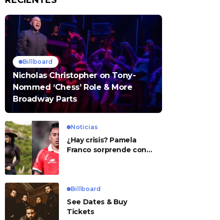
RECIENTES
Billboard
Nicholas Christopher on Tony-
Nommed ‘Chess’ Role & More
Broadway Parts
Noticias
¿Hay crisis? Pamela
Franco sorprende con
presunto mensaje para
Cueva
Billboard
See Dates & Buy
Tickets