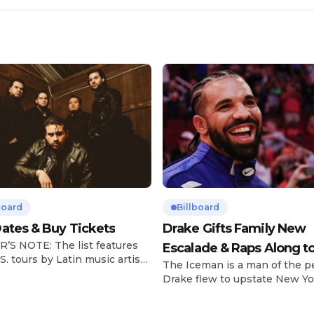
board
Billboard
ates & Buy Tickets
Drake Gifts Family New
’S NOTE: The list features
Escalade & Raps Along t
S. tours by Latin music artists
The Iceman is a man of the p
‘Janice STFU’
 updated on a regular basis.
Drake flew to upstate New Yo
will be removed from the list
pulled up on NYFlavaaa, who 
hey have ended. From
gained a following singing al