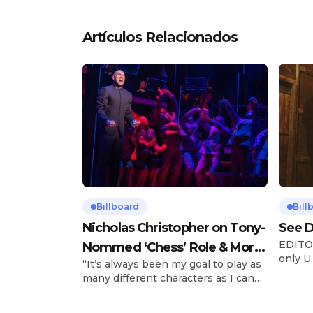
Artículos Relacionados
Billboard
Bill
Nicholas Christopher on Tony-
See D
EDITOR
Nommed ‘Chess’ Role & More
only U.
“It’s always been my goal to play as
Broadway Parts
and is
many different characters as I can
Tours 
and to challenge myself,” says actor
once t
Nicholas Christopher. It’s a dream