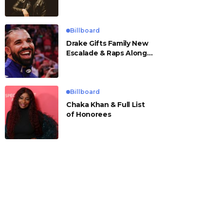
Billboard
Drake Gifts Family New
Escalade & Raps Along
to ‘Janice STFU’
Billboard
Chaka Khan & Full List
of Honorees