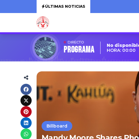
ÚLTIMAS NOTICIAS
DIRECTO
No disponibl
Programa
HORA: 00:00
Billboard
Mandy Moore Shares Pho