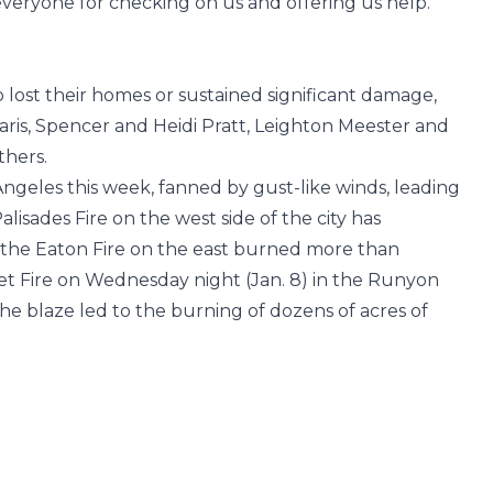
everyone for checking on us and offering us help.
o lost their homes or sustained significant damage,
Faris, Spencer and Heidi Pratt, Leighton Meester and
hers.
 Angeles this week, fanned by gust-like winds, leading
isades Fire on the west side of the city has
the Eaton Fire on the east burned more than
et Fire on Wednesday night (Jan. 8) in the Runyon
he blaze led to the burning of dozens of acres of