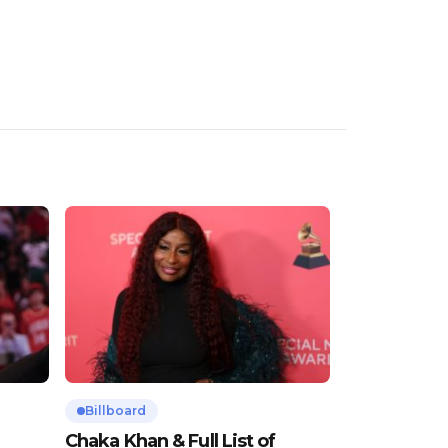
Billboard
Chaka Khan & Full List of