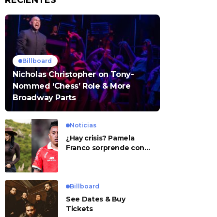
RECIENTES
Billboard
Nicholas Christopher on Tony-
Nommed ‘Chess’ Role & More
Broadway Parts
Noticias
¿Hay crisis? Pamela
Franco sorprende con
presunto mensaje para
Cueva
Billboard
See Dates & Buy
Tickets