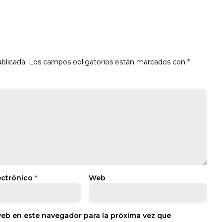
blicada.
Los campos obligatorios están marcados con
*
ectrónico
*
Web
web en este navegador para la próxima vez que