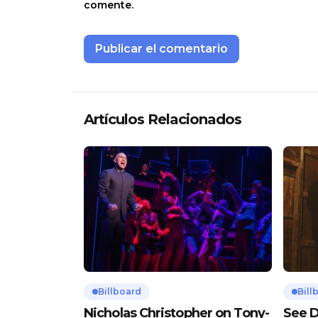
comente.
Artículos Relacionados
Billboard
Bill
Nicholas Christopher on Tony-
See D