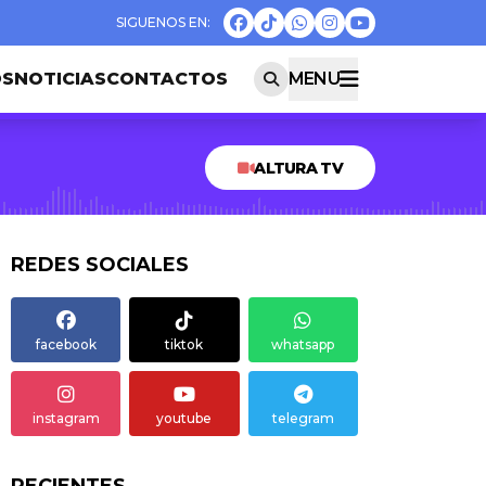
OS
NOTICIAS
CONTACTOS
MENU
ALTURA TV
REDES SOCIALES
facebook
tiktok
whatsapp
instagram
youtube
telegram