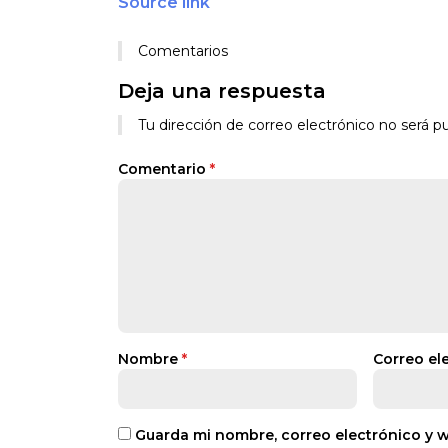
Source link
Comentarios
Deja una respuesta
Tu dirección de correo electrónico no será pu
Comentario
*
Nombre
*
Correo el
Guarda mi nombre, correo electrónico y 