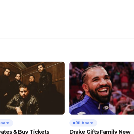
board
Billboard
ates & Buy Tickets
Drake Gifts Family New