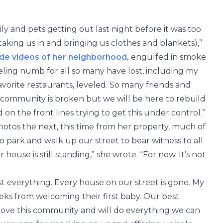
ily and pets getting out last night before it was too
 taking us in and bringing us clothes and blankets),”
de videos of her neighborhood,
engulfed in smoke
eeling numb for all so many have lost, including my
favorite restaurants, leveled. So many friends and
 community is broken but we will be here to rebuild
 on the front lines trying to get this under control.”
hotos the next, this time from her property, much of
o park and walk up our street to bear witness to all
 house is still standing,” she wrote. “For now. It’s not
 everything. Every house on our street is gone. My
eeks from welcoming their first baby. Our best
e love this community and will do everything we can