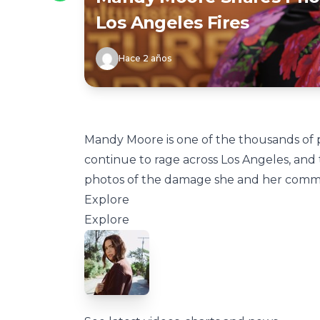
Los Angeles Fires
Hace 2 años
Mandy Moore is one of the thousands of 
continue to rage across Los Angeles, and 
photos of the damage she and her comm
Explore
Explore