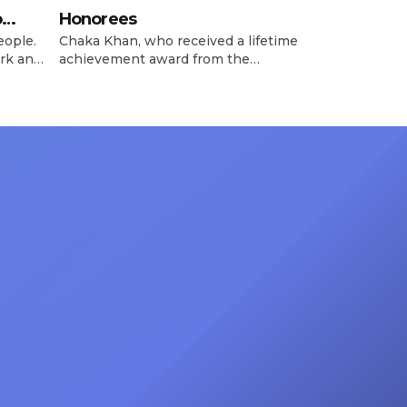
o
Honorees
eople.
Chaka Khan, who received a lifetime
rk and
achievement award from the
has
Recording Academy in February, is
ong
set to receive another honor on
nty of
Friday, June 12, when she is set to
d the
be presented with the Vanguard
lade
Award at The Connie Orlando
at
Foundation Presents Black Women
in Music Dinner. The event, now in
its second year, is being […]