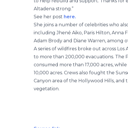
to help rebuild and support. Thanks for 
Altadena strong.”
See her post
here.
She joins a number of celebrities who als
including Jhené Aiko, Paris Hilton, Anna 
Adam Brody and Diane Warren, among ot
A series of wildfires broke out across Los
to more than 200,000 evacuations. The Pal
consumed more than 17,000 acres, while 
10,000 acres. Crews also fought the Suns
Canyon area of the Hollywood Hills, and t
vegetation.