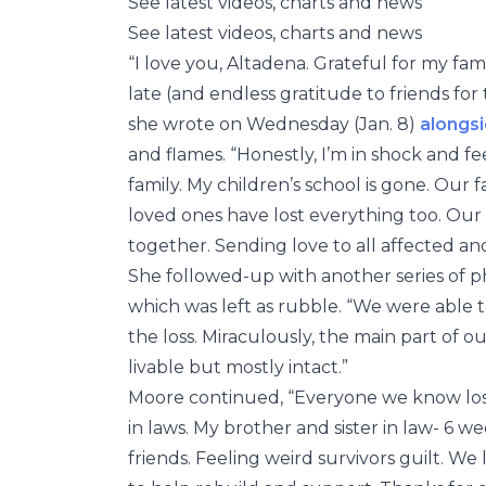
See latest videos, charts and news
See latest videos, charts and news
“I love you, Altadena. Grateful for my fam
late (and endless gratitude to friends for
she wrote on Wednesday (Jan. 8)
alongsi
and flames. “Honestly, I’m in shock and f
family. My children’s school is gone. Our 
loved ones have lost everything too. Our
together. Sending love to all affected and
She followed-up with another series of p
which was left as rubble. “We were able t
the loss. Miraculously, the main part of our
livable but mostly intact.”
Moore continued, “Everyone we know lost
in laws. My brother and sister in law- 6 w
friends. Feeling weird survivors guilt. W