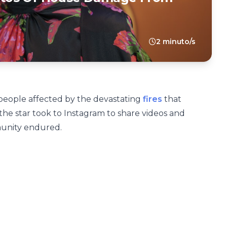
2 minuto/s
people affected by the devastating
fires
that
the star took to Instagram to share videos and
unity endured.