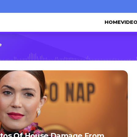
HOME
VIDE
e
tos Of House Damage From