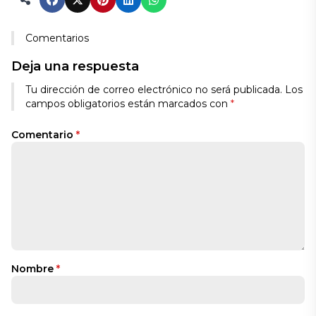
Comentarios
Deja una respuesta
Tu dirección de correo electrónico no será publicada.
Los
campos obligatorios están marcados con
*
Comentario
*
Nombre
*