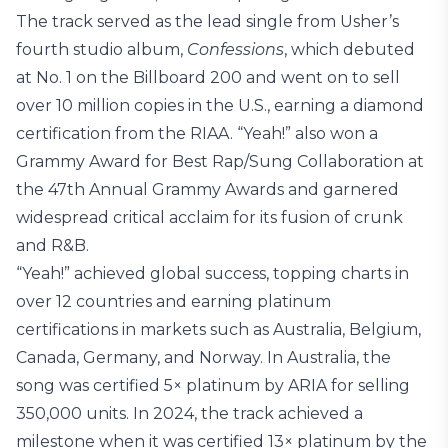
The track served as the lead single from Usher’s
fourth studio album,
Confessions
, which debuted
at No. 1 on the Billboard 200 and went on to sell
over 10 million copies in the U.S., earning a diamond
certification from the RIAA. “Yeah!” also won a
Grammy Award for Best Rap/Sung Collaboration at
the 47th Annual Grammy Awards and garnered
widespread critical acclaim for its fusion of crunk
and R&B.
“Yeah!” achieved global success, topping charts in
over 12 countries and earning platinum
certifications in markets such as Australia, Belgium,
Canada, Germany, and Norway. In Australia, the
song was certified 5× platinum by ARIA for selling
350,000 units. In 2024, the track achieved a
milestone when it was certified 13× platinum by the