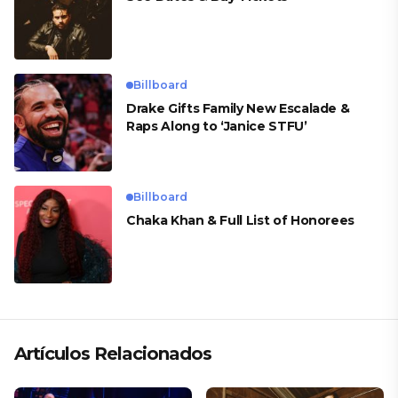
Billboard
Drake Gifts Family New Escalade &
Raps Along to ‘Janice STFU’
Billboard
Chaka Khan & Full List of Honorees
Artículos Relacionados