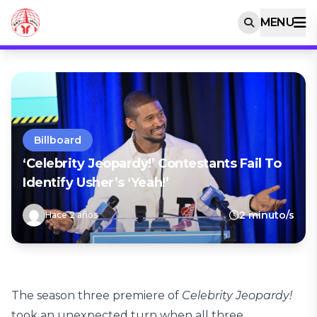
MENU
Billboard
‘Celebrity Jeopardy!’ Contestants Fail To
Identify Usher’s ‘Yeah!’
2 minuto/s
Hace 2 años
The season three premiere of
Celebrity Jeopardy!
took an unexpected turn when all three