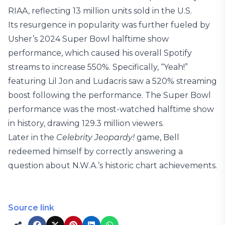
RIAA, reflecting 13 million units sold in the U.S.
Its resurgence in popularity was further fueled by
Usher’s 2024 Super Bowl halftime show
performance, which caused his overall Spotify
streams to increase 550%. Specifically, “Yeah!”
featuring Lil Jon and Ludacris saw a 520% streaming
boost following the performance. The Super Bowl
performance was the most-watched halftime show
in history, drawing 129.3 million viewers.
Later in the
Celebrity Jeopardy!
game, Bell
redeemed himself by correctly answering a
question about N.W.A.’s historic chart achievements.
Source link