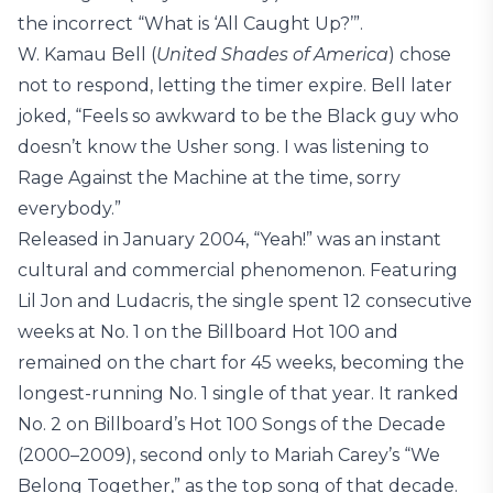
the incorrect “What is ‘All Caught Up?’”.
W. Kamau Bell (
United Shades of America
) chose
not to respond, letting the timer expire. Bell later
joked, “Feels so awkward to be the Black guy who
doesn’t know the Usher song. I was listening to
Rage Against the Machine at the time, sorry
everybody.”
Released in January 2004, “Yeah!” was an instant
cultural and commercial phenomenon. Featuring
Lil Jon and Ludacris, the single spent 12 consecutive
weeks at No. 1 on the Billboard Hot 100 and
remained on the chart for 45 weeks, becoming the
longest-running No. 1 single of that year. It ranked
No. 2 on Billboard’s Hot 100 Songs of the Decade
(2000–2009), second only to Mariah Carey’s “We
Belong Together,” as the top song of that decade.