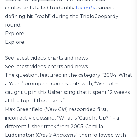
contestants failed to identify
Usher’s
career-
defining hit “Yeah!” during the Triple Jeopardy
round.
Explore
Explore
See latest videos, charts and news
See latest videos, charts and news
The question, featured in the category “2004, What
a Year!,” prompted contestants with, “We got so
caught up in this Usher song that it spent 12 weeks
at the top of the charts.”
Max Greenfield (
New Girl
) responded first,
incorrectly guessing, “What is ‘Caught Up?’” – a
different Usher track from 2005. Camilla
Luddington (
Grey’s Anatomy
) then followed with