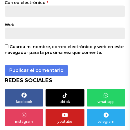
Correo electrónico
*
Web
Guarda mi nombre, correo electrónico y web en este
navegador para la próxima vez que comente.
REDES SOCIALES
facebook
tiktok
whatsapp
instagram
youtube
telegram