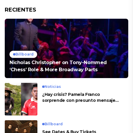
RECIENTES
Billboard
Nicholas Christopher on Tony-Nommed
‘Chess’ Role & More Broadway Parts
Noticias
¿Hay crisis? Pamela Franco
sorprende con presunto mensaje
para Cueva
Billboard
See Dates & Buy Tickets