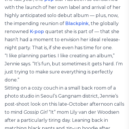
with the launch of her own label and arrival of her
highly anticipated solo debut album — plus, now,
the impending reunion of
Blackpink
, the globally
renowned
K-pop
quartet she is part of — that she
hasn’t had a moment to envision her ideal release-
night party. That is, if she even has time for one.
“I like planning parties. I like creating an album,”
Jennie says. “It’s fun, but sometimes it gets hard. I’m
just trying to make sure everything is perfectly
done.”
Sitting on a cozy couch in a small back room of a
photo studio in Seoul’s Gangnam district, Jennie’s
post-shoot look on this late-October afternoon calls
to mind
Gossip Girl
“It” mom Lily van der Woodsen
after a particularly tiring day. Leaning back in
matching black pants and zip-up hoodie after