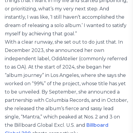
things that I want in my life and started pinpointing,
or prioritizing, what’s my very next step. And
instantly, I was like, ‘I still haven’t accomplished the
dream of releasing a solo album.’ I wanted to satisfy
myself by achieving that goal.”
With a clear runway, she set out to do just that. In
December 2023, she announced her own
independent label, OddAtelier (commonly referred
to as OA). At the start of 2024, she began her
“album journey” in Los Angeles, where she says she
worked on “99%” of the project, whose title has yet
to be unveiled. By September, she announced a
partnership with Columbia Records, and in October,
she released the album’s fierce and sassy lead
single, “Mantra,” which peaked at Nos. 2 and 3 on
the Billboard Global Excl. U.S. and
Billboard