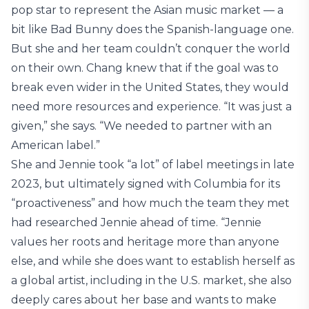
pop star to represent the Asian music market — a
bit like Bad Bunny does the Spanish-language one.
But she and her team couldn’t conquer the world
on their own. Chang knew that if the goal was to
break even wider in the United States, they would
need more resources and experience. “It was just a
given,” she says. “We needed to partner with an
American label.”
She and Jennie took “a lot” of label meetings in late
2023, but ultimately signed with Columbia for its
“proactiveness” and how much the team they met
had researched Jennie ahead of time. “Jennie
values her roots and heritage more than anyone
else, and while she does want to establish herself as
a global artist, including in the U.S. market, she also
deeply cares about her base and wants to make