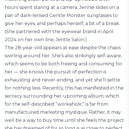
hours spent staring at a camera, Jennie slides on a
pair of dark-lensed Gentle Monster sunglasses to
give her eyes, and perhaps herself, a bit of a break.
(She partnered with the eyewear brand in April
2024 on her own line, Jentle Salon.)
The 28-year-old appears at ease despite the chaos
swirling around her. She’s also strikingly self-aware,
which seems to be both freeing and consuming for
her — she knows the pursuit of perfection is
exhausting and never-ending, and yet she’ll settle
for nothing less. Recently, this has manifested in the
secrecy surrounding her upcoming album, which
for the self-described “workaholic” is far from
manufactured marketing mystique. Rather, it may
well be a way to buy time until she feels the project
she has dreamed of for so long is as close to perfect