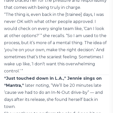
have braced her for the pressure and responsibility
that comes with being truly in charge.
“The thing is, even back in the [trainee] days, I was
never OK with what other people approved. I
would check on every single team like, ‘Can I look
at other options?’ ” she recalls. “So I am used to the
process, but it’s more of a mental thing. The idea of
‘you’re on your own, make the right decision.’ And
sometimes that’s the scariest feeling. Sometimes I
wake up like, ‘I don’t want this overwhelming
control.’ ”
“Just touched down in L.A.,” Jennie sings on
“Mantra,”
later noting, “We’ll be 20 minutes late
’cause we had to do an In-N-Out drive-by” — and
days after its release, she found herself back in
town.