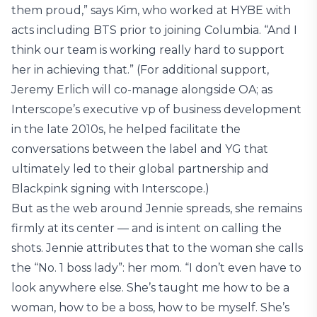
them proud,” says Kim, who worked at HYBE with
acts including BTS prior to joining Columbia. “And I
think our team is working really hard to support
her in achieving that.” (For additional support,
Jeremy Erlich will co-manage alongside OA; as
Interscope’s executive vp of business development
in the late 2010s, he helped facilitate the
conversations between the label and YG that
ultimately led to their global partnership and
Blackpink signing with Interscope.)
But as the web around Jennie spreads, she remains
firmly at its center — and is intent on calling the
shots. Jennie attributes that to the woman she calls
the “No. 1 boss lady”: her mom. “I don’t even have to
look anywhere else. She’s taught me how to be a
woman, how to be a boss, how to be myself. She’s