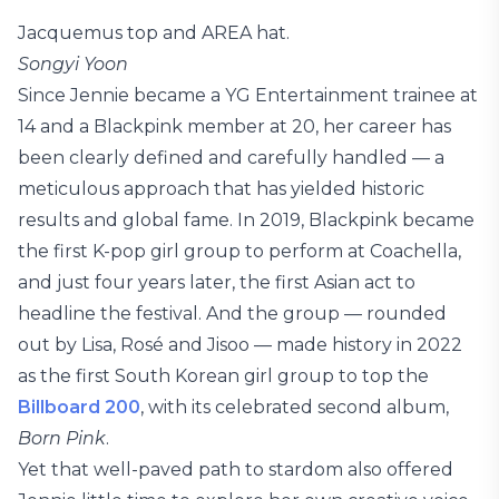
Jacquemus top and AREA hat.
Songyi Yoon
Since Jennie became a YG Entertainment trainee at
14 and a Blackpink member at 20, her career has
been clearly defined and carefully handled — a
meticulous approach that has yielded historic
results and global fame. In 2019, Blackpink became
the first K-pop girl group to perform at Coachella,
and just four years later, the first Asian act to
headline the festival. And the group — rounded
out by Lisa, Rosé and Jisoo — made history in 2022
as the first South Korean girl group to top the
Billboard 200
, with its celebrated second album,
Born Pink
.
Yet that well-paved path to stardom also offered