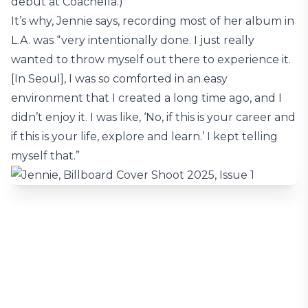
debut at Coachella.)
It’s why, Jennie says, recording most of her album in
L.A. was “very intentionally done. I just really
wanted to throw myself out there to experience it.
[In Seoul], I was so comforted in an easy
environment that I created a long time ago, and I
didn’t enjoy it. I was like, ‘No, if this is your career and
if this is your life, explore and learn.’ I kept telling
myself that.”