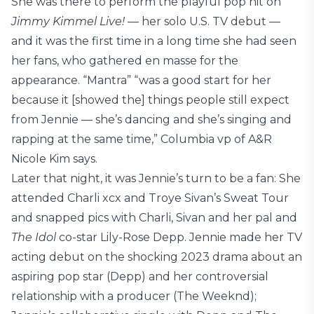
She was there to perform the playful pop hit on
Jimmy Kimmel Live!
— her solo U.S. TV debut —
and it was the first time in a long time she had seen
her fans, who gathered en masse for the
appearance. “Mantra” “was a good start for her
because it [showed the] things people still expect
from Jennie — she’s dancing and she’s singing and
rapping at the same time,” Columbia vp of A&R
Nicole Kim says.
Later that night, it was Jennie’s turn to be a fan: She
attended Charli xcx and Troye Sivan’s Sweat Tour
and snapped pics with Charli, Sivan and her pal and
The Idol
co-star Lily-Rose Depp. Jennie made her TV
acting debut on the shocking 2023 drama about an
aspiring pop star (Depp) and her controversial
relationship with a producer (The Weeknd);