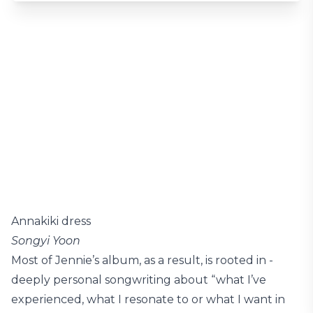
Annakiki dress
Songyi Yoon
Most of Jennie’s album, as a result, is rooted in ­
deeply personal songwriting about “what I’ve
experienced, what I resonate to or what I want in