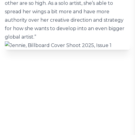
other are so high. As a solo artist, she’s able to
spread her wings a bit more and have more
authority over her creative direction and strategy
for how she wants to develop into an even bigger
global artist.”