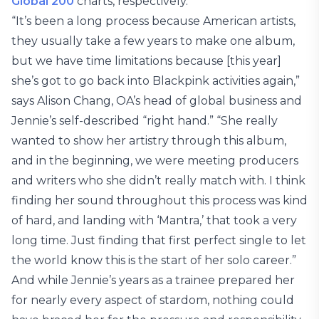
Global 200
charts, respectively.
“It’s been a long process because American artists,
they usually take a few years to make one album,
but we have time limitations because [this year]
she’s got to go back into Blackpink activities again,”
says Alison Chang, OA’s head of global business and
Jennie’s self-described “right hand.” “She really
wanted to show her artistry through this album,
and in the beginning, we were meeting producers
and writers who she didn’t really match with. I think
finding her sound throughout this process was kind
of hard, and landing with ‘Mantra,’ that took a very
long time. Just finding that first perfect single to let
the world know this is the start of her solo career.”
And while Jennie’s years as a trainee prepared her
for nearly every aspect of stardom, nothing could