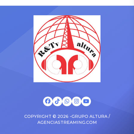
who has gained a following
to receive another honor
singing along with his kids
on Friday, June 12, when
in the car to plenty of
she is set to be presented
Drizzy anthems, and
with the Vanguard Award
surprised the family with a
at The Connie Orlando
brand new Escalade SUV.
Foundation Presents Black
Drake was in the backseat
Women in Music Dinner.
rapping along to […]
The event, now in its
second year, is being […]
COPYRIGHT © 2026 -GRUPO ALTURA /
AGENCIASTREAMING.COM