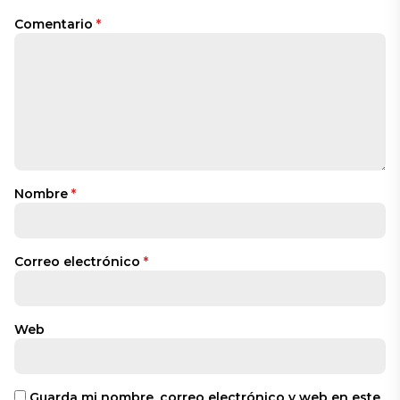
Comentario
*
Nombre
*
Correo electrónico
*
Web
Guarda mi nombre, correo electrónico y web en este