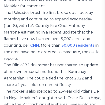
Moakler for comment.
The Palisades brushfire first broke out Tuesday
morning and continued to expand Wednesday
(Jan. 8), with L.A. County Fire Chief Anthony
Marrone estimating in a recent update that the
flames have now burned over 5,000 acres and
counting, per
CNN
.
More than
50,000 residents
in
the area have been ordered to evacuate, the outlet
reports.
The Blink-182 drummer has not shared an update
of his own on social media, nor has Kourtney
Kardashian. The couple tied the knot 2022 and
share a 1-year-old son named Rocky.
The rocker is also stepdad to 25-year-old Atiana De
La Hoya, Moakler’s daughter with Oscar De La Hoya,
while the
Kardashians
star shares 15-year-old son