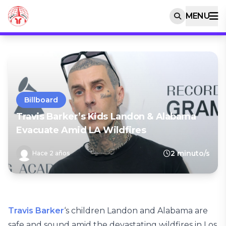
MENU
Billboard
Travis Barker’s Kids Landon & Alabama
Evacuate Amid LA Wildfires
2 minuto/s
Hace 2 años
Travis Barker
‘s children Landon and Alabama are
safe and sound amid the devastating wildfires in Los