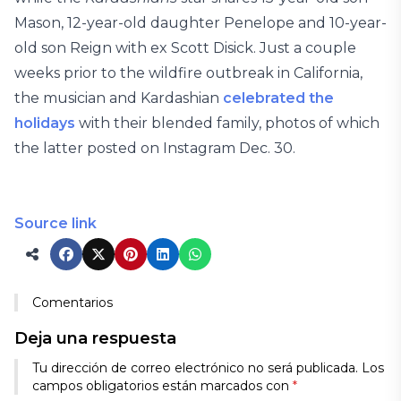
Mason, 12-year-old daughter Penelope and 10-year-
old son Reign with ex Scott Disick. Just a couple
weeks prior to the wildfire outbreak in California,
the musician and Kardashian
celebrated the
holidays
with their blended family, photos of which
the latter posted on Instagram Dec. 30.
Source link
Comentarios
Deja una respuesta
Tu dirección de correo electrónico no será publicada.
Los
campos obligatorios están marcados con
*