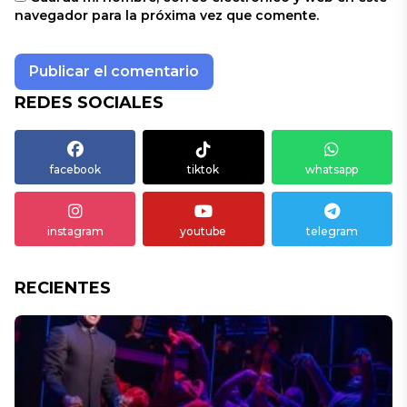
navegador para la próxima vez que comente.
REDES SOCIALES
facebook
tiktok
whatsapp
instagram
youtube
telegram
RECIENTES