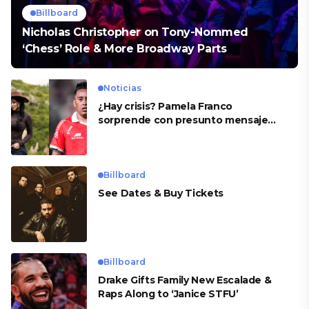
Billboard
Nicholas Christopher on Tony-Nommed
‘Chess’ Role & More Broadway Parts
Noticias
¿Hay crisis? Pamela Franco
sorprende con presunto mensaje
para Cueva
Billboard
See Dates & Buy Tickets
Billboard
Drake Gifts Family New Escalade &
Raps Along to ‘Janice STFU’