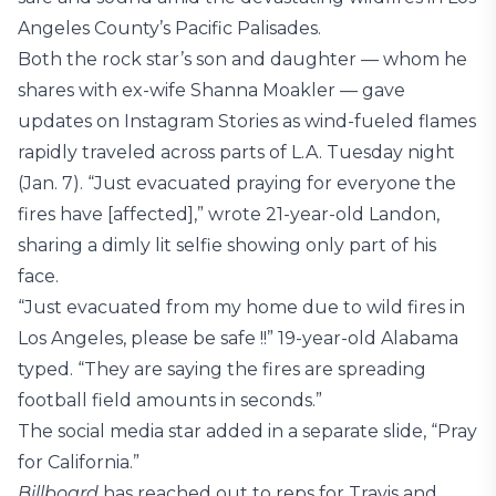
Angeles County’s Pacific Palisades.
Both the rock star’s son and daughter — whom he
shares with ex-wife Shanna Moakler — gave
updates on Instagram Stories as wind-fueled flames
rapidly traveled across parts of L.A. Tuesday night
(Jan. 7). “Just evacuated praying for everyone the
fires have [affected],” wrote 21-year-old Landon,
sharing a dimly lit selfie showing only part of his
face.
“Just evacuated from my home due to wild fires in
Los Angeles, please be safe !!” 19-year-old Alabama
typed. “They are saying the fires are spreading
football field amounts in seconds.”
The social media star added in a separate slide, “Pray
for California.”
Billboard
has reached out to reps for Travis and