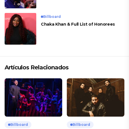
Billboard
Chaka Khan & Full List of Honorees
Artículos Relacionados
Billboard
Billboard