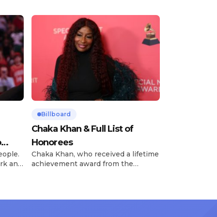
Billboard
Chaka Khan & Full List of
o
Honorees
eople.
Chaka Khan, who received a lifetime
rk and
achievement award from the
has
Recording Academy in February, is
ong
set to receive another honor on
nty of
Friday, June 12, when she is set to
d the
be presented with the Vanguard
lade
Award at The Connie Orlando