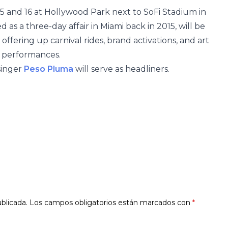
5 and 16 at Hollywood Park next to SoFi Stadium in
d as a three-day affair in Miami back in 2015, will be
offering up carnival rides, brand activations, and art
5 performances.
singer
Peso Pluma
will serve as headliners.
blicada.
Los campos obligatorios están marcados con
*