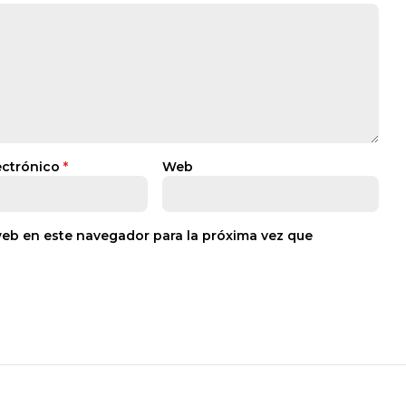
ectrónico
*
Web
web en este navegador para la próxima vez que