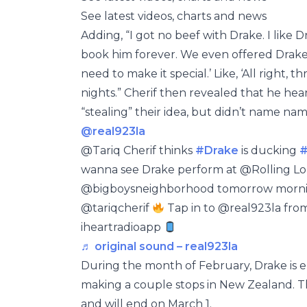
See latest videos, charts and news
Adding, “I got no beef with Drake. I like D
book him forever. We even offered Drake 
need to make it special.’ Like, ‘All right, 
nights.” Cherif then revealed that he hea
“stealing” their idea, but didn’t name nam
@real923la
@Tariq Cherif thinks
#Drake
is ducking
#
wanna see Drake perform at @Rolling L
@bigboysneighborhood tomorrow mornin
@tariqcherif
Tap in to @real923la fro
iheartradioapp
♬ original sound – real923la
During the month of February, Drake is
making a couple stops in New Zealand. T
and will end on March 1.