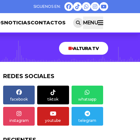
OS
NOTICIAS
CONTACTOS
MENU
ALTURA TV
REDES SOCIALES
facebook
tiktok
whatsapp
instagram
youtube
telegram