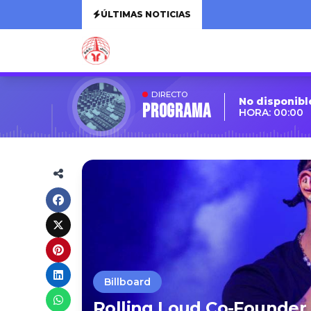
ÚLTIMAS NOTICIAS
DIRECTO
No disponibl
Programa
HORA: 00:00
Billboard
Rolling Loud Co-Founder 