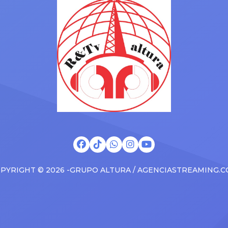
s at the boxscore and
SUV. Drake was in the backse
ble experiences for Latin
rapping along to […]
PYRIGHT © 2026 -GRUPO ALTURA / AGENCIASTREAMING.