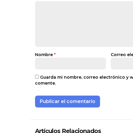
Nombre
*
Correo el
Guarda mi nombre, correo electrónico y 
comente.
Artículos Relacionados