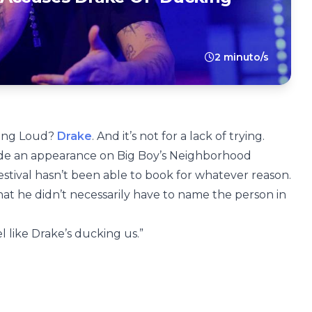
2 minuto/s
ling Loud?
Drake
. And it’s not for a lack of trying.
ade an appearance on Big Boy’s Neighborhood
estival hasn’t been able to book for whatever reason.
at he didn’t necessarily have to name the person in
feel like Drake’s ducking us.”