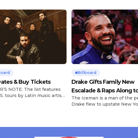
board
Billboard
ates & Buy Tickets
Drake Gifts Family New
’S NOTE: The list features
Escalade & Raps Along t
S. tours by Latin music artists
The Iceman is a man of the p
‘Janice STFU’
 updated on a regular basis.
Drake flew to upstate New Yo
will be removed from the list
pulled up on NYFlavaaa, who 
hey have ended. From
gained a following singing al
ms to arenas and theaters,
with his kids in the car to ple
artists toured across the
Drizzy anthems, and surprise
 States in 2025, delivering big
family with a brand new Esca