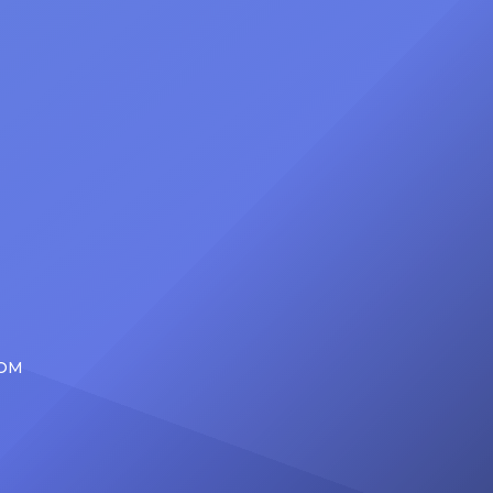
at
Foundation Presents Black Women
in Music Dinner. The event, now in
its second year, is being […]
COM