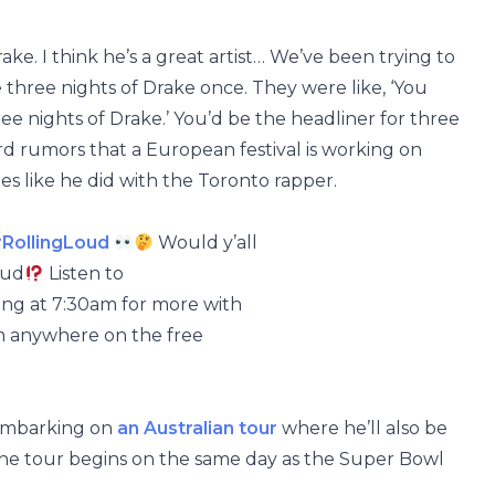
rake. I think he’s a great artist… We’ve been trying to
three nights of Drake once. They were like, ‘You
three nights of Drake.’ You’d be the headliner for three
rd rumors that a European festival is working on
es like he did with the Toronto rapper.
RollingLoud
Would y’all
oud
Listen to
g at 7:30am for more with
m anywhere on the free
 embarking on
an Australian tour
where he’ll also be
he tour begins on the same day as the Super Bowl