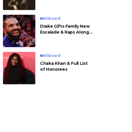
Billboard
Drake Gifts Family New
Escalade & Raps Along
to ‘Janice STFU’
Billboard
Chaka Khan & Full List
of Honorees