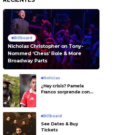
RECIENTES
Billboard
Nicholas Christopher on Tony-
Nommed ‘Chess’ Role & More
Broadway Parts
Noticias
¿Hay crisis? Pamela
Franco sorprende con
presunto mensaje para
Cueva
Billboard
See Dates & Buy
Tickets