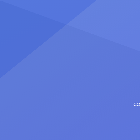
number
Christopher has in his still-evolving
memora
career. Since making his Broadway
[…]
debut in 2013 in […]
CO