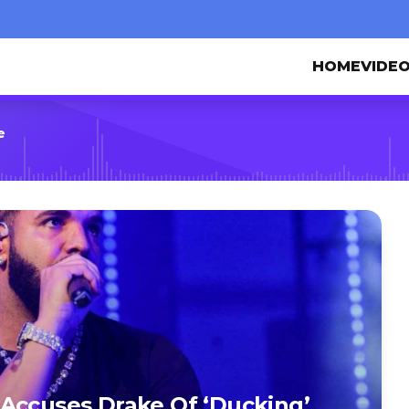
HOME
VIDE
e
Accuses Drake Of ‘Ducking’