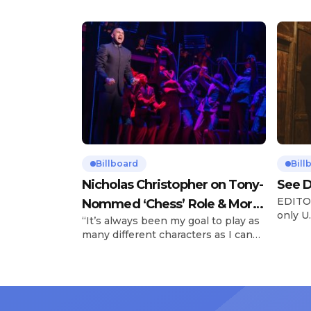
Billboard
Bill
Nicholas Christopher on Tony-
See D
EDITOR
Nommed ‘Chess’ Role & More
only U.
“It’s always been my goal to play as
Broadway Parts
and is
many different characters as I can
Tours 
and to challenge myself,” says actor
once t
Nicholas Christopher. It’s a dream
stadiu
plenty of actors in the theater
Latin 
certainly share — but few get to
United
realize it as completely as