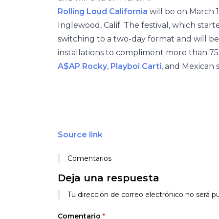
Rolling Loud California
will be on March 1
Inglewood, Calif. The festival, which starte
switching to a two-day format and will be 
installations to compliment more than 7
A$AP Rocky
,
Playboi Carti
, and Mexican 
Source link
Comentarios
Deja una respuesta
Tu dirección de correo electrónico no será pu
Comentario
*