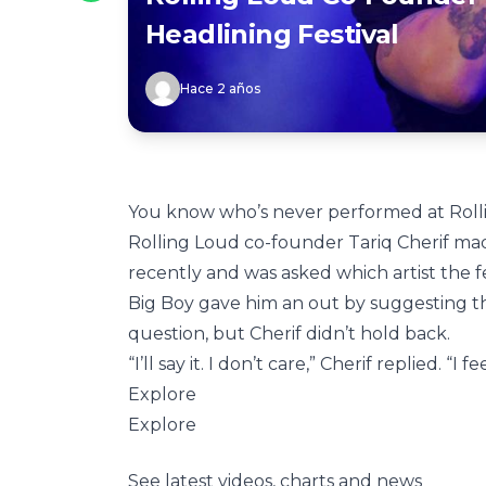
Headlining Festival
Hace 2 años
You know who’s never performed at Rol
Rolling Loud co-founder Tariq Cherif m
recently and was asked which artist the f
Big Boy gave him an out by suggesting th
question, but Cherif didn’t hold back.
“I’ll say it. I don’t care,” Cherif replied. “I 
Explore
Explore
See latest videos, charts and news