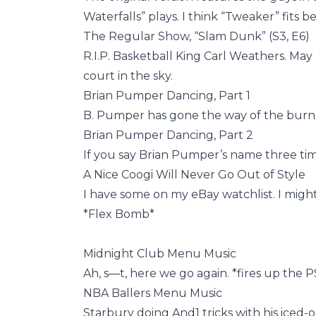
Waterfalls” plays. I think “Tweaker” fits be
The Regular Show, “Slam Dunk” (S3, E6)
R.I.P. Basketball King Carl Weathers. Ma
court in the sky.
Brian Pumper Dancing, Part 1
B. Pumper has gone the way of the burned
Brian Pumper Dancing, Part 2
If you say Brian Pumper’s name three time
A Nice Coogi Will Never Go Out of Style
I have some on my eBay watchlist. I might 
*Flex Bomb*
Midnight Club Menu Music
Ah, s—t, here we go again. *fires up the 
NBA Ballers Menu Music
Starbury doing And1 tricks with his iced-o