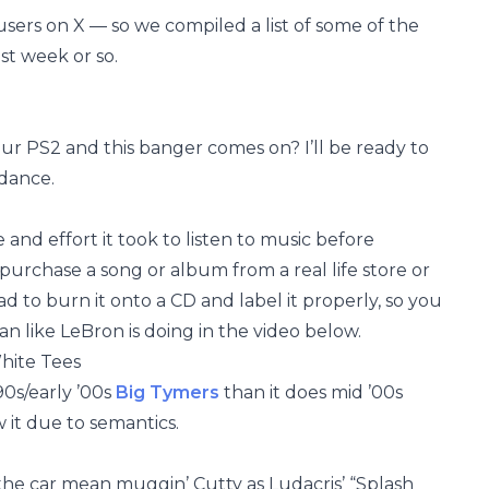
users on X — so we compiled a list of some of the
st week or so.
r PS2 and this banger comes on? I’ll be ready to
dance.
and effort it took to listen to music before
urchase a song or album from a real life store or
d to burn it onto a CD and label it properly, so you
man like LeBron is doing in the video below.
hite Tees
90s/early ’00s
Big Tymers
than it does mid ’00s
 it due to semantics.
 the car mean muggin’ Cutty as Ludacris’ “Splash