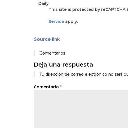
Daily
This site is protected by reCAPTCHA
Service
apply.
Source link
Comentarios
Deja una respuesta
Tu dirección de correo electrónico no será pu
Comentario
*