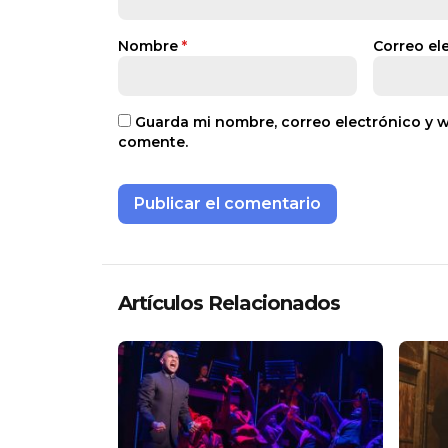
Nombre
*
Correo el
Guarda mi nombre, correo electrónico y 
comente.
Artículos Relacionados