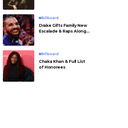
Billboard
Drake Gifts Family New
Escalade & Raps Along
to ‘Janice STFU’
Billboard
Chaka Khan & Full List
of Honorees