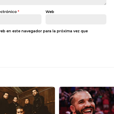
ectrónico
*
Web
web en este navegador para la próxima vez que