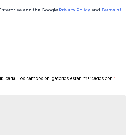
 Enterprise and the Google
Privacy Policy
and
Terms of
blicada.
Los campos obligatorios están marcados con
*