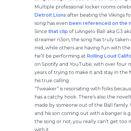
Multiple professional locker rooms cele
Detroit Lions
after beating the Vikings for
song has even
been referenced on the
Since
that clip
of LiAngelo Ball aka G3 aka
streamer n3on, the song has truly taken on
mid, while others are having fun with the 
he’ll be performing at
Rolling Loud Calif
on Spotify and YouTube, with over four m
years of trying to make it and stay in th
his true calling.
“Tweaker” is resonating with folks becaus
has a catchy hook. There’s also the novel
made by someone out of the Ball family. W
and his son coming out with a banger is 
the song or not, you really can’t get too
with it.