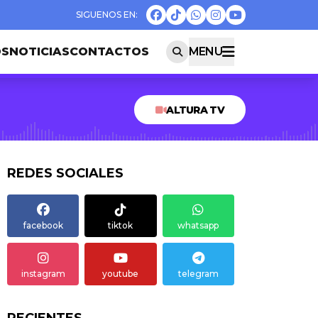
OS
NOTICIAS
CONTACTOS
MENU
ALTURA TV
REDES SOCIALES
facebook
tiktok
whatsapp
instagram
youtube
telegram