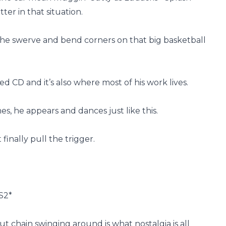
tter in that situation.
y he swerve and bend corners on that big basketball
 CD and it’s also where most of his work lives.
s, he appears and dances just like this.
finally pull the trigger.
PS2*
ut chain swinging around is what nostalgia is all