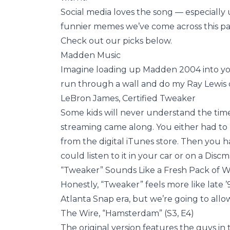
Social media loves the song — especially 
funnier memes we’ve come across this pa
Check out our picks below.
Madden Music
Imagine loading up Madden 2004 into you
run through a wall and do my Ray Lewis 
LeBron James, Certified Tweaker
Some kids will never understand the time 
streaming came along. You either had to p
from the digital iTunes store. Then you ha
could listen to it in your car or on a Disc
“Tweaker” Sounds Like a Fresh Pack of W
Honestly, “Tweaker” feels more like late ’
Atlanta Snap era, but we’re going to allow
The Wire, “Hamsterdam” (S3, E4)
The original version features the guys in