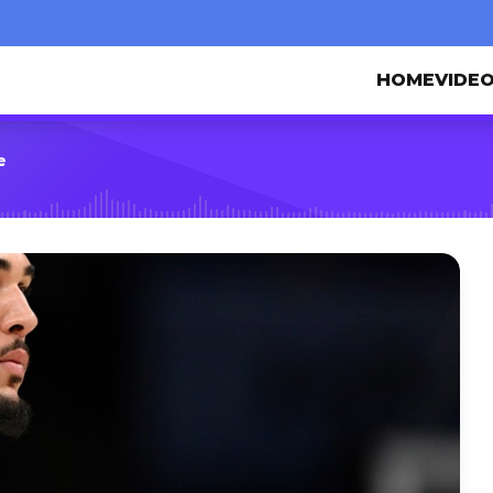
HOME
VIDE
e