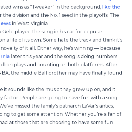
brated wins as “Tweaker” in the background,
like the
 the division and the No. 1 seed in the playoffs. The
 news
in West Virginia.
 Gelo played the song in his car for popular
 a life of its own. Some hate the track and think it’s
novelty of it all. Either way, he’s winning — because
ornia
later this year and the song is doing numbers
illion plays and counting on both platforms. After
e NBA, the middle Ball brother may have finally found
e it sounds like the music they grew up on, and it
ty factor: People are going to have fun with a song
e’ve missed the family’s patriarch LaVar’s antics,
going to get some attention. Whether you’re a fan of
 mad at those that are choosing to have some fun