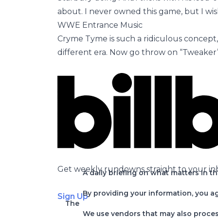
about. I never owned this game, but I wis
WWE Entrance Music
Cryme Tyme is such a ridiculous concept,
different era. Now go throw on “Tweaker” 
Get weekly rundowns straight to your in
A daily briefing on what matters in t
By providing your information, you a
Sign Up
The
We use vendors that may also process 