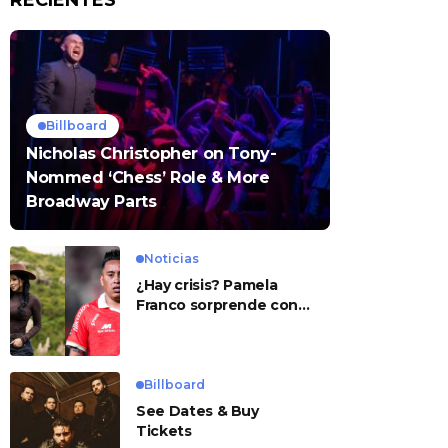
RECIENTES
Billboard
Nicholas Christopher on Tony-
Nommed ‘Chess’ Role & More
Broadway Parts
Noticias
¿Hay crisis? Pamela
Franco sorprende con
presunto mensaje para
Cueva
Billboard
See Dates & Buy
Tickets