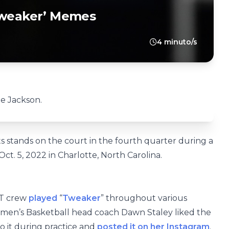
‘Tweaker’ Memes
4 minuto/s
oe Jackson.
s stands on the court in the fourth quarter during a
. 5, 2022 in Charlotte, North Carolina.
T crew
played
“
Tweaker
” throughout various
omen’s Basketball head coach Dawn Staley liked the
o it during practice and
posted it on her Instagram
.