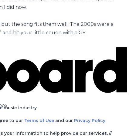
h I did now.
 but the song fits them well. The 2000s were a
and hit your little cousin with a G9.
box
he music industry
gree to our
Terms of Use
and our
Privacy Policy
.
your information to help provide our services. //