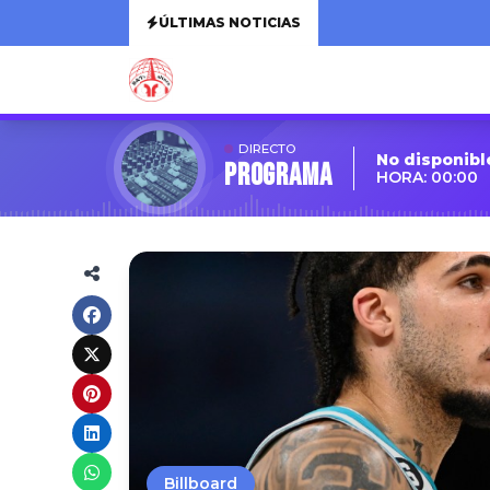
ÚLTIMAS NOTICIAS
DIRECTO
No disponibl
Programa
HORA: 00:00
Billboard