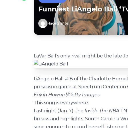
Funniest LiAngelo Ball 
Hace 2 años
LaVar Ball’s only rival might be the late J
LiAngelo Ball #18 of the Charlotte Hornet
preseason game at Spectrum Center on Oct
Eakin Howard/Getty Images
This song is everywhere.
Last night (Jan. 7), the
Inside the NBA
TN
breaks and highlights. South Carolina W
song enough to record herself listening t