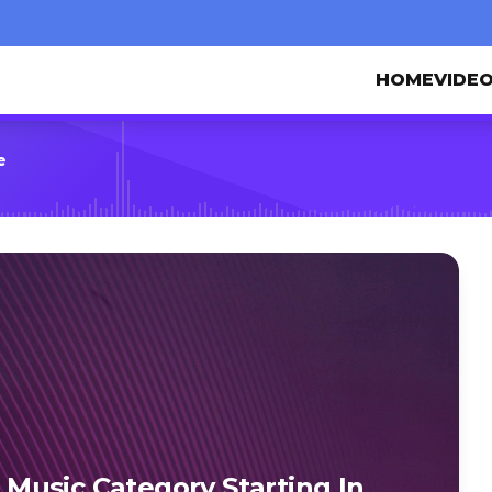
HOME
VIDE
e
Music Category Starting In