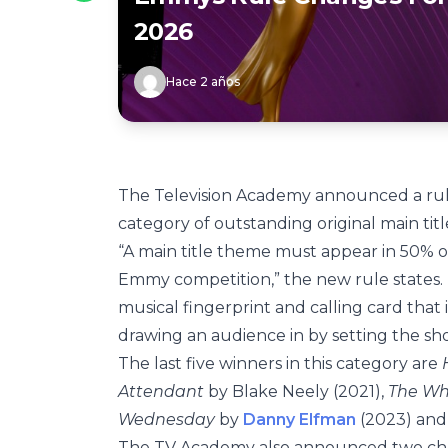
2026
Hace 2 años
The Television Academy announced a ru
category of outstanding original main tit
“A main title theme must appear in 50% o
Emmy competition,” the new rule states. 
musical fingerprint and calling card that 
drawing an audience in by setting the sh
The last five winners in this category are
Attendant
by Blake Neely (2021),
The Wh
Wednesday
by
Danny Elfman
(2023) an
The TV Academy also announced two chan