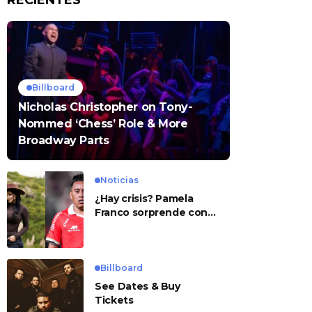
RECIENTES
Billboard
Nicholas Christopher on Tony-
Nommed ‘Chess’ Role & More
Broadway Parts
Noticias
¿Hay crisis? Pamela
Franco sorprende con
presunto mensaje para
Cueva
Billboard
See Dates & Buy
Tickets