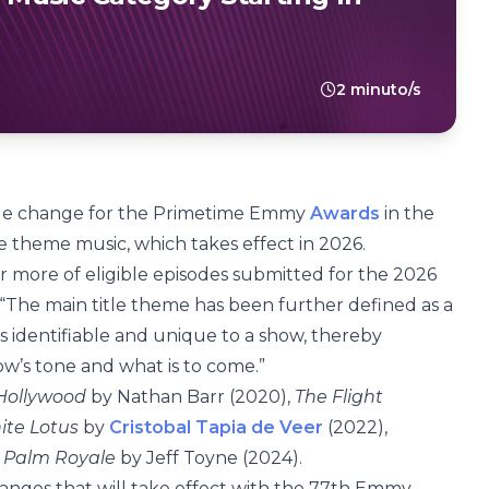
2 minuto/s
le change for the Primetime Emmy
Awards
in the
le theme music, which takes effect in 2026.
r more of eligible episodes submitted for the 2026
“The main title theme has been further defined as a
is identifiable and unique to a show, thereby
ow’s tone and what is to come.”
Hollywood
by Nathan Barr (2020),
The Flight
ite Lotus
by
Cristobal Tapia de Veer
(2022),
d
Palm Royale
by Jeff Toyne (2024).
ges that will take effect with the 77th Emmy