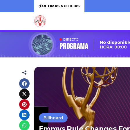
ÚLTIMAS NOTICIAS
DIRECTO
No disponibl
Programa
HORA: 00:00
Billboard
Emmys Rule Changes For 