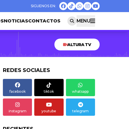
OS
NOTICIAS
CONTACTOS
MENU
ALTURA TV
REDES SOCIALES
facebook
tiktok
whatsapp
instagram
youtube
telegram