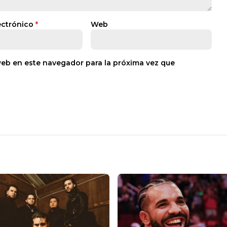
ectrónico
*
Web
web en este navegador para la próxima vez que