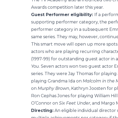
Awards competition later this year.
Guest Performer eligibility:
If a perfor
supporting performer category, the perfor
performer category in a subsequent Emmy
same series. They may, however, continue 
This smart move will open up more spots 
actors who are playing recurring charac
(1997-99) for outstanding guest actor in 
You
. Seven actors won two guest actor 
series. They were Jay Thomas for playing
playing Grandma Ida on
Malcolm in the 
on
Murphy Brown
, Kathryn Joosten for 
Ron Cephas Jones for playing William Hil
O’Connor on
Six Feet Under
, and Margo 
Directing:
An eligible individual directo
multiple achievements per category if th