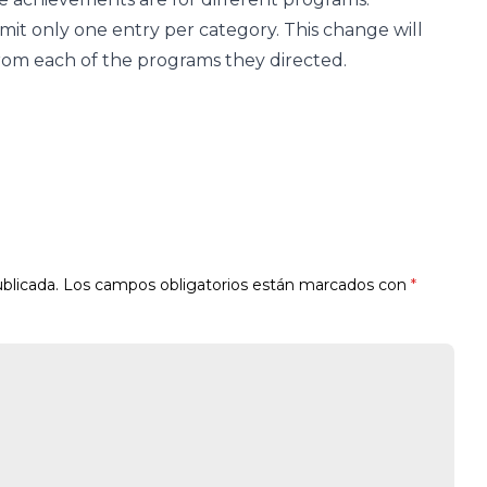
mit only one entry per category. This change will
from each of the programs they directed.
blicada.
Los campos obligatorios están marcados con
*