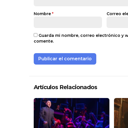
Nombre
*
Correo el
Guarda mi nombre, correo electrónico y 
comente.
Artículos Relacionados