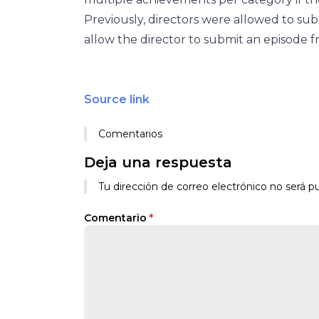
Previously, directors were allowed to sub
allow the director to submit an episode 
Source link
Comentarios
Deja una respuesta
Tu dirección de correo electrónico no será pu
Comentario
*