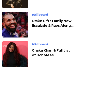
Billboard
Drake Gifts Family New
Escalade & Raps Along
to ‘Janice STFU’
Billboard
Chaka Khan & Full List
of Honorees