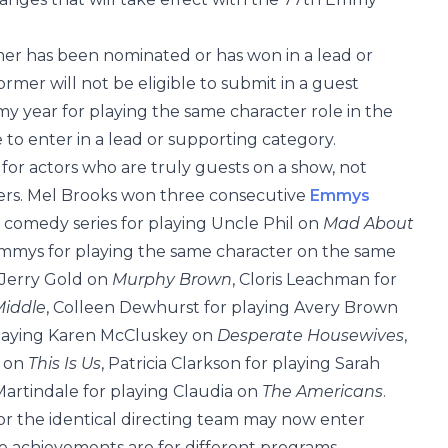
mer has been nominated or has won in a lead or
mer will not be eligible to submit in a guest
 year for playing the same character role in the
to enter in a lead or supporting category.
for actors who are truly guests on a show, not
ters. Mel Brooks won three consecutive
Emmys
a comedy series for playing Uncle Phil on
Mad About
Emmys for playing the same character on the same
 Jerry Gold on
Murphy Brown
, Cloris Leachman for
Middle
, Colleen Dewhurst for playing Avery Brown
playing Karen McCluskey on
Desperate Housewives
,
l on
This Is Us
, Patricia Clarkson for playing Sarah
Martindale for playing Claudia on
The Americans
.
r or the identical directing team may now enter
e achievements are for different programs.