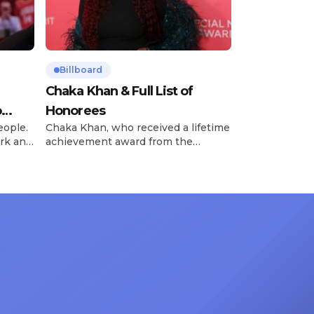
Billboard
Chaka Khan & Full List of
o
Honorees
eople.
Chaka Khan, who received a lifetime
rk and
achievement award from the
has
Recording Academy in February, is
ong
set to receive another honor on
nty of
Friday, June 12, when she is set to
d the
be presented with the Vanguard
lade
Award at The Connie Orlando
at
Foundation Presents Black Women
in Music Dinner. The event, now in
its second year, is being […]