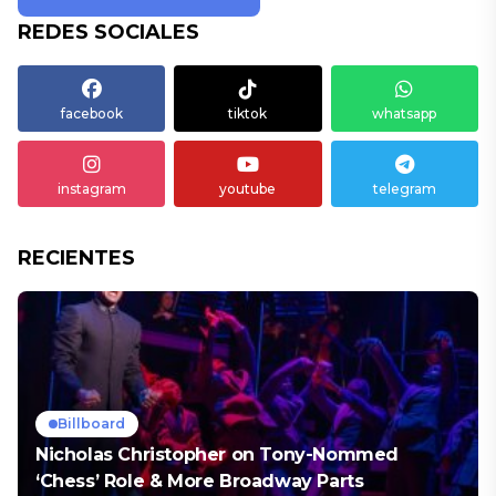
REDES SOCIALES
facebook
tiktok
whatsapp
instagram
youtube
telegram
RECIENTES
Billboard
Nicholas Christopher on Tony-Nommed
‘Chess’ Role & More Broadway Parts