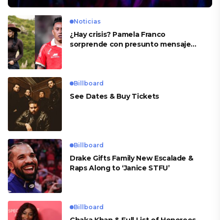
Noticias
¿Hay crisis? Pamela Franco
sorprende con presunto mensaje
para Cueva
Billboard
See Dates & Buy Tickets
Billboard
Drake Gifts Family New Escalade &
Raps Along to ‘Janice STFU’
Billboard