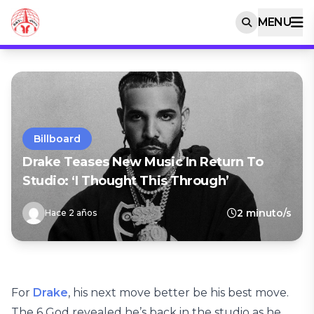
MENU
Billboard
Drake Teases New Music In Return To
Studio: ‘I Thought This Through’
2 minuto/s
Hace 2 años
For
Drake
, his next move better be his best move.
The 6 God revealed he’s back in the studio as he