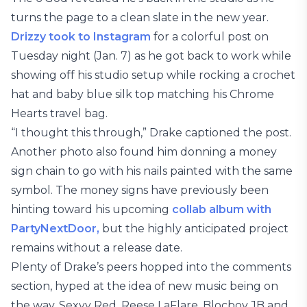
turns the page to a clean slate in the new year.
Drizzy took to Instagram
for a colorful post on
Tuesday night (Jan. 7) as he got back to work while
showing off his studio setup while rocking a crochet
hat and baby blue silk top matching his Chrome
Hearts travel bag.
“I thought this through,” Drake captioned the post.
Another photo also found him donning a money
sign chain to go with his nails painted with the same
symbol. The money signs have previously been
hinting toward his upcoming
collab album with
PartyNextDoor,
but the highly anticipated project
remains without a release date.
Plenty of Drake’s peers hopped into the comments
section, hyped at the idea of new music being on
the way. Sexyy Red, Reese LaFlare, Blocboy JB and