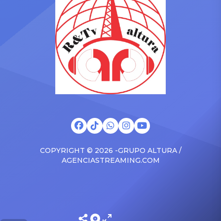
surprised the family with a
at The Connie Orlando
brand new Escalade SUV.
Foundation Presents Black
Drake was in the backseat
Women in Music Dinner.
rapping along to […]
The event, now in its
second year, is being […]
COPYRIGHT © 2026 -GRUPO ALTURA /
AGENCIASTREAMING.COM