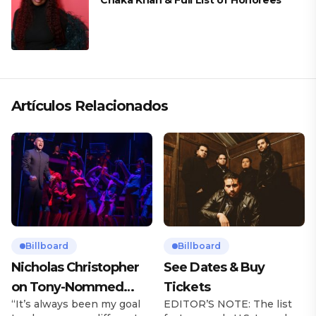
Chaka Khan & Full List of Honorees
Artículos Relacionados
Billboard
Billboard
Nicholas Christopher
See Dates & Buy
on Tony-Nommed
Tickets
“It’s always been my goal
EDITOR’S NOTE: The list
‘Chess’ Role & More