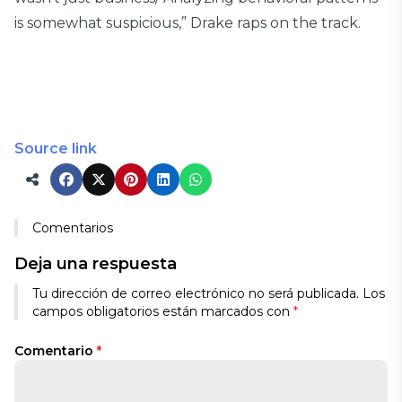
is somewhat suspicious,” Drake raps on the track.
Source link
Comentarios
Deja una respuesta
Tu dirección de correo electrónico no será publicada.
Los
campos obligatorios están marcados con
*
Comentario
*