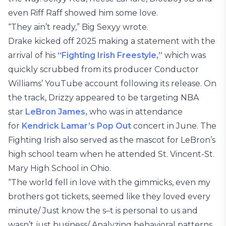
even Riff Raff showed him some love.
“They ain’t ready,” Big Sexyy wrote.
Drake kicked off 2025 making a statement with the
arrival of his
“Fighting Irish Freestyle,”
which was
quickly scrubbed from its producer Conductor
Williams’ YouTube account following its release. On
the track, Drizzy appeared to be targeting NBA
star
LeBron James,
who was in attendance
for
Kendrick Lamar’s Pop Out
concert in June. The
Fighting Irish also served as the mascot for LeBron’s
high school team when he attended St. Vincent-St.
Mary High School in Ohio.
“The world fell in love with the gimmicks, even my
brothers got tickets, seemed like they loved every
minute/ Just know the s–t is personal to us and
wasn’t just business/ Analyzing behavioral patterns