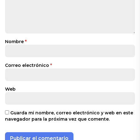
Nombre
*
Correo electrónico
*
Web
Guarda mi nombre, correo electrónico y web en este
navegador para la próxima vez que comente.