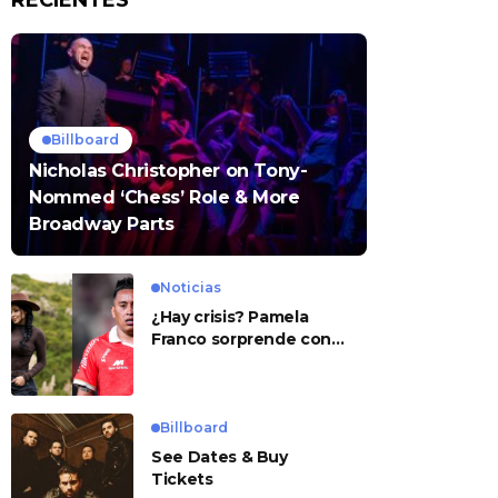
RECIENTES
Billboard
Nicholas Christopher on Tony-
Nommed ‘Chess’ Role & More
Broadway Parts
Noticias
¿Hay crisis? Pamela
Franco sorprende con
presunto mensaje para
Cueva
Billboard
See Dates & Buy
Tickets