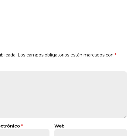
blicada.
Los campos obligatorios están marcados con
*
ectrónico
*
Web