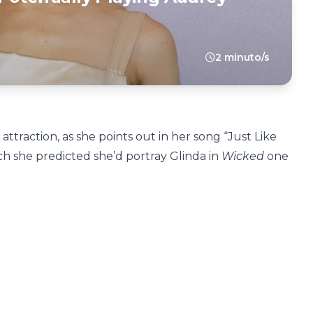
2 minuto/s
attraction, as she points out in her song “Just Like
ch she predicted she’d portray Glinda in
Wicked
one