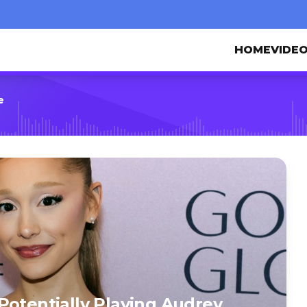
HOME
VIDE
e
Potentially Playing Audrey