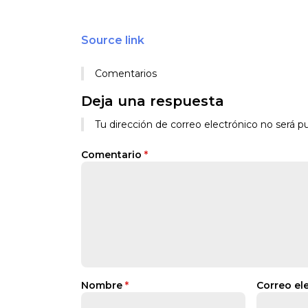
Source link
Comentarios
Deja una respuesta
Tu dirección de correo electrónico no será pu
Comentario
*
Nombre
*
Correo el