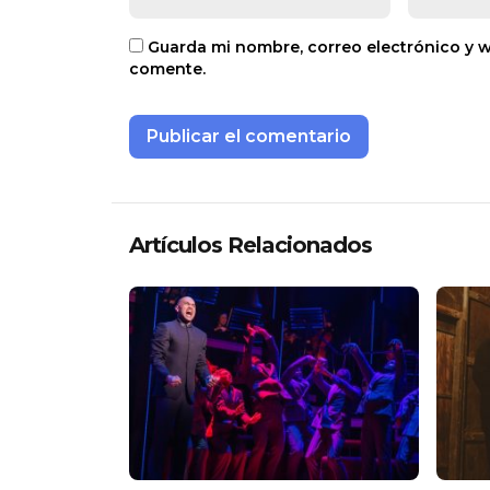
Guarda mi nombre, correo electrónico y 
comente.
Artículos Relacionados