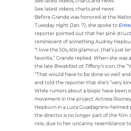
See latest videos, charts and news
See latest videos, charts and news
Before Grande was honored at the Natio
Tuesday night (Jan. 7), she spoke to
Ente
reporter pointed out that her pink str
reminiscent of something Audrey Hepbu
“I love the 50s, 60s glamour, that’s just ki
favorite,” Grande replied. When she was as
the late
Breakfast at Tiffany’s
icon, the “
“That would have to be done so well and s
and told the reporter that she’s “very ki
While rumors about a biopic have been swi
movement in the project. Actress Rooney
Hepburn in a Luca Guadagnino-helmed 
the director is no longer part of the film.
role, due to her uncanny resemblance to t