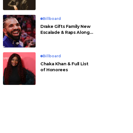
Billboard
Drake Gifts Family New
Escalade & Raps Along
to ‘Janice STFU’
Billboard
Chaka Khan & Full List
of Honorees