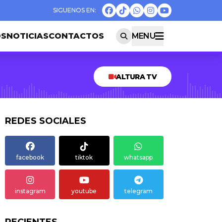
OS
NOTICIAS
CONTACTOS
MENU
ALTURA TV
REDES SOCIALES
facebook
tiktok
whatsapp
instagram
youtube
telegram