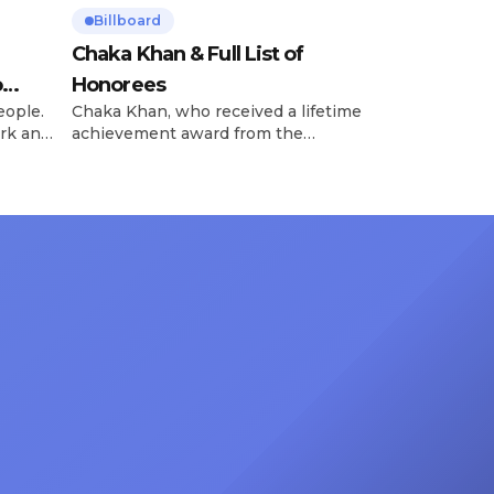
Billboard
Chaka Khan & Full List of
o
Honorees
eople.
Chaka Khan, who received a lifetime
rk and
achievement award from the
has
Recording Academy in February, is
ong
set to receive another honor on
nty of
Friday, June 12, when she is set to
d the
be presented with the Vanguard
lade
Award at The Connie Orlando
at
Foundation Presents Black Women
in Music Dinner. The event, now in
its second year, is being […]