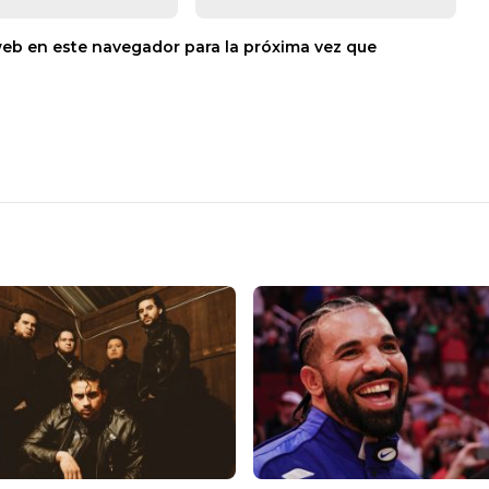
web en este navegador para la próxima vez que