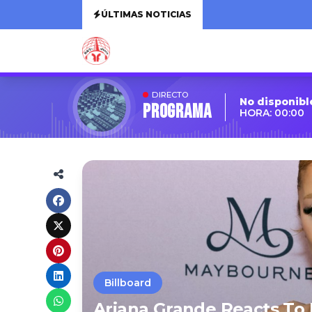
ÚLTIMAS NOTICIAS
DIRECTO
No disponibl
Programa
HORA: 00:00
Billboard
Ariana Grande Reacts To 