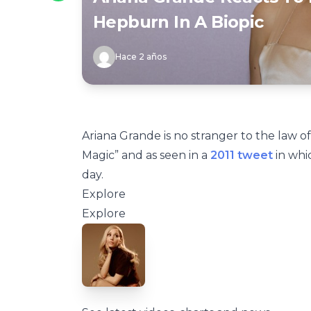
Hepburn In A Biopic
Hace 2 años
Ariana Grande is no stranger to the law of 
Magic” and as seen in a
2011 tweet
in whi
day.
Explore
Explore