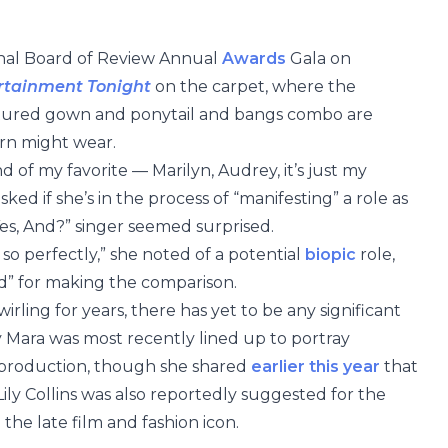
nal Board of Review Annual
Awards
Gala on
rtainment Tonight
on the carpet, where the
uctured gown and ponytail and bangs combo are
rn might wear.
nd of my favorite — Marilyn, Audrey, it’s just my
ked if she’s in the process of “manifesting” a role as
Yes, And?” singer seemed surprised.
o perfectly,” she noted of a potential
biopic
role,
nd” for making the comparison.
rling for years, there has yet to be any significant
 Mara was most recently lined up to portray
production, though she shared
earlier this year
that
 Lily Collins was also reportedly suggested for the
he late film and fashion icon.