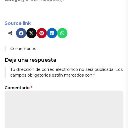
Source link
Comentarios
Deja una respuesta
Tu dirección de correo electrónico no será publicada.
Los
campos obligatorios están marcados con
*
Comentario
*