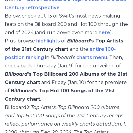
Century retrospective
.
Below, check out 13 of Swift’s most news-making
feats on the Billboard 200 and Hot 100 through the
end of 2024 (and run down even more
here
).
Plus, browse
highlights
of
Billboard
’s Top Artists
of the 21st Century chart
and the
entire 100-
position ranking
in
Billboard
’s
charts menu
. Then,
check back Thursday (Jan. 9) for the unveiling of
Billboard
’s Top Billboard 200 Albums of the 21st
Century chart
and Friday (Jan. 10) for the premiere
of
Billboard
’s Top Hot 100 Songs of the 21st
Century chart
.
Billboard
’s Top Artists, Top Billboard 200 Albums
and Top Hot 100 Songs of the 21st Century recaps
reflect performance on weekly charts dated Jan. 1,
2000, through Dec. 28, 2024. The Top Artists