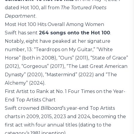
dated Hot 100, all from
The Tortured Poets
Department
.
Most Hot 100 Hits Overall Among Women
Swift has sent
264 songs onto the Hot 100
.
Notably, eight have peaked at her signature
number, 13: “Teardrops on My Guitar,” “White
Horse” (both in 2008), “Ours” (2011), “State of Grace”
(2012), “Gorgeous” (2017), “The Last Great American
Dynasty” (2020), “Mastermind” (2022) and “The
Alchemy” (2024).
First Artist to Rank at No. 1 Four Times on the Year-
End Top Artists Chart
Swift crowned
Billboard
’s year-end Top Artists
charts in 2009, 2015, 2023 and 2024, becoming the
first act with four annual titles (dating to the
category’s 1981 inception).