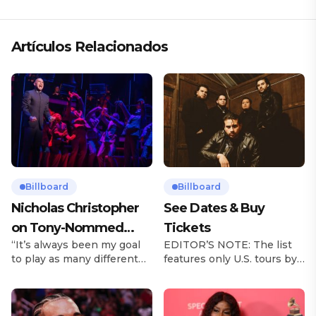
Artículos Relacionados
Billboard
Billboard
Nicholas Christopher
See Dates & Buy
on Tony-Nommed
Tickets
“It’s always been my goal
EDITOR’S NOTE: The list
‘Chess’ Role & More
to play as many different
features only U.S. tours by
Broadway Parts
characters as I can and to
Latin music artists and is
challenge myself,” says
updated on a regular basis.
actor Nicholas
Tours will be removed from
Christopher. It’s a dream
the list once they have