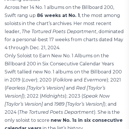
Across her 14 No. 1 albums on the Billboard 200,
Swift rang up
86 weeks at No. 1
, the most among
soloists in the chart’s archives. Her most recent
leader,
The Tortured Poets Department
, dominated
for a personal-best 17 weeks from charts dated May
4 through Dec. 21, 2024.
Only Soloist to Earn New No. 1 Albums on the
Billboard 200 in Six Consecutive Calendar Years
Swift tallied new No. 1 albums on the Billboard 200
in 2019 (
Lover
); 2020 (
Folklore
and
Evermore
); 2021
(
Fearless [Taylor’s Version]
and
Red [Taylor’s
Version]
); 2022 (
Midnights
); 2023 (
Speak Now
[Taylor’s Version]
and
1989 [Taylor’s Version]
); and
2024 (
The Tortured Poets Department
). She is the
only soloist to score
new No. 1s in six consecutive
calendar years
in the list’s history.