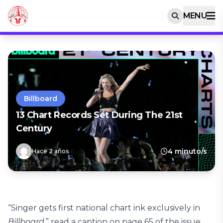
MENU
Billboard
13 Chart Records Set During The 21st
Century
4 minuto/s
Hace 2 años
“Singer gets first national chart ink exclusively in
Billboard
,” read a caption on page 65 of the issue