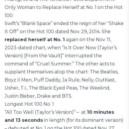
Only Woman to Replace Herself at No. 1 on the Hot
100
Swift’s “Blank Space” ended the reign of her “Shake
It Off” on the Hot 100 dated Nov. 29, 2014. She
replaced herself at No. 1
again on the Nov. 11,
2023-dated chart, when “Is It Over Now (Taylor’s
Version) [From the Vault]” interrupted the
command of “Cruel Summer.” The other acts to
supplant themselves atop the chart: The Beatles,
Boyz II Men, Puff Daddy, Ja Rule, Nelly, OutKast,
Usher, T.I., The Black Eyed Peas, The Weeknd,
Justin Bieber, Drake and BTS.
Longest Hot 100 No. 1
“All Too Well (Taylor’s Version)” – at
10 minutes
and 13 seconds
in length (for its dominant version)
– debuted at No. 1 on the Hot 100 dated Nov. 27,