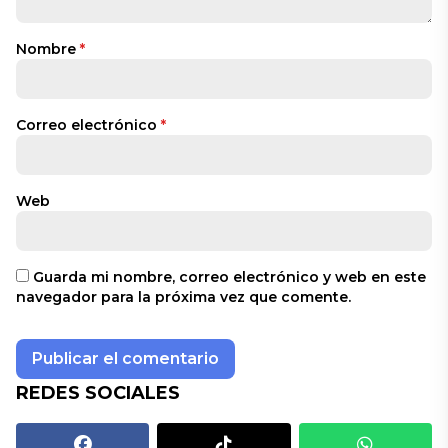
Nombre
*
Correo electrónico
*
Web
Guarda mi nombre, correo electrónico y web en este
navegador para la próxima vez que comente.
REDES SOCIALES