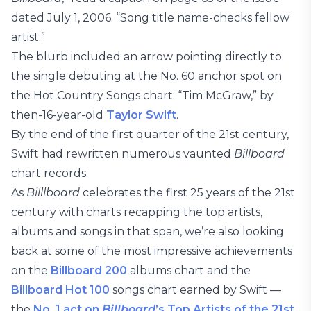
dated July 1, 2006. “Song title name-checks fellow
artist.”
The blurb included an arrow pointing directly to
the single debuting at the No. 60 anchor spot on
the Hot Country Songs chart: “Tim McGraw,” by
then-16-year-old
Taylor Swift
.
By the end of the first quarter of the 21st century,
Swift had rewritten numerous vaunted
Billboard
chart records.
As
Billlboard
celebrates the first 25 years of the 21st
century with charts recapping the top artists,
albums and songs in that span, we’re also looking
back at some of the most impressive achievements
on the
Billboard 200
albums chart and the
Billboard Hot 100
songs chart earned by Swift —
the
No. 1 act on
Billboard
’s Top Artists of the 21st