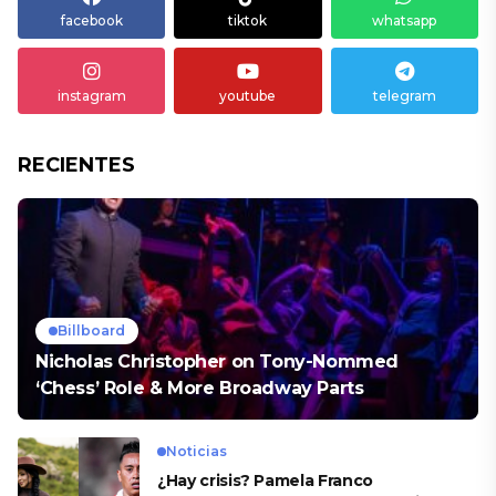
facebook
tiktok
whatsapp
instagram
youtube
telegram
RECIENTES
Billboard
Nicholas Christopher on Tony-Nommed
‘Chess’ Role & More Broadway Parts
Noticias
¿Hay crisis? Pamela Franco