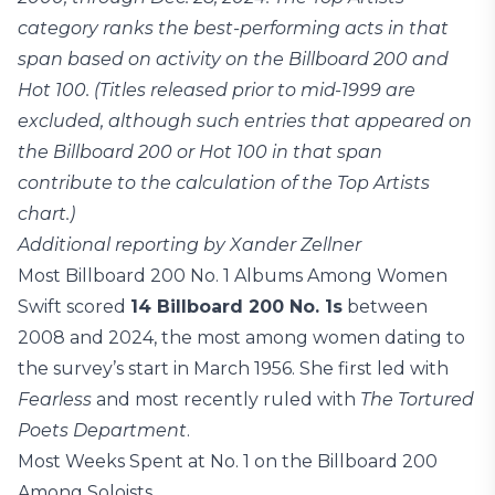
category ranks the best-performing acts in that
span based on activity on the Billboard 200 and
Hot 100. (Titles released prior to mid-1999 are
excluded, although such entries that appeared on
the Billboard 200 or Hot 100 in that span
contribute to the calculation of the Top Artists
chart.)
Additional reporting by Xander Zellner
Most Billboard 200 No. 1 Albums Among Women
Swift scored
14 Billboard 200 No. 1s
between
2008 and 2024, the most among women dating to
the survey’s start in March 1956. She first led with
Fearless
and most recently ruled with
The Tortured
Poets Department
.
Most Weeks Spent at No. 1 on the Billboard 200
Among Soloists