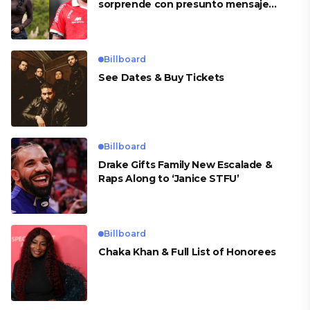
sorprende con presunto mensaje
para Cueva
Billboard
See Dates & Buy Tickets
Billboard
Drake Gifts Family New Escalade &
Raps Along to ‘Janice STFU’
Billboard
Chaka Khan & Full List of Honorees