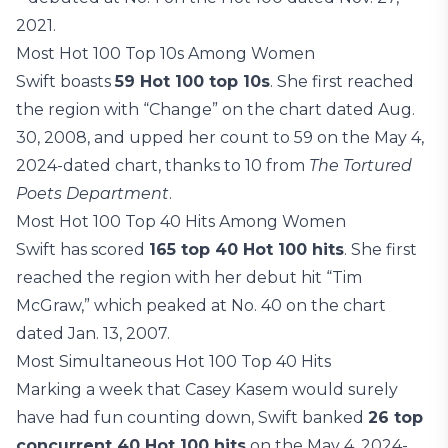
2021.
Most Hot 100 Top 10s Among Women
Swift boasts
59 Hot 100 top 10s
. She first reached
the region with “Change” on the chart dated Aug.
30, 2008, and upped her count to 59 on the May 4,
2024-dated chart, thanks to 10 from
The Tortured
Poets Department
.
Most Hot 100 Top 40 Hits Among Women
Swift has scored
165 top 40 Hot 100 hits
. She first
reached the region with her debut hit “Tim
McGraw,” which peaked at No. 40 on the chart
dated Jan. 13, 2007.
Most Simultaneous Hot 100 Top 40 Hits
Marking a week that Casey Kasem would surely
have had fun counting down, Swift banked
26 top
concurrent 40 Hot 100 hits
on the May 4, 2024-