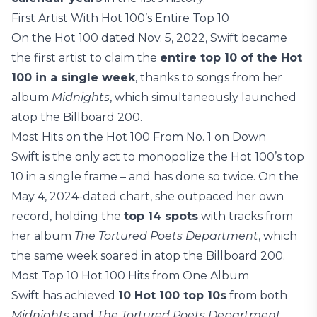
First Artist With Hot 100’s Entire Top 10
On the Hot 100 dated Nov. 5, 2022, Swift became
the first artist to claim the
entire top 10 of the Hot
100 in a single week
, thanks to songs from her
album
Midnights
, which simultaneously launched
atop the Billboard 200.
Most Hits on the Hot 100 From No. 1 on Down
Swift is the only act to monopolize the Hot 100’s top
10 in a single frame – and has done so twice. On the
May 4, 2024-dated chart, she outpaced her own
record, holding the
top 14 spots
with tracks from
her album
The Tortured Poets Department
, which
the same week soared in atop the Billboard 200.
Most Top 10 Hot 100 Hits from One Album
Swift has achieved
10 Hot 100 top 10s
from both
Midnights
and
The Tortured Poets Department
.