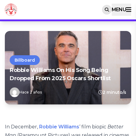
MENU
Billboard
Robbie Williams On His Song Being
Dropped From 2025 Oscars Shortlist
2 minuto/s
Hace 2 años
In December,
Robbie Williams
‘ film biopic
Better
Man
(Paramount Pictures) was released in cinemas