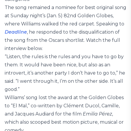
The song remained a nominee for best original song
at Sunday night’s (Jan. 5) 82nd Golden Globes,
where Williams walked the red carpet. Speaking to
Deadline
, he responded to the disqualification of
the song from the Oscars shortlist. Watch the full
interview below.
“Listen, the rules is the rules and you have to go by
them. It would have been nice, but also as an
introvert, it’s another party I don’t have to go to,” he
said. “I went through it, I’m on the other side. It’s all
good.”
Williams’ song lost the award at the Golden Globes
to “El Mal,” co-written by Clément Ducol, Camille,
and Jacques Audiard for the film
Emilia Pérez
,
which also scooped best motion picture, musical or
comedy.