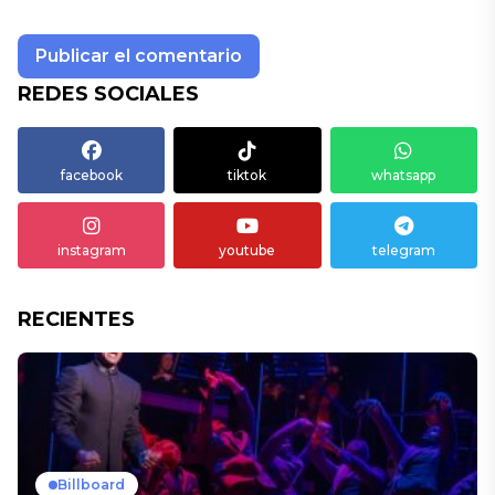
REDES SOCIALES
facebook
tiktok
whatsapp
instagram
youtube
telegram
RECIENTES
Billboard