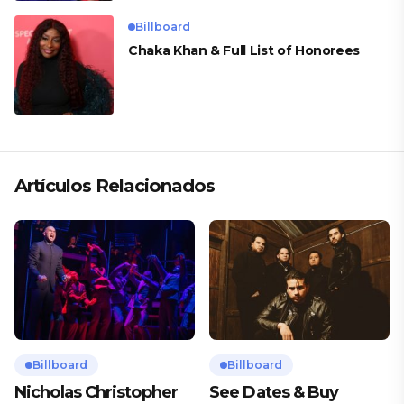
Billboard
Chaka Khan & Full List of Honorees
Artículos Relacionados
Billboard
Billboard
Nicholas Christopher
See Dates & Buy