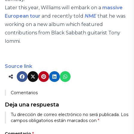
Later this year, Williams will embark on a
massive
European tour
and recently told
NME
that he was
working on a new album which featured
contributions from Black Sabbath guitarist Tony
Iommi.
Source link
Comentarios
Deja una respuesta
Tu dirección de correo electrónico no será publicada.
Los
campos obligatorios están marcados con
*
Comentario
*