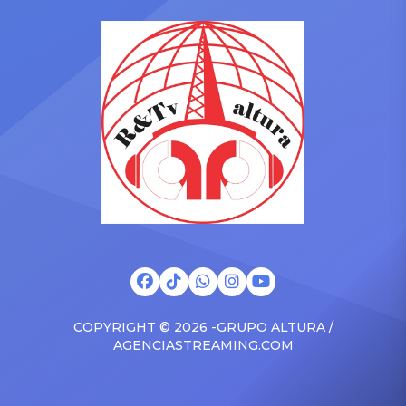
in the car to plenty of
she is set to be presented
Drizzy anthems, and
with the Vanguard Award
surprised the family with a
at The Connie Orlando
brand new Escalade SUV.
Foundation Presents Black
Drake was in the backseat
Women in Music Dinner.
rapping along to […]
The event, now in its
second year, is being […]
COPYRIGHT © 2026 -GRUPO ALTURA /
AGENCIASTREAMING.COM