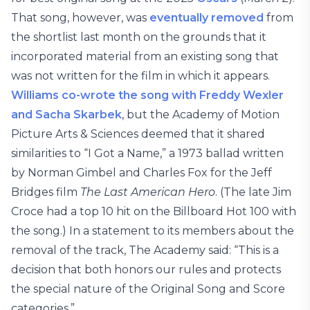
That song, however, was
eventually removed
from
the shortlist last month on the grounds that it
incorporated material from an existing song that
was not written for the film in which it appears.
Williams co-wrote the song with Freddy Wexler
and Sacha Skarbek
, but the Academy of Motion
Picture Arts & Sciences deemed that it shared
similarities to “I Got a Name,” a 1973 ballad written
by Norman Gimbel and Charles Fox for the Jeff
Bridges film
The Last American Hero
. (The late Jim
Croce had a top 10 hit on the Billboard Hot 100 with
the song.) In a statement to its members about the
removal of the track, The Academy said: “This is a
decision that both honors our rules and protects
the special nature of the Original Song and Score
categories.”