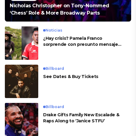
Nicholas Christopher on Tony-Nommed
‘Chess’ Role & More Broadway Parts
Noticias
¿Hay crisis? Pamela Franco
sorprende con presunto mensaje
para Cueva
Billboard
See Dates & Buy Tickets
Billboard
Drake Gifts Family New Escalade &
Raps Along to ‘Janice STFU’