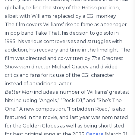
globally, telling the story of the British pop icon,
albeit with Williams replaced by a CGI monkey.
The film covers Williams’ rise to fame as a teenager
in pop band Take That, his decision to go solo in
1995, his various controversies and struggles with
addiction, his recovery and time in the limelight. The
film was directed and co-written by
The Greatest
Showman
director Michael Gracey and divided
critics and fans for its use of the CGI character
instead of a traditional actor.
Better Man
includes a number of Williams’ greatest
hits including “Angels,” “Rock DJ,” and “She’s The
One.” A new composition, “Forbidden Road,” is also
featured in the movie, and last year was nominated
for the Golden Globes as well as being shortlisted
for best original song at the 2025
Oscars
(March 2).