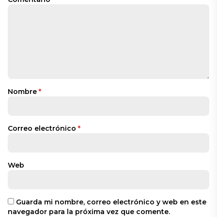
Nombre
*
Correo electrónico
*
Web
Guarda mi nombre, correo electrónico y web en este
navegador para la próxima vez que comente.