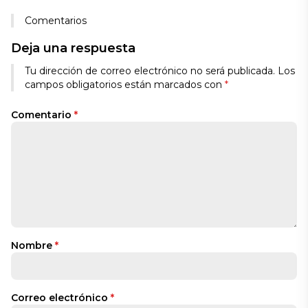
Comentarios
Deja una respuesta
Tu dirección de correo electrónico no será publicada.
Los
campos obligatorios están marcados con
*
Comentario
*
Nombre
*
Correo electrónico
*