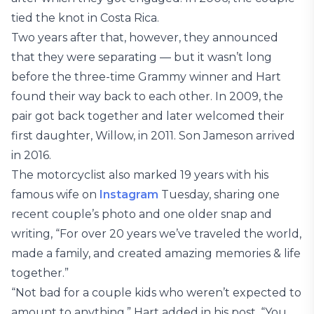
tied the knot in Costa Rica.
Two years after that, however, they announced
that they were separating — but it wasn’t long
before the three-time Grammy winner and Hart
found their way back to each other. In 2009, the
pair got back together and later welcomed their
first daughter, Willow, in 2011. Son Jameson arrived
in 2016.
The motorcyclist also marked 19 years with his
famous wife on
Instagram
Tuesday, sharing one
recent couple’s photo and one older snap and
writing, “For over 20 years we’ve traveled the world,
made a family, and created amazing memories & life
together.”
“Not bad for a couple kids who weren’t expected to
amount to anything,” Hart added in his post. “You