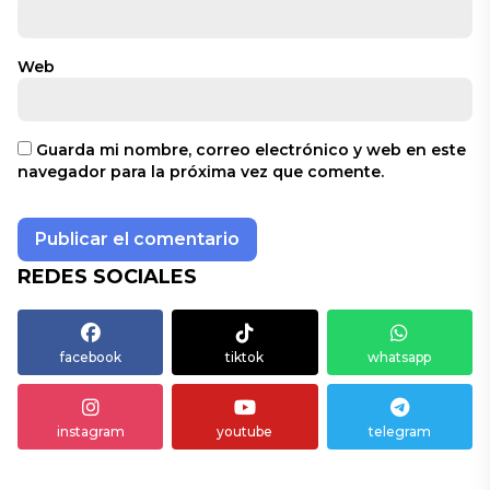
Web
Guarda mi nombre, correo electrónico y web en este
navegador para la próxima vez que comente.
REDES SOCIALES
facebook
tiktok
whatsapp
instagram
youtube
telegram