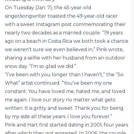
On Tuesday (Jan. 7), the 45-year-old
singer/songwriter toasted the 49-year-old racer
with a sweet Instagram post commemorating their
nearly two decades as a married couple. “19 years
ago on a beach in Costa Rica we both took a chance
we weren’t sure we even believed in,” Pink wrote,
sharing a selfie with her husband from an outdoor
snow day. “I’m so glad we did.”
“I’ve been with you longer than I haven’t,” the “So
What” artist continued. “You’ve been my one
constant. You have loved me, hated me, and loved
me again. I love our story no matter what gets
written. It is gritty and sweet. Thank you for being
by my side all these years. I love you forever.”
Pink and Hart first started dating in 2001, four years
after which they got engaged. In 2006, the couple