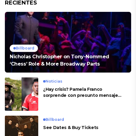
RECIENTES
Billboard
Nicholas Christopher on Tony-Nommed
‘Chess’ Role & More Broadway Parts
Noticias
¿Hay crisis? Pamela Franco
sorprende con presunto mensaje
para Cueva
Billboard
See Dates & Buy Tickets