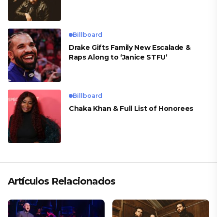
Billboard
Drake Gifts Family New Escalade &
Raps Along to ‘Janice STFU’
Billboard
Chaka Khan & Full List of Honorees
Artículos Relacionados