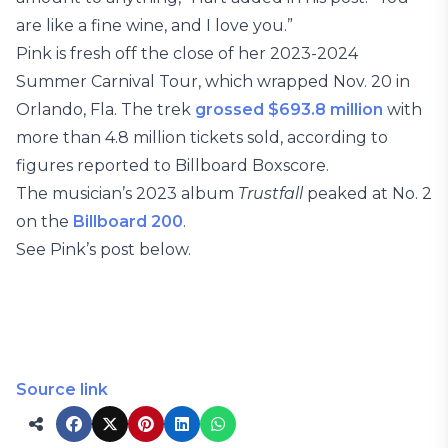
are like a fine wine, and I love you.”
Pink is fresh off the close of her 2023-2024
Summer Carnival Tour, which wrapped Nov. 20 in
Orlando, Fla. The trek
grossed $693.8 million
with
more than 4.8 million tickets sold, according to
figures reported to Billboard Boxscore.
The musician’s 2023 album
Trustfall
peaked at No. 2
on the
Billboard 200
.
See Pink’s post below.
Source link