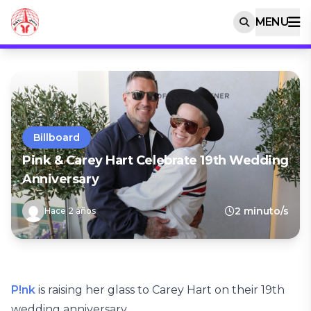
MENU
Billboard
Pink & Carey Hart Celebrate 19th Wedding
Anniversary
2 minuto/s
Hace 2 años
P!nk
is raising her glass to Carey Hart on their 19th
wedding anniversary.