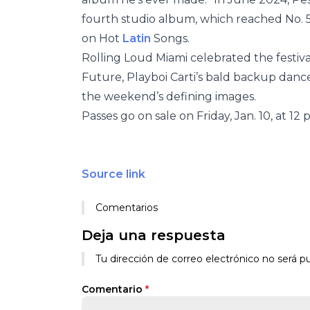
fourth studio album, which reached No. 5 
on Hot
Latin
Songs.
Rolling Loud Miami celebrated the festival
Future, Playboi Carti’s bald backup dan
the weekend’s defining images.
Passes go on sale on Friday, Jan. 10, at 12 
Source link
Comentarios
Deja una respuesta
Tu dirección de correo electrónico no será pu
Comentario
*