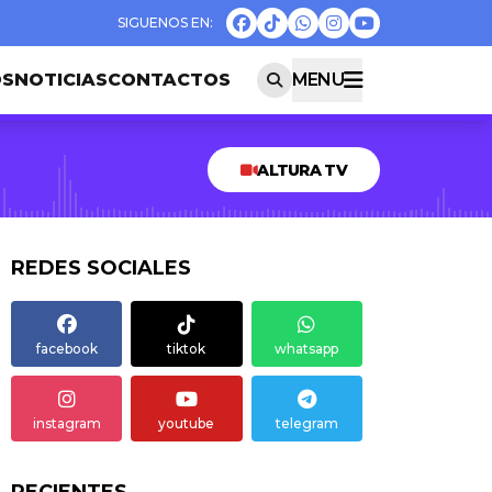
OS
NOTICIAS
CONTACTOS
MENU
ALTURA TV
REDES SOCIALES
facebook
tiktok
whatsapp
instagram
youtube
telegram