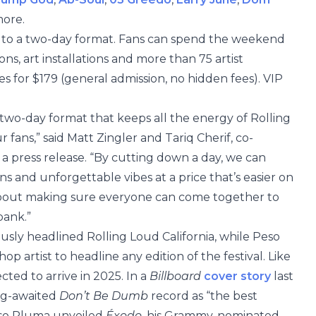
more.
hift to a two-day format. Fans can spend the weekend
ons, art installations and more than 75 artist
s for $179 (general admission, no hidden fees). VIP
 two-day format that keeps all the energy of Rolling
fans,” said Matt Zingler and Tariq Cherif, co-
a press release. “By cutting down a day, we can
ns and unforgettable vibes at a price that’s easier on
ll about making sure everyone can come together to
bank.”
usly headlined Rolling Loud California, while Peso
p artist to headline any edition of the festival. Like
cted to arrive in 2025. In a
Billboard
cover story
last
ong-awaited
Don’t Be Dumb
record as “the best
eso Pluma unveiled
Éxodo
, his Grammy-nominated