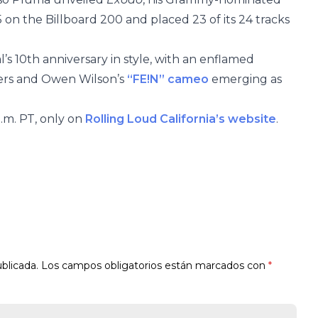
on the Billboard 200 and placed 23 of its 24 tracks
’s 10th anniversary in style, with an enflamed
cers and Owen Wilson’s
“FE!N” cameo
emerging as
p.m. PT, only on
Rolling Loud California’s website
.
blicada.
Los campos obligatorios están marcados con
*