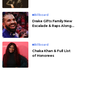
Billboard
Drake Gifts Family New
Escalade & Raps Along
to ‘Janice STFU’
Billboard
Chaka Khan & Full List
of Honorees