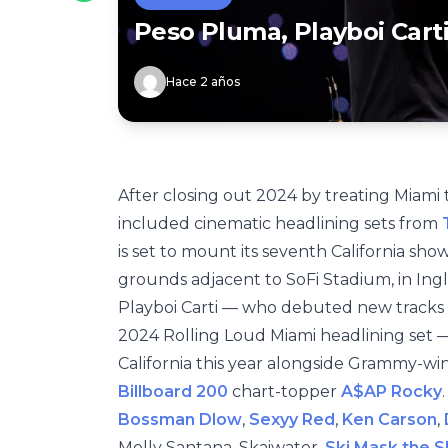
Peso Pluma, Playboi Cart
Hace 2 años
After closing out 2024 by treating Miami 
included cinematic headlining sets from
T
is set to mount its seventh California sh
grounds adjacent to SoFi Stadium, in Ingl
Playboi Carti — who debuted new tracks
2024 Rolling Loud Miami headlining set — 
California this year alongside Grammy-w
Billboard 200
chart-topper
A$AP Rocky
Bossman Dlow
,
Sexyy Red
,
Ken Carson
,
Molly Santana, Skaiwater,
Ski Mask the 