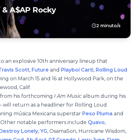
i & A$AP Rocky
2 minuto/s
to an explosive 10th anniversary lineup that
ravis Scott
,
Future
and
Playboi Carti
,
Rolling Loud
owing on March 15 and 16 at Hollywood Park, on the
ewood, Calif.
 from his forthcoming
I Am Music
album during his
will return as a headliner for Rolling Loud
inning música Mexicana superstar
Peso Pluma
and
. Other notable performers include
Quavo
,
Destroy Lonely
,
YG
, OsamaSon, Hurricane Wisdom,
Slump God
,
Ab-Soul
,
03 Greedo
,
Larry June
,
Dom