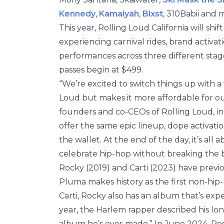
Kennedy
,
Kamaiyah
,
Blxst
, 310Babii and 
This year, Rolling Loud California will s
experiencing carnival rides, brand activati
performances across three different stage
passes begin at $499.
“We’re excited to switch things up with a
Loud but makes it more affordable for our 
founders and co-CEOs of Rolling Loud, in 
offer the same epic lineup, dope activatio
the wallet. At the end of the day, it’s a
celebrate hip-hop without breaking the 
Rocky (2019) and Carti (2023) have previo
Pluma makes history as the first non-hip-ho
Carti, Rocky also has an album that’s expe
year, the Harlem rapper described his l
album he’s ever made.” In June 2024, P