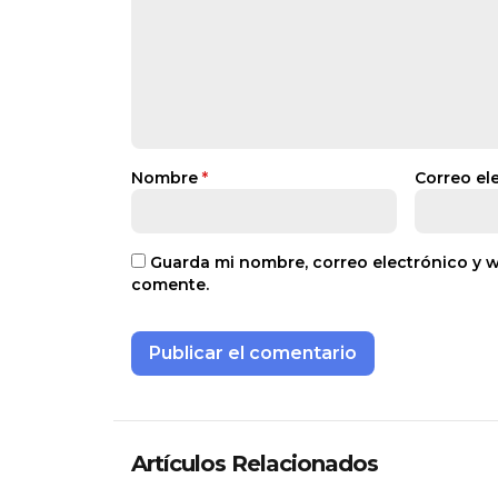
Nombre
*
Correo el
Guarda mi nombre, correo electrónico y 
comente.
Artículos Relacionados