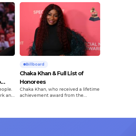
Billboard
Chaka Khan & Full List of
o
Honorees
eople.
Chaka Khan, who received a lifetime
rk and
achievement award from the
has
Recording Academy in February, is
ong
set to receive another honor on
nty of
Friday, June 12, when she is set to
d the
be presented with the Vanguard
lade
Award at The Connie Orlando
at
Foundation Presents Black Women