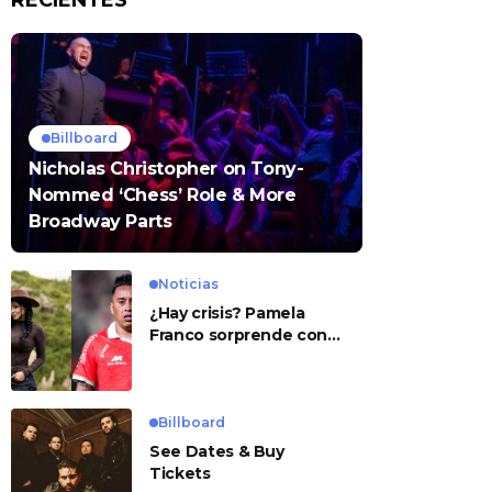
RECIENTES
Billboard
Nicholas Christopher on Tony-
Nommed ‘Chess’ Role & More
Broadway Parts
Noticias
¿Hay crisis? Pamela
Franco sorprende con
presunto mensaje para
Cueva
Billboard
See Dates & Buy
Tickets