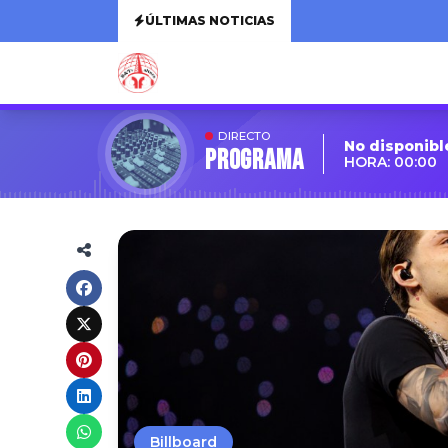
ÚLTIMAS NOTICIAS
DIRECTO
No disponibl
Programa
HORA: 00:00
Billboard