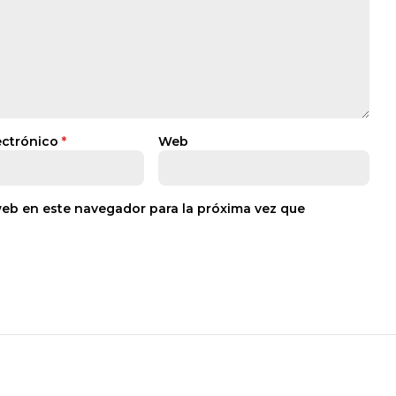
ectrónico
*
Web
web en este navegador para la próxima vez que