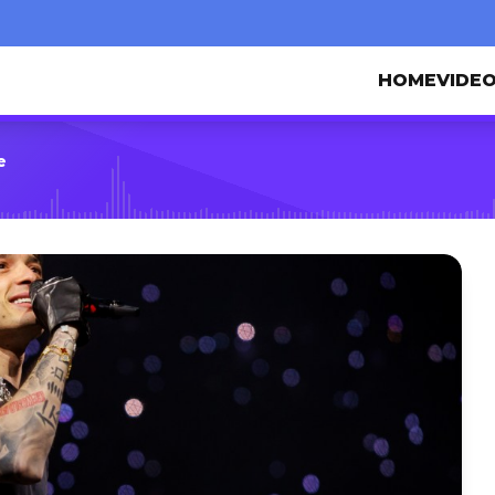
HOME
VIDE
e