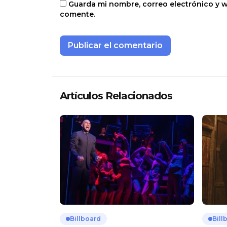
Guarda mi nombre, correo electrónico y 
comente.
Artículos Relacionados
Billboard
Bill