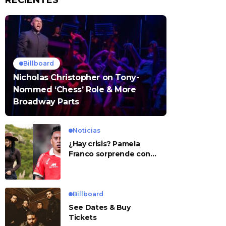
RECIENTES
Billboard
Nicholas Christopher on Tony-
Nommed ‘Chess’ Role & More
Broadway Parts
Noticias
¿Hay crisis? Pamela
Franco sorprende con
presunto mensaje para
Cueva
Billboard
See Dates & Buy
Tickets