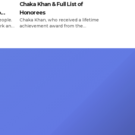
Chaka Khan & Full List of
o
Honorees
eople.
Chaka Khan, who received a lifetime
rk and
achievement award from the
has
Recording Academy in February, is
ong
set to receive another honor on
nty of
Friday, June 12, when she is set to
d the
be presented with the Vanguard
lade
Award at The Connie Orlando
at
Foundation Presents Black Women
in Music Dinner. The event, now in
its second year, is being […]