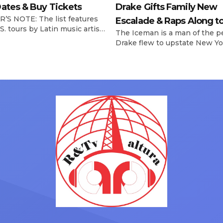
ates & Buy Tickets
Drake Gifts Family New
’S NOTE: The list features
Escalade & Raps Along t
S. tours by Latin music artists
The Iceman is a man of the p
‘Janice STFU’
 updated on a regular basis.
Drake flew to upstate New Yo
will be removed from the list
pulled up on NYFlavaaa, who 
hey have ended. From
gained a following singing al
ms to arenas and theaters,
with his kids in the car to ple
artists toured across the
Drizzy anthems, and surprise
 States in 2025, delivering big
family with a brand new Esca
s at the boxscore and
SUV. Drake was in the backse
ble experiences for Latin
rapping along to […]