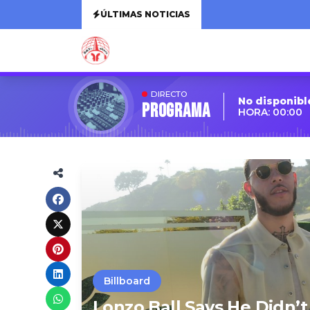
ÚLTIMAS NOTICIAS
DIRECTO
No disponibl
Programa
HORA: 00:00
Billboard
Lonzo Ball Says He Didn’t