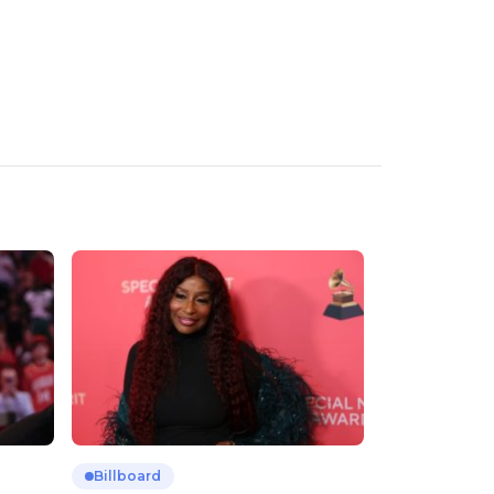
Billboard