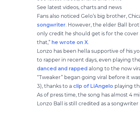
See latest videos, charts and news
Fans also noticed Gelo’s big brother, Chic
songwriter
. However, the elder Ball bro
only credit he should get is for the cover a
that,”
he wrote on X
.
Lonzo has been hella supportive of his yo
to rapper in recent days, even playing th
danced and rapped
along to the now vira
“Tweaker” began going viral before it was
3), thanks to a
clip of LiAngelo
playing th
As of press time, the song has almost 4 mi
Lonzo Ball is still credited as a songwrit