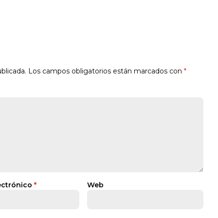
blicada.
Los campos obligatorios están marcados con
*
ectrónico
*
Web