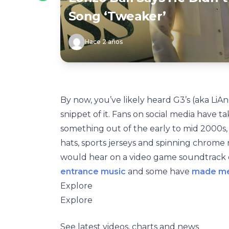
Song ‘Tweaker’
Hace 2 años
By now, you’ve likely heard G3’s (aka LiAn
snippet of it. Fans on social media have t
something out of the early to mid 2000s,
hats, sports jerseys and spinning chrome
would hear on a video game soundtrack or
entrance music
and some have
made m
Explore
Explore
See latest videos, charts and news