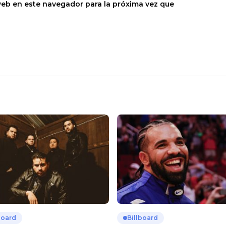
web en este navegador para la próxima vez que
board
Billboard