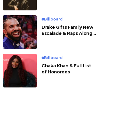
Billboard
Drake Gifts Family New
Escalade & Raps Along
to ‘Janice STFU’
Billboard
Chaka Khan & Full List
of Honorees