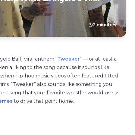
2 minuto/s
gelo Ball) viral anthem “
Tweaker
” — or at least a
aken a liking to the song because it sounds like
 when hip-hop music videos often featured fitted
 rims. “Tweaker” also sounds like something you
 a song that your favorite wrestler would use as
emes
to drive that point home.