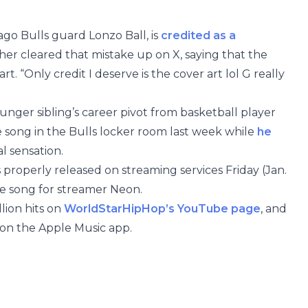
ago Bulls guard Lonzo Ball, is
credited as a
ther cleared that mistake up on X, saying that the
rt. “Only credit I deserve is the cover art lol G really
unger sibling’s career pivot from basketball player
e song in the Bulls locker room last week while
he
l sensation.
 properly released on streaming services Friday (Jan.
e song for streamer Neon.
llion hits on
WorldStarHipHop’s YouTube page
, and
er on the Apple Music app.