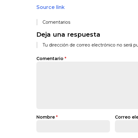
Source link
Comentarios
Deja una respuesta
Tu dirección de correo electrónico no será pu
Comentario
*
Nombre
*
Correo el