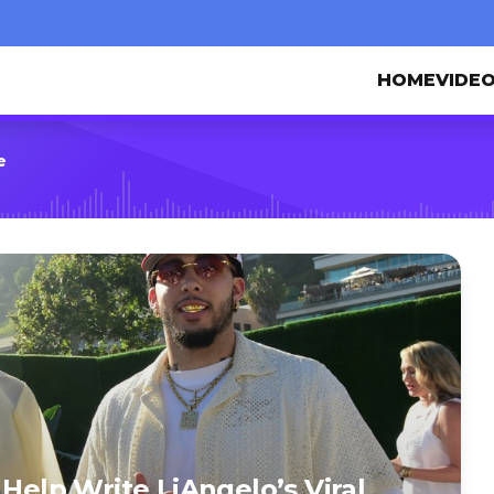
HOME
VIDE
e
 Help Write LiAngelo’s Viral