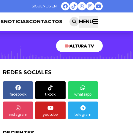
OS
NOTICIAS
CONTACTOS
MENU
ALTURA TV
REDES SOCIALES
facebook
tiktok
whatsapp
instagram
youtube
telegram