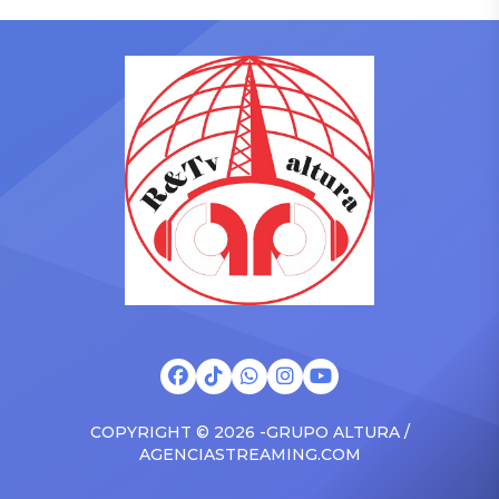
who has gained a following
to receive another honor
singing along with his kids
on Friday, June 12, when
in the car to plenty of
she is set to be presented
Drizzy anthems, and
with the Vanguard Award
surprised the family with a
at The Connie Orlando
brand new Escalade SUV.
Foundation Presents Black
Drake was in the backseat
Women in Music Dinner.
rapping along to […]
The event, now in its
second year, is being […]
COPYRIGHT © 2026 -GRUPO ALTURA /
AGENCIASTREAMING.COM