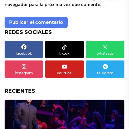
navegador para la próxima vez que comente.
REDES SOCIALES
facebook
tiktok
whatsapp
instagram
youtube
telegram
RECIENTES