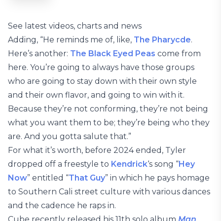
See latest videos, charts and news
Adding, “He reminds me of, like,
The Pharycde
.
Here’s another:
The Black Eyed Peas
come from
here. You’re going to always have those groups
who are going to stay down with their own style
and their own flavor, and going to win with it.
Because they’re not conforming, they’re not being
what you want them to be; they’re being who they
are. And you gotta salute that.”
For what it’s worth, before 2024 ended, Tyler
dropped off a freestyle to
Kendrick
‘s song “
Hey
Now
” entitled “
That Guy
” in which he pays homage
to Southern Cali street culture with various dances
and the cadence he raps in.
Cube recently released his 11th solo album
Man