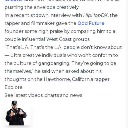
pushing the envelope creatively.
In a recent sitdown interview with
HipHopDX
, the
rapper and filmmaker gave the
Odd Future
founder some high praise by comparing him to a
couple influential West Coast groups.
“That’s L.A. That’s the L.A. people don’t know about
— ultra creative individuals who won’t conform to
the culture of gangbanging. They’re going to be
themselves,” he said when asked about his
thoughts on the Hawthorne, California rapper.
Explore
See latest videos, charts and news