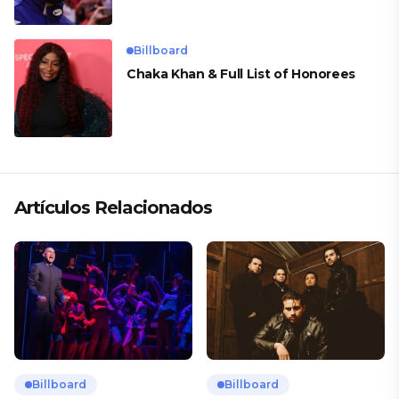
Billboard
Chaka Khan & Full List of Honorees
Artículos Relacionados
Billboard
Billboard