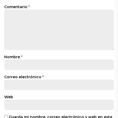
Comentario
*
Nombre
*
Correo electrónico
*
Web
Guarda mi nombre, correo electrónico y web en este