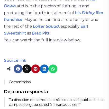
Down
and is in the process of starring in and
producing the fourth installment of
his
Friday
film
franchise
. Maybe he can find a role for Tyler and
the rest of the
Loiter Squad
, especially
Earl
Sweatshirt
as
Brad Pitt
.
You can watch the full interview below.
Source link
Comentarios
Deja una respuesta
Tu dirección de correo electrónico no será publicada.
Los
campos obligatorios están marcados con
*