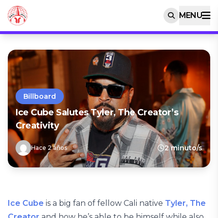
MENU
Billboard
Ice Cube Salutes Tyler, The Creator’s
Creativity
2 minuto/s
Hace 2 años
Ice Cube
is a big fan of fellow Cali native
Tyler, The
Creator
and how he’s able to be himself while also