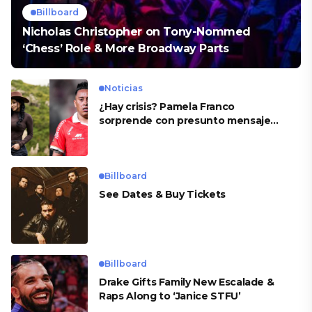
Billboard
Nicholas Christopher on Tony-Nommed
‘Chess’ Role & More Broadway Parts
Noticias
¿Hay crisis? Pamela Franco
sorprende con presunto mensaje
para Cueva
Billboard
See Dates & Buy Tickets
Billboard
Drake Gifts Family New Escalade &
Raps Along to ‘Janice STFU’