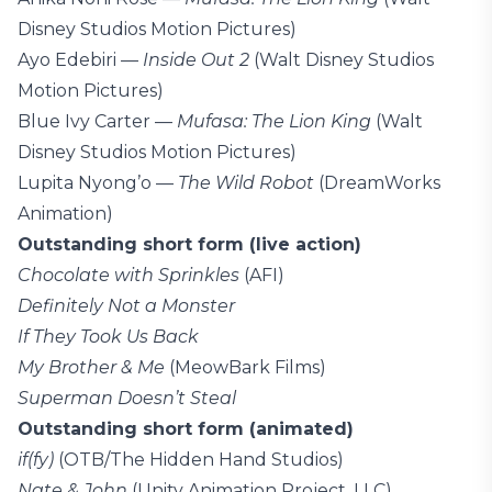
Disney Studios Motion Pictures)
Ayo Edebiri —
Inside Out 2
(Walt Disney Studios
Motion Pictures)
Blue Ivy Carter —
Mufasa: The Lion King
(Walt
Disney Studios Motion Pictures)
Lupita Nyong’o —
The Wild Robot
(DreamWorks
Animation)
Outstanding short form (live action)
Chocolate with Sprinkles
(AFI)
Definitely Not a Monster
If They Took Us Back
My Brother & Me
(MeowBark Films)
Superman Doesn’t Steal
Outstanding short form (animated)
if(fy)
(OTB/The Hidden Hand Studios)
Nate & John
(Unity Animation Project, LLC)