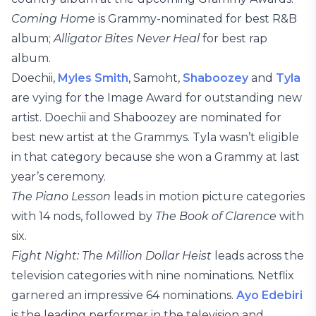
Coming Home
is Grammy-nominated for best R&B
album;
Alligator Bites Never Heal
for best rap
album.
Doechii,
Myles Smith
, Samoht,
Shaboozey
and
Tyla
are vying for the Image Award for outstanding new
artist. Doechii and Shaboozey are nominated for
best new artist at the Grammys. Tyla wasn’t eligible
in that category because she won a Grammy at last
year’s ceremony.
The Piano Lesson
leads in motion picture categories
with 14 nods, followed by
The Book of Clarence
with
six.
Fight Night: The Million Dollar Heist
leads across the
television categories with nine nominations. Netflix
garnered an impressive 64 nominations.
Ayo Edebiri
is the leading performer in the television and