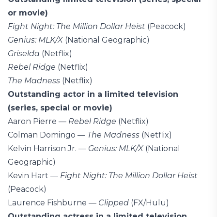
or movie)
Fight Night: The Million Dollar Heist
(Peacock)
Genius: MLK/X
(National Geographic)
Griselda
(Netflix)
Rebel Ridge
(Netflix)
The Madness
(Netflix)
Outstanding actor in a limited television
(series, special or movie)
Aaron Pierre —
Rebel Ridge
(Netflix)
Colman Domingo —
The Madness
(Netflix)
Kelvin Harrison Jr. —
Genius: MLK/X
(National
Geographic)
Kevin Hart —
Fight Night: The Million Dollar Heist
(Peacock)
Laurence Fishburne —
Clipped
(FX/Hulu)
Outstanding actress in a limited television