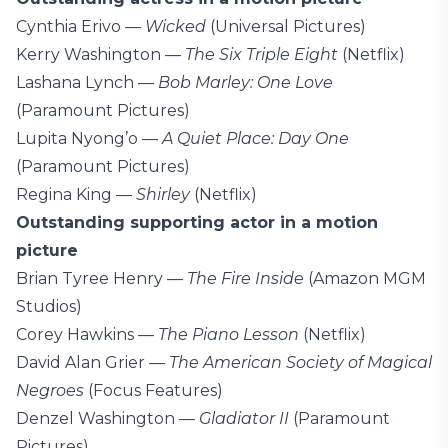
Cynthia Erivo —
Wicked
(Universal Pictures)
Kerry Washington —
The Six Triple Eight
(Netflix)
Lashana Lynch —
Bob Marley: One Love
(Paramount Pictures)
Lupita Nyong’o —
A Quiet Place: Day One
(Paramount Pictures)
Regina King —
Shirley
(Netflix)
Outstanding supporting actor in a motion
picture
Brian Tyree Henry —
The Fire Inside
(Amazon MGM
Studios)
Corey Hawkins —
The Piano Lesson
(Netflix)
David Alan Grier —
The American Society of Magical
Negroes
(Focus Features)
Denzel Washington —
Gladiator II
(Paramount
Pictures)