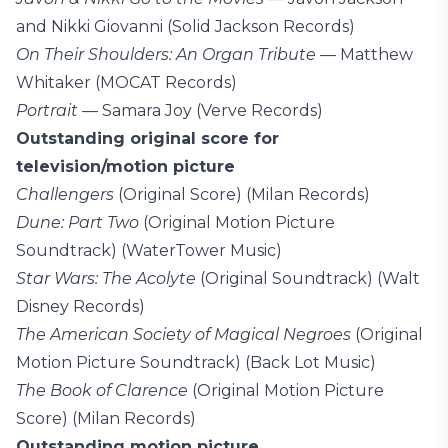
and Nikki Giovanni (Solid Jackson Records)
On Their Shoulders: An Organ Tribute
— Matthew
Whitaker (MOCAT Records)
Portrait
— Samara Joy (Verve Records)
Outstanding original score for
television/motion picture
Challengers
(Original Score) (Milan Records)
Dune: Part Two
(Original Motion Picture
Soundtrack) (WaterTower Music)
Star Wars: The Acolyte
(Original Soundtrack) (Walt
Disney Records)
The American Society of Magical Negroes
(Original
Motion Picture Soundtrack) (Back Lot Music)
The Book of Clarence
(Original Motion Picture
Score) (Milan Records)
Outstanding motion picture