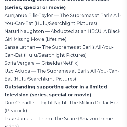
(series, special or movie)
Aunjanue Ellis-Taylor — The Supremes at Earl’s All-
You-Can-Eat (Hulu/Searchlight Pictures)
Naturi Naughton — Abducted at an HBCU: A Black
Girl Missing Movie (Lifetime)
Sanaa Lathan — The Supremes at Earl’s All-You-
Can-Eat (Hulu/Searchlight Pictures)
Sofía Vergara — Griselda (Netflix)
Uzo Aduba — The Supremes at Earl’s All-You-Can-
Eat (Hulu/Searchlight Pictures)
Outstanding supporting actor in a limited
television (series, special or movie)
Don Cheadle — Fight Night: The Million Dollar Heist
(Peacock)
Luke James — Them: The Scare (Amazon Prime
Video)