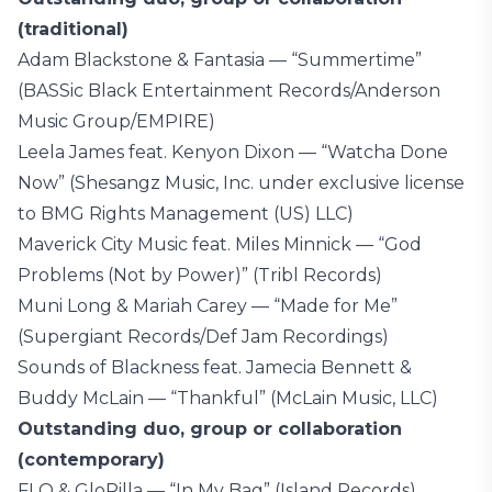
(traditional)
Adam Blackstone & Fantasia — “Summertime”
(BASSic Black Entertainment Records/Anderson
Music Group/EMPIRE)
Leela James feat. Kenyon Dixon — “Watcha Done
Now” (Shesangz Music, Inc. under exclusive license
to BMG Rights Management (US) LLC)
Maverick City Music feat. Miles Minnick — “God
Problems (Not by Power)” (Tribl Records)
Muni Long & Mariah Carey — “Made for Me”
(Supergiant Records/Def Jam Recordings)
Sounds of Blackness feat. Jamecia Bennett &
Buddy McLain — “Thankful” (McLain Music, LLC)
Outstanding duo, group or collaboration
(contemporary)
FLO & GloRilla — “In My Bag” (Island Records)