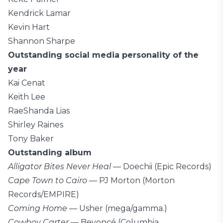
Kendrick Lamar
Kevin Hart
Shannon Sharpe
Outstanding social media personality of the
year
Kai Cenat
Keith Lee
RaeShanda Lias
Shirley Raines
Tony Baker
Outstanding album
Alligator Bites Never Heal
— Doechii (Epic Records)
Cape Town to Cairo
— PJ Morton (Morton
Records/EMPIRE)
Coming Home
— Usher (mega/gamma.)
Cowboy Carter
— Beyoncé (Columbia