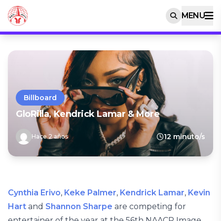
MENU
Billboard
GloRilla, Kendrick Lamar & More
12 minuto/s
Hace 2 años
Cynthia Erivo
,
Keke Palmer
,
Kendrick Lamar
,
Kevin
Hart
and
Shannon Sharpe
are competing for
entertainer of the year at the 56th NAACP Image