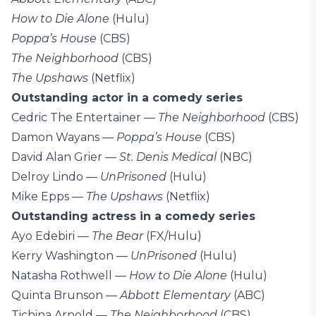
How to Die Alone
(Hulu)
Poppa’s House
(CBS)
The Neighborhood
(CBS)
The Upshaws
(Netflix)
Outstanding actor in a comedy series
Cedric The Entertainer —
The Neighborhood
(CBS)
Damon Wayans —
Poppa’s House
(CBS)
David Alan Grier —
St. Denis Medical
(NBC)
Delroy Lindo —
UnPrisoned
(Hulu)
Mike Epps —
The Upshaws
(Netflix)
Outstanding actress in a comedy series
Ayo Edebiri —
The Bear
(FX/Hulu)
Kerry Washington —
UnPrisoned
(Hulu)
Natasha Rothwell —
How to Die Alone
(Hulu)
Quinta Brunson —
Abbott Elementary
(ABC)
Tichina Arnold —
The Neighborhood
(CBS)