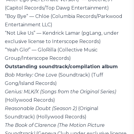
(Capitol Records/Top Dawg Entertainment)
“Boy Bye” — Chlöe (Columbia Records/Parkwood
Entertainment LLC)
“Not Like Us” — Kendrick Lamar (pgLang, under
exclusive license to Interscope Records)
“Yeah Glo!” — GloRilla (Collective Music
Group/Interscope Records)
Outstanding soundtrack/compilation album
Bob Marley: One Love
(Soundtrack) (Tuff
Gong/Island Records)
Genius: MLK/X (Songs from the Original Series)
(Hollywood Records)
Reasonable Doubt (Season 2)
(Original
Soundtrack) (Hollywood Records)
The Book of Clarence (The Motion Picture
Soundtrack)
(Geneva Club under exclusive license