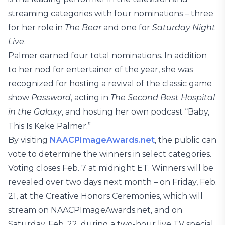
streaming categories with four nominations – three
for her role in
The Bear
and one for
Saturday Night
Live
.
Palmer earned four total nominations. In addition
to her nod for entertainer of the year, she was
recognized for hosting a revival of the classic game
show
Password
, acting in
The Second Best Hospital
in the Galaxy
, and hosting her own podcast “Baby,
This Is Keke Palmer.”
By visiting
NAACPImageAwards.net
, the public can
vote to determine the winners in select categories.
Voting closes Feb. 7 at midnight ET. Winners will be
revealed over two days next month – on Friday, Feb.
21, at the Creative Honors Ceremonies, which will
stream on NAACPImageAwards.net, and on
Saturday, Feb. 22, during a two-hour live TV special,