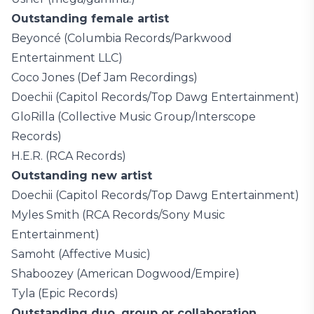
Outstanding female artist
Beyoncé (Columbia Records/Parkwood
Entertainment LLC)
Coco Jones (Def Jam Recordings)
Doechii (Capitol Records/Top Dawg Entertainment)
GloRilla (Collective Music Group/Interscope
Records)
H.E.R. (RCA Records)
Outstanding new artist
Doechii (Capitol Records/Top Dawg Entertainment)
Myles Smith (RCA Records/Sony Music
Entertainment)
Samoht (Affective Music)
Shaboozey (American Dogwood/Empire)
Tyla (Epic Records)
Outstanding duo, group or collaboration