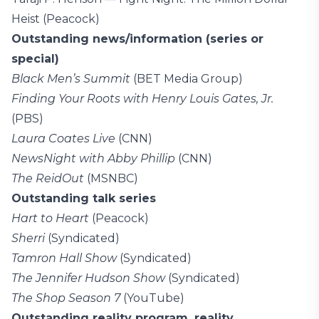
Heist (Peacock)
Outstanding news/information (series or
special)
Black Men’s Summit
(BET Media Group)
Finding Your Roots with Henry Louis Gates, Jr.
(PBS)
Laura Coates Live
(CNN)
NewsNight with Abby Phillip
(CNN)
The ReidOut
(MSNBC)
Outstanding talk series
Hart to Heart
(Peacock)
Sherri
(Syndicated)
Tamron Hall Show
(Syndicated)
The Jennifer Hudson Show
(Syndicated)
The Shop Season 7
(YouTube)
Outstanding reality program, reality