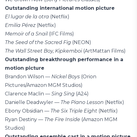
Outstanding international motion picture
El lugar de la otra
(Netflix)
Emilia Pérez
(Netflix)
Memoir of a Snail
(IFC Films)
The Seed of the Sacred Fig
(NEON)
The Wall Street Boy, Kipkemboi
(ArtMattan Films)
Outstanding breakthrough performance in a
motion picture
Brandon Wilson —
Nickel Boys
(Orion
Pictures/Amazon MGM Studios)
Clarence Maclin —
Sing Sing
(A24)
Danielle Deadwyler —
The Piano Lesson
(Netflix)
Ebony Obsidian —
The Six Triple Eight
(Netflix)
Ryan Destiny —
The Fire Inside
(Amazon MGM
Studios)
Outstanding ensemble cast in a motion picture