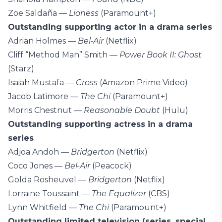
Zoe Saldaña —
Lioness
(Paramount+)
Outstanding supporting actor in a drama series
Adrian Holmes —
Bel-Air
(Netflix)
Cliff “Method Man” Smith —
Power Book II: Ghost
(Starz)
Isaiah Mustafa —
Cross
(Amazon Prime Video)
Jacob Latimore —
The Chi
(Paramount+)
Morris Chestnut —
Reasonable Doubt
(Hulu)
Outstanding supporting actress in a drama
series
Adjoa Andoh —
Bridgerton
(Netflix)
Coco Jones —
Bel-Air
(Peacock)
Golda Rosheuvel —
Bridgerton
(Netflix)
Lorraine Toussaint —
The Equalizer
(CBS)
Lynn Whitfield —
The Chi
(Paramount+)
Outstanding limited television (series, special