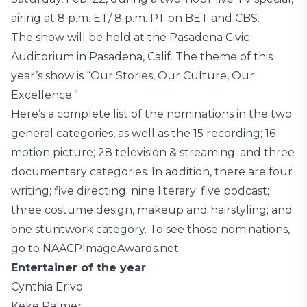
airing at 8 p.m. ET/ 8 p.m. PT on BET and CBS.
The show will be held at the Pasadena Civic
Auditorium in Pasadena, Calif. The theme of this
year’s show is “Our Stories, Our Culture, Our
Excellence.”
Here’s a complete list of the nominations in the two
general categories, as well as the 15 recording; 16
motion picture; 28 television & streaming; and three
documentary categories. In addition, there are four
writing; five directing; nine literary; five podcast;
three costume design, makeup and hairstyling; and
one stuntwork category. To see those nominations,
go to NAACPImageAwards.net.
Entertainer of the year
Cynthia Erivo
Keke Palmer