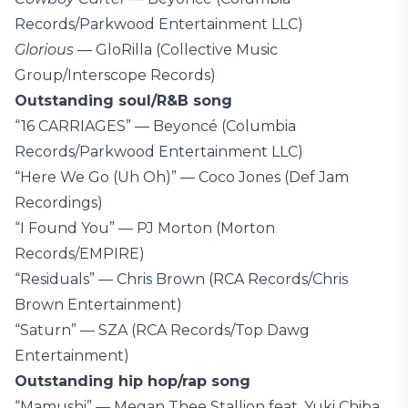
Records/Parkwood Entertainment LLC)
Glorious
— GloRilla (Collective Music
Group/Interscope Records)
Outstanding soul/R&B song
“16 CARRIAGES” — Beyoncé (Columbia
Records/Parkwood Entertainment LLC)
“Here We Go (Uh Oh)” — Coco Jones (Def Jam
Recordings)
“I Found You” — PJ Morton (Morton
Records/EMPIRE)
“Residuals” — Chris Brown (RCA Records/Chris
Brown Entertainment)
“Saturn” — SZA (RCA Records/Top Dawg
Entertainment)
Outstanding hip hop/rap song
“Mamushi” — Megan Thee Stallion feat. Yuki Chiba