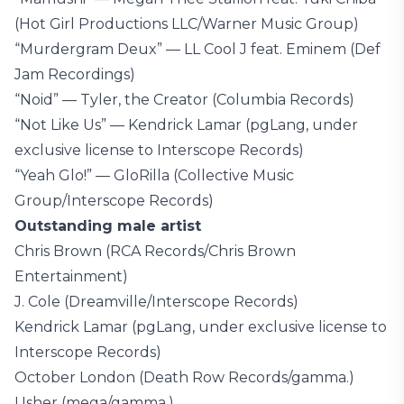
(Hot Girl Productions LLC/Warner Music Group)
“Murdergram Deux” — LL Cool J feat. Eminem (Def
Jam Recordings)
“Noid” — Tyler, the Creator (Columbia Records)
“Not Like Us” — Kendrick Lamar (pgLang, under
exclusive license to Interscope Records)
“Yeah Glo!” — GloRilla (Collective Music
Group/Interscope Records)
Outstanding male artist
Chris Brown (RCA Records/Chris Brown
Entertainment)
J. Cole (Dreamville/Interscope Records)
Kendrick Lamar (pgLang, under exclusive license to
Interscope Records)
October London (Death Row Records/gamma.)
Usher (mega/gamma.)