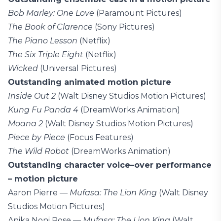
Bob Marley: One Love
(Paramount Pictures)
The Book of Clarence
(Sony Pictures)
The Piano Lesson
(Netflix)
The Six Triple Eight
(Netflix)
Wicked
(Universal Pictures)
Outstanding animated motion picture
Inside Out 2
(Walt Disney Studios Motion Pictures)
Kung Fu Panda 4
(DreamWorks Animation)
Moana 2
(Walt Disney Studios Motion Pictures)
Piece by Piece
(Focus Features)
The Wild Robot
(DreamWorks Animation)
Outstanding character voice–over performance
– motion picture
Aaron Pierre —
Mufasa: The Lion King
(Walt Disney
Studios Motion Pictures)
Anika Noni Rose —
Mufasa: The Lion King
(Walt