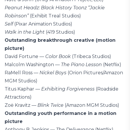
Peanut Headz: Black History Toonz “Jackie
Robinson”
(Exhibit Treal Studios)
Self
(Pixar Animation Studios)
Walk in the Light
(419 Studios)
Outstanding breakthrough creative (motion
picture)
David Fortune —
Color Book
(Tribeca Studios)
Malcolm Washington —
The Piano Lesson
(Netflix)
RaMell Ross —
Nickel Boys
(Orion Pictures/Amazon
MGM Studios)
Titus Kaphar —
Exhibiting Forgiveness
(Roadside
Attractions)
Zoë Kravitz —
Blink Twice
(Amazon MGM Studios)
Outstanding youth performance in a motion
picture
Anthony B. Jenkins —
The Deliverance
(Netflix)