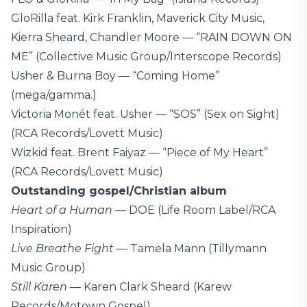
GloRilla feat. Kirk Franklin, Maverick City Music,
Kierra Sheard, Chandler Moore — “RAIN DOWN ON
ME” (Collective Music Group/Interscope Records)
Usher & Burna Boy — “Coming Home”
(mega/gamma.)
Victoria Monét feat. Usher — “SOS” (Sex on Sight)
(RCA Records/Lovett Music)
Wizkid feat. Brent Faiyaz — “Piece of My Heart”
(RCA Records/Lovett Music)
Outstanding gospel/Christian album
Heart of a Human
— DOE (Life Room Label/RCA
Inspiration)
Live Breathe Fight
— Tamela Mann (Tillymann
Music Group)
Still Karen
— Karen Clark Sheard (Karew
Records/Motown Gospel)