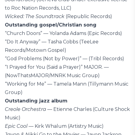
to Roc Nation Records, LLC)
Wicked: The Soundtrack
(Republic Records)
Outstanding gospel/Christian song
“Church Doors” — Yolanda Adams (Epic Records)
“Do It Anyway” — Tasha Cobbs (TeeLee
Records/Motown Gospel)
“God Problems (Not by Power)” — (Tribl Records)
“I Prayed for You (Said a Prayer)” MAJOR. —
(NowThatsMAJOR/MNRK Music Group)
“Working for Me” — Tamela Mann (Tillymann Music
Group)
Outstanding jazz album
Creole Orchestra
— Etienne Charles (Culture Shock
Music)
Epic Cool
— Kirk Whalum (Artistry Music)
Javon & Nikki Go to the Movies
— Javon Jackson