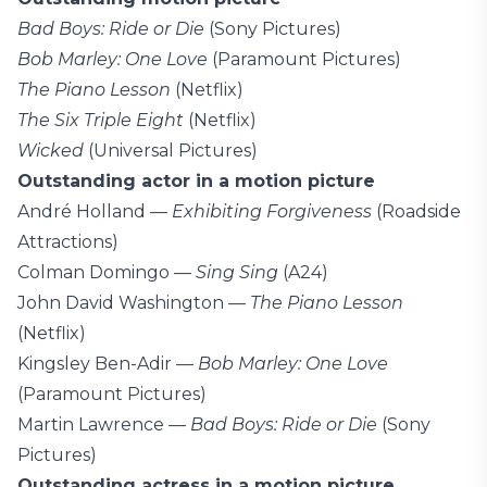
Bad Boys: Ride or Die
(Sony Pictures)
Bob Marley: One Love
(Paramount Pictures)
The Piano Lesson
(Netflix)
The Six Triple Eight
(Netflix)
Wicked
(Universal Pictures)
Outstanding actor in a motion picture
André Holland —
Exhibiting Forgiveness
(Roadside
Attractions)
Colman Domingo —
Sing Sing
(A24)
John David Washington —
The Piano Lesson
(Netflix)
Kingsley Ben-Adir —
Bob Marley: One Love
(Paramount Pictures)
Martin Lawrence —
Bad Boys: Ride or Die
(Sony
Pictures)
Outstanding actress in a motion picture