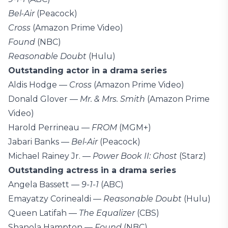
Bel-Air
(Peacock)
Cross
(Amazon Prime Video)
Found
(NBC)
Reasonable Doubt
(Hulu)
Outstanding actor in a drama series
Aldis Hodge —
Cross
(Amazon Prime Video)
Donald Glover —
Mr. & Mrs. Smith
(Amazon Prime
Video)
Harold Perrineau —
FROM
(MGM+)
Jabari Banks —
Bel-Air
(Peacock)
Michael Rainey Jr. —
Power Book II: Ghost
(Starz)
Outstanding actress in a drama series
Angela Bassett —
9-1-1
(ABC)
Emayatzy Corinealdi —
Reasonable Doubt
(Hulu)
Queen Latifah —
The Equalizer
(CBS)
Shanola Hampton —
Found
(NBC)