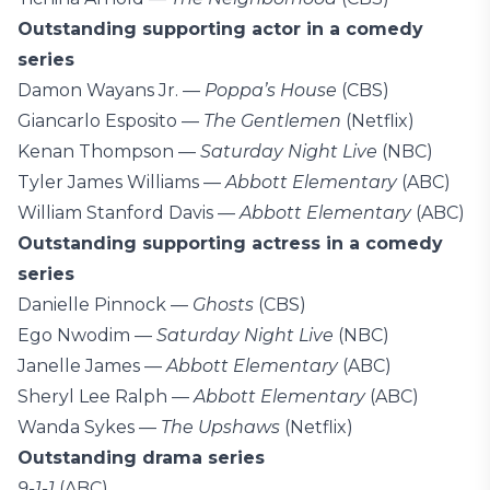
Outstanding supporting actor in a comedy
series
Damon Wayans Jr. —
Poppa’s House
(CBS)
Giancarlo Esposito —
The Gentlemen
(Netflix)
Kenan Thompson —
Saturday Night Live
(NBC)
Tyler James Williams —
Abbott Elementary
(ABC)
William Stanford Davis —
Abbott Elementary
(ABC)
Outstanding supporting actress in a comedy
series
Danielle Pinnock —
Ghosts
(CBS)
Ego Nwodim —
Saturday Night Live
(NBC)
Janelle James —
Abbott Elementary
(ABC)
Sheryl Lee Ralph —
Abbott Elementary
(ABC)
Wanda Sykes —
The Upshaws
(Netflix)
Outstanding drama series
9-1-1
(ABC)