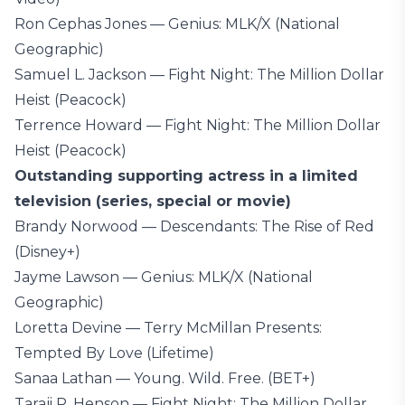
Ron Cephas Jones — Genius: MLK/X (National
Geographic)
Samuel L. Jackson — Fight Night: The Million Dollar
Heist (Peacock)
Terrence Howard — Fight Night: The Million Dollar
Heist (Peacock)
Outstanding supporting actress in a limited
television (series, special or movie)
Brandy Norwood — Descendants: The Rise of Red
(Disney+)
Jayme Lawson — Genius: MLK/X (National
Geographic)
Loretta Devine — Terry McMillan Presents:
Tempted By Love (Lifetime)
Sanaa Lathan — Young. Wild. Free. (BET+)
Taraji P. Henson — Fight Night: The Million Dollar