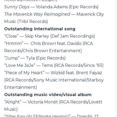
Sunny Days
— Yolanda Adams (Epic Records)
The Maverick Way Reimagined
— Maverick City
Music (Tribl Records)
Outstanding international song
“Close” — Skip Marley (Def Jam Recordings)
“Hmmm” — Chris Brown feat. Davido (RCA
Records/Chris Brown Entertainment)
“Jump” — Tyla (Epic Records)
“Love Me JeJe” — Tems (RCA Records/Since ‘93)
“Piece of My Heart” — Wizkid feat. Brent Faiyaz
(RCA Records/Sony Music International/Starboy
Entertainment)
Outstanding music video/visual album
“Alright” — Victoria Monét (RCA Records/Lovett
Music)
“Alter Ego (ALTERnate Version)” — Doechii, JT