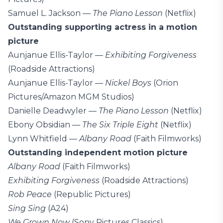
Samuel L. Jackson —
The Piano Lesson
(Netflix)
Outstanding supporting actress in a motion
picture
Aunjanue Ellis-Taylor —
Exhibiting Forgiveness
(Roadside Attractions)
Aunjanue Ellis-Taylor —
Nickel Boys
(Orion
Pictures/Amazon MGM Studios)
Danielle Deadwyler —
The Piano Lesson
(Netflix)
Ebony Obsidian —
The Six Triple Eight
(Netflix)
Lynn Whitfield —
Albany Road
(Faith Filmworks)
Outstanding independent motion picture
Albany Road
(Faith Filmworks)
Exhibiting Forgiveness
(Roadside Attractions)
Rob Peace
(Republic Pictures)
Sing Sing
(A24)
We Grown Now
(Sony Pictures Classics)