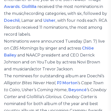
Awards
.
GloRilla
received the most nominations in
the music/recording categories, with six, followed by
Doechii
, Lamar and
Usher
, with four nods each. RCA
Records received 11 nominations, the most among
record labels.
Nominations were announced Tuesday (Jan. 7) live
on
CBS Mornings
by singer and actress
Chlöe
Bailey
and NAACP president and CEO Derrick
Johnson and on YouTube by actress Novi Brown
and musician/actor Trevor Jackson.
The nominees for outstanding album are Doechii’s
Alligator Bites Never Heal,
PJ Morton
’s
Cape Town
to Cairo
, Usher’s
Coming Home
,
Beyoncé
’
s
Cowboy
Carter
and GloRilla’s
Glorious. Cowboy Carter
is
nominated for both album of the year and best
country album at the upcoming Grammy Awards.