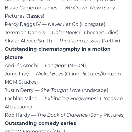
Blake Cameron James —
We Grown Now
(Sony
Pictures Classics)
Percy Daggs IV —
Never Let Go
(Lionsgate)
Jeremiah Daniels —
Color Book
(Tribeca Studios)
Skylar Aleece Smith —
The Piano Lesson
(Netflix)
Outstanding cinematography in a motion
picture
Andrés Arochi —
Longlegs
(NEON)
Jomo Fray —
Nickel Boys
(Orion Pictures/Amazon
MGM Studios)
Justin Derry —
She Taught Love
(Andscape)
Lachlan Milne —
Exhibiting Forgiveness
(Roadside
Attractions)
Rob Hardy —
The Book of Clarence
(Sony Pictures)
Outstanding comedy series
Abbott Elementary
(ABC)