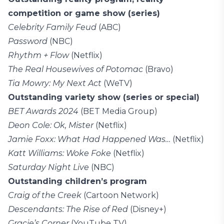
competition or game show (series)
Celebrity Family Feud
(ABC)
Password
(NBC)
Rhythm + Flow
(Netflix)
The Real Housewives of Potomac
(Bravo)
Tia Mowry: My Next Act
(WeTV)
Outstanding variety show (series or special)
BET Awards 2024
(BET Media Group)
Deon Cole: Ok, Mister
(Netflix)
Jamie Foxx: What Had Happened Was…
(Netflix)
Katt Williams: Woke Foke
(Netflix)
Saturday Night Live
(NBC)
Outstanding children’s program
Craig of the Creek
(Cartoon Network)
Descendants: The Rise of Red
(Disney+)
Gracie’s Corner
(YouTube TV)