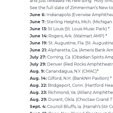
and just released his new song “Holy Smo
See the full slate of Zimmerman’s New 
June 6:
Indianapolis (Everwise Amphithea
June 7:
Sterling Heights, Mich. (Michiga
June 13:
St Louis (St. Louis Music Park) *
June 14:
Rogers, Ark. (Walmart AMP) *
June 19:
St. Augustine, Fla. (St. Augusti
June 21:
Alpharetta, Ga. (Ameris Bank Am
July 27:
Corning, Ca. (Obsidian Spirits Amp
July 29:
Denver (Red Rocks Amphitheatr
Aug. 9:
Canandaigua, N.Y. (CMAC)*
Aug. 14:
Gilford, N.H. (BankNH Pavilion) *
Aug. 22:
Bridgeport, Conn. (Hartford Hea
Aug. 23:
Richmond, Va. (Allianz Amphithea
Aug. 29:
Durant, Okla. (Choctaw Grand T
Sept. 4:
Council Bluffs, Ia. (Harrah’s Stir 