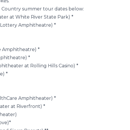
kes.”
to Country summer tour dates below:
ter at White River State Park) *
n Lottery Amphitheatre) *
ne Amphitheatre) *
phitheatre) *
hitheater at Rolling Hills Casino) *
e) *
lthCare Amphitheater) *
ter at Riverfront) *
heater)
Cove)*