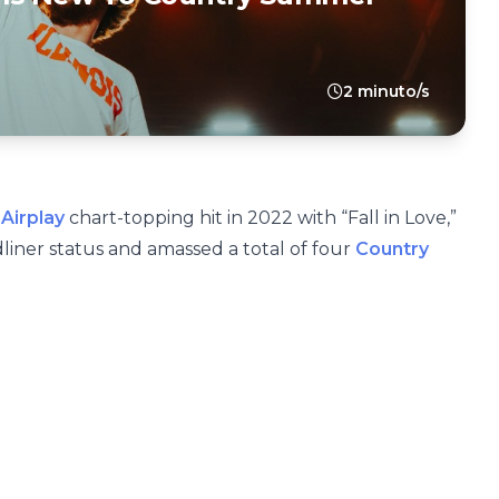
2 minuto/s
Airplay
chart-topping hit in 2022 with “Fall in Love,”
liner status and amassed a total of four
Country