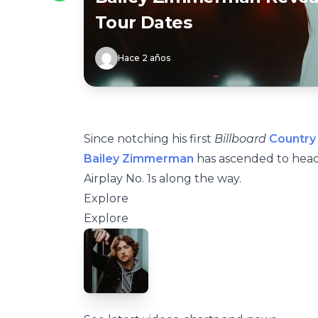
Tour Dates
Hace 2 años
Since notching his first
Billboard
Country 
Bailey Zimmerman
has ascended to head
Airplay No. 1s along the way.
Explore
Explore