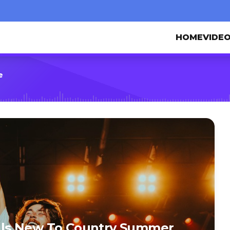
HOME
VIDE
e
ls New To Country Summer