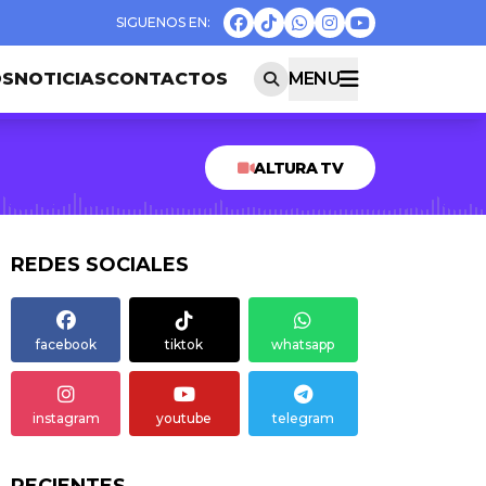
OS
NOTICIAS
CONTACTOS
MENU
ALTURA TV
REDES SOCIALES
facebook
tiktok
whatsapp
instagram
youtube
telegram