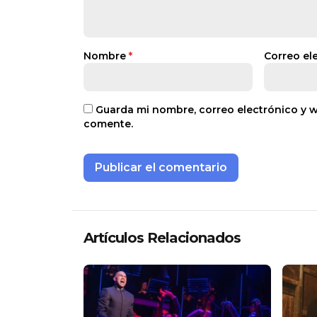
Nombre
*
Correo el
Guarda mi nombre, correo electrónico y 
comente.
Artículos Relacionados