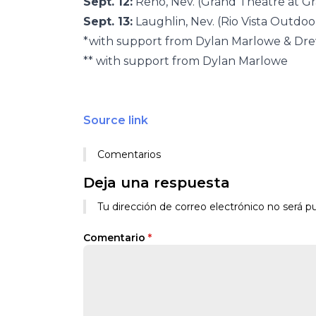
Sept. 12:
Reno, Nev. (Grand Theatre at Gra
Sept. 13:
Laughlin, Nev. (Rio Vista Outdoo
*with support from Dylan Marlowe & Dr
** with support from Dylan Marlowe
Source link
Comentarios
Deja una respuesta
Tu dirección de correo electrónico no será pu
Comentario
*