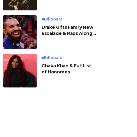
Billboard
Drake Gifts Family New
Escalade & Raps Along
to ‘Janice STFU’
Billboard
Chaka Khan & Full List
of Honorees