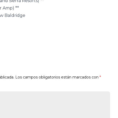
nd Sierra Resorts) **
r Amp) **
ew Baldridge
blicada.
Los campos obligatorios están marcados con
*