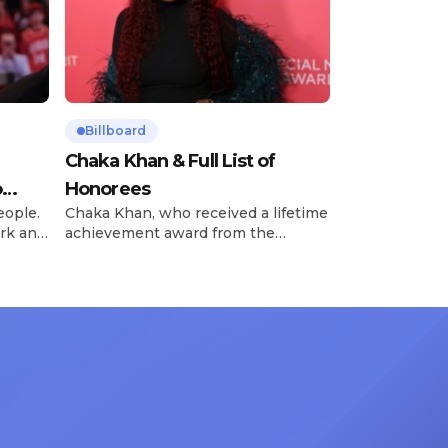
Billboard
Chaka Khan & Full List of
o
Honorees
eople.
Chaka Khan, who received a lifetime
rk and
achievement award from the
has
Recording Academy in February, is
ong
set to receive another honor on
nty of
Friday, June 12, when she is set to
d the
be presented with the Vanguard
lade
Award at The Connie Orlando
at
Foundation Presents Black Women
in Music Dinner. The event, now in
its second year, is being […]