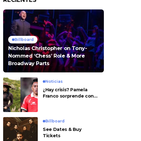
RECIENTES
Billboard
Nicholas Christopher on Tony-
Nommed ‘Chess’ Role & More
Broadway Parts
Noticias
¿Hay crisis? Pamela
Franco sorprende con
presunto mensaje para
Cueva
Billboard
See Dates & Buy
Tickets