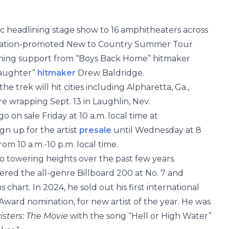
tic headlining stage show to 16 amphitheaters across
 Nation-promoted New to Country Summer Tour
pening support from “Boys Back Home” hitmaker
Daughter”
hitmaker
Drew Baldridge.
he trek will hit cities including Alpharetta, Ga.,
re wrapping Sept. 13 in Laughlin, Nev.
o on sale Friday at 10 a.m. local time at
ign up for the artist
presale
until Wednesday at 8
om 10 a.m.-10 p.m. local time.
o towering heights over the past few years.
red the all-genre Billboard 200 at No. 7 and
hart. In 2024, he sold out his first international
Award nomination, for new artist of the year. He was
isters: The Movie
with the song “Hell or High Water”