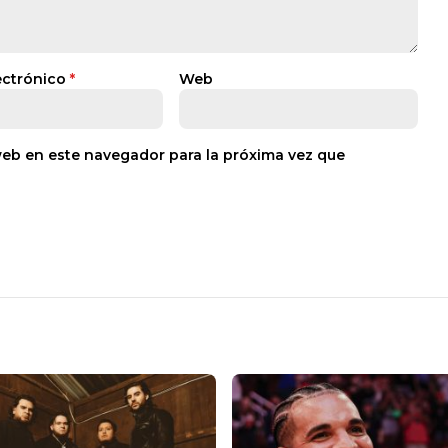
ectrónico
*
Web
web en este navegador para la próxima vez que