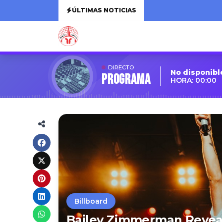
ÚLTIMAS NOTICIAS
DIRECTO
No disponibl
Programa
HORA: 00:00
Billboard
Bailey Zimmerman Revea