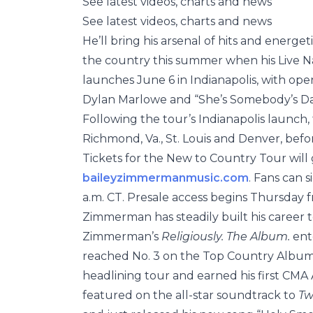
See latest videos, charts and news
See latest videos, charts and news
He’ll bring his arsenal of hits and energe
the country this summer when his Live
launches June 6 in Indianapolis, with o
Dylan Marlowe and “She’s Somebody’s 
Following the tour’s Indianapolis launch, t
Richmond, Va., St. Louis and Denver, befo
Tickets for the New to Country Tour will g
baileyzimmermanmusic.com
. Fans can s
a.m. CT. Presale access begins Thursday fr
Zimmerman has steadily built his career t
Zimmerman’s
Religiously. The Album.
ente
reached No. 3 on the Top Country Albums c
headlining tour and earned his first CMA 
featured on the all-star soundtrack to
Tw