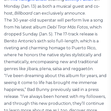
Monday (Jan. 13) as both a musical guest and co-
host,
Billboard
can exclusively announce.
The 30-year-old superstar will perform live a song
from his latest album
Debí Tirar Más Fotos
, which
dropped Sunday (Jan. 5). The 17-track release is
Benito Antonio’s sixth solo full-length, which is a
riveting and charming homage to Puerto Rico,
where he honors the native styles stylistically and
thematically, encompassing new and traditional
genres like jíbara, plena, salsa and reggaetón.
“I’ve been dreaming about this album for years, and
seeing it come to life has brought me immense
happiness,” Bad Bunny previously said in a press
release. “I’ve always been honest with my followers,
and through this new production, they’ll continue
to learn more about me as I, too, discover more