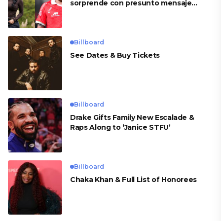
sorprende con presunto mensaje
para Cueva
Billboard
See Dates & Buy Tickets
Billboard
Drake Gifts Family New Escalade &
Raps Along to ‘Janice STFU’
Billboard
Chaka Khan & Full List of Honorees