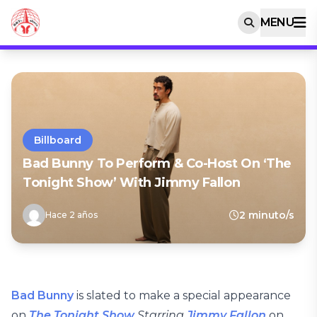
MENU
Billboard
Bad Bunny To Perform & Co-Host On ‘The
Tonight Show’ With Jimmy Fallon
2 minuto/s
Hace 2 años
Bad Bunny
is slated to make a special appearance
on
The Tonight Show
Starring
Jimmy Fallon
on