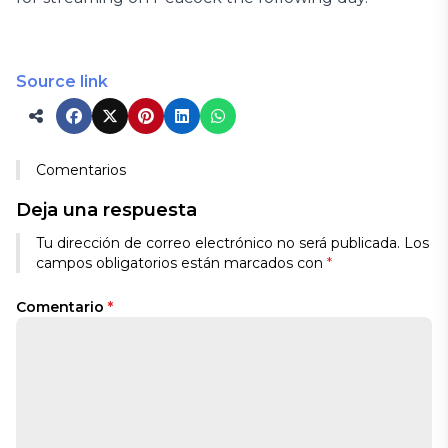
Source link
Comentarios
Deja una respuesta
Tu dirección de correo electrónico no será publicada.
Los
campos obligatorios están marcados con
*
Comentario
*