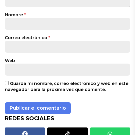
Nombre
*
Correo electrónico
*
Web
Guarda mi nombre, correo electrónico y web en este
navegador para la próxima vez que comente.
REDES SOCIALES