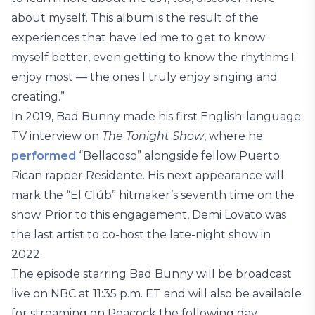
about myself. This album is the result of the
experiences that have led me to get to know
myself better, even getting to know the rhythms I
enjoy most — the ones I truly enjoy singing and
creating.”
In 2019, Bad Bunny made his first English-language
TV interview on
The Tonight Show
, where he
performed
“Bellacoso” alongside fellow Puerto
Rican rapper Residente. His next appearance will
mark the “El Clúb” hitmaker’s seventh time on the
show. Prior to this engagement, Demi Lovato was
the last artist to co-host the late-night show in
2022.
The episode starring Bad Bunny will be broadcast
live on NBC at 11:35 p.m. ET and will also be available
for streaming on Peacock the following day.