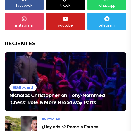
facebook
tiktok
whatsapp
instagram
youtube
telegram
RECIENTES
Billboard
Nicholas Christopher on Tony-Nommed
‘Chess’ Role & More Broadway Parts
Noticias
¿Hay crisis? Pamela Franco