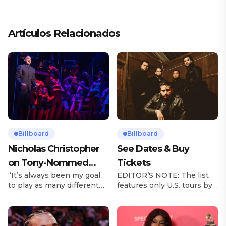
Artículos Relacionados
Billboard
Billboard
Nicholas Christopher
See Dates & Buy
on Tony-Nommed
Tickets
“It’s always been my goal
EDITOR’S NOTE: The list
‘Chess’ Role & More
to play as many different
features only U.S. tours by
Broadway Parts
characters as I can and to
Latin music artists and is
challenge myself,” says
updated on a regular basis.
actor Nicholas
Tours will be removed from
Christopher. It’s a dream
the list once they have