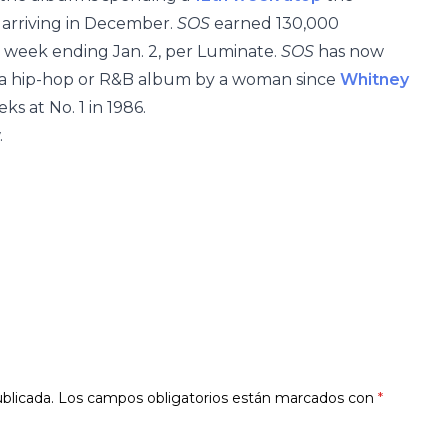
arriving in December.
SOS
earned 130,000
e week ending Jan. 2, per Luminate.
SOS
has now
r a hip-hop or R&B album by a woman since
Whitney
ks at No. 1 in 1986.
.
blicada.
Los campos obligatorios están marcados con
*