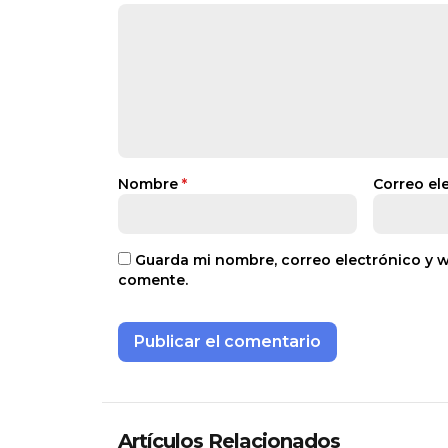
Nombre
*
Correo el
Guarda mi nombre, correo electrónico y 
comente.
Artículos Relacionados