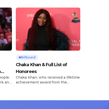
Billboard
Chaka Khan & Full List of
o
Honorees
eople.
Chaka Khan, who received a lifetime
rk and
achievement award from the
has
Recording Academy in February, is
ong
set to receive another honor on
nty of
Friday, June 12, when she is set to
d the
be presented with the Vanguard
lade
Award at The Connie Orlando