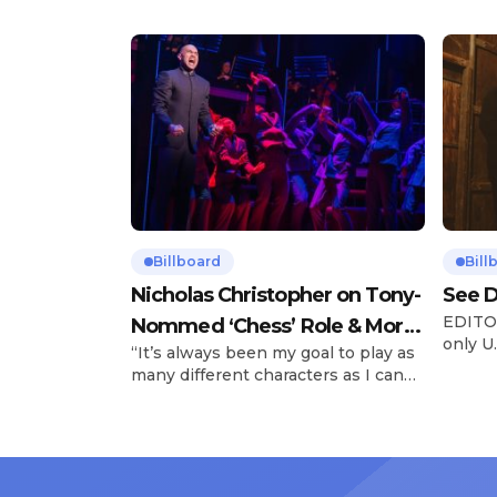
Billboard
Bill
Nicholas Christopher on Tony-
See D
EDITOR
Nommed ‘Chess’ Role & More
only U.
“It’s always been my goal to play as
Broadway Parts
and is
many different characters as I can
Tours 
and to challenge myself,” says actor
once t
Nicholas Christopher. It’s a dream
stadiu
plenty of actors in the theater
Latin 
certainly share — but few get to
United
realize it as completely as