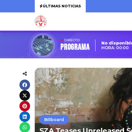
ÚLTIMAS NOTICIAS
DIRECTO
No disponibl
Programa
HORA: 00:00
Billboard
SZA Teases Unreleased So