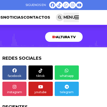
OS
NOTICIAS
CONTACTOS
MENU
ALTURA TV
REDES SOCIALES
facebook
tiktok
whatsapp
instagram
youtube
telegram