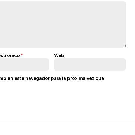
ectrónico
*
Web
web en este navegador para la próxima vez que