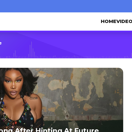
HOME
VIDE
e
ng After Hinting At Future