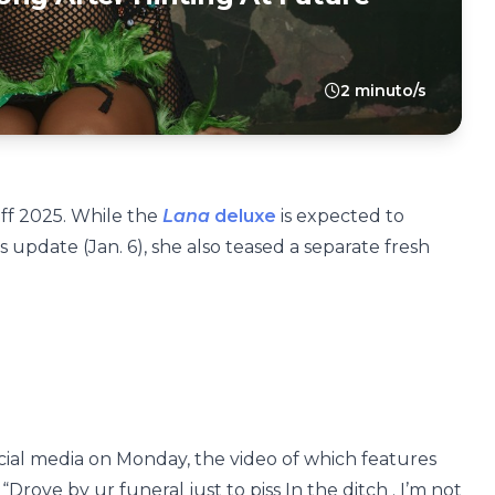
2 minuto/s
off 2025. While the
Lana
deluxe
is expected to
 update (Jan. 6), she also teased a separate fresh
ial media on Monday, the video of which features
“Drove by ur funeral just to piss In the ditch . I’m not