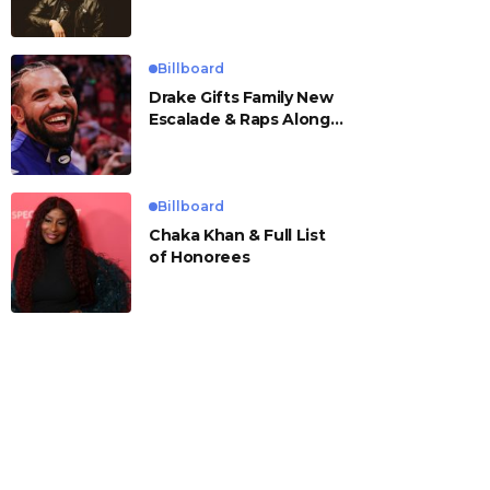
Billboard
Drake Gifts Family New
Escalade & Raps Along
to ‘Janice STFU’
Billboard
Chaka Khan & Full List
of Honorees