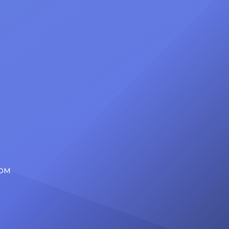
at
Foundation Presents Black Women
in Music Dinner. The event, now in
its second year, is being […]
COM