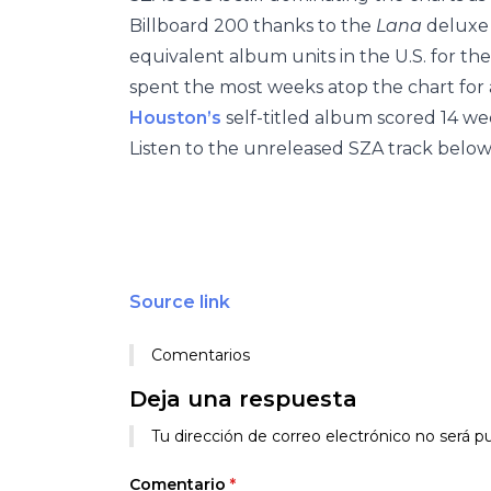
Billboard 200
thanks to the
Lana
deluxe 
equivalent album units in the U.S. for th
spent the most weeks atop the chart fo
Houston’s
self-titled album scored 14 wee
Listen to the unreleased SZA track below
Source link
Comentarios
Deja una respuesta
Tu dirección de correo electrónico no será pu
Comentario
*