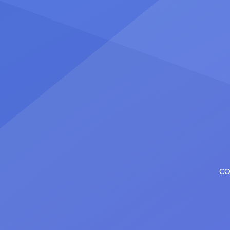
number
Christopher has in his still-evolving
memora
career. Since making his Broadway
[…]
debut in 2013 in […]
CO