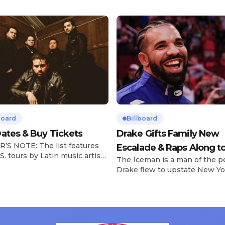
board
Billboard
ates & Buy Tickets
Drake Gifts Family New
’S NOTE: The list features
Escalade & Raps Along t
S. tours by Latin music artists
The Iceman is a man of the p
‘Janice STFU’
 updated on a regular basis.
Drake flew to upstate New Yo
will be removed from the list
pulled up on NYFlavaaa, who 
hey have ended. From
gained a following singing al
ms to arenas and theaters,
with his kids in the car to ple
artists toured across the
Drizzy anthems, and surprise
 States in 2025, delivering big
family with a brand new Esca