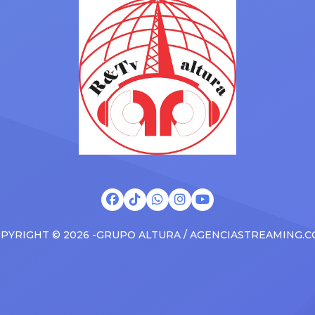
s at the boxscore and
SUV. Drake was in the backse
ble experiences for Latin
rapping along to […]
PYRIGHT © 2026 -GRUPO ALTURA / AGENCIASTREAMING.