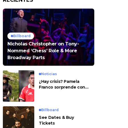
RECIENTES
Billboard
Nicholas Christopher on Tony-
Nommed ‘Chess’ Role & More
Broadway Parts
Noticias
¿Hay crisis? Pamela
Franco sorprende con
presunto mensaje para
Cueva
Billboard
See Dates & Buy
Tickets