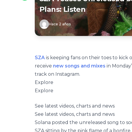
Plans: Listen
Hace 2 años
SZA
is keeping fans on their toes to kick 
receive
new songs and mixes
in Monday’s
track on Instagram.
Explore
Explore
See latest videos, charts and news
See latest videos, charts and news
Solana posted the unreleased song to soc
SZA sitting by the pink flame of a bonfire. 