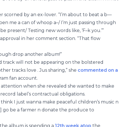
er scorned by an ex-lover. “I’m about to beat a b—
Open me a can of whoop a–/ I’m just passing through
be present/ Testing new words like, ‘F–k you.’”
 approval in her comment section. “That flow
nough drop another album!”
d track will not be appearing on the bolstered
other tracks love . Jus sharing,” she
commented on a
ram fan account.
’ attention when she revealed she wanted to make
r record label’s contractual obligations.
I think I just wanna make peaceful children’s music n
’ll] go be a farmer n donate the produce to
s the album is spending a
12th week atop
the