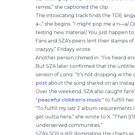
remiss,” she captioned the clip.
The intoxicating track finds the TDE sing
a–,” she begins. “I might pop me a n—a/ 
testing new material/ You just happen to 
Fans and SZA’s peers lent their stamps of
crazyyy,” Fridayy wrote.
Another person chimed in: “I’ve heard e
But SZA later confirmed that the untitle
version of
Lana
. “It’s not dropping w the 
post
about the song shared on an Instag
Over the weekend, SZA also caught fans
“peaceful children’s music”
to fulfill he
“To fulfill my last 2 album requirements 
get outta here,” she wrote to X. “Then [I
underserved communities.”
SZA’s
SOS
is still dominating the charts a