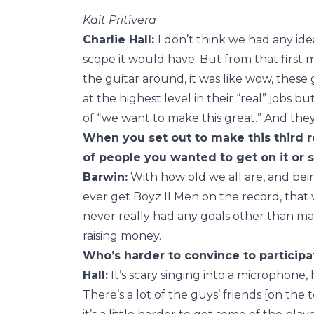
Kait Pritivera
Charlie Hall:
I don’t think we had any id
scope it would have. But from that first 
the guitar around, it was like wow, these
at the highest level in their “real” jobs
of “we want to make this great.” And they
When you set out to make this third r
of people you wanted to get on it or 
Barwin:
With how old we all are, and bein
ever get Boyz II Men on the record, that 
never really had any goals other than m
raising money.
Who’s harder to convince to participat
Hall:
It’s scary singing into a microphone
There’s a lot of the guys’ friends [on the