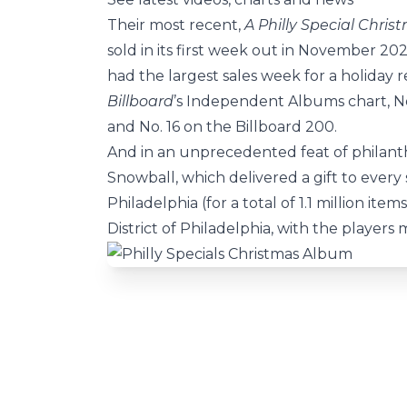
Their most recent,
A Philly Special Chris
sold in its first week out in November 20
had the largest sales week for a holiday re
Billboard
’s Independent Albums chart, No
and No. 16 on the Billboard 200.
And in an unprecedented feat of philant
Snowball, which delivered a gift to every
Philadelphia (for a total of 1.1 million it
District of Philadelphia, with the players