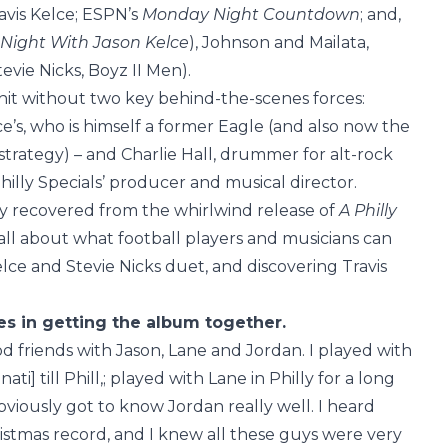
avis Kelce; ESPN’s
Monday Night Countdown
; and,
e Night With Jason Kelce
), Johnson and Mailata,
tevie Nicks, Boyz II Men).
it without two key behind-the-scenes forces:
e’s, who is himself a former Eagle (and also now the
trategy) – and Charlie Hall, drummer for alt-rock
hilly Specials’ producer and musical director.
y recovered from the whirlwind release of
A Philly
l about what football players and musicians can
lce and Stevie Nicks duet, and discovering Travis
les in getting the album together.
ood friends with Jason, Lane and Jordan. I played with
ti] till Phill,; played with Lane in Philly for a long
viously got to know Jordan really well. I heard
istmas record, and I knew all these guys were very