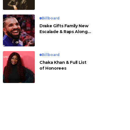
Billboard
Drake Gifts Family New
Escalade & Raps Along
to ‘Janice STFU’
Billboard
Chaka Khan & Full List
of Honorees