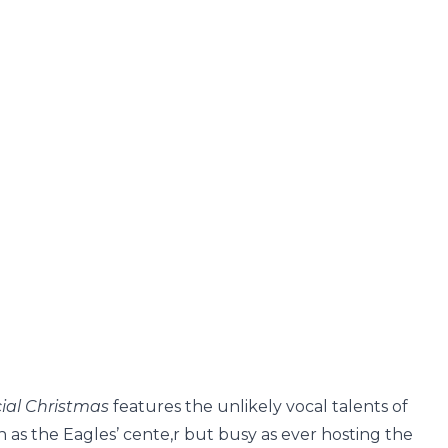
cial Christmas
features the unlikely vocal talents of
 as the Eagles’ cente,r but busy as ever hosting the