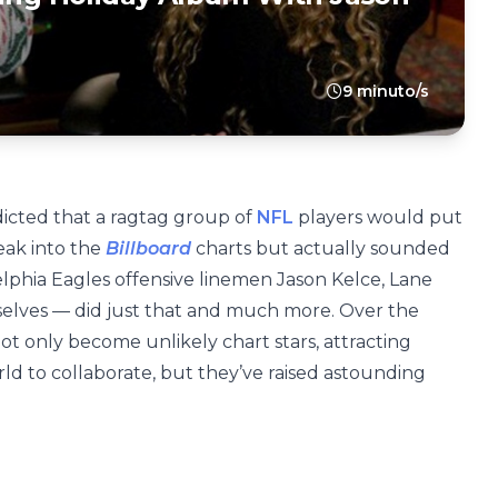
9 minuto/s
icted that a ragtag group of
NFL
players would put
eak into the
Billboard
charts but actually sounded
delphia Eagles offensive linemen Jason Kelce, Lane
elves — did just that and much more. Over the
ot only become unlikely chart stars, attracting
ld to collaborate, but they’ve raised astounding