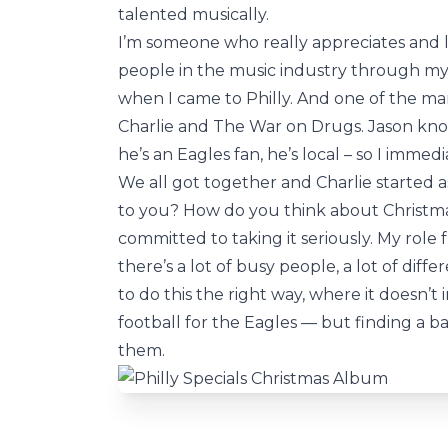
talented musically.
I’m someone who really appreciates and l
people in the music industry through my
when I came to Philly. And one of the m
Charlie and The War on Drugs. Jason knows
he’s an Eagles fan, he’s local – so I immed
We all got together and Charlie started 
to you? How do you think about Christma
committed to taking it seriously. My role 
there’s a lot of busy people, a lot of dif
to do this the right way, where it doesn’t
football for the Eagles — but finding a bal
them.