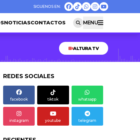
OS
NOTICIAS
CONTACTOS
MENU
ALTURA TV
REDES SOCIALES
facebook
tiktok
whatsapp
instagram
youtube
telegram