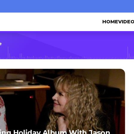
HOME
VIDE
e
ding Holiday Album With Jason