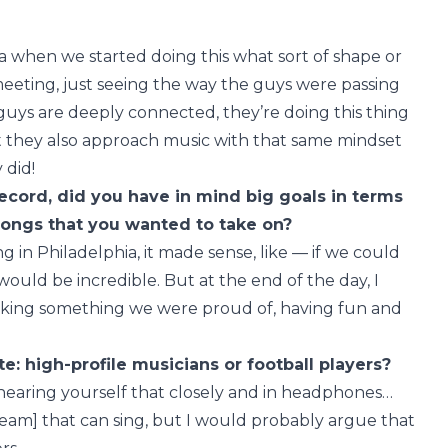
ea when we started doing this what sort of shape or
meeting, just seeing the way the guys were passing
 guys are deeply connected, they’re doing this thing
 but they also approach music with that same mindset
 did!
ecord, did you have in mind big goals in terms
songs that you wanted to take on?
g in Philadelphia, it made sense, like — if we could
would be incredible. But at the end of the day, I
aking something we were proud of, having fun and
e: high-profile musicians or football players?
, hearing yourself that closely and in headphones…
 team] that can sing, but I would probably argue that