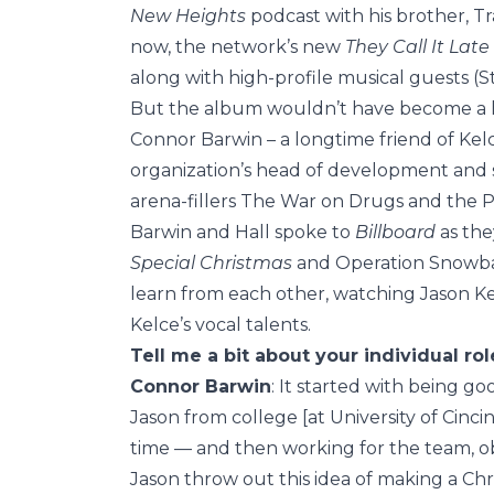
New Heights
podcast with his brother, Tr
now, the network’s new
They Call It Lat
along with high-profile musical guests (S
But the album wouldn’t have become a h
Connor Barwin – a longtime friend of Kelc
organization’s head of development and s
arena-fillers The War on Drugs and the P
Barwin and Hall spoke to
Billboard
as the
Special Christmas
and Operation Snowbal
learn from each other, watching Jason Ke
Kelce’s vocal talents.
Tell me a bit about your individual ro
Connor Barwin
: It started with being g
Jason from college [at University of Cincinna
time — and then working for the team, ob
Jason throw out this idea of making a Chr