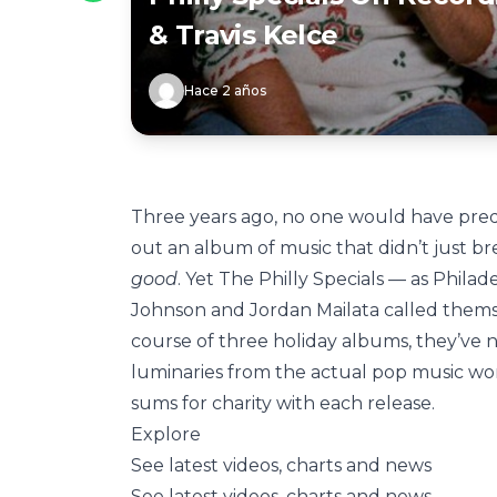
& Travis Kelce
Hace 2 años
Three years ago, no one would have pred
out an album of music that didn’t just br
good
. Yet The Philly Specials — as Phila
Johnson and Jordan Mailata called thems
course of three holiday albums, they’ve n
luminaries from the actual pop music wor
sums for charity with each release.
Explore
See latest videos, charts and news
See latest videos, charts and news