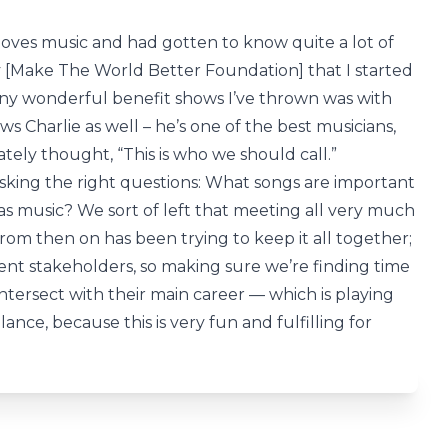
oves music and had gotten to know quite a lot of
 [Make The World Better Foundation] that I started
any wonderful benefit shows I’ve thrown was with
 Charlie as well – he’s one of the best musicians,
iately thought, “This is who we should call.”
asking the right questions: What songs are important
s music? We sort of left that meeting all very much
from then on has been trying to keep it all together;
ferent stakeholders, so making sure we’re finding time
 intersect with their main career — which is playing
ance, because this is very fun and fulfilling for