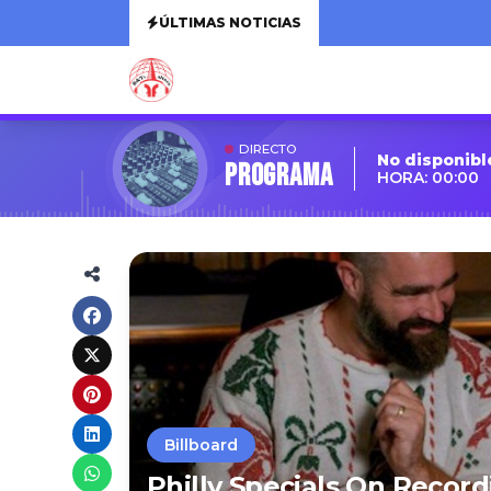
ÚLTIMAS NOTICIAS
DIRECTO
No disponibl
Programa
HORA: 00:00
Billboard
Philly Specials On Recor