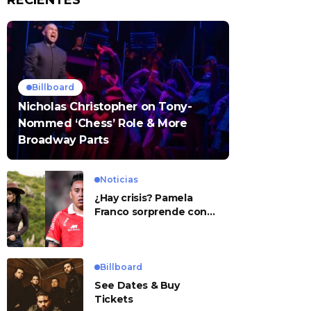
RECIENTES
Billboard
Nicholas Christopher on Tony-
Nommed ‘Chess’ Role & More
Broadway Parts
Noticias
¿Hay crisis? Pamela
Franco sorprende con
presunto mensaje para
Cueva
Billboard
See Dates & Buy
Tickets