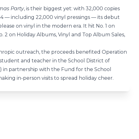
tmas Party
, is their biggest yet: with 32,000 copies
24 — including 22,000 vinyl pressings — its debut
lease on vinyl in the modern era. It hit No. 1 on
. 2 on Holiday Albums, Vinyl and Top Album Sales,
hropic outreach, the proceeds benefited Operation
 student and teacher in the School District of
ems) in partnership with the Fund for the School
 making in-person visits to spread holiday cheer.