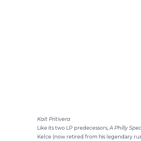
Kait Pritivera
Like its two LP predecessors,
A Philly Spe
Kelce (now retired from his legendary run