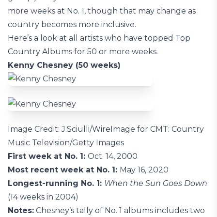
more weeks at No. 1, though that may change as
country becomes more inclusive.
Here’s a look at all artists who have topped Top
Country Albums for 50 or more weeks.
Kenny Chesney (50 weeks)
Image Credit: J.Sciulli/WireImage for CMT: Country
Music Television/Getty Images
First week at No. 1:
Oct. 14, 2000
Most recent week at No. 1:
May 16, 2020
Longest-running No. 1:
When the Sun Goes Down
(14 weeks in 2004)
Notes:
Chesney’s tally of No. 1 albums includes two