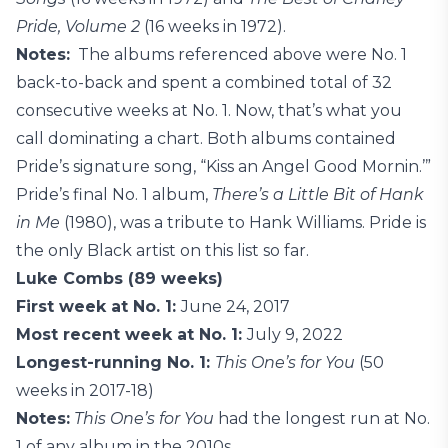
Pride, Volume 2
(16 weeks in 1972).
Notes:
The albums referenced above were No. 1
back-to-back and spent a combined total of 32
consecutive weeks at No. 1. Now, that’s what you
call dominating a chart. Both albums contained
Pride’s signature song, “Kiss an Angel Good Mornin.’”
Pride’s final No. 1 album,
There’s a Little Bit of Hank
in Me
(1980), was a tribute to Hank Williams. Pride is
the only Black artist on this list so far.
Luke Combs (89 weeks)
First week at No. 1:
June 24, 2017
Most recent week at No. 1:
July 9, 2022
Longest-running No. 1:
This One’s for You
(50
weeks in 2017-18)
Notes:
This One’s for You
had the longest run at No.
1 of any album in the 2010s.