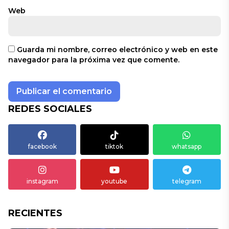
Web
Guarda mi nombre, correo electrónico y web en este
navegador para la próxima vez que comente.
REDES SOCIALES
facebook
tiktok
whatsapp
instagram
youtube
telegram
RECIENTES