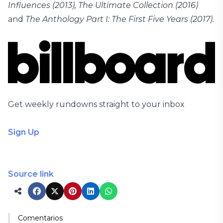
Influences (2013), The Ultimate Collection (2016)
and
The Anthology Part I: The First Five Years (2017).
Get weekly rundowns straight to your inbox
Sign Up
Source link
Comentarios