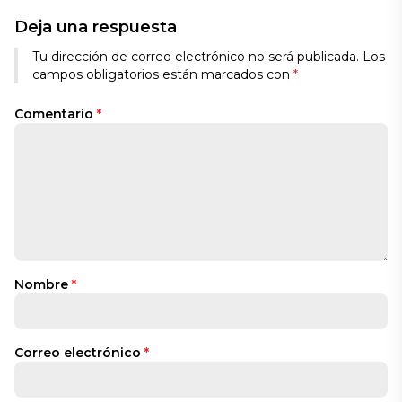
Deja una respuesta
Tu dirección de correo electrónico no será publicada.
Los
campos obligatorios están marcados con
*
Comentario
*
Nombre
*
Correo electrónico
*