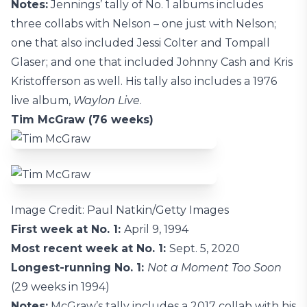
Notes:
Jennings’ tally of No. 1 albums includes
three collabs with Nelson – one just with Nelson;
one that also included Jessi Colter and Tompall
Glaser; and one that included Johnny Cash and Kris
Kristofferson as well. His tally also includes a 1976
live album,
Waylon Live
.
Tim McGraw (76 weeks)
Image Credit: Paul Natkin/Getty Images
First week at No. 1:
April 9, 1994
Most recent week at No. 1:
Sept. 5, 2020
Longest-running No. 1:
Not a Moment Too Soon
(29 weeks in 1994)
Notes:
McGraw’s tally includes a 2017 collab with his