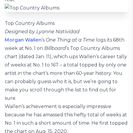
Top Country Albums
Designed by Lyanne Natividad
Morgan Wallen
’s
One Thing at a Time
logs its 68th
week at No. 1 on
Billboard
’s Top Country Albums
chart (dated Jan. 11), which ups Wallen’s career tally
of weeks at No. 1 to 167 – a total topped by only one
artist in the chart’s more than 60-year history. You
can probably guess who it is, but we’re going to
make you scroll through the list to find out for
sure.
Wallen’s achievement is especially impressive
because he has amassed this hefty total of weeks at
No. 1 in such a short amount of time. He first topped
the chart on Aug. 15, 2020.