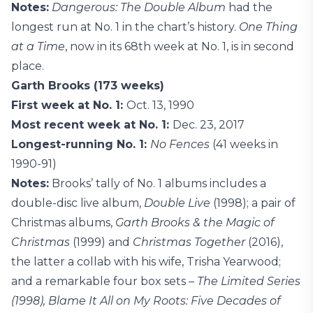
Notes:
Dangerous: The Double Album
had the
longest run at No. 1 in the chart’s history.
One Thing
at a Time
, now in its 68th week at No. 1, is in second
place.
Garth Brooks (173 weeks)
First week at No. 1:
Oct. 13, 1990
Most recent week at No. 1:
Dec. 23, 2017
Longest-running No. 1:
No Fences
(41 weeks in
1990-91)
Notes:
Brooks’ tally of No. 1 albums includes a
double-disc live album,
Double Live
(1998); a pair of
Christmas albums,
Garth Brooks & the Magic of
Christmas
(1999) and
Christmas Together
(2016),
the latter a collab with his wife, Trisha Yearwood;
and a remarkable four box sets –
The Limited Series
(1998), Blame It All on My Roots: Five Decades of