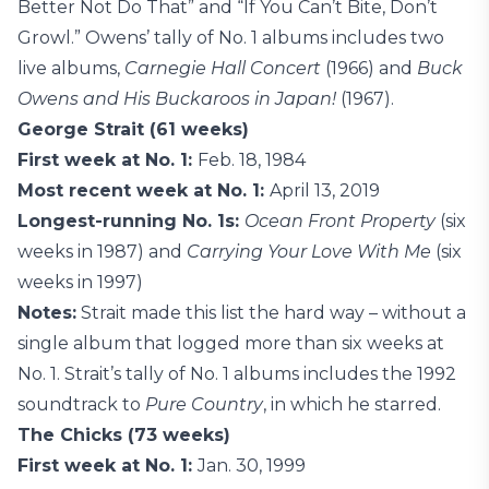
Better Not Do That” and “If You Can’t Bite, Don’t
Growl.” Owens’ tally of No. 1 albums includes two
live albums,
Carnegie Hall Concert
(1966) and
Buck
Owens and His Buckaroos in Japan!
(1967).
George Strait (61 weeks)
First week at No. 1:
Feb. 18, 1984
Most recent week at No. 1:
April 13, 2019
Longest-running No. 1s:
Ocean Front Property
(six
weeks in 1987) and
Carrying Your Love With Me
(six
weeks in 1997)
Notes:
Strait made this list the hard way – without a
single album that logged more than six weeks at
No. 1. Strait’s tally of No. 1 albums includes the 1992
soundtrack to
Pure Country
, in which he starred.
The Chicks (73 weeks)
First week at No. 1:
Jan. 30, 1999