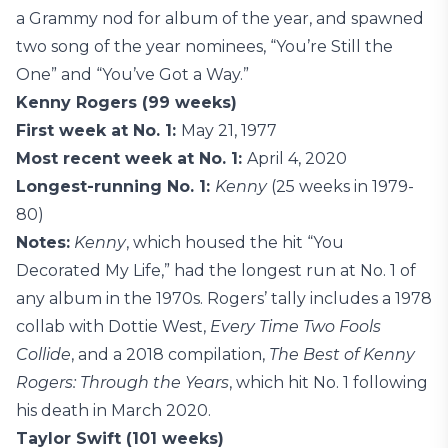
a Grammy nod for album of the year, and spawned
two song of the year nominees, “You’re Still the
One” and “You’ve Got a Way.”
Kenny Rogers (99 weeks)
First week at No. 1:
May 21, 1977
Most recent week at No. 1:
April 4, 2020
Longest-running No. 1:
Kenny
(25 weeks in 1979-
80)
Notes:
Kenny
, which housed the hit “You
Decorated My Life,” had the longest run at No. 1 of
any album in the 1970s. Rogers’ tally includes a 1978
collab with Dottie West,
Every Time Two Fools
Collide
, and a 2018 compilation,
The Best of Kenny
Rogers: Through the Years
, which hit No. 1 following
his death in March 2020.
Taylor Swift (101 weeks)