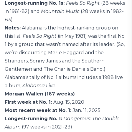
Longest-running No. 1s:
Feels So Right
(28 weeks
in 1981-82) and
Mountain Music
(28 weeks in 1982-
83).
Notes:
Alabama is the highest-ranking group on
this list.
Feels So Right
(in May 1981) was the first No.
1 by a group that wasn’t named after its leader. (So,
we’re discounting Merle Haggard and the
Strangers, Sonny James and the Southern
Gentlemen and The Charlie Daniels Band.)
Alabama’s tally of No. 1 albums includes a 1988 live
album,
Alabama Live
.
Morgan Wallen (167 weeks)
First week at No. 1:
Aug. 15, 2020
Most recent week at No. 1:
Jan. 11, 2025
Longest-running No. 1:
Dangerous: The Double
Album
(97 weeks in 2021-23)