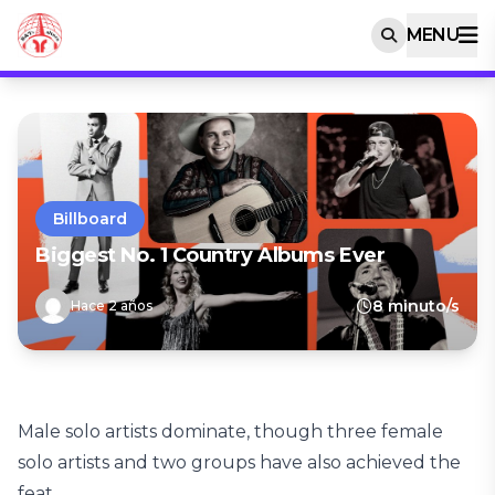
MENU
Billboard
Biggest No. 1 Country Albums Ever
8 minuto/s
Hace 2 años
Male solo artists dominate, though three female
solo artists and two groups have also achieved the
feat.