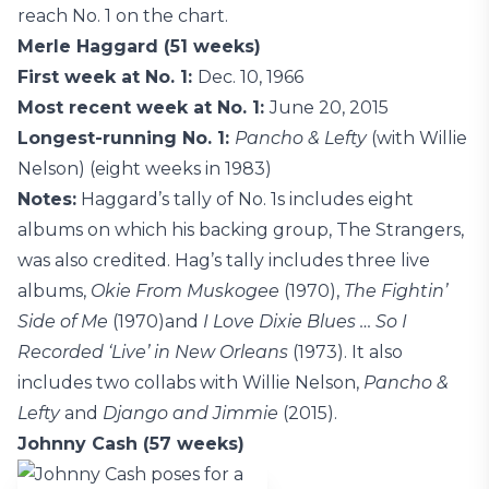
reach No. 1 on the chart.
Merle Haggard (51 weeks)
First week at No. 1:
Dec. 10, 1966
Most recent week at No. 1:
June 20, 2015
Longest-running No. 1:
Pancho & Lefty
(with Willie
Nelson) (eight weeks in 1983)
Notes:
Haggard’s tally of No. 1s includes eight
albums on which his backing group, The Strangers,
was also credited. Hag’s tally includes three live
albums,
Okie From Muskogee
(1970),
The Fightin’
Side of Me
(1970)and
I Love Dixie Blues … So I
Recorded ‘Live’ in New Orleans
(1973). It also
includes two collabs with Willie Nelson,
Pancho &
Lefty
and
Django and Jimmie
(2015).
Johnny Cash (57 weeks)