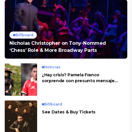
Billboard
Nicholas Christopher on Tony-Nommed
‘Chess’ Role & More Broadway Parts
Noticias
¿Hay crisis? Pamela Franco
sorprende con presunto mensaje
para Cueva
Billboard
See Dates & Buy Tickets