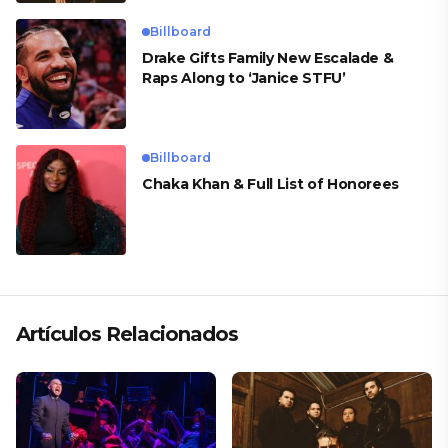
Billboard
Drake Gifts Family New Escalade &
Raps Along to ‘Janice STFU’
Billboard
Chaka Khan & Full List of Honorees
Artículos Relacionados