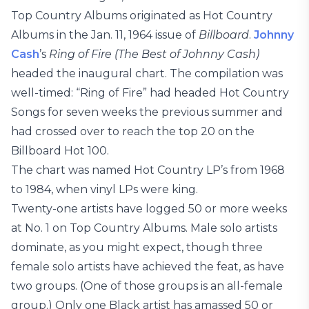
Top Country Albums originated as Hot Country
Albums in the Jan. 11, 1964 issue of
Billboard
.
Johnny
Cash
’s
Ring of Fire (The Best of Johnny Cash)
headed the inaugural chart. The compilation was
well-timed: “Ring of Fire” had headed Hot Country
Songs for seven weeks the previous summer and
had crossed over to reach the top 20 on the
Billboard Hot 100.
The chart was named Hot Country LP’s from 1968
to 1984, when vinyl LPs were king.
Twenty-one artists have logged 50 or more weeks
at No. 1 on Top Country Albums. Male solo artists
dominate, as you might expect, though three
female solo artists have achieved the feat, as have
two groups. (One of those groups is an all-female
group.) Only one Black artist has amassed 50 or