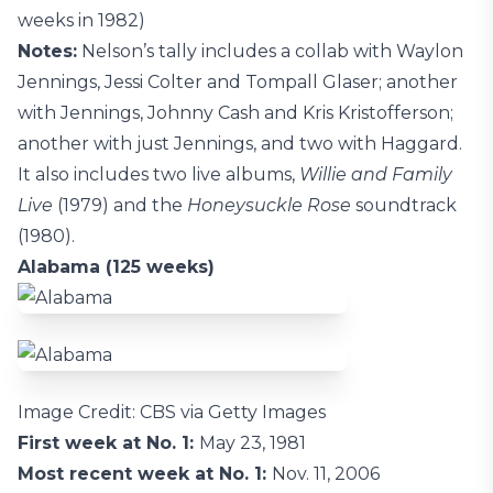
weeks in 1982)
Notes:
Nelson’s tally includes a collab with Waylon
Jennings, Jessi Colter and Tompall Glaser; another
with Jennings, Johnny Cash and Kris Kristofferson;
another with just Jennings, and two with Haggard.
It also includes two live albums,
Willie and Family
Live
(1979) and the
Honeysuckle Rose
soundtrack
(1980).
Alabama (125 weeks)
Image Credit: CBS via Getty Images
First week at No. 1:
May 23, 1981
Most recent week at No. 1:
Nov. 11, 2006