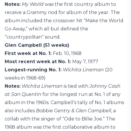
Notes:
My World
was the first country album to
receive a Grammy nod for album of the year. The
album included the crossover hit “Make the World
Go Away,” which all but defined the
“countrypolitan” sound.
Glen Campbell (51 weeks)
First week at No. 1:
Feb. 10, 1968
Most recent week at No. 1:
May 7, 1977
Longest-running No. 1:
Wichita Lineman
(20
weeks in 1968-69)
Notes:
Wichita Lineman
is tied with
Johnny Cash
at San Quentin
for the longest run at No. 1 of any
album in the 1960s. Campbell’s tally of No. 1 albums
also includes
Bobbie Gentry & Glen Campbell
, a
collab with the singer of “Ode to Billie Joe.” The
1968 album was the first collaborative album to