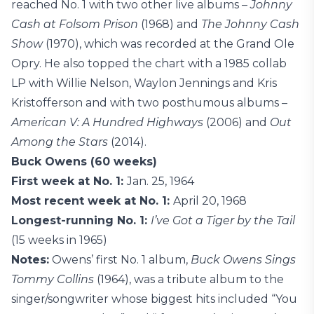
reached No. 1 with two other live albums –
Johnny
Cash at Folsom Prison
(1968) and
The Johnny Cash
Show
(1970), which was recorded at the Grand Ole
Opry. He also topped the chart with a 1985 collab
LP with Willie Nelson, Waylon Jennings and Kris
Kristofferson and with two posthumous albums –
American V: A Hundred Highways
(2006) and
Out
Among the Stars
(2014).
Buck Owens (60 weeks)
First week at No. 1:
Jan. 25, 1964
Most recent week at No. 1:
April 20, 1968
Longest-running No. 1:
I’ve Got a Tiger by the Tail
(15 weeks in 1965)
Notes:
Owens’ first No. 1 album,
Buck Owens Sings
Tommy Collins
(1964), was a tribute album to the
singer/songwriter whose biggest hits included “You