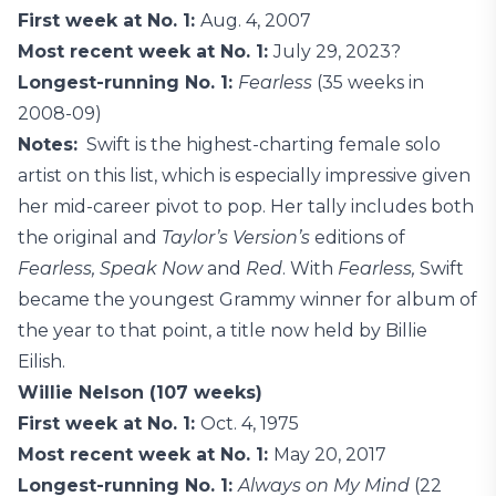
First week at No. 1:
Aug. 4, 2007
Most recent week at No. 1:
July 29, 2023?
Longest-running No. 1:
Fearless
(35 weeks in
2008-09)
Notes:
Swift is the highest-charting female solo
artist on this list, which is especially impressive given
her mid-career pivot to pop. Her tally includes both
the original and
Taylor’s Version’s
editions of
Fearless, Speak Now
and
Red
. With
Fearless,
Swift
became the youngest Grammy winner for album of
the year to that point, a title now held by Billie
Eilish.
Willie Nelson (107 weeks)
First week at No. 1:
Oct. 4, 1975
Most recent week at No. 1:
May 20, 2017
Longest-running No. 1:
Always on My Mind
(22