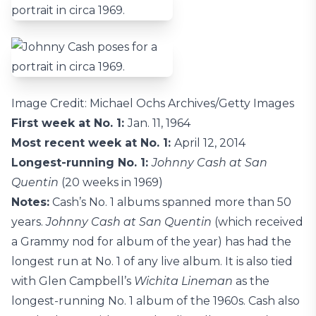
Image Credit: Michael Ochs Archives/Getty Images
First week at No. 1:
Jan. 11, 1964
Most recent week at No. 1:
April 12, 2014
Longest-running No. 1:
Johnny Cash at San
Quentin
(20 weeks in 1969)
Notes:
Cash’s No. 1 albums spanned more than 50
years.
Johnny Cash at San Quentin
(which received
a Grammy nod for album of the year) has had the
longest run at No. 1 of any live album. It is also tied
with Glen Campbell’s
Wichita Lineman
as the
longest-running No. 1 album of the 1960s. Cash also