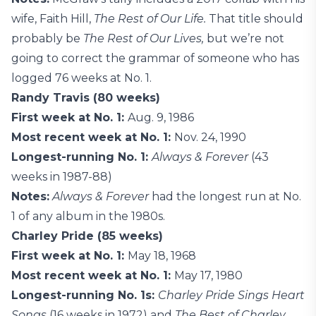
wife, Faith Hill,
The Rest of Our Life.
That title should
probably be
The Rest of Our Lives,
but we’re not
going to correct the grammar of someone who has
logged 76 weeks at No. 1.
Randy Travis (80 weeks)
First week at No. 1:
Aug. 9, 1986
Most recent week at No. 1:
Nov. 24, 1990
Longest-running No. 1:
Always & Forever
(43
weeks in 1987-88)
Notes:
Always & Forever
had the longest run at No.
1 of any album in the 1980s.
Charley Pride (85 weeks)
First week at No. 1:
May 18, 1968
Most recent week at No. 1:
May 17, 1980
Longest-running No. 1s:
Charley Pride Sings Heart
Songs
(16 weeks in 1972) and
The Best of Charley