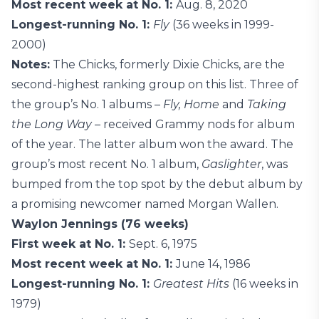
Most recent week at No. 1:
Aug. 8, 2020
Longest-running No. 1:
Fly
(36 weeks in 1999-
2000)
Notes:
The Chicks, formerly Dixie Chicks, are the
second-highest ranking group on this list. Three of
the group’s No. 1 albums –
Fly, Home
and
Taking
the Long Way –
received Grammy nods for album
of the year. The latter album won the award. The
group’s most recent No. 1 album,
Gaslighter
, was
bumped from the top spot by the debut album by
a promising newcomer named Morgan Wallen.
Waylon Jennings (76 weeks)
First week at No. 1:
Sept. 6, 1975
Most recent week at No. 1:
June 14, 1986
Longest-running No. 1:
Greatest Hits
(16 weeks in
1979)