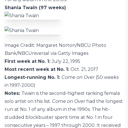
Shania Twain (97 weeks)
Image Credit: Margaret Norton/NBCU Photo
Bank/NBCUniversal via Getty Images
First week at No. 1:
July 22, 1995
Most recent week at No. 1:
Oct. 21, 2017
Longest-running No. 1:
Come on Over
(50 weeks
in 1997-2000)
Notes:
Twain is the second-highest ranking female
solo artist on this list.
Come on Over
had the longest
run at No. 1 of any album in the 1990s. The hit-
studded blockbuster spent time at No. 1 in four
consecutive years – 1997 through 2000. It received