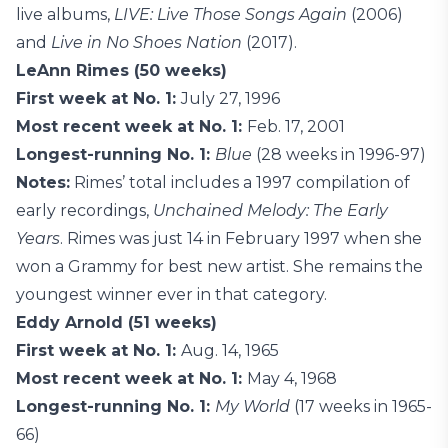
live albums,
LIVE: Live Those Songs Again
(2006)
and
Live in No Shoes Nation
(2017).
LeAnn Rimes (50 weeks)
First week at No. 1:
July 27, 1996
Most recent week at No. 1:
Feb. 17, 2001
Longest-running No. 1:
Blue
(28 weeks in 1996-97)
Notes:
Rimes’ total includes a 1997 compilation of
early recordings,
Unchained Melody: The Early
Years
. Rimes was just 14 in February 1997 when she
won a Grammy for best new artist. She remains the
youngest winner ever in that category.
Eddy Arnold (51 weeks)
First week at No. 1:
Aug. 14, 1965
Most recent week at No. 1:
May 4, 1968
Longest-running No. 1:
My World
(17 weeks in 1965-
66)