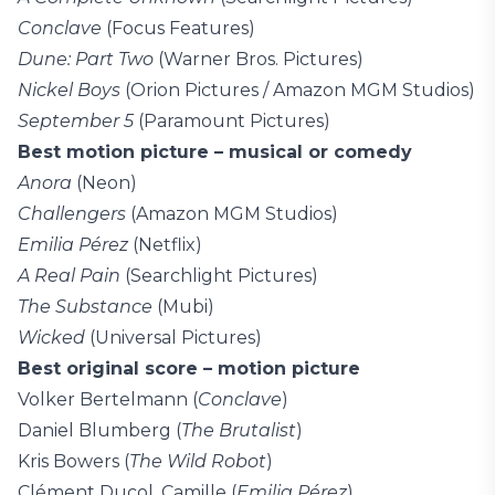
Conclave
(Focus Features)
Dune: Part Two
(Warner Bros. Pictures)
Nickel Boys
(Orion Pictures / Amazon MGM Studios)
September 5
(Paramount Pictures)
Best motion picture – musical or comedy
Anora
(Neon)
Challengers
(Amazon MGM Studios)
Emilia Pérez
(Netflix)
A Real Pain
(Searchlight Pictures)
The Substance
(Mubi)
Wicked
(Universal Pictures)
Best original score – motion picture
Volker Bertelmann (
Conclave
)
Daniel Blumberg (
The Brutalist
)
Kris Bowers (
The Wild Robot
)
Clément Ducol, Camille (
Emilia Pérez
)