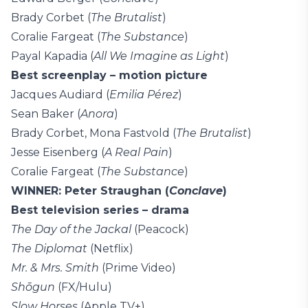
Brady Corbet (
The Brutalist
)
Coralie Fargeat (
The Substance
)
Payal Kapadia (
All We Imagine as Light
)
Best screenplay – motion picture
Jacques Audiard (
Emilia Pérez
)
Sean Baker (
Anora
)
Brady Corbet, Mona Fastvold (
The Brutalist
)
Jesse Eisenberg (
A Real Pain
)
Coralie Fargeat (
The Substance
)
WINNER: Peter Straughan (
Conclave
)
Best television series – drama
The Day of the Jackal
(Peacock)
The Diplomat
(Netflix)
Mr. & Mrs. Smith
(Prime Video)
Shōgun
(FX/Hulu)
Slow Horses
(Apple TV+)