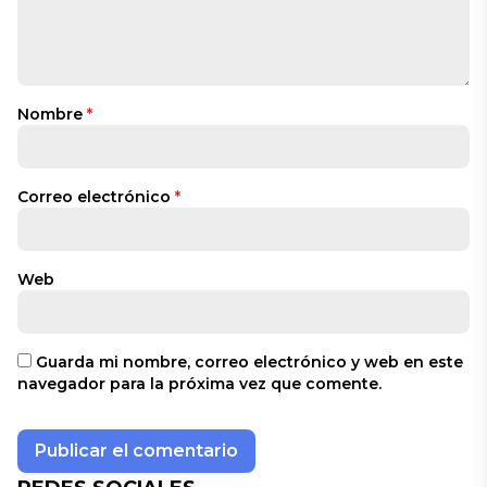
Nombre
*
Correo electrónico
*
Web
Guarda mi nombre, correo electrónico y web en este
navegador para la próxima vez que comente.