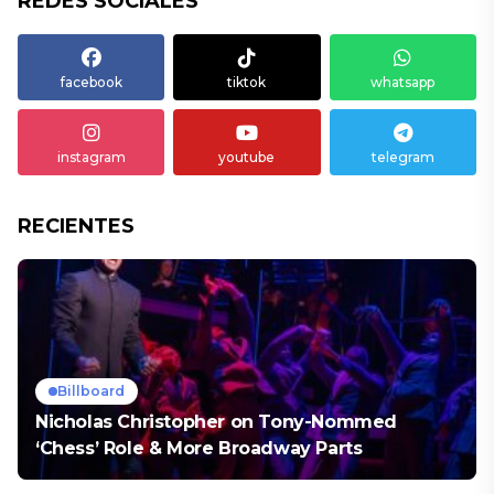
REDES SOCIALES
facebook
tiktok
whatsapp
instagram
youtube
telegram
RECIENTES
Billboard
Nicholas Christopher on Tony-Nommed
‘Chess’ Role & More Broadway Parts