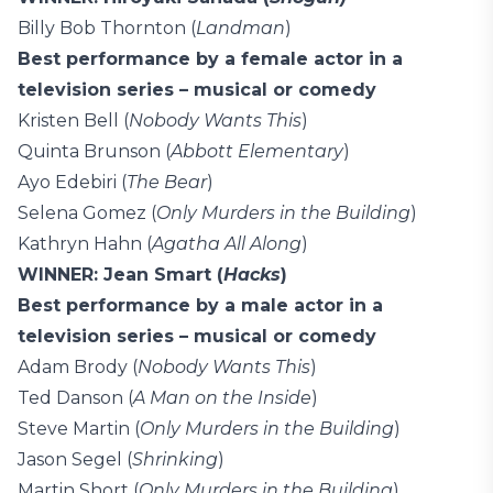
Billy Bob Thornton (
Landman
)
Best performance by a female actor in a
television series – musical or comedy
Kristen Bell (
Nobody Wants This
)
Quinta Brunson (
Abbott Elementary
)
Ayo Edebiri (
The Bear
)
Selena Gomez (
Only Murders in the Building
)
Kathryn Hahn (
Agatha All Along
)
WINNER: Jean Smart (
Hacks
)
Best performance by a male actor in a
television series – musical or comedy
Adam Brody (
Nobody Wants This
)
Ted Danson (
A Man on the Inside
)
Steve Martin (
Only Murders in the Building
)
Jason Segel (
Shrinking
)
Martin Short (
Only Murders in the Building
)