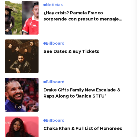
Noticias
¿Hay crisis? Pamela Franco
sorprende con presunto mensaje
para Cueva
Billboard
See Dates & Buy Tickets
Billboard
Drake Gifts Family New Escalade &
Raps Along to ‘Janice STFU’
Billboard
Chaka Khan & Full List of Honorees