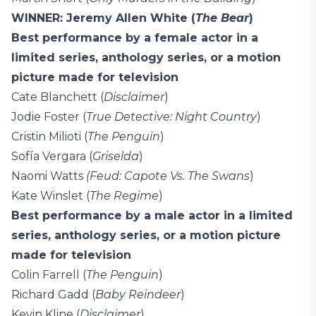
WINNER: Jeremy Allen White (
The Bear
)
Best performance by a female actor in a
limited series, anthology series, or a motion
picture made for television
Cate Blanchett (
Disclaimer
)
Jodie Foster (
True Detective: Night Country
)
Cristin Milioti (
The Penguin
)
Sofía Vergara (
Griselda
)
Naomi Watts
(Feud: Capote Vs. The Swans
)
Kate Winslet (
The Regime
)
Best performance by a male actor in a limited
series, anthology series, or a motion picture
made for television
Colin Farrell (
The Penguin
)
Richard Gadd (
Baby Reindeer
)
Kevin Kline (
Disclaimer
)