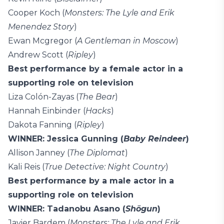
Cooper Koch (
Monsters: The Lyle and Erik
Menendez Story
)
Ewan Mcgregor (
A Gentleman in Moscow
)
Andrew Scott (
Ripley
)
Best performance by a female actor in a
supporting role on television
Liza Colón-Zayas (
The Bear
)
Hannah Einbinder (
Hacks
)
Dakota Fanning (
Ripley
)
WINNER: Jessica Gunning (
Baby Reindeer
)
Allison Janney (
The Diplomat
)
Kali Reis (
True Detective: Night Country
)
Best performance by a male actor in a
supporting role on television
WINNER: Tadanobu Asano (
Shōgun
)
Javier Bardem (
Monsters: The Lyle and Erik