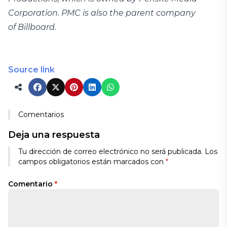
Corporation. PMC is also the parent company
of Billboard.
Source link
Comentarios
Deja una respuesta
Tu dirección de correo electrónico no será publicada.
Los
campos obligatorios están marcados con
*
Comentario
*