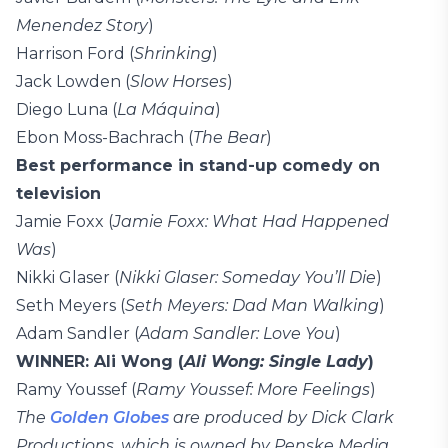
Menendez Story
)
Harrison Ford (
Shrinking
)
Jack Lowden (
Slow Horses
)
Diego Luna (
La Máquina
)
Ebon Moss-Bachrach (
The Bear
)
Best performance in stand-up comedy on
television
Jamie Foxx (
Jamie Foxx: What Had Happened
Was
)
Nikki Glaser (
Nikki Glaser: Someday You’ll Die
)
Seth Meyers (
Seth Meyers: Dad Man Walking
)
Adam Sandler (
Adam Sandler: Love You
)
WINNER: Ali Wong (
Ali Wong: Single Lady
)
Ramy Youssef (
Ramy Youssef: More Feelings
)
The
Golden Globes
are produced by Dick Clark
Productions, which is owned by Penske Media