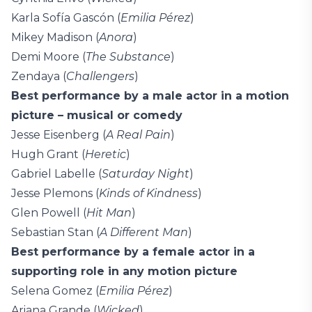
Karla Sofía Gascón (
Emilia Pérez
)
Mikey Madison (
Anora
)
Demi Moore (
The Substance
)
Zendaya (
Challengers
)
Best performance by a male actor in a motion
picture – musical or comedy
Jesse Eisenberg (
A Real Pain
)
Hugh Grant (
Heretic
)
Gabriel Labelle (
Saturday Night
)
Jesse Plemons (
Kinds of Kindness
)
Glen Powell (
Hit Man
)
Sebastian Stan (
A Different Man
)
Best performance by a female actor in a
supporting role in any motion picture
Selena Gomez (
Emilia Pérez
)
Ariana Grande (
Wicked
)