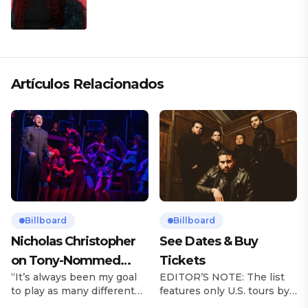
Artículos Relacionados
Billboard
Billboard
Nicholas Christopher
See Dates & Buy
on Tony-Nommed
Tickets
“It’s always been my goal
EDITOR’S NOTE: The list
‘Chess’ Role & More
to play as many different
features only U.S. tours by
Broadway Parts
characters as I can and to
Latin music artists and is