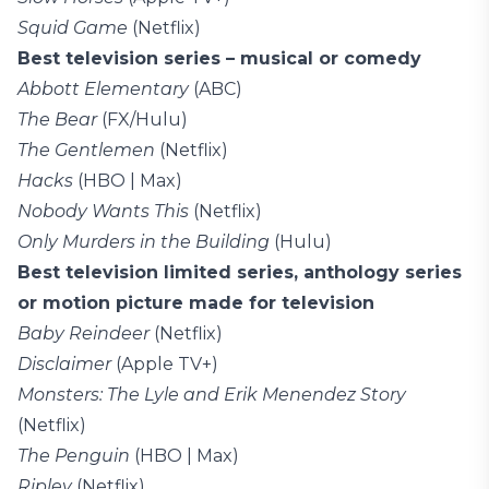
Squid Game
(Netflix)
Best television series – musical or comedy
Abbott Elementary
(ABC)
The Bear
(FX/Hulu)
The Gentlemen
(Netflix)
Hacks
(HBO | Max)
Nobody Wants This
(Netflix)
Only Murders in the Building
(Hulu)
Best television limited series, anthology series
or motion picture made for television
Baby Reindeer
(Netflix)
Disclaimer
(Apple TV+)
Monsters: The Lyle and Erik Menendez Story
(Netflix)
The Penguin
(HBO | Max)
Ripley
(Netflix)