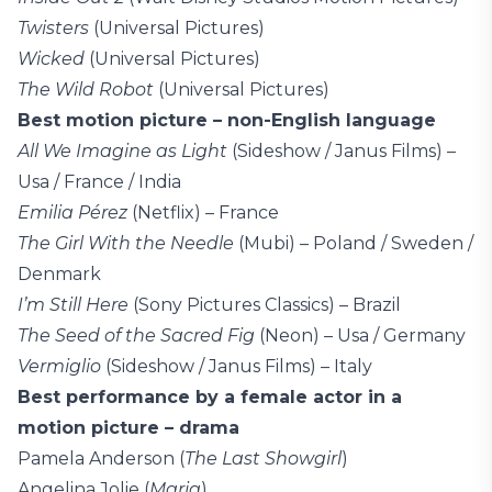
Twisters
(Universal Pictures)
Wicked
(Universal Pictures)
The Wild Robot
(Universal Pictures)
Best motion picture – non-English language
All We Imagine as Light
(Sideshow / Janus Films) –
Usa / France / India
Emilia Pérez
(Netflix) – France
The Girl With the Needle
(Mubi) – Poland / Sweden /
Denmark
I’m Still Here
(Sony Pictures Classics) – Brazil
The Seed of the Sacred Fig
(Neon) – Usa / Germany
Vermiglio
(Sideshow / Janus Films) – Italy
Best performance by a female actor in a
motion picture – drama
Pamela Anderson (
The Last Showgirl
)
Angelina Jolie (
Maria
)