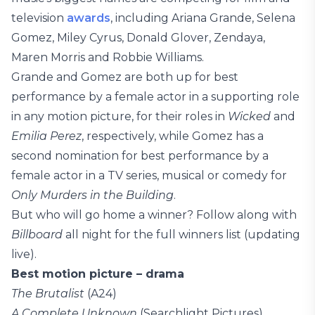
television
awards
, including Ariana Grande, Selena
Gomez, Miley Cyrus, Donald Glover, Zendaya,
Maren Morris and Robbie Williams.
Grande and Gomez are both up for best
performance by a female actor in a supporting role
in any motion picture, for their roles in
Wicked
and
Emilia Perez
, respectively, while Gomez has a
second nomination for best performance by a
female actor in a TV series, musical or comedy for
Only Murders in the Building
.
But who will go home a winner? Follow along with
Billboard
all night for the full winners list (updating
live).
Best motion picture – drama
The Brutalist
(A24)
A Complete Unknown
(Searchlight Pictures)