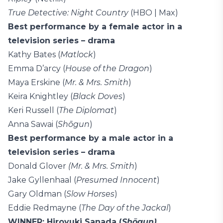
True Detective: Night Country
(HBO | Max)
Best performance by a female actor in a
television series – drama
Kathy Bates (
Matlock
)
Emma D’arcy (
House of the Dragon
)
Maya Erskine (
Mr. & Mrs. Smith
)
Keira Knightley (
Black Doves
)
Keri Russell (
The Diplomat
)
Anna Sawai (
Shōgun
)
Best performance by a male actor in a
television series – drama
Donald Glover
(Mr. & Mrs. Smith
)
Jake Gyllenhaal (
Presumed Innocent
)
Gary Oldman (
Slow Horses
)
Eddie Redmayne (
The Day of the Jackal
)
WINNER: Hiroyuki Sanada (
Shōgun)