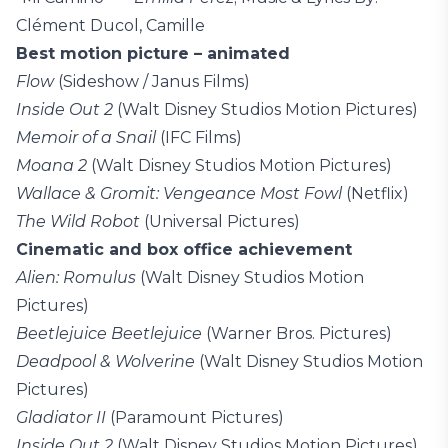
Clément Ducol, Camille
Best motion picture – animated
Flow
(Sideshow / Janus Films)
Inside Out 2
(Walt Disney Studios Motion Pictures)
Memoir of a Snail
(IFC Films)
Moana 2
(Walt Disney Studios Motion Pictures)
Wallace & Gromit: Vengeance Most Fowl
(Netflix)
The Wild Robot
(Universal Pictures)
Cinematic and box office achievement
Alien: Romulus
(Walt Disney Studios Motion
Pictures)
Beetlejuice Beetlejuice
(Warner Bros. Pictures)
Deadpool & Wolverine
(Walt Disney Studios Motion
Pictures)
Gladiator II
(Paramount Pictures)
Inside Out 2
(Walt Disney Studios Motion Pictures)