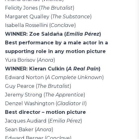
Felicity Jones (
The Brutalist
)
Margaret Qualley (
The Substance
)
Isabella Rossellini (
Conclave
)
WINNER: Zoe Saldaña (
Emilia Pérez
)
Best performance by a male actor in a
supporting role in any motion picture
Yura Borisov (
Anora
)
WINNER: Kieran Culkin (
A Real Pain
)
Edward Norton (
A Complete Unknown
)
Guy Pearce (
The Brutalist
)
Jeremy Strong (
The Apprentice
)
Denzel Washington (
Gladiator II
)
Best director – motion picture
Jacques Audiard (
Emilia Pérez
)
Sean Baker (
Anora
)
Edward Berger (
Conclave
)