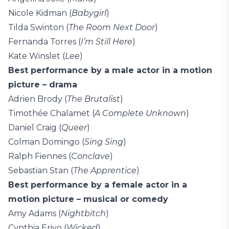
Nicole Kidman (
Babygirl
)
Tilda Swinton (
The Room Next Door
)
Fernanda Torres (
I’m Still Here
)
Kate Winslet (
Lee
)
Best performance by a male actor in a motion
picture – drama
Adrien Brody (
The Brutalist
)
Timothée Chalamet (
A Complete Unknown
)
Daniel Craig (
Queer
)
Colman Domingo (
Sing Sing
)
Ralph Fiennes (
Conclave
)
Sebastian Stan (
The Apprentice
)
Best performance by a female actor in a
motion picture – musical or comedy
Amy Adams (
Nightbitch
)
Cynthia Erivo (
Wicked
)