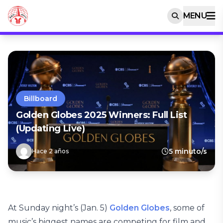
MENU
Billboard
Golden Globes 2025 Winners: Full List
(Updating Live)
5 minuto/s
Hace 2 años
At Sunday night’s (Jan. 5)
Golden Globes
, some of
music’s biggest names are competing for film and