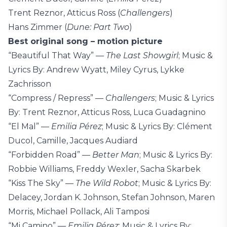
Trent Reznor, Atticus Ross (
Challengers
)
Hans Zimmer (
Dune: Part Two
)
Best original song – motion picture
“Beautiful That Way” ––
The Last Showgirl
; Music &
Lyrics By: Andrew Wyatt, Miley Cyrus, Lykke
Zachrisson
“Compress / Repress” ––
Challengers
; Music & Lyrics
By: Trent Reznor, Atticus Ross, Luca Guadagnino
“El Mal” ––
Emilia Pérez
; Music & Lyrics By: Clément
Ducol, Camille, Jacques Audiard
“Forbidden Road” ––
Better Man
; Music & Lyrics By:
Robbie Williams, Freddy Wexler, Sacha Skarbek
“Kiss The Sky” ––
The Wild Robot
; Music & Lyrics By:
Delacey, Jordan K. Johnson, Stefan Johnson, Maren
Morris, Michael Pollack, Ali Tamposi
“Mi Camino” ––
Emilia Pérez
; Music & Lyrics By: