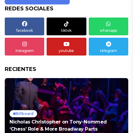
REDES SOCIALES
facebook
tiktok
whatsapp
instagram
youtube
telegram
RECIENTES
Billboard
Nicholas Christopher on Tony-Nommed
‘Chess’ Role & More Broadway Parts