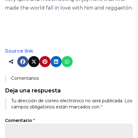
made the world fall in love with him and reggaetón.
Source link
Comentarios
Deja una respuesta
Tu dirección de correo electrónico no será publicada.
Los
campos obligatorios están marcados con
*
Comentario
*