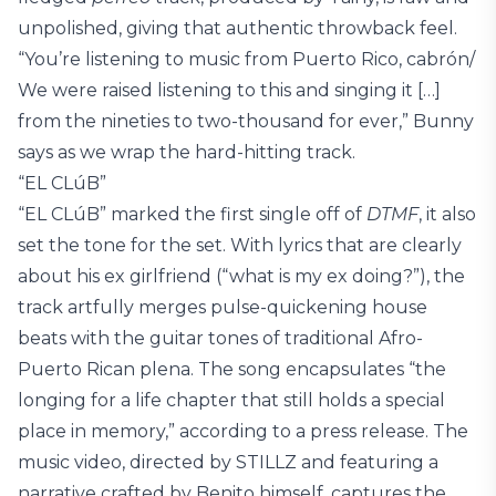
unpolished, giving that authentic throwback feel.
“You’re listening to music from Puerto Rico, cabrón/
We were raised listening to this and singing it […]
from the nineties to two-thousand for ever,” Bunny
says as we wrap the hard-hitting track.
“EL CLúB”
“EL CLúB” marked the first single off of
DTMF
, it also
set the tone for the set. With lyrics that are clearly
about his ex girlfriend (“what is my ex doing?”), the
track artfully merges pulse-quickening house
beats with the guitar tones of traditional Afro-
Puerto Rican plena. The song encapsulates “the
longing for a life chapter that still holds a special
place in memory,” according to a press release. The
music video, directed by STILLZ and featuring a
narrative crafted by Benito himself, captures the