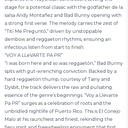
stage for a potential classic with the godfather de la
salsa Andy Montañez and Bad Bunny opening with
a strong first verse. The melody carries the zest of
“Tití Me Preguntó,” driven by unstoppable
dembow and reggaeton rhythms, ensuring an
infectious listen from start to finish.
“VOY A LLeVARTE PA PR”
“I was born here and so was reggaetón,” Bad Bunny
spits with gut-wrenching conviction. Backed by a
hard reggaetón thump, courtesy of Tainy and
Dysbit, the track delivers the raw and pulsating
essence of the genre’s beginnings. “Voy a Llevarte
Pa PR” surges as a celebration of roots and the
unbridled nightlife of Puerto Rico. This is El Conejo
Malo at his raunchiest and finest, rekindling the
fiery spirit and freewheeling enjoyment that first