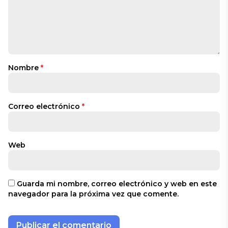
Nombre
*
Correo electrónico
*
Web
Guarda mi nombre, correo electrónico y web en este
navegador para la próxima vez que comente.