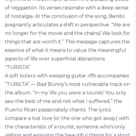
of reggaetón. Its verses resonate with a deep sense
of nostalgia. At the conclusion of the song, Benito
poignantly articulates a shift in perspective. “We are
no longer for the movie and the chains/ We look for
things that are worth it.” This message captures the
essence of what it means to value the meaningful
aspects of life over superficial distractions.
“TURISTA”
A soft bolero with weeping guitar riffs accompanies
“TURiSTA” — Bad Bunny’s most vulnerable track on
the album. “In my life you were a tourist/ You only
saw the best of me and not what I suffered,” the
Puerto Rican passionately chants. The lyrics
compare a lost love (or the one who got away) with
the characteristic of a tourist, someone who’s only
visiting and enjoying the beautiful things for a short