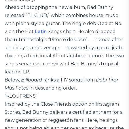
Ahead of dropping the new album, Bad Bunny
released “EL CLúB,” which combines house music
with plena-styled guitar. The single debuted at No.
2 on the Hot
Latin
Songs chart. He also dropped
the ultra nostalgic “Pitorro de Coco” — named after
a holiday rum beverage — powered by a pure jíraba
rhythm, a traditional Afro-Caribbean genre. The two
songs served as a preview of Bad Bunny’s tropical-
leaning LP.
Below,
Billboard
ranks all 17 songs from
Debí Tirar
Más Fotos
in descending order.
“KLOuFRENS”
Inspired by the Close Friends option on Instagram
Stories, Bad Bunny delivers a certified anthem for a
new generation of reggaetón fans. Here, he sings
about not being able to get over an ex because she