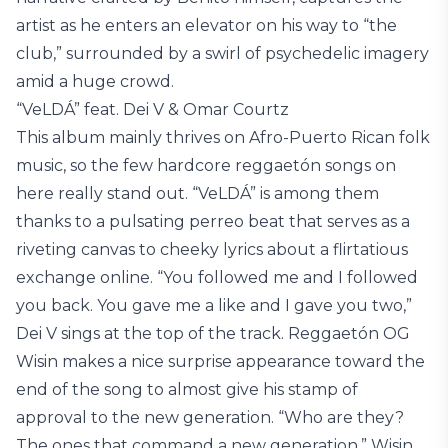
artist as he enters an elevator on his way to “the
club,” surrounded by a swirl of psychedelic imagery
amid a huge crowd.
“VeLDÁ” feat. Dei V & Omar Courtz
This album mainly thrives on Afro-Puerto Rican folk
music, so the few hardcore reggaetón songs on
here really stand out. “VeLDÁ” is among them
thanks to a pulsating perreo beat that serves as a
riveting canvas to cheeky lyrics about a flirtatious
exchange online. “You followed me and I followed
you back. You gave me a like and I gave you two,”
Dei V sings at the top of the track. Reggaetón OG
Wisin makes a nice surprise appearance toward the
end of the song to almost give his stamp of
approval to the new generation. “Who are they?
The ones that command a new generation,” Wisin