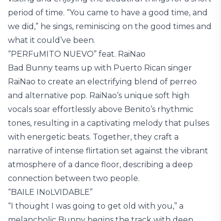
period of time. “You came to have a good time, and
we did,” he sings, reminiscing on the good times and
what it could’ve been.
“PERFuMITO NUEVO” feat. RaiNao
Bad Bunny teams up with Puerto Rican singer
RaiNao to create an electrifying blend of perreo
and alternative pop. RaiNao’s unique soft high
vocals soar effortlessly above Benito’s rhythmic
tones, resulting in a captivating melody that pulses
with energetic beats. Together, they craft a
narrative of intense flirtation set against the vibrant
atmosphere of a dance floor, describing a deep
connection between two people.
“BAILE INoLVIDABLE”
“I thought I was going to get old with you,” a
melancholic Bunny begins the track with deep