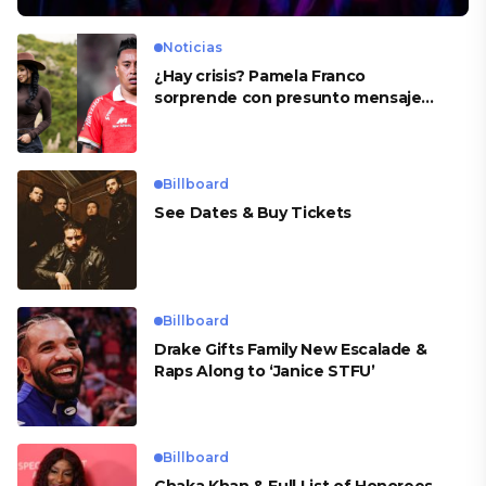
Noticias
¿Hay crisis? Pamela Franco
sorprende con presunto mensaje
para Cueva
Billboard
See Dates & Buy Tickets
Billboard
Drake Gifts Family New Escalade &
Raps Along to ‘Janice STFU’
Billboard