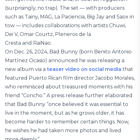
(surprisingly, no trap). The set — with producers
such as Tainy, MAG, La Paciencia, Big Jay and Saox in
tow — includes collaborations with artists Chuwi,
Dei V, Omar Courtz, Pleneros de la
Cresta and RaiNao.
On Dec. 26, 2024, Bad Bunny (born Benito Antonio
Martínez Ocasio) announced he was releasing a
new album via a
teaser video on social media
that
featured Puerto Rican film director Jacobo Morales,
who reminisced about treasured moments with his
friend “Concho.” A press release further elaborated
that Bad Bunny “once believed it was essential to
live in the moment, but as he grows older, it has
become harder to remember certain things. Now,
he wishes he had taken more photos and lived
more deeply.”