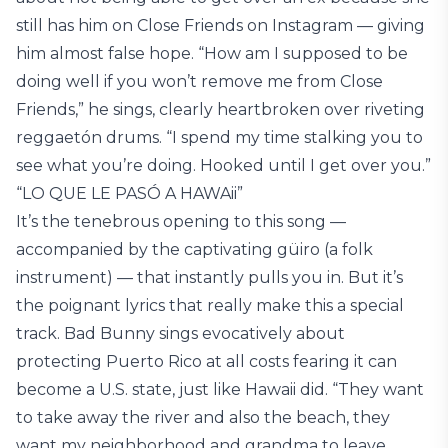
still has him on Close Friends on Instagram — giving
him almost false hope. “How am I supposed to be
doing well if you won’t remove me from Close
Friends,” he sings, clearly heartbroken over riveting
reggaetón drums. “I spend my time stalking you to
see what you’re doing. Hooked until I get over you.”
“LO QUE LE PASÓ A HAWAii”
It’s the tenebrous opening to this song —
accompanied by the captivating güiro (a folk
instrument) — that instantly pulls you in. But it’s
the poignant lyrics that really make this a special
track. Bad Bunny sings evocatively about
protecting Puerto Rico at all costs fearing it can
become a U.S. state, just like Hawaii did. “They want
to take away the river and also the beach, they
want my neighborhood and grandma to leave,