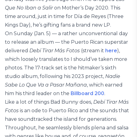
Que No Iban a Salir
on Mother’s Day 2020. This
time around, just in time for Día de Reyes (Three
Kings Day), he’s gifting fans a brand new LP.
On Sunday (Jan. 5) — a rather unconventional day
to release an album — the Puerto Rican superstar
delivered
Debí Tirar Más Fotos
(stream it
here
),
which loosely translates to I should’ve taken more
photos. The 17-track set is the hitmaker’s sixth
studio album, following his 2023 project,
Nadie
Sabe Lo Que Va a Pasar Mañana
, which earned
him his third leader on the
Billboard 200
.
Like a lot of things Bad Bunny does,
Debí Tirar Más
Fotos
is an ode to Puerto Rico and the sounds that
have soundtracked the island for generations.
Throughout, he seamlessly blends plena and salsa
with genres like house and, of course, reggaetón