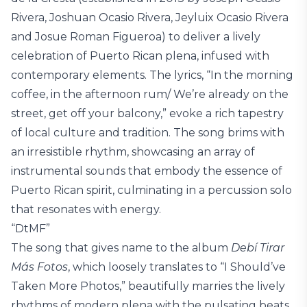
Rivera, Joshuan Ocasio Rivera, Jeyluix Ocasio Rivera
and Josue Roman Figueroa) to deliver a lively
celebration of Puerto Rican plena, infused with
contemporary elements. The lyrics, “In the morning
coffee, in the afternoon rum/ We’re already on the
street, get off your balcony,” evoke a rich tapestry
of local culture and tradition. The song brims with
an irresistible rhythm, showcasing an array of
instrumental sounds that embody the essence of
Puerto Rican spirit, culminating in a percussion solo
that resonates with energy.
“DtMF”
The song that gives name to the album
Debí Tirar
Más Fotos
, which loosely translates to “I Should’ve
Taken More Photos,” beautifully marries the lively
rhythms of modern plena with the pulsating beats