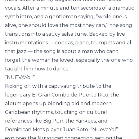
vocals. After a minute and ten seconds of a dramatic
synth intro, and a gentleman saying, “while one is
alive, one should love the most they can,” the song
transitions into a saucy salsa tune. Backed by live
instrumentations — congas, piano, trumpets and all
that jazz — the song is about a man who can’t
forget the woman he loved, especially the one who
taught him how to dance.
“NUEVAYoL”
Kicking off with a captivating tribute to the
legendary El Gran Combo de Puerto Rico, the
album opens up blending old and modern
Caribbean rhythms, touching on cultural
references like Big Pun, the Yankees, and
Dominican Mets player Juan Soto. “NuevaYol”
explores the Nuyorican connection, setting the