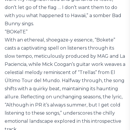
don’t let go of the flag … I don’t want them to do
with you what happened to Hawaii,” a somber Bad
Bunny sings.
“BOKeTE”
With an ethereal, shoegaze-y essence, “Bokete”
casts a captivating spell on listeners through its
slow tempo, meticulously produced by MAG and La
Paciencia, while Mick Coogan’s guitar work weaves a
celestial melody reminiscent of “Trellas” from El
Último Tour del Mundo. Halfway through, the song
shifts with a quirky beat, maintaining its haunting
allure. Reflecting on unchanging seasons, the lyric,
“Although in PR it’s always summer, but I get cold
listening to these songs,” underscores the chilly
emotional landscape explored in this introspective
track.