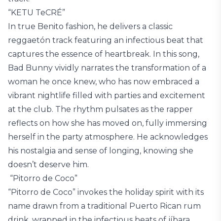
“KETU TeCRÉ”
In true Benito fashion, he delivers a classic
reggaetón track featuring an infectious beat that
captures the essence of heartbreak. In this song,
Bad Bunny vividly narrates the transformation of a
woman he once knew, who has now embraced a
vibrant nightlife filled with parties and excitement
at the club. The rhythm pulsates as the rapper
reflects on how she has moved on, fully immersing
herself in the party atmosphere. He acknowledges
his nostalgia and sense of longing, knowing she
doesn’t deserve him.
“Pitorro de Coco”
“Pitorro de Coco” invokes the holiday spirit with its
name drawn from a traditional Puerto Rican rum
drink, wrapped in the infectious beats of jíbara