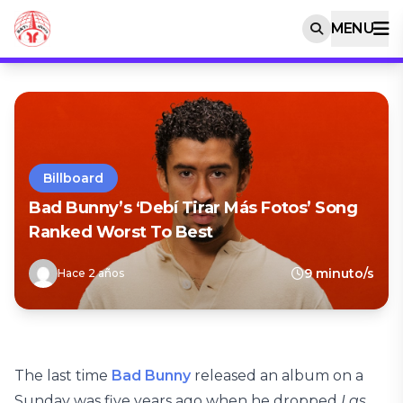
MENU
Billboard
Bad Bunny’s ‘Debí Tirar Más Fotos’ Song
Ranked Worst To Best
9 minuto/s
Hace 2 años
The last time
Bad Bunny
released an album on a
Sunday was five years ago when he dropped
Las