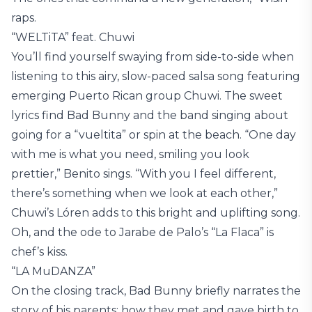
raps.
“WELTiTA” feat. Chuwi
You’ll find yourself swaying from side-to-side when
listening to this airy, slow-paced salsa song featuring
emerging Puerto Rican group Chuwi. The sweet
lyrics find Bad Bunny and the band singing about
going for a “vueltita” or spin at the beach. “One day
with me is what you need, smiling you look
prettier,” Benito sings. “With you I feel different,
there’s something when we look at each other,”
Chuwi’s Lóren adds to this bright and uplifting song.
Oh, and the ode to Jarabe de Palo’s “La Flaca” is
chef’s kiss.
“LA MuDANZA”
On the closing track, Bad Bunny briefly narrates the
story of his parents: how they met and gave birth to