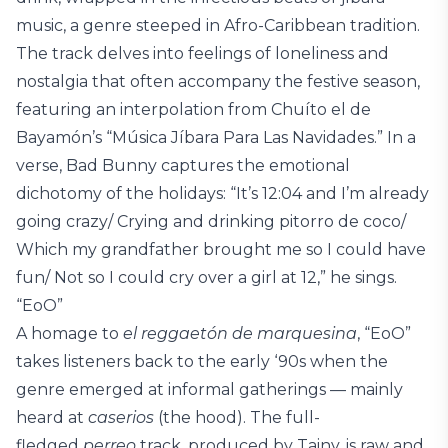
music, a genre steeped in Afro-Caribbean tradition.
The track delves into feelings of loneliness and
nostalgia that often accompany the festive season,
featuring an interpolation from Chuíto el de
Bayamón’s “Música Jíbara Para Las Navidades.” In a
verse, Bad Bunny captures the emotional
dichotomy of the holidays: “It’s 12:04 and I’m already
going crazy/ Crying and drinking pitorro de coco/
Which my grandfather brought me so I could have
fun/ Not so I could cry over a girl at 12,” he sings.
“EoO”
A homage to
el reggaetón de marquesina
, “EoO”
takes listeners back to the early ‘90s when the
genre emerged at informal gatherings — mainly
heard at
caserios
(the hood). The full-
fledged
perreo
track, produced by Tainy, is raw and