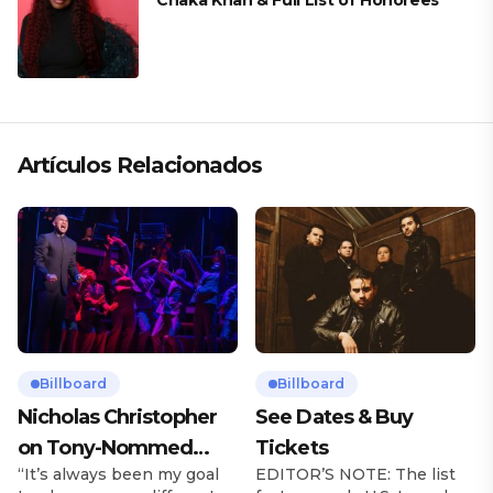
Chaka Khan & Full List of Honorees
Artículos Relacionados
Billboard
Billboard
Nicholas Christopher
See Dates & Buy
on Tony-Nommed
Tickets
“It’s always been my goal
EDITOR’S NOTE: The list
‘Chess’ Role & More