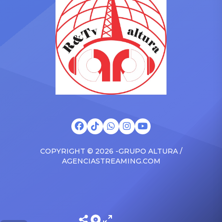
surprised the family with a
at The Connie Orlando
brand new Escalade SUV.
Foundation Presents Black
Drake was in the backseat
Women in Music Dinner.
rapping along to […]
The event, now in its
second year, is being […]
COPYRIGHT © 2026 -GRUPO ALTURA /
AGENCIASTREAMING.COM