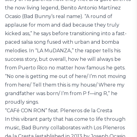
the now living legend, Benito Antonio Martínez
Ocasio (Bad Bunny’s real name). “A round of
applause for mom and dad because they truly
kicked ass,” he says before transitioning into a fast-
paced salsa song fused with urban and bomba
melodies. In “LA MuDANZA,” the rapper tells his
success story, but overall, how he will always be
from Puerto Rico no matter how famous he gets.
“No one is getting me out of here/ I’m not moving
from here/ Tell them this is my house/ Where my
grandfather was born/ I’m from P f—ing R,” he
proudly sings.
“CAFé CON RON” feat. Pleneros de la Cresta
In this vibrant party that has come to life through
music, Bad Bunny collaborates with Los Pleneros
de la Cresta (established in 2013 by Joseph Ocasio