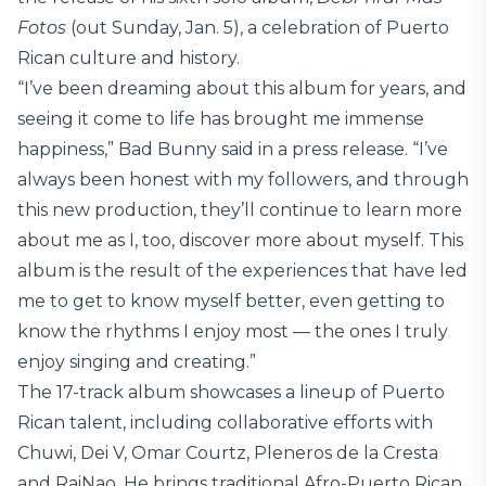
Fotos
(out Sunday, Jan. 5), a celebration of Puerto
Rican culture and history.
“I’ve been dreaming about this album for years, and
seeing it come to life has brought me immense
happiness,” Bad Bunny said in a press release. “I’ve
always been honest with my followers, and through
this new production, they’ll continue to learn more
about me as I, too, discover more about myself. This
album is the result of the experiences that have led
me to get to know myself better, even getting to
know the rhythms I enjoy most — the ones I truly
enjoy singing and creating.”
The 17-track album showcases a lineup of Puerto
Rican talent, including collaborative efforts with
Chuwi, Dei V, Omar Courtz, Pleneros de la Cresta
and RaiNao. He brings traditional Afro-Puerto Rican