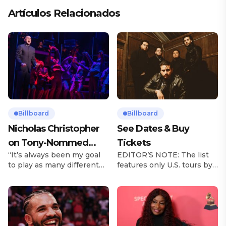
Artículos Relacionados
Billboard
Billboard
Nicholas Christopher
See Dates & Buy
on Tony-Nommed
Tickets
“It’s always been my goal
EDITOR’S NOTE: The list
‘Chess’ Role & More
to play as many different
features only U.S. tours by
Broadway Parts
characters as I can and to
Latin music artists and is
challenge myself,” says
updated on a regular basis.
actor Nicholas
Tours will be removed from
Christopher. It’s a dream
the list once they have
plenty of actors in the
ended. From stadiums to
theater certainly share —
arenas and theaters, Latin