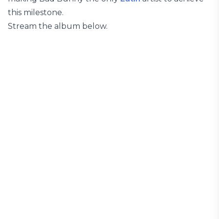
this milestone.
Stream the album below.