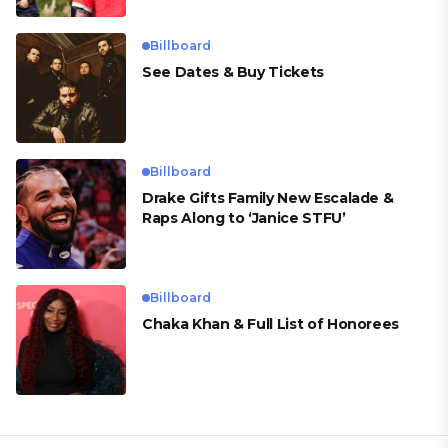
Billboard
See Dates & Buy Tickets
Billboard
Drake Gifts Family New Escalade &
Raps Along to ‘Janice STFU’
Billboard
Chaka Khan & Full List of Honorees