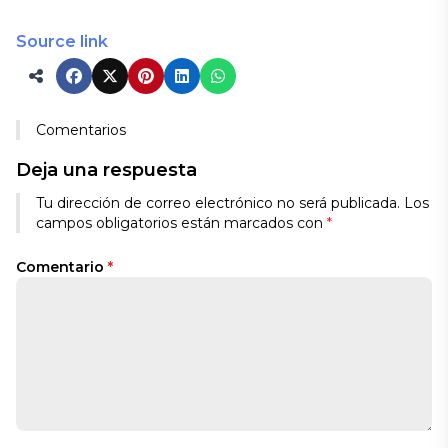
Source link
Comentarios
Deja una respuesta
Tu dirección de correo electrónico no será publicada.
Los
campos obligatorios están marcados con
*
Comentario
*