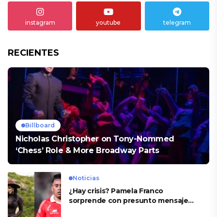
instagram
youtube
telegram
RECIENTES
Billboard
Nicholas Christopher on Tony-Nommed
‘Chess’ Role & More Broadway Parts
Noticias
¿Hay crisis? Pamela Franco
sorprende con presunto mensaje
para Cueva