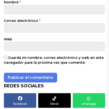
Nombre
*
Correo electrónico
*
Web
Guarda mi nombre, correo electrónico y web en este
navegador para la próxima vez que comente.
REDES SOCIALES
facebook
tiktok
whatsapp