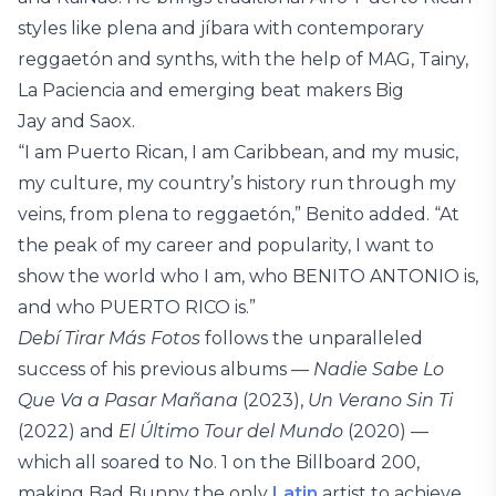
styles like plena and jíbara with contemporary
reggaetón and synths, with the help of MAG, Tainy,
La Paciencia and emerging beat makers Big
Jay and Saox.
“I am Puerto Rican, I am Caribbean, and my music,
my culture, my country’s history run through my
veins, from plena to reggaetón,” Benito added. “At
the peak of my career and popularity, I want to
show the world who I am, who BENITO ANTONIO is,
and who PUERTO RICO is.”
Debí Tirar Más Fotos
follows the unparalleled
success of his previous albums —
Nadie Sabe Lo
Que Va a Pasar Mañana
(2023),
Un Verano Sin Ti
(2022) and
El Último Tour del Mundo
(2020) —
which all soared to No. 1 on the Billboard 200,
making Bad Bunny the only
Latin
artist to achieve