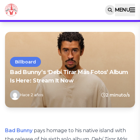
MENU
Billboard
Bad Bunny’s ‘Debí Tirar Más Fotos’ Album
Is Here: Stream It Now
2 minuto/s
Hace 2 años
Bad Bunny
pays homage to his native island with
the release of his sixth solo album,
Debí Tirar Más