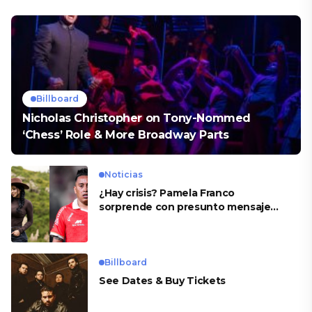
Billboard
Nicholas Christopher on Tony-Nommed
‘Chess’ Role & More Broadway Parts
Noticias
¿Hay crisis? Pamela Franco
sorprende con presunto mensaje
para Cueva
Billboard
See Dates & Buy Tickets