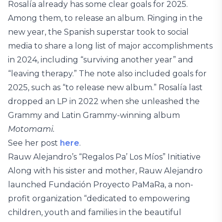
Rosalía already has some clear goals for 2025.
Among them, to release an album. Ringing in the
new year, the Spanish superstar took to social
media to share a long list of major accomplishments
in 2024, including “surviving another year” and
“leaving therapy.” The note also included goals for
2025, such as “to release new album.” Rosalía last
dropped an LP in 2022 when she unleashed the
Grammy and Latin Grammy-winning album
Motomami.
See her post
here
.
Rauw Alejandro’s “Regalos Pa’ Los Míos” Initiative
Along with his sister and mother, Rauw Alejandro
launched Fundación Proyecto PaMaRa, a non-
profit organization “dedicated to empowering
children, youth and families in the beautiful