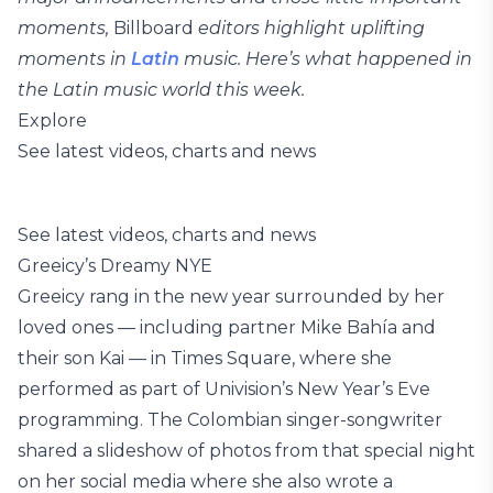
moments,
Billboard
editors highlight uplifting
moments in
Latin
music. Here’s what happened in
the Latin music world this week.
Explore
See latest videos, charts and news
See latest videos, charts and news
Greeicy’s Dreamy NYE
Greeicy rang in the new year surrounded by her
loved ones — including partner Mike Bahía and
their son Kai — in Times Square, where she
performed as part of Univision’s New Year’s Eve
programming. The Colombian singer-songwriter
shared a slideshow of photos from that special night
on her social media where she also wrote a