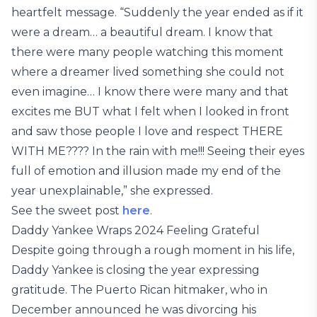
heartfelt message. “Suddenly the year ended as if it
were a dream… a beautiful dream. I know that
there were many people watching this moment
where a dreamer lived something she could not
even imagine… I know there were many and that
excites me BUT what I felt when I looked in front
and saw those people I love and respect THERE
WITH ME???? In the rain with me!!! Seeing their eyes
full of emotion and illusion made my end of the
year unexplainable,” she expressed.
See the sweet post
here
.
Daddy Yankee Wraps 2024 Feeling Grateful
Despite going through a rough moment in his life,
Daddy Yankee is closing the year expressing
gratitude. The Puerto Rican hitmaker, who in
December announced he was divorcing his