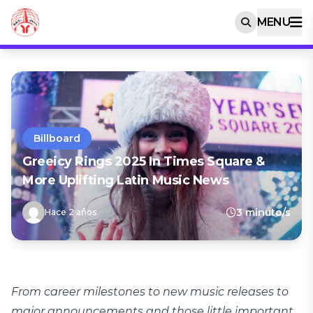
MENU
Billboard
Greeicy Rings 2025 In Times Square &
More Uplifting Latin Music News
3 minuto/s
Hace 2 años
From career milestones to new music releases to
major announcements and those little important