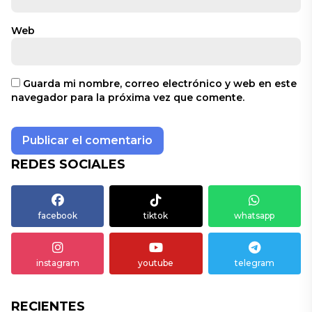
Web
Guarda mi nombre, correo electrónico y web en este
navegador para la próxima vez que comente.
REDES SOCIALES
facebook
tiktok
whatsapp
instagram
youtube
telegram
RECIENTES