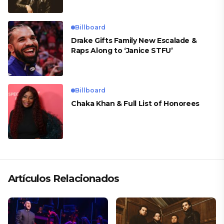
Billboard
Drake Gifts Family New Escalade &
Raps Along to ‘Janice STFU’
Billboard
Chaka Khan & Full List of Honorees
Artículos Relacionados