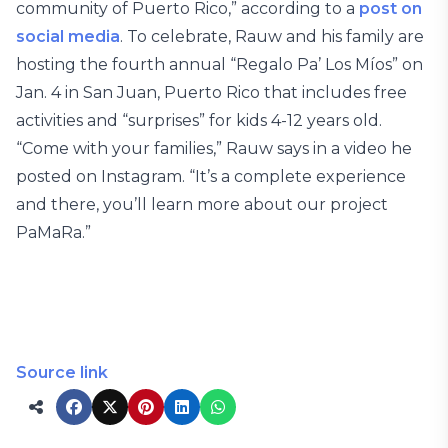
community of Puerto Rico,” according to a
post on
social media
. To celebrate, Rauw and his family are
hosting the fourth annual “Regalo Pa’ Los Míos” on
Jan. 4 in San Juan, Puerto Rico that includes free
activities and “surprises” for kids 4-12 years old.
“Come with your families,” Rauw says in a video he
posted on Instagram. “It’s a complete experience
and there, you’ll learn more about our project
PaMaRa.”
Source link