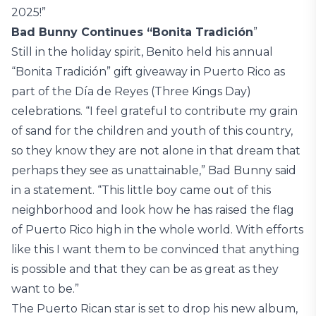
2025!”
Bad Bunny Continues “Bonita Tradición
”
Still in the holiday spirit, Benito held his annual
“Bonita Tradición” gift giveaway in Puerto Rico as
part of the Día de Reyes (Three Kings Day)
celebrations. “I feel grateful to contribute my grain
of sand for the children and youth of this country,
so they know they are not alone in that dream that
perhaps they see as unattainable,” Bad Bunny said
in a statement. “This little boy came out of this
neighborhood and look how he has raised the flag
of Puerto Rico high in the whole world. With efforts
like this I want them to be convinced that anything
is possible and that they can be as great as they
want to be.”
The Puerto Rican star is set to drop his new album,