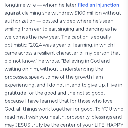
longtime wife — whom he later
filed an injunction
against claiming she withdrew $100 million without
authorization — posted a video where he’s seen
smiling from ear to ear, singing and dancing as he
welcomes the new year. The caption is equally
optimistic: “2024 was a year of learning, in which I
came across a resilient character of my person that I
did not know,” he wrote. “Believing in God and
waiting on him, without understanding the
processes, speaks to me of the growth I am
experiencing, and I do not intend to give up. I live in
gratitude for the good and the not so good,
because I have learned that for those who love
God, all things work together for good. To YOU who
read me, I wish you health, prosperity, blessings and
may JESUS truly be the center of your LIFE. HAPPY