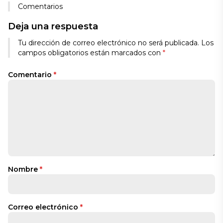
Comentarios
Deja una respuesta
Tu dirección de correo electrónico no será publicada.
Los
campos obligatorios están marcados con
*
Comentario
*
Nombre
*
Correo electrónico
*