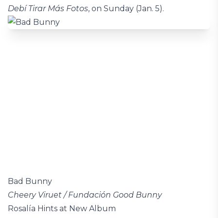
Debí Tirar Más Fotos
, on Sunday (Jan. 5).
Bad Bunny
Cheery Viruet / Fundación Good Bunny
Rosalía Hints at New Album