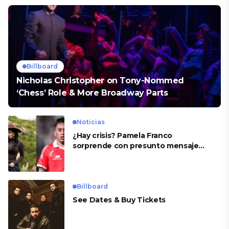
Billboard
Nicholas Christopher on Tony-Nommed
‘Chess’ Role & More Broadway Parts
Noticias
¿Hay crisis? Pamela Franco
sorprende con presunto mensaje
para Cueva
Billboard
See Dates & Buy Tickets