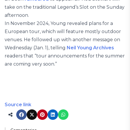
take on the traditional Legend’s Slot on the Sunday
afternoon.
In November 2024, Young revealed plans for a
European tour, which will feature mostly outdoor
venues. He followed up with another message on
Wednesday (Jan. 1), telling
Neil Young Archives
readers that “tour announcements for the summer
are coming very soon.”
Source link